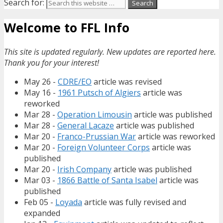
Search for:
Welcome to FFL Info
This site is updated regularly. New updates are reported here.
Thank you for your interest!
May 26 -
CDRE/EO
article was revised
May 16 -
1961 Putsch of Algiers
article was
reworked
Mar 28 -
Operation Limousin
article was published
Mar 28 -
General Lacaze
article was published
Mar 20 -
Franco-Prussian War
article was reworked
Mar 20 -
Foreign Volunteer Corps
article was
published
Mar 20 -
Irish Company
article was published
Mar 03 -
1866 Battle of Santa Isabel
article was
published
Feb 05 -
Loyada
article was fully revised and
expanded