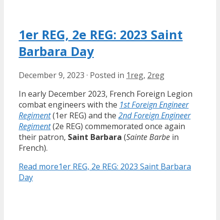
1er REG, 2e REG: 2023 Saint
Barbara Day
December 9, 2023
·
Posted in
1reg
,
2reg
In early December 2023, French Foreign Legion
combat engineers with the
1st Foreign Engineer
Regiment
(1er REG) and the
2nd Foreign Engineer
Regiment
(2e REG) commemorated once again
their patron,
Saint Barbara
(
Sainte Barbe
in
French).
Read more
1er REG, 2e REG: 2023 Saint Barbara
Day