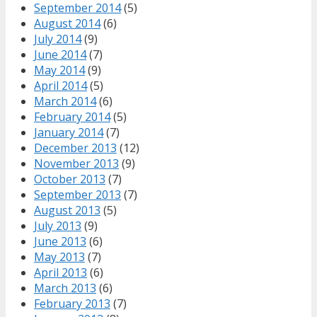
September 2014
(5)
August 2014
(6)
July 2014
(9)
June 2014
(7)
May 2014
(9)
April 2014
(5)
March 2014
(6)
February 2014
(5)
January 2014
(7)
December 2013
(12)
November 2013
(9)
October 2013
(7)
September 2013
(7)
August 2013
(5)
July 2013
(9)
June 2013
(6)
May 2013
(7)
April 2013
(6)
March 2013
(6)
February 2013
(7)