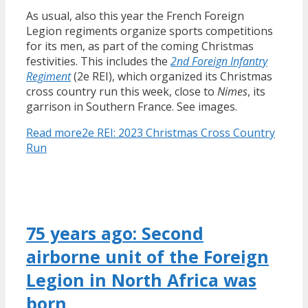
As usual, also this year the French Foreign
Legion regiments organize sports competitions
for its men, as part of the coming Christmas
festivities. This includes the
2nd Foreign Infantry
Regiment
(2e REI), which organized its Christmas
cross country run this week, close to
Nimes
, its
garrison in Southern France. See images.
Read more
2e REI: 2023 Christmas Cross Country
Run
75 years ago: Second
airborne unit of the Foreign
Legion in North Africa was
born