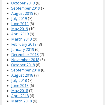
October 2019
(6)
September 2019
(7)
August 2019
(6)
July 2019
(7)
June 2019
(6)
May 2019
(10)
April 2019
(9)
March 2019
(9)
February 2019
(8)
January 2019
(6)
December 2018
(7)
November 2018
(6)
October 2018
(6)
September 2018
(6)
August 2018
(7)
July 2018
(7)
June 2018
(6)
May 2018
(7)
April 2018
(6)
March 2018
(6)