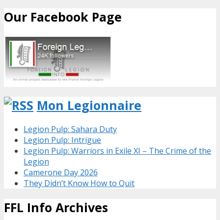
Our Facebook Page
Mon Legionnaire
Legion Pulp: Sahara Duty
Legion Pulp: Intrigue
Legion Pulp: Warriors in Exile XI – The Crime of the
Legion
Camerone Day 2026
They Didn’t Know How to Quit
FFL Info Archives