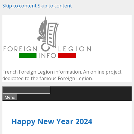
Skip to content
Skip to content
French Foreign Legion information. An online project
dedicated to the famous Foreign Legion.
Menu
Happy New Year 2024