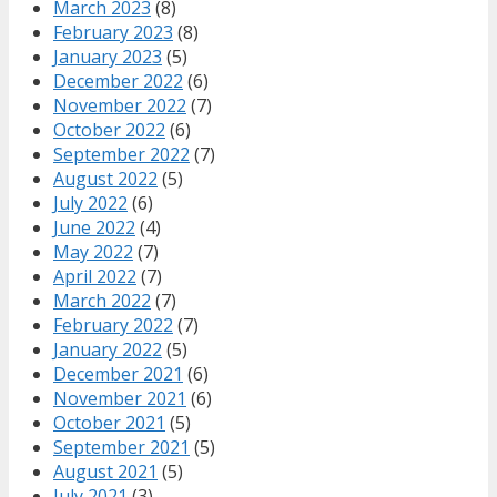
March 2023
(8)
February 2023
(8)
January 2023
(5)
December 2022
(6)
November 2022
(7)
October 2022
(6)
September 2022
(7)
August 2022
(5)
July 2022
(6)
June 2022
(4)
May 2022
(7)
April 2022
(7)
March 2022
(7)
February 2022
(7)
January 2022
(5)
December 2021
(6)
November 2021
(6)
October 2021
(5)
September 2021
(5)
August 2021
(5)
July 2021
(3)