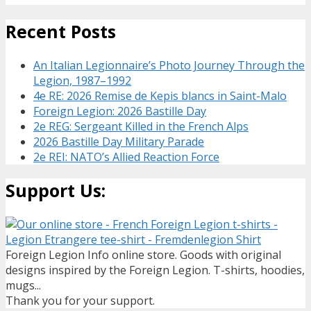
Recent Posts
An Italian Legionnaire’s Photo Journey Through the
Legion, 1987–1992
4e RE: 2026 Remise de Kepis blancs in Saint-Malo
Foreign Legion: 2026 Bastille Day
2e REG: Sergeant Killed in the French Alps
2026 Bastille Day Military Parade
2e REI: NATO’s Allied Reaction Force
Support Us:
Foreign Legion Info online store. Goods with original
designs inspired by the Foreign Legion. T-shirts, hoodies,
mugs...
Thank you for your support.