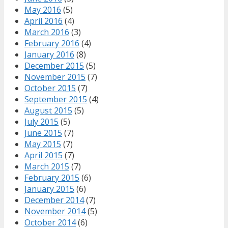
May 2016
(5)
April 2016
(4)
March 2016
(3)
February 2016
(4)
January 2016
(8)
December 2015
(5)
November 2015
(7)
October 2015
(7)
September 2015
(4)
August 2015
(5)
July 2015
(5)
June 2015
(7)
May 2015
(7)
April 2015
(7)
March 2015
(7)
February 2015
(6)
January 2015
(6)
December 2014
(7)
November 2014
(5)
October 2014
(6)