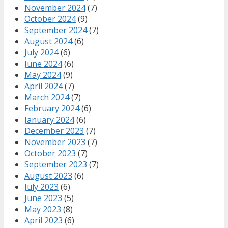
November 2024
(7)
October 2024
(9)
September 2024
(7)
August 2024
(6)
July 2024
(6)
June 2024
(6)
May 2024
(9)
April 2024
(7)
March 2024
(7)
February 2024
(6)
January 2024
(6)
December 2023
(7)
November 2023
(7)
October 2023
(7)
September 2023
(7)
August 2023
(6)
July 2023
(6)
June 2023
(5)
May 2023
(8)
April 2023
(6)