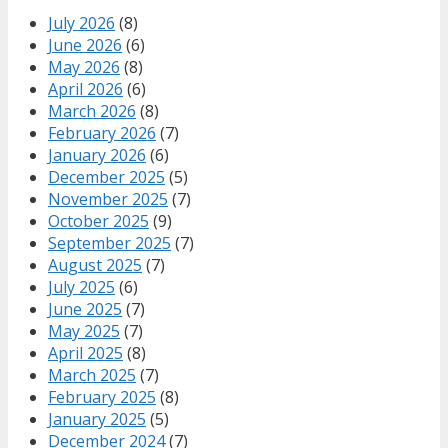
July 2026
(8)
June 2026
(6)
May 2026
(8)
April 2026
(6)
March 2026
(8)
February 2026
(7)
January 2026
(6)
December 2025
(5)
November 2025
(7)
October 2025
(9)
September 2025
(7)
August 2025
(7)
July 2025
(6)
June 2025
(7)
May 2025
(7)
April 2025
(8)
March 2025
(7)
February 2025
(8)
January 2025
(5)
December 2024
(7)