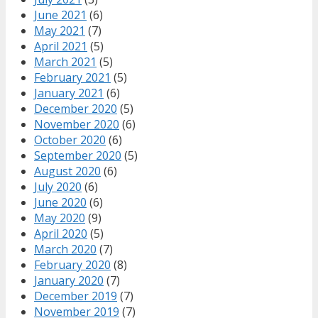
June 2021
(6)
May 2021
(7)
April 2021
(5)
March 2021
(5)
February 2021
(5)
January 2021
(6)
December 2020
(5)
November 2020
(6)
October 2020
(6)
September 2020
(5)
August 2020
(6)
July 2020
(6)
June 2020
(6)
May 2020
(9)
April 2020
(5)
March 2020
(7)
February 2020
(8)
January 2020
(7)
December 2019
(7)
November 2019
(7)