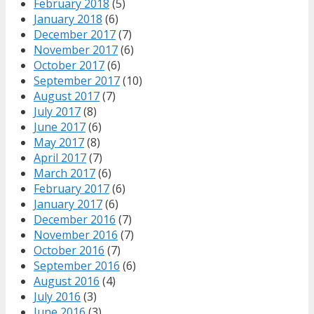
February 2018
(5)
January 2018
(6)
December 2017
(7)
November 2017
(6)
October 2017
(6)
September 2017
(10)
August 2017
(7)
July 2017
(8)
June 2017
(6)
May 2017
(8)
April 2017
(7)
March 2017
(6)
February 2017
(6)
January 2017
(6)
December 2016
(7)
November 2016
(7)
October 2016
(7)
September 2016
(6)
August 2016
(4)
July 2016
(3)
June 2016
(3)