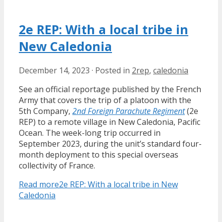
2e REP: With a local tribe in
New Caledonia
December 14, 2023
·
Posted in
2rep
,
caledonia
See an official reportage published by the French
Army that covers the trip of a platoon with the
5th Company,
2nd Foreign Parachute Regiment
(2e
REP) to a remote village in New Caledonia, Pacific
Ocean. The week-long trip occurred in
September 2023, during the unit’s standard four-
month deployment to this special overseas
collectivity of France.
Read more
2e REP: With a local tribe in New
Caledonia