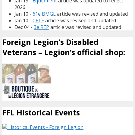
Jan 13 -
Equipment
article was updated to reflect
2026
Jan 10 -
61e BMGL
article was revised and updated
Jan 10 -
CPLE
article was revised and updated
Dec 04 -
3e REP
article was revised and updated
Foreign Legion’s Disabled
Veterans – Legion’s official shop:
FFL Historical Events