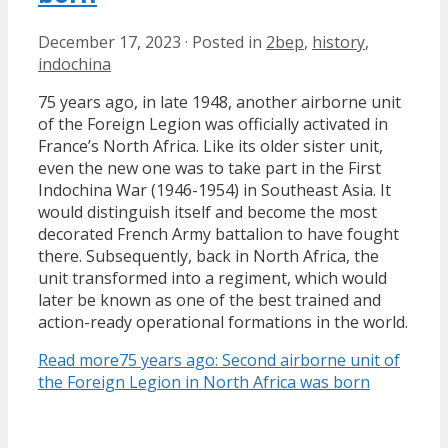
December 17, 2023
·
Posted in
2bep
,
history
,
indochina
75 years ago, in late 1948, another airborne unit
of the Foreign Legion was officially activated in
France’s North Africa. Like its older sister unit,
even the new one was to take part in the First
Indochina War (1946-1954) in Southeast Asia. It
would distinguish itself and become the most
decorated French Army battalion to have fought
there. Subsequently, back in North Africa, the
unit transformed into a regiment, which would
later be known as one of the best trained and
action-ready operational formations in the world.
Read more
75 years ago: Second airborne unit of
the Foreign Legion in North Africa was born