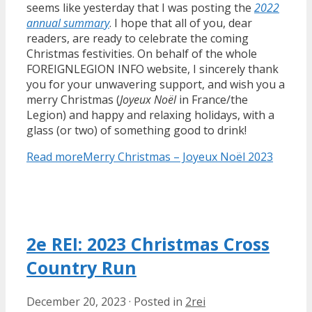
seems like yesterday that I was posting the
2022
annual summary
. I hope that all of you, dear
readers, are ready to celebrate the coming
Christmas festivities. On behalf of the whole
FOREIGNLEGION INFO website, I sincerely thank
you for your unwavering support, and wish you a
merry Christmas (
Joyeux Noël
in France/the
Legion) and happy and relaxing holidays, with a
glass (or two) of something good to drink!
Read more
Merry Christmas – Joyeux Noël 2023
2e REI: 2023 Christmas Cross
Country Run
December 20, 2023
·
Posted in
2rei