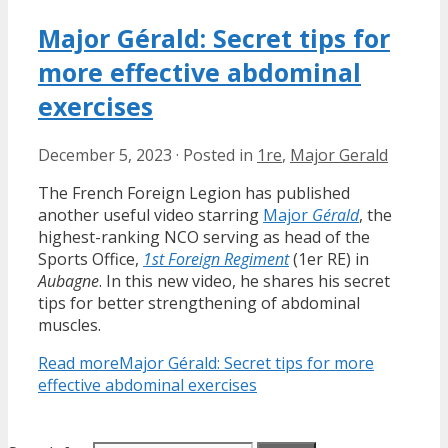
Major Gérald: Secret tips for
more effective abdominal
exercises
December 5, 2023
·
Posted in
1re
,
Major Gerald
The French Foreign Legion has published
another useful video starring
Major
Gérald
, the
highest-ranking NCO serving as head of the
Sports Office,
1st Foreign Regiment
(1er RE) in
Aubagne
. In this new video, he shares his secret
tips for better strengthening of abdominal
muscles.
Read more
Major Gérald: Secret tips for more
effective abdominal exercises