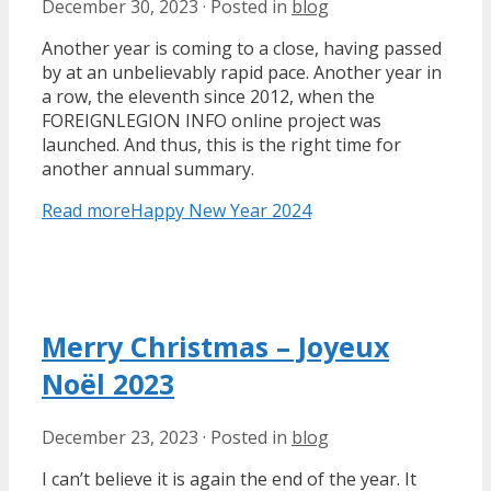
December 30, 2023
·
Posted in
blog
Another year is coming to a close, having passed
by at an unbelievably rapid pace. Another year in
a row, the eleventh since 2012, when the
FOREIGNLEGION INFO online project was
launched. And thus, this is the right time for
another annual summary.
Read more
Happy New Year 2024
Merry Christmas – Joyeux
Noël 2023
December 23, 2023
·
Posted in
blog
I can’t believe it is again the end of the year. It