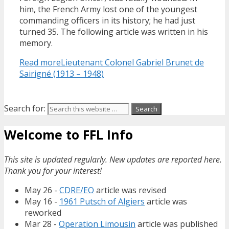
him, the French Army lost one of the youngest
commanding officers in its history; he had just
turned 35. The following article was written in his
memory.
Read more
Lieutenant Colonel Gabriel Brunet de
Sairigné (1913 – 1948)
Search for:
Welcome to FFL Info
This site is updated regularly. New updates are reported here.
Thank you for your interest!
May 26 -
CDRE/EO
article was revised
May 16 -
1961 Putsch of Algiers
article was
reworked
Mar 28 -
Operation Limousin
article was published