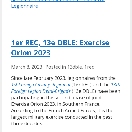
Legionnaire
1er REC, 13e DBLE: Exercise
Orion 2023
March 8, 2023
·
Posted in
13dble
,
1rec
Since late February 2023, legionnaires from the
1st Foreign Cavalry Regiment
(1er REC) and the
13th
Foreign Legion Demi-Brigade
(13e DBLE) have been
participating in the second phase of joint
Exercise Orion 2023, in Southern France.
According to the French Armed Forces, it is the
largest military exercise conducted in the past
three decades.