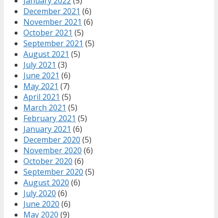
January 2022
(5)
December 2021
(6)
November 2021
(6)
October 2021
(5)
September 2021
(5)
August 2021
(5)
July 2021
(3)
June 2021
(6)
May 2021
(7)
April 2021
(5)
March 2021
(5)
February 2021
(5)
January 2021
(6)
December 2020
(5)
November 2020
(6)
October 2020
(6)
September 2020
(5)
August 2020
(6)
July 2020
(6)
June 2020
(6)
May 2020
(9)