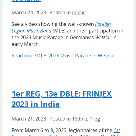
March 24, 2023
·
Posted in
music
See a video showing the well-known
Foreign
Legion Music Band
(MLE) and their participation in
the 2023 Music Parade in Germany’s
Wetzlar
in
early March.
Read more
MLE: 2023 Music Parade in Wetzlar
1er REG, 13e DBLE: FRINJEX
2023 in India
March 21, 2023
·
Posted in
13dble
,
1reg
From March 6 to 9, 2023, legionnaires of the
1st