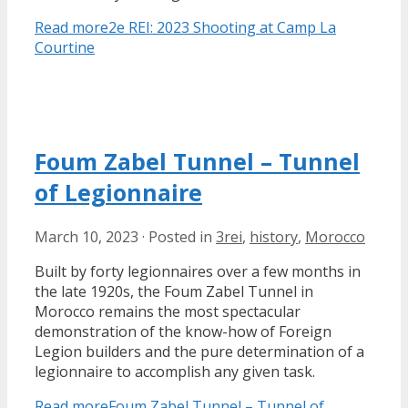
Read more
2e REI: 2023 Shooting at Camp La
Courtine
Foum Zabel Tunnel – Tunnel
of Legionnaire
March 10, 2023
·
Posted in
3rei
,
history
,
Morocco
Built by forty legionnaires over a few months in
the late 1920s, the Foum Zabel Tunnel in
Morocco remains the most spectacular
demonstration of the know-how of Foreign
Legion builders and the pure determination of a
legionnaire to accomplish any given task.
Read more
Foum Zabel Tunnel – Tunnel of