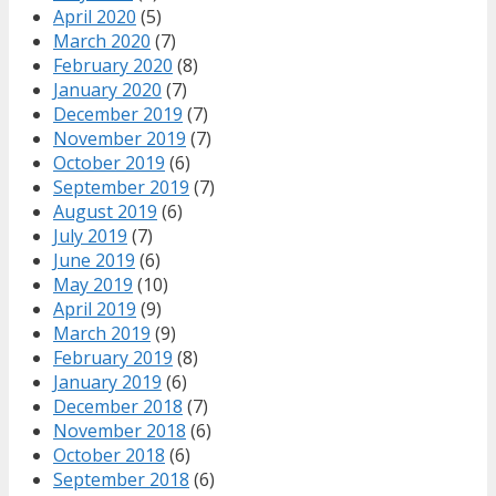
April 2020
(5)
March 2020
(7)
February 2020
(8)
January 2020
(7)
December 2019
(7)
November 2019
(7)
October 2019
(6)
September 2019
(7)
August 2019
(6)
July 2019
(7)
June 2019
(6)
May 2019
(10)
April 2019
(9)
March 2019
(9)
February 2019
(8)
January 2019
(6)
December 2018
(7)
November 2018
(6)
October 2018
(6)
September 2018
(6)