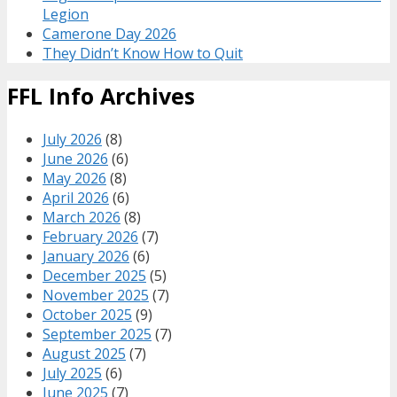
Legion
Camerone Day 2026
They Didn’t Know How to Quit
FFL Info Archives
July 2026
(8)
June 2026
(6)
May 2026
(8)
April 2026
(6)
March 2026
(8)
February 2026
(7)
January 2026
(6)
December 2025
(5)
November 2025
(7)
October 2025
(9)
September 2025
(7)
August 2025
(7)
July 2025
(6)
June 2025
(7)