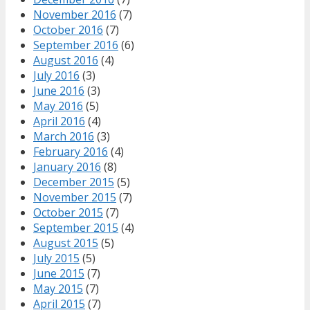
November 2016
(7)
October 2016
(7)
September 2016
(6)
August 2016
(4)
July 2016
(3)
June 2016
(3)
May 2016
(5)
April 2016
(4)
March 2016
(3)
February 2016
(4)
January 2016
(8)
December 2015
(5)
November 2015
(7)
October 2015
(7)
September 2015
(4)
August 2015
(5)
July 2015
(5)
June 2015
(7)
May 2015
(7)
April 2015
(7)