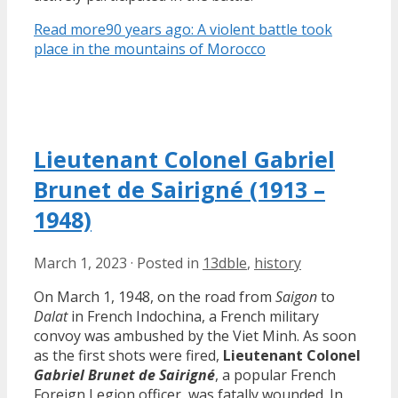
Read more
90 years ago: A violent battle took
place in the mountains of Morocco
Lieutenant Colonel Gabriel
Brunet de Sairigné (1913 –
1948)
March 1, 2023
·
Posted in
13dble
,
history
On March 1, 1948, on the road from
Saigon
to
Dalat
in French Indochina, a French military
convoy was ambushed by the Viet Minh. As soon
as the first shots were fired,
Lieutenant Colonel
Gabriel Brunet de Sairigné
, a popular French
Foreign Legion officer, was fatally wounded. In