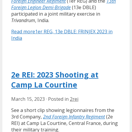
Foreign Engineer Regiment
(1er REG) and the
13th
Foreign Legion Demi-Brigade
(13e DBLE)
participated in a joint military exercise in
Trivandrum
, India.
Read more
1er REG, 13e DBLE: FRINJEX 2023 in
India
2e REI: 2023 Shooting at
Camp La Courtine
March 15, 2023
·
Posted in
2rei
See a short clip showing legionnaires from the
3rd Company,
2nd Foreign Infantry Regiment
(2e
REI) at Camp La Courtine, Central France, during
their military training.