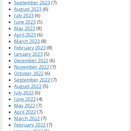
September 2023
(7)
August 2023
(6)
July 2023
(6)
June 2023
(5)
May 2023
(8)
April 2023
(6)
March 2023
(8)
February 2023
(8)
January 2023
(5)
December 2022
(6)
November 2022
(7)
October 2022
(6)
September 2022
(7)
August 2022
(5)
July 2022
(6)
June 2022
(4)
May 2022
(7)
April 2022
(7)
March 2022
(7)
February 2022
(7)