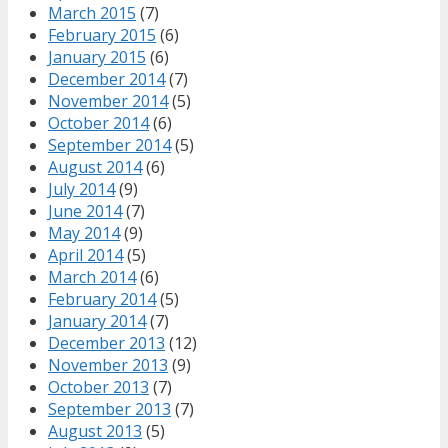
March 2015
(7)
February 2015
(6)
January 2015
(6)
December 2014
(7)
November 2014
(5)
October 2014
(6)
September 2014
(5)
August 2014
(6)
July 2014
(9)
June 2014
(7)
May 2014
(9)
April 2014
(5)
March 2014
(6)
February 2014
(5)
January 2014
(7)
December 2013
(12)
November 2013
(9)
October 2013
(7)
September 2013
(7)
August 2013
(5)