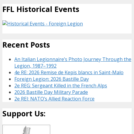
FFL Historical Events
Recent Posts
An Italian Legionnaire’s Photo Journey Through the
Legion, 1987–1992
4e RE: 2026 Remise de Kepis blancs in Saint-Malo
Foreign Legion: 2026 Bastille Day
2e REG: Sergeant Killed in the French Alps
2026 Bastille Day Military Parade
2e REI: NATO’s Allied Reaction Force
Support Us: