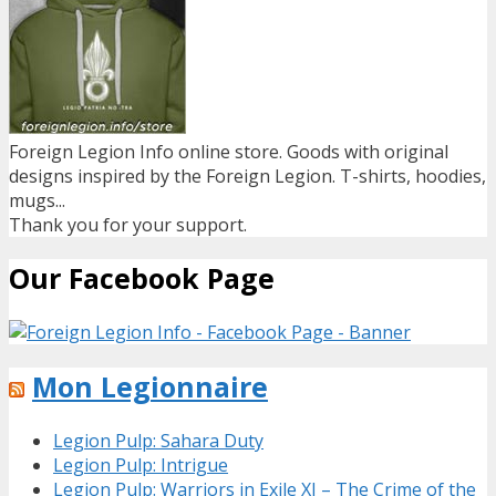
Foreign Legion Info online store. Goods with original
designs inspired by the Foreign Legion. T-shirts, hoodies,
mugs...
Thank you for your support.
Our Facebook Page
Mon Legionnaire
Legion Pulp: Sahara Duty
Legion Pulp: Intrigue
Legion Pulp: Warriors in Exile XI – The Crime of the