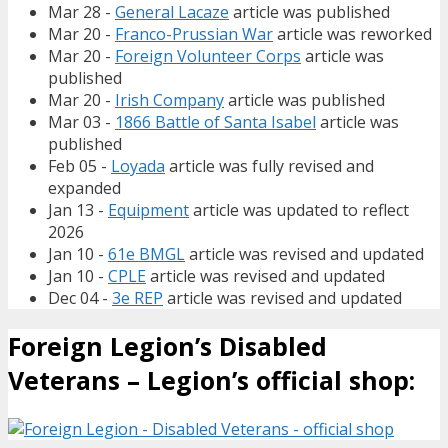
Mar 28 -
General Lacaze
article was published
Mar 20 -
Franco-Prussian War
article was reworked
Mar 20 -
Foreign Volunteer Corps
article was
published
Mar 20 -
Irish Company
article was published
Mar 03 -
1866 Battle of Santa Isabel
article was
published
Feb 05 -
Loyada
article was fully revised and
expanded
Jan 13 -
Equipment
article was updated to reflect
2026
Jan 10 -
61e BMGL
article was revised and updated
Jan 10 -
CPLE
article was revised and updated
Dec 04 -
3e REP
article was revised and updated
Foreign Legion’s Disabled
Veterans – Legion’s official shop: