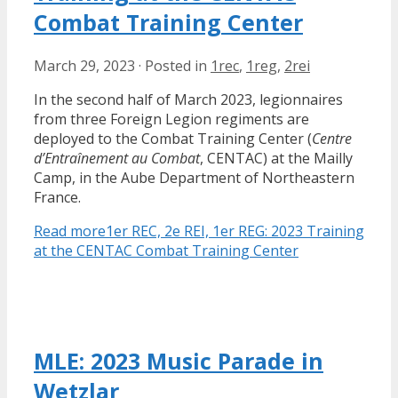
Combat Training Center
March 29, 2023
·
Posted in
1rec
,
1reg
,
2rei
In the second half of March 2023, legionnaires
from three Foreign Legion regiments are
deployed to the Combat Training Center (
Centre
d’Entraînement au Combat
, CENTAC) at the Mailly
Camp, in the Aube Department of Northeastern
France.
Read more
1er REC, 2e REI, 1er REG: 2023 Training
at the CENTAC Combat Training Center
MLE: 2023 Music Parade in
Wetzlar