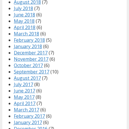
August 2018
(7)
July 2018
(7)
June 2018
(6)
May 2018
(7)
April 2018
(6)
March 2018
(6)
February 2018
(5)
January 2018
(6)
December 2017
(7)
November 2017
(6)
October 2017
(6)
September 2017
(10)
August 2017
(7)
July 2017
(8)
June 2017
(6)
May 2017
(8)
April 2017
(7)
March 2017
(6)
February 2017
(6)
January 2017
(6)
December 2016
(7)