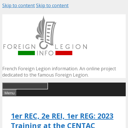
Skip to content
Skip to content
French Foreign Legion information. An online project
dedicated to the famous Foreign Legion.
Menu
1er REC, 2e REI, 1er REG: 2023
Training at the CENTAC