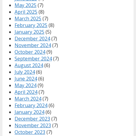
May 2025
(7)
April 2025
(8)
March 2025
(7)
February 2025
(8)
January 2025
(5)
December 2024
(7)
November 2024
(7)
October 2024
(9)
September 2024
(7)
August 2024
(6)
July 2024
(6)
June 2024
(6)
May 2024
(9)
April 2024
(7)
March 2024
(7)
February 2024
(6)
January 2024
(6)
December 2023
(7)
November 2023
(7)
October 2023
(7)