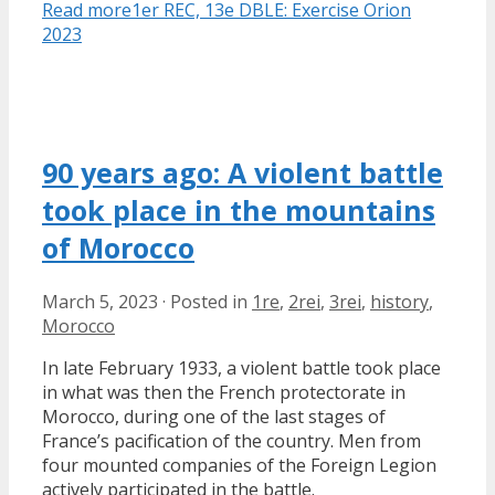
Read more
1er REC, 13e DBLE: Exercise Orion
2023
90 years ago: A violent battle
took place in the mountains
of Morocco
March 5, 2023
·
Posted in
1re
,
2rei
,
3rei
,
history
,
Morocco
In late February 1933, a violent battle took place
in what was then the French protectorate in
Morocco, during one of the last stages of
France’s pacification of the country. Men from
four mounted companies of the Foreign Legion
actively participated in the battle.