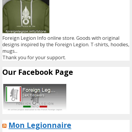
Foreign Legion Info online store. Goods with original
designs inspired by the Foreign Legion. T-shirts, hoodies,
mugs...
Thank you for your support.
Our Facebook Page
Mon Legionnaire