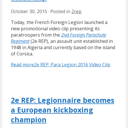
October 30, 2015
·
Posted in
2rep
Today, the French Foreign Legion launched a
new promotional video clip presenting its
paratroopers from the
2nd Foreign Parachute
Regiment
(2e REP), an assault unit established in
1948 in Algeria and currently based on the island
of Corsica.
Read more
2e REP: Para Legion 2016 Video Clip
2e REP: Legionnaire becomes
a European kickboxing
champion