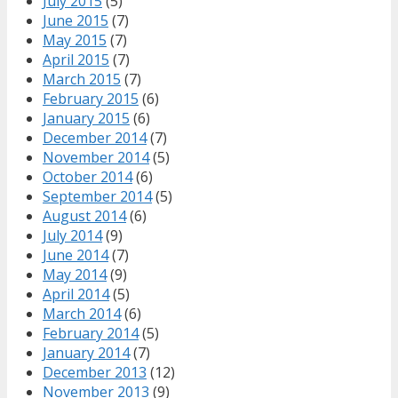
July 2015
(5)
June 2015
(7)
May 2015
(7)
April 2015
(7)
March 2015
(7)
February 2015
(6)
January 2015
(6)
December 2014
(7)
November 2014
(5)
October 2014
(6)
September 2014
(5)
August 2014
(6)
July 2014
(9)
June 2014
(7)
May 2014
(9)
April 2014
(5)
March 2014
(6)
February 2014
(5)
January 2014
(7)
December 2013
(12)
November 2013
(9)