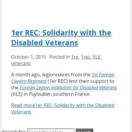
1er REC: Solidarity with the
Disabled Veterans
October 1, 2015
·
Posted in
1re
,
1rec
,
IILE
,
veterans
A month ago, legionnaires from the
1st Foreign
Cavalry Regiment
(1er REC) lent their support to
the
Foreign Legion Institution for Disabled Veterans
(IILE) in
Puyloubier
, southern France.
Read more
1er REC: Solidarity with the Disabled
Veterans
Search for: