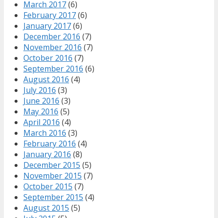
March 2017
(6)
February 2017
(6)
January 2017
(6)
December 2016
(7)
November 2016
(7)
October 2016
(7)
September 2016
(6)
August 2016
(4)
July 2016
(3)
June 2016
(3)
May 2016
(5)
April 2016
(4)
March 2016
(3)
February 2016
(4)
January 2016
(8)
December 2015
(5)
November 2015
(7)
October 2015
(7)
September 2015
(4)
August 2015
(5)