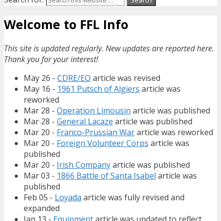
Welcome to FFL Info
This site is updated regularly. New updates are reported here.
Thank you for your interest!
May 26 -
CDRE/EO
article was revised
May 16 -
1961 Putsch of Algiers
article was
reworked
Mar 28 -
Operation Limousin
article was published
Mar 28 -
General Lacaze
article was published
Mar 20 -
Franco-Prussian War
article was reworked
Mar 20 -
Foreign Volunteer Corps
article was
published
Mar 20 -
Irish Company
article was published
Mar 03 -
1866 Battle of Santa Isabel
article was
published
Feb 05 -
Loyada
article was fully revised and
expanded
Jan 13 -
Equipment
article was updated to reflect