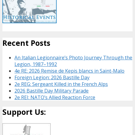
Recent Posts
An Italian Legionnaire’s Photo Journey Through the
Legion, 1987–1992
4e RE: 2026 Remise de Kepis blancs in Saint-Malo
Foreign Legion: 2026 Bastille Day
2e REG: Sergeant Killed in the French Alps
2026 Bastille Day Military Parade
2e REI: NATO’s Allied Reaction Force
Support Us: