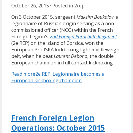
October 26, 2015
·
Posted in
2rep
On 3 October 2015, sergeant
Maksim Boukalov
, a
legionnaire of Russian origin serving as a non-
commissioned officer (NCO) within the French
Foreign Legion’s
2nd Foreign Parachute Regiment
(2e REP) on the island of Corsica, won the
European Pro ISKA kickboxing light middleweight
belt, when he beat
Laurent Debono
, the double
European champion in full contact kickboxing.
Read more
2e REP: Legionnaire becomes a
European kickboxing champion
French Foreign Legion
Operations: October 2015