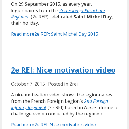
On 29 September 2015, as every year,
legionnaires from the
2nd Foreign Parachute
Regiment
(2e REP) celebrated
Saint Michel Day
,
their holiday.
Read more
2e REP: Saint Michel Day 2015
2e REI: Nice motivation video
October 7, 2015
·
Posted in
2rei
A nice motivation video shows the legionnaires
from the French Foreign Legion’s
2nd Foreign
Infantry Regiment
(2e REI) based in
Nimes
, during a
challenge event conducted by the regiment.
Read more
2e REI: Nice motivation video