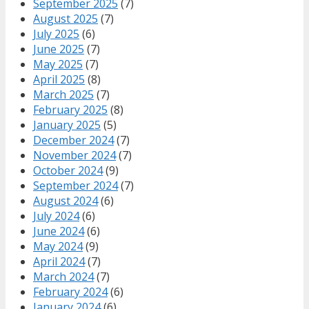
September 2025
(7)
August 2025
(7)
July 2025
(6)
June 2025
(7)
May 2025
(7)
April 2025
(8)
March 2025
(7)
February 2025
(8)
January 2025
(5)
December 2024
(7)
November 2024
(7)
October 2024
(9)
September 2024
(7)
August 2024
(6)
July 2024
(6)
June 2024
(6)
May 2024
(9)
April 2024
(7)
March 2024
(7)
February 2024
(6)
January 2024
(6)