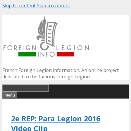
Skip to content
Skip to content
French Foreign Legion information. An online project
dedicated to the famous Foreign Legion.
Menu
2e REP: Para Legion 2016
Video Clip