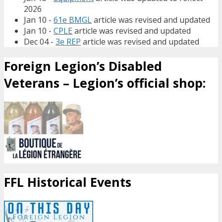
2026
Jan 10 -
61e BMGL
article was revised and updated
Jan 10 -
CPLE
article was revised and updated
Dec 04 -
3e REP
article was revised and updated
Foreign Legion’s Disabled
Veterans – Legion’s official shop:
FFL Historical Events