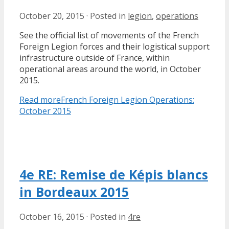
October 20, 2015
·
Posted in
legion
,
operations
See the official list of movements of the French
Foreign Legion forces and their logistical support
infrastructure outside of France, within
operational areas around the world, in October
2015.
Read more
French Foreign Legion Operations:
October 2015
4e RE: Remise de Képis blancs
in Bordeaux 2015
October 16, 2015
·
Posted in
4re