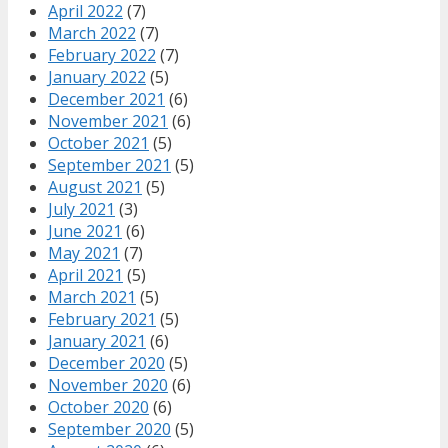
April 2022
(7)
March 2022
(7)
February 2022
(7)
January 2022
(5)
December 2021
(6)
November 2021
(6)
October 2021
(5)
September 2021
(5)
August 2021
(5)
July 2021
(3)
June 2021
(6)
May 2021
(7)
April 2021
(5)
March 2021
(5)
February 2021
(5)
January 2021
(6)
December 2020
(5)
November 2020
(6)
October 2020
(6)
September 2020
(5)