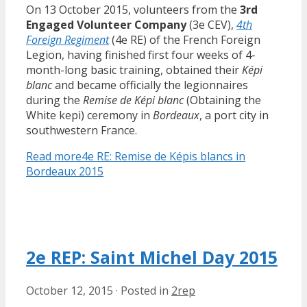
On 13 October 2015, volunteers from the
3rd
Engaged Volunteer Company
(3e CEV),
4th
Foreign Regiment
(4e RE) of the French Foreign
Legion, having finished first four weeks of 4-
month-long basic training, obtained their
Képi
blanc
and became officially the legionnaires
during the
Remise de Képi blanc
(Obtaining the
White kepi) ceremony in
Bordeaux
, a port city in
southwestern France.
Read more
4e RE: Remise de Képis blancs in
Bordeaux 2015
2e REP: Saint Michel Day 2015
October 12, 2015
·
Posted in
2rep