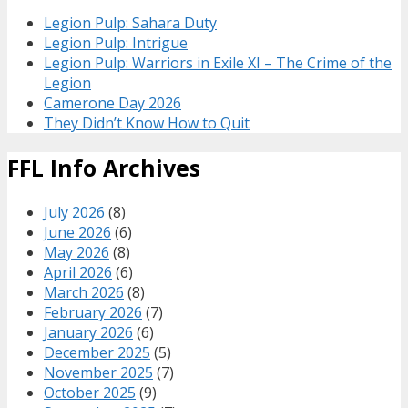
Legion Pulp: Sahara Duty
Legion Pulp: Intrigue
Legion Pulp: Warriors in Exile XI – The Crime of the
Legion
Camerone Day 2026
They Didn’t Know How to Quit
FFL Info Archives
July 2026
(8)
June 2026
(6)
May 2026
(8)
April 2026
(6)
March 2026
(8)
February 2026
(7)
January 2026
(6)
December 2025
(5)
November 2025
(7)
October 2025
(9)