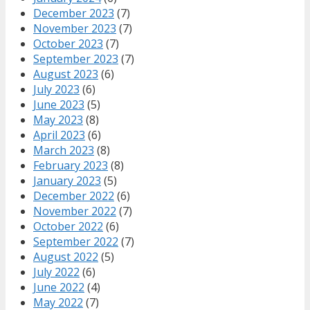
December 2023
(7)
November 2023
(7)
October 2023
(7)
September 2023
(7)
August 2023
(6)
July 2023
(6)
June 2023
(5)
May 2023
(8)
April 2023
(6)
March 2023
(8)
February 2023
(8)
January 2023
(5)
December 2022
(6)
November 2022
(7)
October 2022
(6)
September 2022
(7)
August 2022
(5)
July 2022
(6)
June 2022
(4)
May 2022
(7)