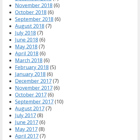
November 2018
(6)
October 2018
(6)
September 2018
(6)
August 2018
(7)
July 2018
(7)
June 2018
(6)
May 2018
(7)
April 2018
(6)
March 2018
(6)
February 2018
(5)
January 2018
(6)
December 2017
(7)
November 2017
(6)
October 2017
(6)
September 2017
(10)
August 2017
(7)
July 2017
(8)
June 2017
(6)
May 2017
(8)
April 2017
(7)