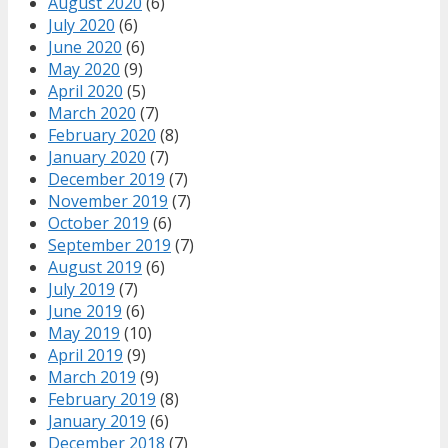
August 2020
(6)
July 2020
(6)
June 2020
(6)
May 2020
(9)
April 2020
(5)
March 2020
(7)
February 2020
(8)
January 2020
(7)
December 2019
(7)
November 2019
(7)
October 2019
(6)
September 2019
(7)
August 2019
(6)
July 2019
(7)
June 2019
(6)
May 2019
(10)
April 2019
(9)
March 2019
(9)
February 2019
(8)
January 2019
(6)
December 2018
(7)