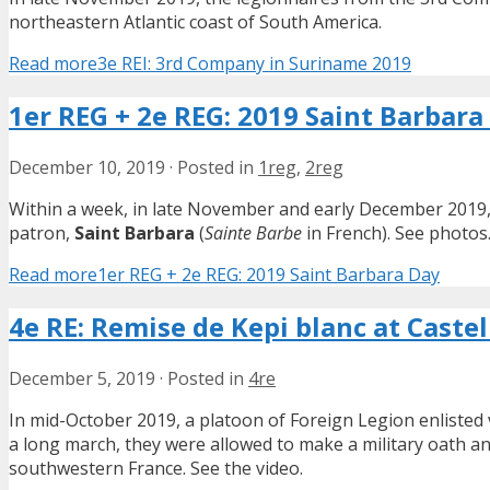
northeastern Atlantic coast of South America.
Read more
3e REI: 3rd Company in Suriname 2019
1er REG + 2e REG: 2019 Saint Barbara
December 10, 2019
·
Posted in
1reg
,
2reg
Within a week, in late November and early December 2019
patron,
Saint Barbara
(
Sainte Barbe
in French). See photos
Read more
1er REG + 2e REG: 2019 Saint Barbara Day
4e RE: Remise de Kepi blanc at Caste
December 5, 2019
·
Posted in
4re
In mid-October 2019, a platoon of Foreign Legion enlisted
a long march, they were allowed to make a military oath a
southwestern France. See the video.