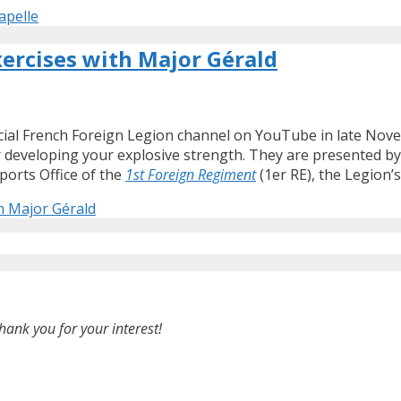
apelle
xercises with Major Gérald
icial French Foreign Legion channel on YouTube in late Novem
or developing your explosive strength. They are presented b
ports Office of the
1st Foreign Regiment
(1er RE), the Legion’
th Major Gérald
hank you for your interest!