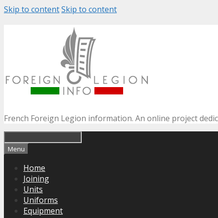
Skip to content
Skip to content
French Foreign Legion information. An online project dedi
Menu
Home
Joining
Units
Uniforms
Equipment