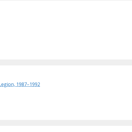
 Legion, 1987–1992