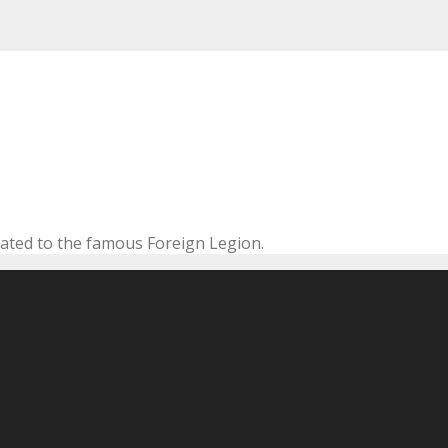
cated to the famous Foreign Legion.