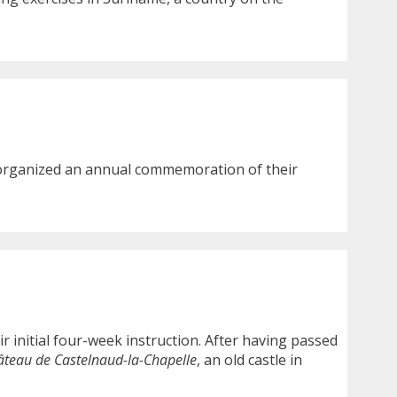
 organized an annual commemoration of their
ir initial four-week instruction. After having passed
âteau de Castelnaud-la-Chapelle
, an old castle in