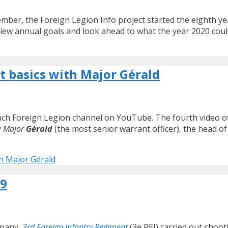
ber, the Foreign Legion Info project started the eighth year
review annual goals and look ahead to what the year 2020 coul
t basics with Major Gérald
rench Foreign Legion channel on YouTube. The fourth video o
y
Major
Gérald
(the most senior warrant officer), the head of
th Major Gérald
19
mpany,
3rd Foreign Infantry Regiment
(3e REI) carried out shoot