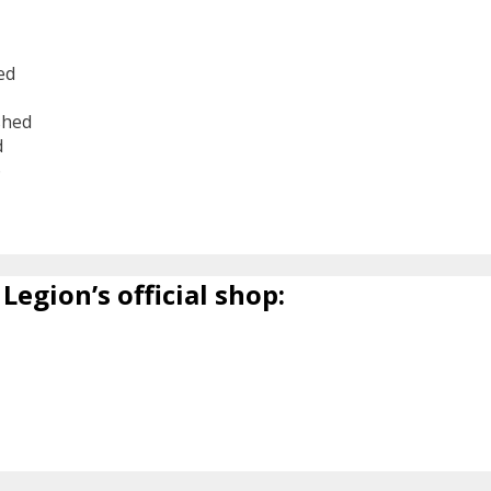
ed
shed
d
6
Legion’s official shop: