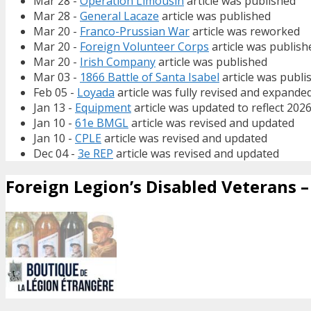
Mar 28 -
Operation Limousin
article was published
Mar 28 -
General Lacaze
article was published
Mar 20 -
Franco-Prussian War
article was reworked
Mar 20 -
Foreign Volunteer Corps
article was publish
Mar 20 -
Irish Company
article was published
Mar 03 -
1866 Battle of Santa Isabel
article was publi
Feb 05 -
Loyada
article was fully revised and expande
Jan 13 -
Equipment
article was updated to reflect 202
Jan 10 -
61e BMGL
article was revised and updated
Jan 10 -
CPLE
article was revised and updated
Dec 04 -
3e REP
article was revised and updated
Foreign Legion’s Disabled Veterans – 