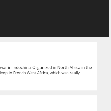
war in Indochina. Organized in North Africa in the
deep in French West Africa, which was really