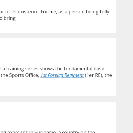
 of its existence. For me, as a person being fully
d bring.
f a training series shows the fundamental basic
 the Sports Office,
1st Foreign Regiment
(1er RE), the
ing exercises in Suriname, a country on the