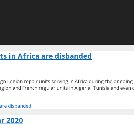
ts in Africa are disbanded
gn Legion repair units serving in Africa during the ongoing 
egion and French regular units in Algeria, Tunisia and even 
a are disbanded
r 2020