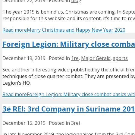
December 22, 2019
·
Posted in
blog
The year 2019 is behind us, Christmas are coming. In Septem
responsible for this website and its content, it’s time to 
Read more
Merry Christmas and Happy New Year 2020
Foreign Legion: Military close comba
December 19, 2019
·
Posted in
1re
,
Major Gerald
,
sports
See another interesting video published by the official F
techniques of close quarter combat. They are presented b
Legion’s HQ.
Read more
Foreign Legion: Military close combat basics wi
3e REI: 3rd Company in Suriname 20
December 15, 2019
·
Posted in
3rei
In late November 2019, the legionnaires from the 3rd Co