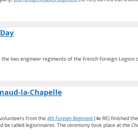
 Day
, the two engineer regiments of the French Foreign Legion
.
lnaud-la-Chapelle
 volunteers from the
4th Foreign Regiment
(4e RE) finished the
nd be called legionnaires. The ceremony took place at the
Ch