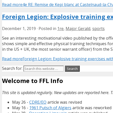
Read more
4e RE: Remise de Kepi blanc at Castelnaud-la-Ch
Foreign Legion: Explosive training e
December 1, 2019
·
Posted in
1re
,
Major Gerald
,
sports
See an interesting motivational video published by the off
shows simple and effective physical training techniques f
in the US + UK, the most senior warrant officer) from the S
Read more
Foreign Legion: Explosive training exercises wi
Search for:
Welcome to FFL Info
This site is updated regularly. New updates are reported here. T
May 26 -
CDRE/EO
article was revised
May 16 -
1961 Putsch of Algiers
article was reworked