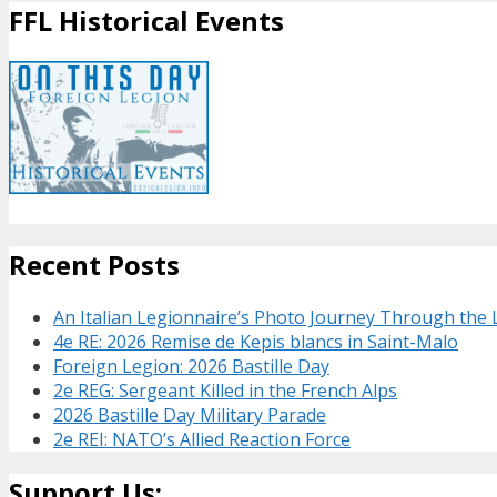
FFL Historical Events
Recent Posts
An Italian Legionnaire’s Photo Journey Through the
4e RE: 2026 Remise de Kepis blancs in Saint-Malo
Foreign Legion: 2026 Bastille Day
2e REG: Sergeant Killed in the French Alps
2026 Bastille Day Military Parade
2e REI: NATO’s Allied Reaction Force
Support Us: