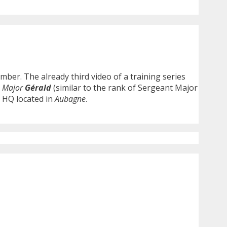
ber. The already third video of a training series
y
Major
Gérald
(similar to the rank of Sergeant Major
s HQ located in
Aubagne
.