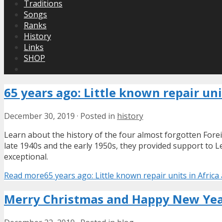
Traditions
Songs
Ranks
History
Links
SHOP
65 years ago: Little known repair uni
December 30, 2019
·
Posted in
history
Learn about the history of the four almost forgotten Forei
late 1940s and the early 1950s, they provided support to L
exceptional.
Read more
65 years ago: Little known repair units in Afric
Merry Christmas and Happy New Yea