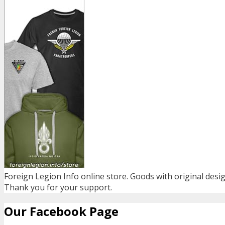
Foreign Legion Info online store. Goods with original desig
Thank you for your support.
Our Facebook Page