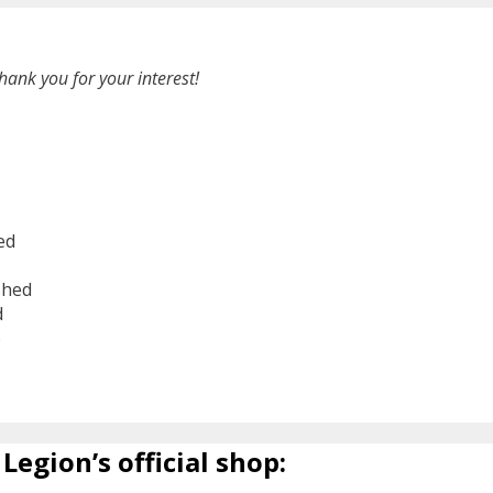
hank you for your interest!
ed
shed
d
6
Legion’s official shop: