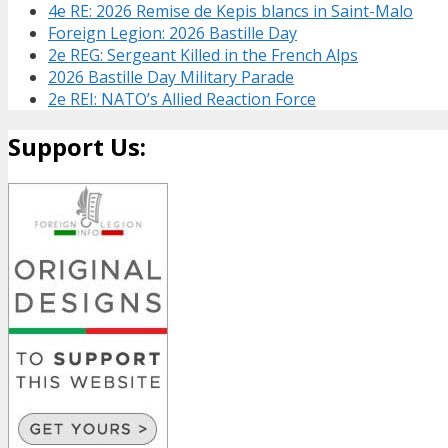
4e RE: 2026 Remise de Kepis blancs in Saint-Malo
Foreign Legion: 2026 Bastille Day
2e REG: Sergeant Killed in the French Alps
2026 Bastille Day Military Parade
2e REI: NATO’s Allied Reaction Force
Support Us: