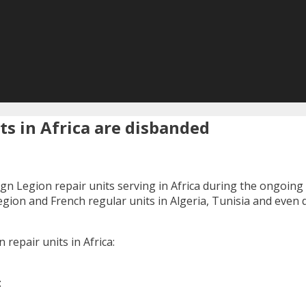
ts in Africa are disbanded
gn Legion repair units serving in Africa during the ongoing 
egion and French regular units in Algeria, Tunisia and even 
 repair units in Africa:
: