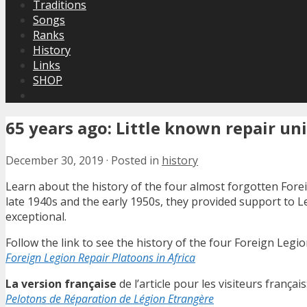
Traditions
Songs
Ranks
History
Links
SHOP
65 years ago: Little known repair uni
December 30, 2019
·
Posted in
history
Learn about the history of the four almost forgotten Forei
late 1940s and the early 1950s, they provided support to L
exceptional.
Follow the link to see the history of the four Foreign Legion
Foreign Legion Repair Platoons in Africa
La version française
de l’article pour les visiteurs français
Pelotons de Réparation de Légion Etrangère