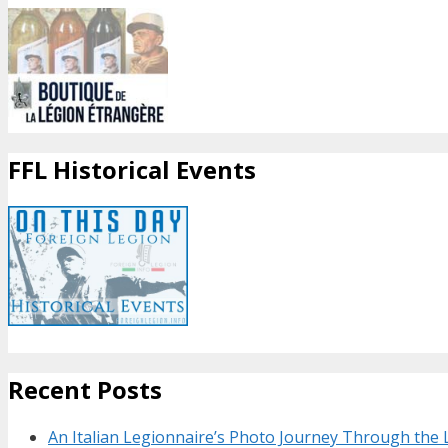
FFL Historical Events
Recent Posts
An Italian Legionnaire’s Photo Journey Through the