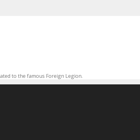
cated to the famous Foreign Legion.