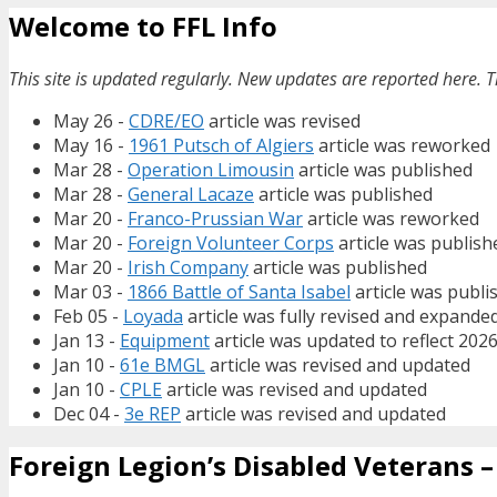
Welcome to FFL Info
This site is updated regularly. New updates are reported here. T
May 26 -
CDRE/EO
article was revised
May 16 -
1961 Putsch of Algiers
article was reworked
Mar 28 -
Operation Limousin
article was published
Mar 28 -
General Lacaze
article was published
Mar 20 -
Franco-Prussian War
article was reworked
Mar 20 -
Foreign Volunteer Corps
article was publish
Mar 20 -
Irish Company
article was published
Mar 03 -
1866 Battle of Santa Isabel
article was publi
Feb 05 -
Loyada
article was fully revised and expande
Jan 13 -
Equipment
article was updated to reflect 202
Jan 10 -
61e BMGL
article was revised and updated
Jan 10 -
CPLE
article was revised and updated
Dec 04 -
3e REP
article was revised and updated
Foreign Legion’s Disabled Veterans – 