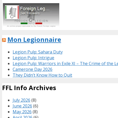
Mon Legionnaire
Legion Pulp: Sahara Duty
Legion Pulp: Intrigue
Legion Pulp: Warriors in Exile XI – The Crime of the 
Camerone Day 2026
They Didn’t Know How to Quit
FFL Info Archives
July 2026
(8)
June 2026
(6)
May 2026
(8)
April 2026
(6)