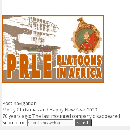
Post navigation
Merry Christmas and Happy New Year 2020
70 years ago: The last mounted company disappeared
Search for: