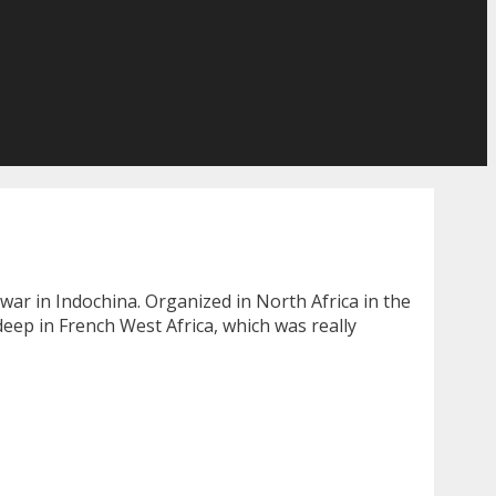
war in Indochina. Organized in North Africa in the
deep in French West Africa, which was really