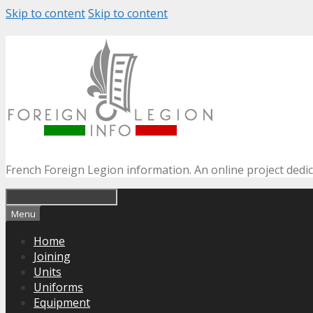
Skip to content
Skip to content
French Foreign Legion information. An online project dedi
Menu
Home
Joining
Units
Uniforms
Equipment