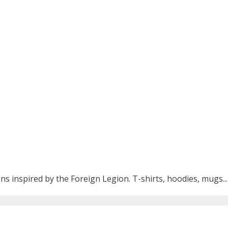
ns inspired by the Foreign Legion. T-shirts, hoodies, mugs...