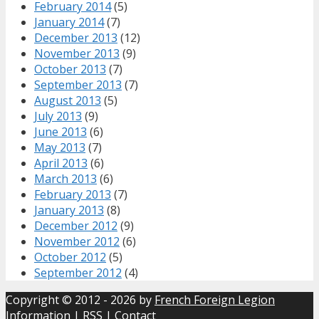
February 2014
(5)
January 2014
(7)
December 2013
(12)
November 2013
(9)
October 2013
(7)
September 2013
(7)
August 2013
(5)
July 2013
(9)
June 2013
(6)
May 2013
(7)
April 2013
(6)
March 2013
(6)
February 2013
(7)
January 2013
(8)
December 2012
(9)
November 2012
(6)
October 2012
(5)
September 2012
(4)
Copyright © 2012 - 2026 by
French Foreign Legion
Information
|
RSS
|
Contact