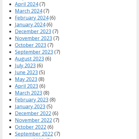
April 2024
(7)
March 2024
(7)
February 2024
(6)
January 2024
(6)
December 2023
(7)
November 2023
(7)
October 2023
(7)
September 2023
(7)
August 2023
(6)
July 2023
(6)
June 2023
(5)
May 2023
(8)
April 2023
(6)
March 2023
(8)
February 2023
(8)
January 2023
(5)
December 2022
(6)
November 2022
(7)
October 2022
(6)
September 2022
(7)