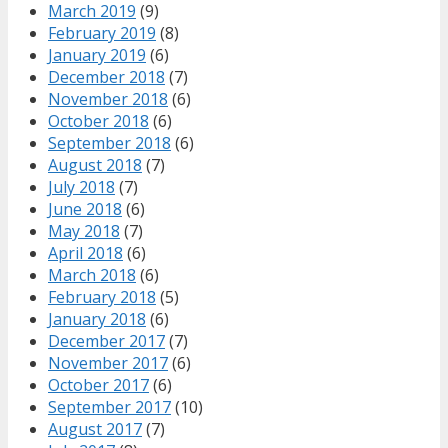
March 2019
(9)
February 2019
(8)
January 2019
(6)
December 2018
(7)
November 2018
(6)
October 2018
(6)
September 2018
(6)
August 2018
(7)
July 2018
(7)
June 2018
(6)
May 2018
(7)
April 2018
(6)
March 2018
(6)
February 2018
(5)
January 2018
(6)
December 2017
(7)
November 2017
(6)
October 2017
(6)
September 2017
(10)
August 2017
(7)