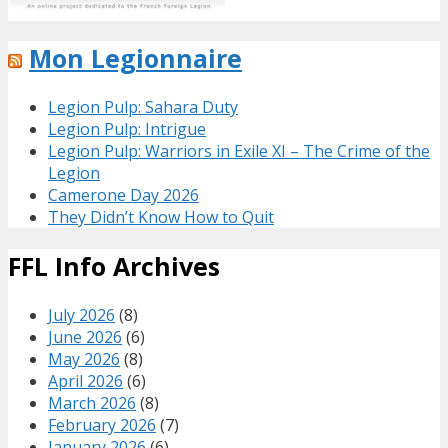
Mon Legionnaire
Legion Pulp: Sahara Duty
Legion Pulp: Intrigue
Legion Pulp: Warriors in Exile XI – The Crime of the
Legion
Camerone Day 2026
They Didn’t Know How to Quit
FFL Info Archives
July 2026
(8)
June 2026
(6)
May 2026
(8)
April 2026
(6)
March 2026
(8)
February 2026
(7)
January 2026
(6)