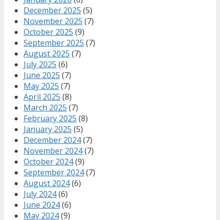
December 2025
(5)
November 2025
(7)
October 2025
(9)
September 2025
(7)
August 2025
(7)
July 2025
(6)
June 2025
(7)
May 2025
(7)
April 2025
(8)
March 2025
(7)
February 2025
(8)
January 2025
(5)
December 2024
(7)
November 2024
(7)
October 2024
(9)
September 2024
(7)
August 2024
(6)
July 2024
(6)
June 2024
(6)
May 2024
(9)