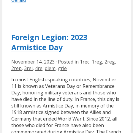
Gérald
Foreign Legion: 2023
Armistice Day
November 14, 2023
·
Posted in
1rec
,
1reg
,
2reg
,
2rep
,
3rei
,
4re
,
dlem
,
grle
In most English-speaking countries, November
11 is known as Veterans Day or Remembrance
Day, honoring military veterans and those who
have died in the line of duty. In France, this day is
still known as Armistice Day, in memory of the
1918 armistice signed between the Allies and
Germany that ended World War I. Since 2012, all
those who died for France have also been
commemorated during Armistice Day. The French