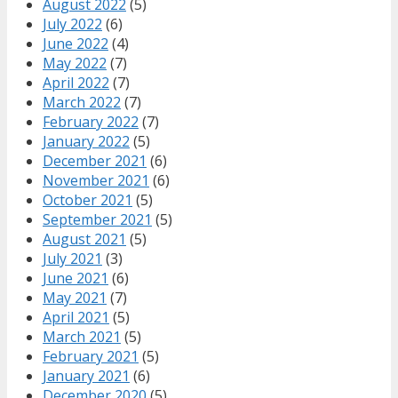
August 2022
(5)
July 2022
(6)
June 2022
(4)
May 2022
(7)
April 2022
(7)
March 2022
(7)
February 2022
(7)
January 2022
(5)
December 2021
(6)
November 2021
(6)
October 2021
(5)
September 2021
(5)
August 2021
(5)
July 2021
(3)
June 2021
(6)
May 2021
(7)
April 2021
(5)
March 2021
(5)
February 2021
(5)
January 2021
(6)
December 2020
(5)