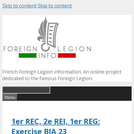
Skip to content
Skip to content
French Foreign Legion information. An online project
dedicated to the famous Foreign Legion.
Menu
1er REC, 2e REI, 1er REG:
Exercise BIA 23