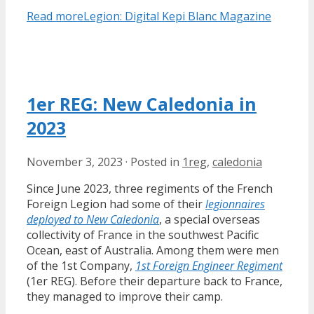
Read more
Legion: Digital Kepi Blanc Magazine
1er REG: New Caledonia in
2023
November 3, 2023
·
Posted in
1reg
,
caledonia
Since June 2023, three regiments of the French
Foreign Legion had some of their
legionnaires
deployed to New Caledonia
, a special overseas
collectivity of France in the southwest Pacific
Ocean, east of Australia. Among them were men
of the 1st Company,
1st Foreign Engineer Regiment
(1er REG). Before their departure back to France,
they managed to improve their camp.