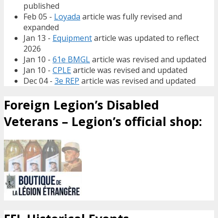
published
Feb 05 -
Loyada
article was fully revised and
expanded
Jan 13 -
Equipment
article was updated to reflect
2026
Jan 10 -
61e BMGL
article was revised and updated
Jan 10 -
CPLE
article was revised and updated
Dec 04 -
3e REP
article was revised and updated
Foreign Legion’s Disabled
Veterans – Legion’s official shop: