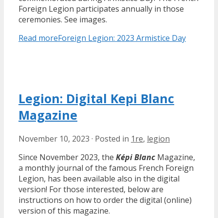
Foreign Legion participates annually in those
ceremonies. See images.
Read more
Foreign Legion: 2023 Armistice Day
Legion: Digital Kepi Blanc
Magazine
November 10, 2023
·
Posted in
1re
,
legion
Since November 2023, the
Képi Blanc
Magazine,
a monthly journal of the famous French Foreign
Legion, has been available also in the digital
version! For those interested, below are
instructions on how to order the digital (online)
version of this magazine.