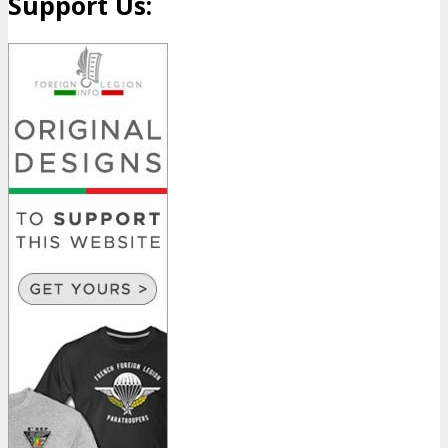
Support Us: