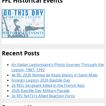
FFL Historical Events
Recent Posts
An Italian Legionnaire’s Photo Journey Through the
Legion, 1987–1992
4e RE: 2026 Remise de Kepis blancs in Saint-Malo
Foreign Legion: 2026 Bastille Day
2e REG: Sergeant Killed in the French Alps
2026 Bastille Day Military Parade
2e REI: NATO’s Allied Reaction Force