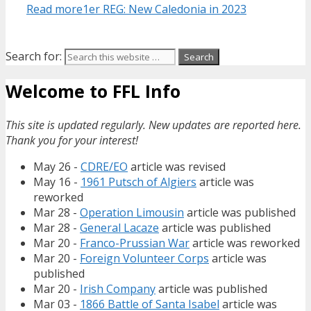
Read more
1er REG: New Caledonia in 2023
Search for:
Welcome to FFL Info
This site is updated regularly. New updates are reported here.
Thank you for your interest!
May 26 -
CDRE/EO
article was revised
May 16 -
1961 Putsch of Algiers
article was
reworked
Mar 28 -
Operation Limousin
article was published
Mar 28 -
General Lacaze
article was published
Mar 20 -
Franco-Prussian War
article was reworked
Mar 20 -
Foreign Volunteer Corps
article was
published
Mar 20 -
Irish Company
article was published
Mar 03 -
1866 Battle of Santa Isabel
article was