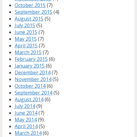
October 2015
(7)
September 2015
(4)
August 2015
(5)
July 2015
(5)
June 2015
(7)
May 2015
(7)
April 2015
(7)
March 2015
(7)
February 2015
(6)
January 2015
(6)
December 2014
(7)
November 2014
(5)
October 2014
(6)
September 2014
(5)
August 2014
(6)
July 2014
(9)
June 2014
(7)
May 2014
(9)
April 2014
(5)
March 2014
(6)