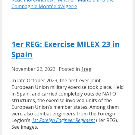
Compagnie Montée d’Algérie
1er REG: Exercise MILEX 23 in
Spain
November 22, 2023
·
Posted in
1reg
In late October 2023, the first-ever joint
European Union military exercise took place. Held
in Spain, and carried completely outside NATO
structures, the exercise involved units of the
European Union’s member states. Among them
were also combat engineers from the Foreign
Legion’s
1st Foreign Engineer Regiment
(1er REG).
See images.