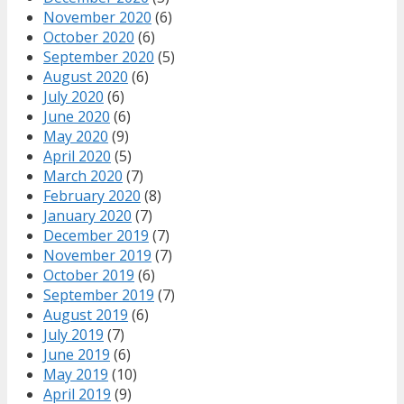
November 2020
(6)
October 2020
(6)
September 2020
(5)
August 2020
(6)
July 2020
(6)
June 2020
(6)
May 2020
(9)
April 2020
(5)
March 2020
(7)
February 2020
(8)
January 2020
(7)
December 2019
(7)
November 2019
(7)
October 2019
(6)
September 2019
(7)
August 2019
(6)
July 2019
(7)
June 2019
(6)
May 2019
(10)
April 2019
(9)