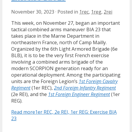
November 30, 2023
·
Posted in
1rec
,
1reg
,
2rei
This week, on November 27, began an important
tactical combined arms maneuver BIA 23 that
takes place in the Marne Department in
northeastern France, north of Camp Mailly.
Organized by the 6th Light Armored Brigade (6e
BLB), it is to be the very first French exercise
involving a combined arms brigade of the
modern SCORPION generation ready for an
operational deployment. Among the participating
units are the Foreign Legion’s
1st Foreign Cavalry
Regiment
(1er REC),
2nd Foreign Infantry Regiment
(2e REI), and the
1st Foreign Engineer Regiment
(1er
REG).
Read more
1er REC, 2e REI, 1er REG: Exercise BIA
23