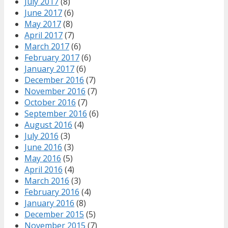
July 2017
(8)
June 2017
(6)
May 2017
(8)
April 2017
(7)
March 2017
(6)
February 2017
(6)
January 2017
(6)
December 2016
(7)
November 2016
(7)
October 2016
(7)
September 2016
(6)
August 2016
(4)
July 2016
(3)
June 2016
(3)
May 2016
(5)
April 2016
(4)
March 2016
(3)
February 2016
(4)
January 2016
(8)
December 2015
(5)
November 2015
(7)