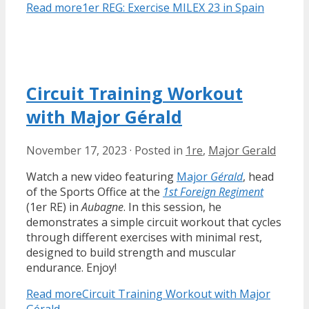
Read more
1er REG: Exercise MILEX 23 in Spain
Circuit Training Workout
with Major Gérald
November 17, 2023
·
Posted in
1re
,
Major Gerald
Watch a new video featuring
Major
Gérald
, head
of the Sports Office at the
1st Foreign Regiment
(1er RE) in
Aubagne
. In this session, he
demonstrates a simple circuit workout that cycles
through different exercises with minimal rest,
designed to build strength and muscular
endurance. Enjoy!
Read more
Circuit Training Workout with Major