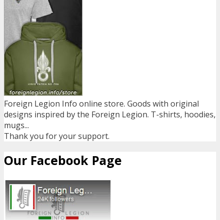
Foreign Legion Info online store. Goods with original
designs inspired by the Foreign Legion. T-shirts, hoodies,
mugs...
Thank you for your support.
Our Facebook Page