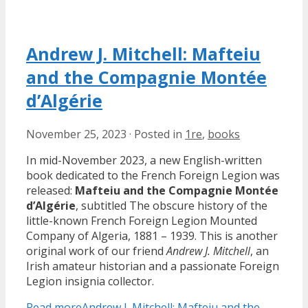
Andrew J. Mitchell: Mafteiu
and the Compagnie Montée
d’Algérie
November 25, 2023
·
Posted in
1re
,
books
In mid-November 2023, a new English-written
book dedicated to the French Foreign Legion was
released:
Mafteiu and the Compagnie Montée
d’Algérie
, subtitled The obscure history of the
little-known French Foreign Legion Mounted
Company of Algeria, 1881 – 1939. This is another
original work of our friend
Andrew J. Mitchell
, an
Irish amateur historian and a passionate Foreign
Legion insignia collector.
Read more
Andrew J. Mitchell: Mafteiu and the