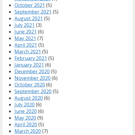
October 2021
(5)
September 2021
(5)
August 2021
(5)
July 2021
(3)
June 2021
(6)
May 2021
(7)
April 2021
(5)
March 2021
(5)
February 2021
(5)
January 2021
(6)
December 2020
(5)
November 2020
(6)
October 2020
(6)
September 2020
(5)
August 2020
(6)
July 2020
(6)
June 2020
(6)
May 2020
(9)
April 2020
(5)
March 2020
(7)