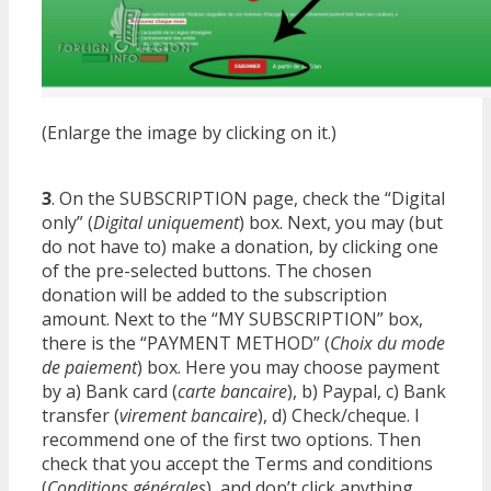
(Enlarge the image by clicking on it.)
3
. On the SUBSCRIPTION page, check the “Digital
only” (
Digital uniquement
) box. Next, you may (but
do not have to) make a donation, by clicking one
of the pre-selected buttons. The chosen
donation will be added to the subscription
amount. Next to the “MY SUBSCRIPTION” box,
there is the “PAYMENT METHOD” (
Choix du mode
de paiement
) box. Here you may choose payment
by a) Bank card (
carte bancaire
), b) Paypal, c) Bank
transfer (
virement bancaire
), d) Check/cheque. I
recommend one of the first two options. Then
check that you accept the Terms and conditions
(
Conditions générales
), and don’t click anything