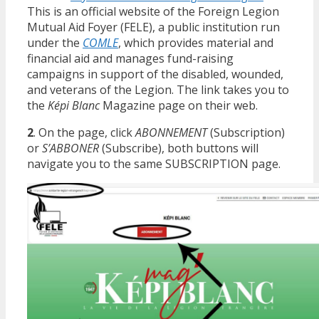
This is an official website of the Foreign Legion
Mutual Aid Foyer (FELE), a public institution run
under the
COMLE
, which provides material and
financial aid and manages fund-raising
campaigns in support of the disabled, wounded,
and veterans of the Legion. The link takes you to
the
Képi Blanc
Magazine page on their web.
2
. On the page, click
ABONNEMENT
(Subscription)
or
S’ABBONER
(Subscribe), both buttons will
navigate you to the same SUBSCRIPTION page.