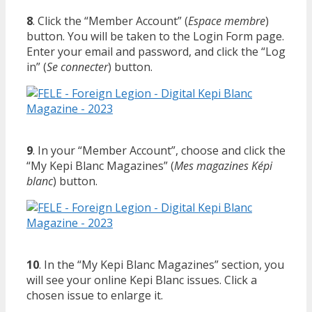
8
. Click the “Member Account” (
Espace membre
)
button. You will be taken to the Login Form page.
Enter your email and password, and click the “Log
in” (
Se connecter
) button.
9
. In your “Member Account”, choose and click the
“My Kepi Blanc Magazines” (
Mes magazines Képi
blanc
) button.
10
. In the “My Kepi Blanc Magazines” section, you
will see your online Kepi Blanc issues. Click a
chosen issue to enlarge it.