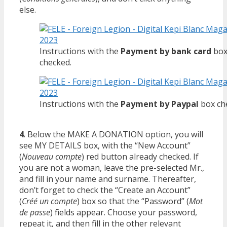
else.
Instructions with the
Payment by bank card
bo
checked.
Instructions with the
Payment by Paypal
box ch
4
. Below the MAKE A DONATION option, you will
see MY DETAILS box, with the “New Account”
(
Nouveau compte
) red button already checked. If
you are not a woman, leave the pre-selected Mr.,
and fill in your name and surname. Thereafter,
don’t forget to check the “Create an Account”
(
Créé un compte
) box so that the “Password” (
Mot
de passe
) fields appear. Choose your password,
repeat it, and then fill in the other relevant