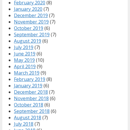
February 2020
(8)
January 2020
(7)
December 2019
(7)
November 2019
(7)
October 2019
(6)
September 2019
(7)
August 2019
(6)
July 2019
(7)
June 2019
(6)
May 2019
(10)
April 2019
(9)
March 2019
(9)
February 2019
(8)
January 2019
(6)
December 2018
(7)
November 2018
(6)
October 2018
(6)
September 2018
(6)
August 2018
(7)
July 2018
(7)