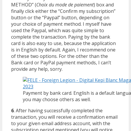
METHOD” (
Choix du mode de paiement
) box and
finally click either the “Confirm my subscription”
button or the “Paypal” button, depending on
your choice of payment method. I myself have
used the Paypal, which was quite simple to
complete the transaction. Paying by the bank
card is also easy to use, because the application
is in English by default. Again, I recommend one
of these two options. For the other than the
Bank card or PayPal payment methods, I can’t
provide any help, sorry.
Payment by bank card. English is a default langu
you may choose others as well.
6
. After having successfully completed the
transaction, you will receive a confirmation email
to your given email address account, with the
subscription period mentioned (you will notice