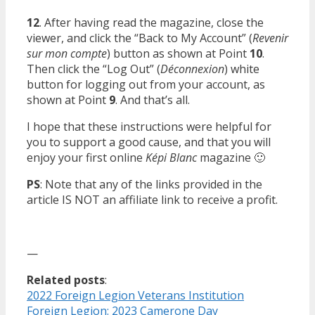
12
. After having read the magazine, close the
viewer, and click the “Back to My Account” (
Revenir
sur mon compte
) button as shown at Point
10
.
Then click the “Log Out” (
Déconnexion
) white
button for logging out from your account, as
shown at Point
9
. And that’s all.
I hope that these instructions were helpful for
you to support a good cause, and that you will
enjoy your first online
Képi Blanc
magazine 🙂
PS
: Note that any of the links provided in the
article IS NOT an affiliate link to receive a profit.
—
Related posts
:
2022 Foreign Legion Veterans Institution
Foreign Legion: 2023 Camerone Day