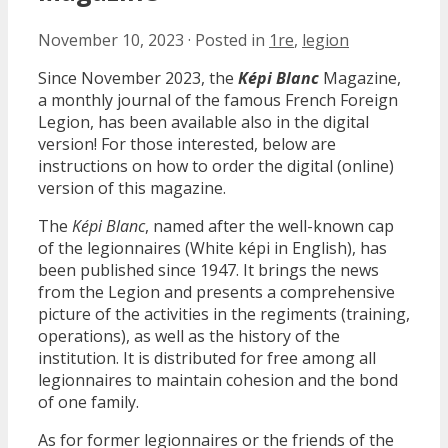
November 10, 2023
·
Posted in
1re
,
legion
Since November 2023, the
Képi Blanc
Magazine,
a monthly journal of the famous French Foreign
Legion, has been available also in the digital
version! For those interested, below are
instructions on how to order the digital (online)
version of this magazine.
The
Képi Blanc
, named after the well-known cap
of the legionnaires (White képi in English), has
been published since 1947. It brings the news
from the Legion and presents a comprehensive
picture of the activities in the regiments (training,
operations), as well as the history of the
institution. It is distributed for free among all
legionnaires to maintain cohesion and the bond
of one family.
As for former legionnaires or the friends of the