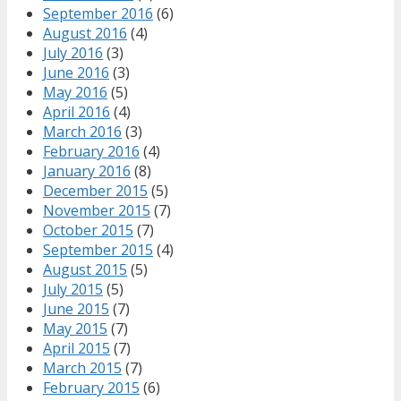
September 2016
(6)
August 2016
(4)
July 2016
(3)
June 2016
(3)
May 2016
(5)
April 2016
(4)
March 2016
(3)
February 2016
(4)
January 2016
(8)
December 2015
(5)
November 2015
(7)
October 2015
(7)
September 2015
(4)
August 2015
(5)
July 2015
(5)
June 2015
(7)
May 2015
(7)
April 2015
(7)
March 2015
(7)
February 2015
(6)