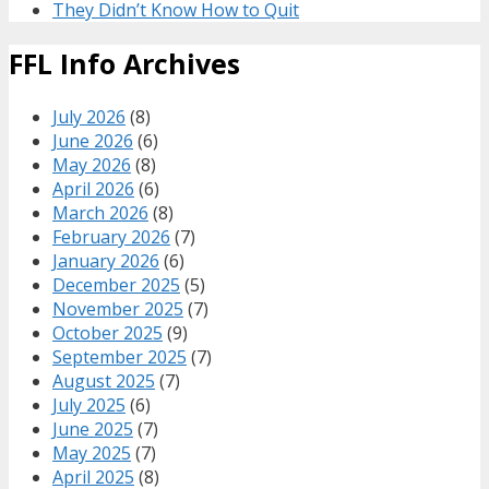
They Didn’t Know How to Quit
FFL Info Archives
July 2026
(8)
June 2026
(6)
May 2026
(8)
April 2026
(6)
March 2026
(8)
February 2026
(7)
January 2026
(6)
December 2025
(5)
November 2025
(7)
October 2025
(9)
September 2025
(7)
August 2025
(7)
July 2025
(6)
June 2025
(7)
May 2025
(7)
April 2025
(8)