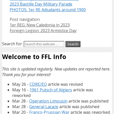
2023 Bastille Day Military Parade
PHOTOS: 1er RE Adjudants around 1900
Post navigation
1er REG: New Caledonia in 2023
Foreign Legion: 2023 Armistice Day
Search for:
Welcome to FFL Info
This site is updated regularly. New updates are reported here.
Thank you for your interest!
May 26 -
CDRE/EO
article was revised
May 16 -
1961 Putsch of Algiers
article was
reworked
Mar 28 -
Operation Limousin
article was published
Mar 28 -
General Lacaze
article was published
Mar 20 -
Franco-Prussian War
article was reworked