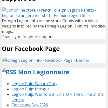
Foreign Legion Info online store. Goods with original
designs inspired by the Foreign Legion. T-shirts, hoodies,
mugs...
Thank you for your support.
Our Facebook Page
Mon Legionnaire
Legion Pulp: Sahara Duty
Legion Pulp: Intrigue
Legion Pulp: Warriors in Exile XI – The Crime of the
Legion
Camerone Day 2026