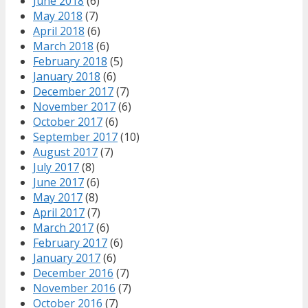
June 2018
(6)
May 2018
(7)
April 2018
(6)
March 2018
(6)
February 2018
(5)
January 2018
(6)
December 2017
(7)
November 2017
(6)
October 2017
(6)
September 2017
(10)
August 2017
(7)
July 2017
(8)
June 2017
(6)
May 2017
(8)
April 2017
(7)
March 2017
(6)
February 2017
(6)
January 2017
(6)
December 2016
(7)
November 2016
(7)
October 2016
(7)