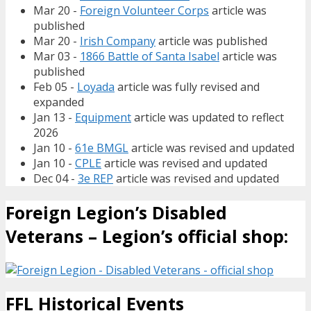
Mar 20 -
Foreign Volunteer Corps
article was
published
Mar 20 -
Irish Company
article was published
Mar 03 -
1866 Battle of Santa Isabel
article was
published
Feb 05 -
Loyada
article was fully revised and
expanded
Jan 13 -
Equipment
article was updated to reflect
2026
Jan 10 -
61e BMGL
article was revised and updated
Jan 10 -
CPLE
article was revised and updated
Dec 04 -
3e REP
article was revised and updated
Foreign Legion’s Disabled
Veterans – Legion’s official shop:
FFL Historical Events