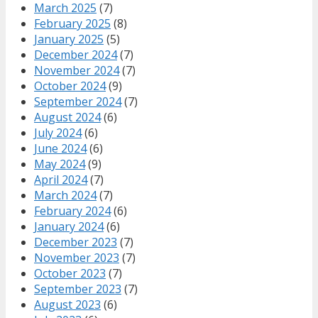
March 2025
(7)
February 2025
(8)
January 2025
(5)
December 2024
(7)
November 2024
(7)
October 2024
(9)
September 2024
(7)
August 2024
(6)
July 2024
(6)
June 2024
(6)
May 2024
(9)
April 2024
(7)
March 2024
(7)
February 2024
(6)
January 2024
(6)
December 2023
(7)
November 2023
(7)
October 2023
(7)
September 2023
(7)
August 2023
(6)