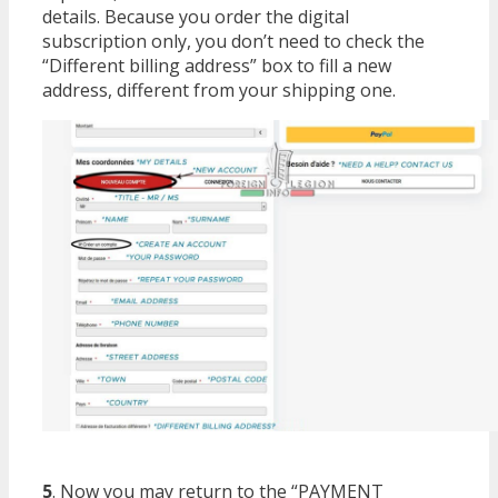
details. Because you order the digital
subscription only, you don’t need to check the
“Different billing address” box to fill a new
address, different from your shipping one.
5
. Now you may return to the “PAYMENT