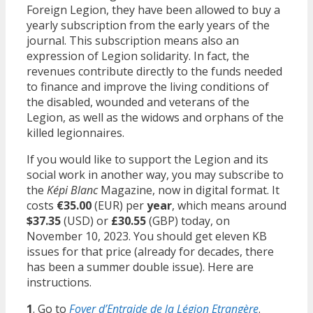
Foreign Legion, they have been allowed to buy a
yearly subscription from the early years of the
journal. This subscription means also an
expression of Legion solidarity. In fact, the
revenues contribute directly to the funds needed
to finance and improve the living conditions of
the disabled, wounded and veterans of the
Legion, as well as the widows and orphans of the
killed legionnaires.
If you would like to support the Legion and its
social work in another way, you may subscribe to
the
Képi Blanc
Magazine, now in digital format. It
costs
€35.00
(EUR) per
year
, which means around
$37.35
(USD) or
£30.55
(GBP) today, on
November 10, 2023. You should get eleven KB
issues for that price (already for decades, there
has been a summer double issue). Here are
instructions.
1
. Go to
Foyer d’Entraide de la Légion Etrangère
.