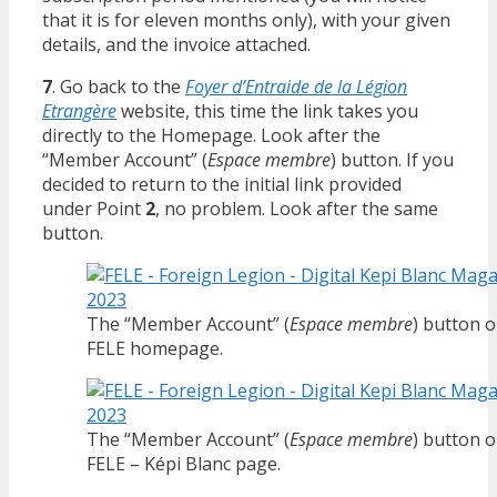
that it is for eleven months only), with your given
details, and the invoice attached.
7
. Go back to the
Foyer d’Entraide de la Légion
Etrangère
website, this time the link takes you
directly to the Homepage. Look after the
“Member Account” (
Espace membre
) button. If you
decided to return to the initial link provided
under Point
2
, no problem. Look after the same
button.
The “Member Account” (
Espace membre
) button o
FELE homepage.
The “Member Account” (
Espace membre
) button o
FELE – Képi Blanc page.