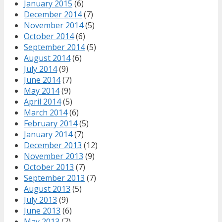
January 2015
(6)
December 2014
(7)
November 2014
(5)
October 2014
(6)
September 2014
(5)
August 2014
(6)
July 2014
(9)
June 2014
(7)
May 2014
(9)
April 2014
(5)
March 2014
(6)
February 2014
(5)
January 2014
(7)
December 2013
(12)
November 2013
(9)
October 2013
(7)
September 2013
(7)
August 2013
(5)
July 2013
(9)
June 2013
(6)
May 2013
(7)