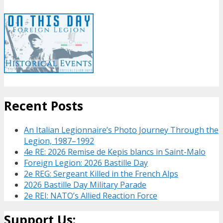
Recent Posts
An Italian Legionnaire’s Photo Journey Through the
Legion, 1987–1992
4e RE: 2026 Remise de Kepis blancs in Saint-Malo
Foreign Legion: 2026 Bastille Day
2e REG: Sergeant Killed in the French Alps
2026 Bastille Day Military Parade
2e REI: NATO’s Allied Reaction Force
Support Us: