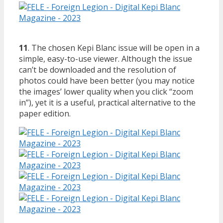
11
. The chosen Kepi Blanc issue will be open in a
simple, easy-to-use viewer. Although the issue
can’t be downloaded and the resolution of
photos could have been better (you may notice
the images’ lower quality when you click “zoom
in”), yet it is a useful, practical alternative to the
paper edition.