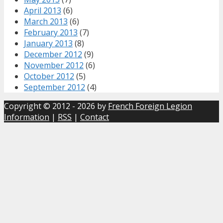
April 2013
(6)
March 2013
(6)
February 2013
(7)
January 2013
(8)
December 2012
(9)
November 2012
(6)
October 2012
(5)
September 2012
(4)
Copyright © 2012 - 2026 by
French Foreign Legion
Information
|
RSS
|
Contact