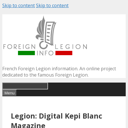
Skip to content
Skip to content
French Foreign Legion information. An online project
dedicated to the famous Foreign Legion.
Menu
Legion: Digital Kepi Blanc
Magazine