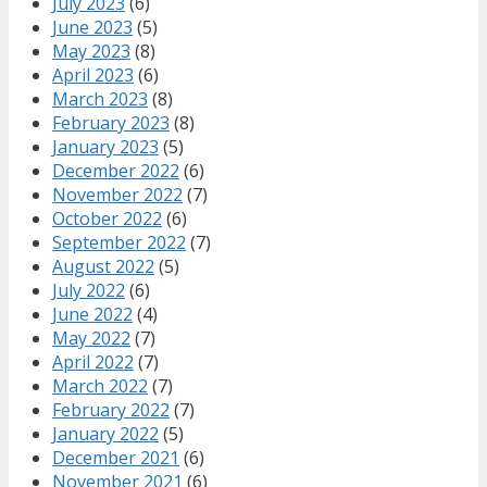
July 2023
(6)
June 2023
(5)
May 2023
(8)
April 2023
(6)
March 2023
(8)
February 2023
(8)
January 2023
(5)
December 2022
(6)
November 2022
(7)
October 2022
(6)
September 2022
(7)
August 2022
(5)
July 2022
(6)
June 2022
(4)
May 2022
(7)
April 2022
(7)
March 2022
(7)
February 2022
(7)
January 2022
(5)
December 2021
(6)
November 2021
(6)