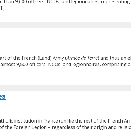
e than 9,600 officers, NCOs, and legionnaires, representing 
T).
art of the French (Land) Army (
Armée de Terre
) and thus an 
almost 9,500 officers, NCOs, and legionnaires, comprising a
es
n
atholic institution in France (unlike the rest of the French 
 of the Foreign Legion – regardless of their origin and religio