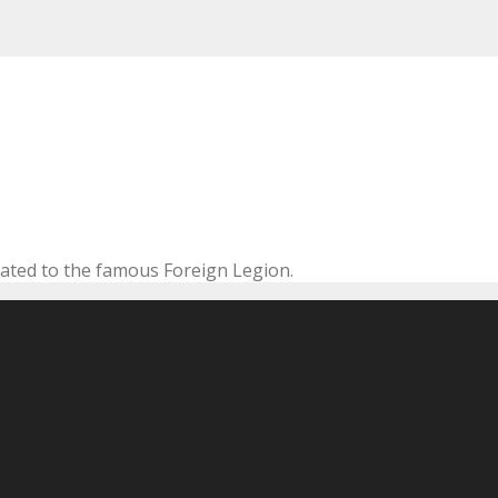
cated to the famous Foreign Legion.