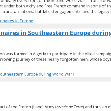
nearly every front of the Second World War – from Norway a
ht under both Vichy and Free French command in some of th
al transformations, battlefield engagements, and the legacy i
onnaires in Europe
nnaires in Southeastern Europe durin
gion was formed in Algeria to participate in the Allied camp
 harrowing journey of these nearly forgotten men, whose ody
 Southeastern Europe during World War I
art of the French (Land) Army (
Armée de Terre
) and thus an 