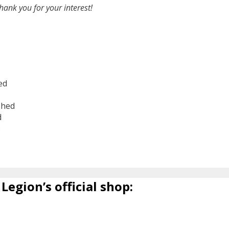
hank you for your interest!
ed
shed
d
6
Legion’s official shop: