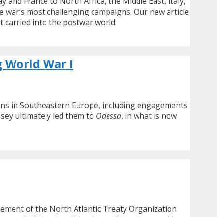
nd France to North Africa, the Middle East, Italy,
e war’s most challenging campaigns. Our new article
t carried into the postwar world.
g World War I
aigns in Southeastern Europe, including engagements
ssey ultimately led them to
Odessa
, in what is now
element of the North Atlantic Treaty Organization