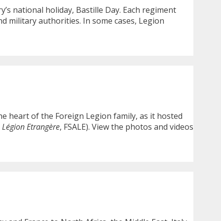
’s national holiday, Bastille Day. Each regiment
and military authorities. In some cases, Legion
e heart of the Foreign Legion family, as it hosted
a Légion Etrangère
, FSALE). View the photos and videos