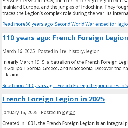
Between 1939 and 1945, the French Foreign Legion men saw 
mainland Europe, and the jungles of Indochina. They foug
traces the Legion’s complex role during the war, its intern
Read more
80 years ago: Second World War ended for legi
110 years ago: French Foreign Legio
March 16, 2025
·
Posted in
1re
,
history
,
legion
In early March 1915, a battalion of the French Foreign Le
in Gallipoli, Serbia, Greece, and Macedonia. Discover the
Ukraine…
Read more
110 years ago: French Foreign Legionnaires in
French Foreign Legion in 2025
January 15, 2025
·
Posted in
legion
Created in 1831, the French Foreign Legion is an integral p