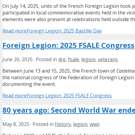
On July 14, 2025, units of the French Foreign Legion took p
participated in local commemorative events held in the vicin
elements were also present at celebrations held outside the
Read more
Foreign Legion: 2025 Bastille Day
Foreign Legion: 2025 FSALE Congress
June 20, 2025
·
Posted in
4re
,
fsale
,
legion
,
veterans
Between June 13 and 15, 2025, the French town of
Castelna
the national congress of the Federation of Foreign Legion 
documenting the event.
Read more
Foreign Legion: 2025 FSALE Congress
80 years ago: Second World War ende
May 8, 2025
·
Posted in
history
,
legion
,
wwii