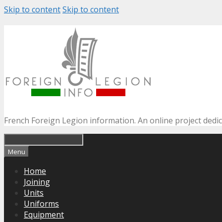
Skip to content
Skip to content
French Foreign Legion information. An online project dedi
Menu
Home
Joining
Units
Uniforms
Equipment