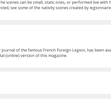
The scenes can be small, static ones, or performed live wit
rested, see some of the nativity scenes created by legionnai
ournal of the famous French Foreign Legion, has been availa
al (online) version of this magazine.