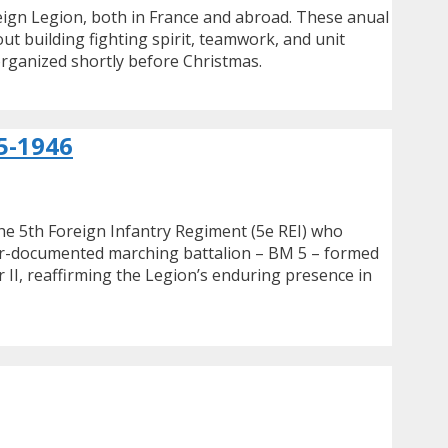
eign Legion, both in France and abroad. These anual
t building fighting spirit, teamwork, and unit
organized shortly before Christmas.
5-1946
he 5th Foreign Infantry Regiment (5e REI) who
tter-documented marching battalion – BM 5 – formed
 II, reaffirming the Legion’s enduring presence in