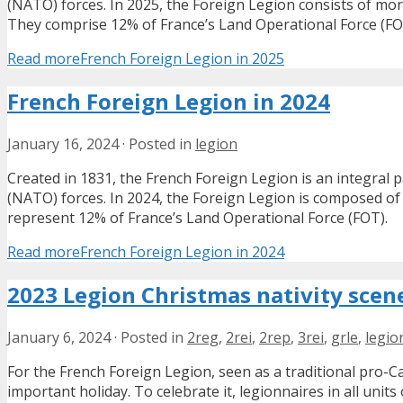
(NATO) forces. In 2025, the Foreign Legion consists of mor
They comprise 12% of France’s Land Operational Force (FO
Read more
French Foreign Legion in 2025
French Foreign Legion in 2024
January 16, 2024
·
Posted in
legion
Created in 1831, the French Foreign Legion is an integral p
(NATO) forces. In 2024, the Foreign Legion is composed of 
represent 12% of France’s Land Operational Force (FOT).
Read more
French Foreign Legion in 2024
2023 Legion Christmas nativity scen
January 6, 2024
·
Posted in
2reg
,
2rei
,
2rep
,
3rei
,
grle
,
legio
For the French Foreign Legion, seen as a traditional pro-C
important holiday. To celebrate it, legionnaires in all units