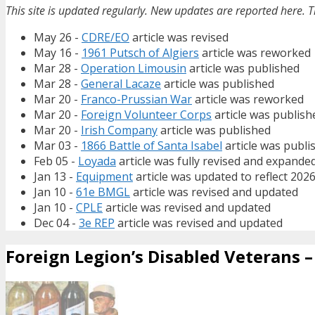
This site is updated regularly. New updates are reported here. T
May 26 -
CDRE/EO
article was revised
May 16 -
1961 Putsch of Algiers
article was reworked
Mar 28 -
Operation Limousin
article was published
Mar 28 -
General Lacaze
article was published
Mar 20 -
Franco-Prussian War
article was reworked
Mar 20 -
Foreign Volunteer Corps
article was publish
Mar 20 -
Irish Company
article was published
Mar 03 -
1866 Battle of Santa Isabel
article was publi
Feb 05 -
Loyada
article was fully revised and expande
Jan 13 -
Equipment
article was updated to reflect 202
Jan 10 -
61e BMGL
article was revised and updated
Jan 10 -
CPLE
article was revised and updated
Dec 04 -
3e REP
article was revised and updated
Foreign Legion’s Disabled Veterans – 