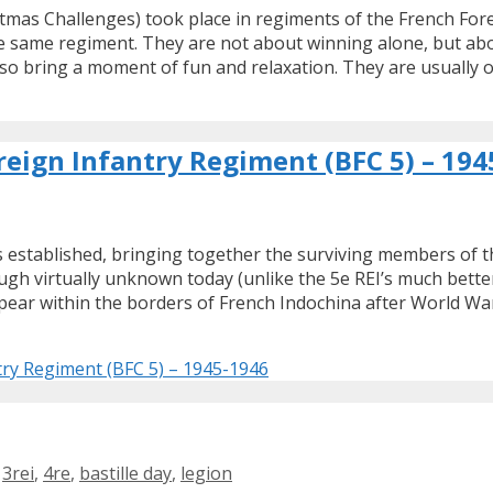
tmas Challenges) took place in regiments of the French For
 same regiment. They are not about winning alone, but abou
lso bring a moment of fun and relaxation. They are usually 
eign Infantry Regiment (BFC 5) – 194
 established, bringing together the surviving members of t
hough virtually unknown today (unlike the 5e REI’s much be
ppear within the borders of French Indochina after World War
try Regiment (BFC 5) – 1945-1946
,
3rei
,
4re
,
bastille day
,
legion