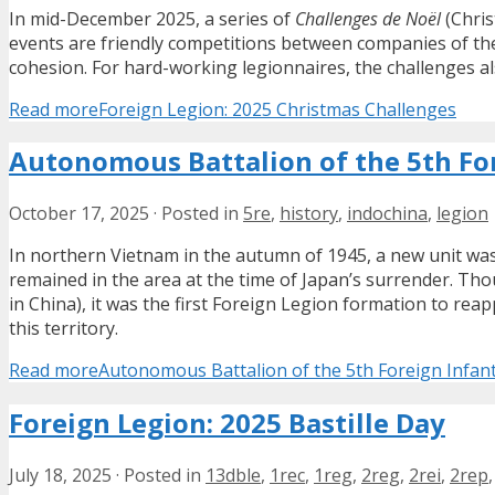
In mid-December 2025, a series of
Challenges de Noël
(Chris
events are friendly competitions between companies of the
cohesion. For hard-working legionnaires, the challenges a
Read more
Foreign Legion: 2025 Christmas Challenges
Autonomous Battalion of the 5th For
October 17, 2025
·
Posted in
5re
,
history
,
indochina
,
legion
In northern Vietnam in the autumn of 1945, a new unit was
remained in the area at the time of Japan’s surrender. T
in China), it was the first Foreign Legion formation to rea
this territory.
Read more
Autonomous Battalion of the 5th Foreign Infan
Foreign Legion: 2025 Bastille Day
July 18, 2025
·
Posted in
13dble
,
1rec
,
1reg
,
2reg
,
2rei
,
2rep