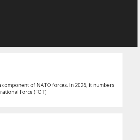
 a component of NATO forces. In 2026, it numbers
rational Force (FOT).