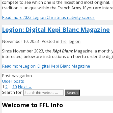
compete to see which one is the nicest and most original. 
tradition is unique within the French Army. If you are inte
Read more
2023 Legion Christmas nativity scenes
Legion: Digital Kepi Blanc Magazine
November 10, 2023
·
Posted in
1re
,
legion
Since November 2023, the
Képi Blanc
Magazine, a monthly j
interested, below are instructions on how to order the digit
Read more
Legion: Digital Kepi Blanc Magazine
Post navigation
Older posts
1
2
…
10
Next →
Search for:
Welcome to FFL Info