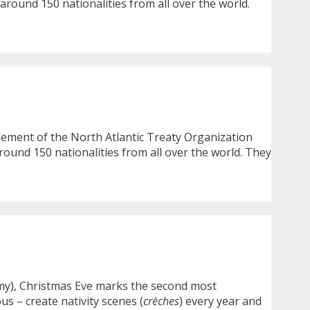
around 150 nationalities from all over the world.
element of the North Atlantic Treaty Organization
round 150 nationalities from all over the world. They
Army), Christmas Eve marks the second most
us – create nativity scenes (
crèches
) every year and