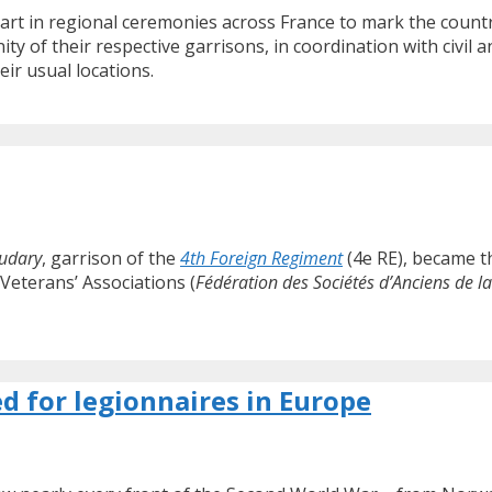
art in regional ceremonies across France to mark the country
ity of their respective garrisons, in coordination with civil 
ir usual locations.
udary
, garrison of the
4th Foreign Regiment
(4e RE), became th
Veterans’ Associations (
Fédération des Sociétés d’Anciens de l
d for legionnaires in Europe