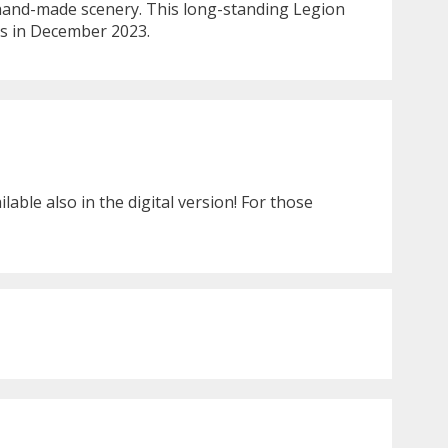
h hand-made scenery. This long-standing Legion
res in December 2023.
ble also in the digital version! For those