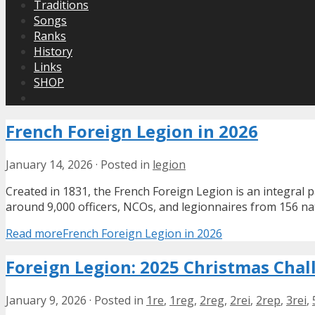
Traditions
Songs
Ranks
History
Links
SHOP
French Foreign Legion in 2026
January 14, 2026
·
Posted in
legion
Created in 1831, the French Foreign Legion is an integral 
around 9,000 officers, NCOs, and legionnaires from 156 na
Read more
French Foreign Legion in 2026
Foreign Legion: 2025 Christmas Chal
January 9, 2026
·
Posted in
1re
,
1reg
,
2reg
,
2rei
,
2rep
,
3rei
,