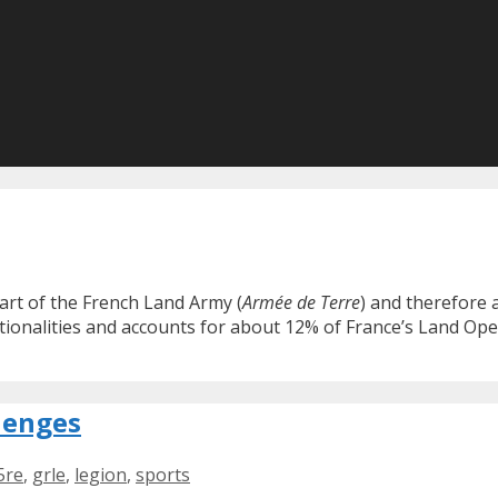
part of the French Land Army (
Armée de Terre
) and therefore
tionalities and accounts for about 12% of France’s Land Ope
lenges
5re
,
grle
,
legion
,
sports