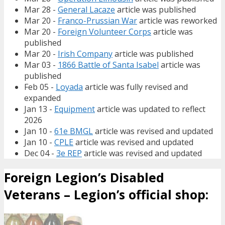
Mar 28 -
General Lacaze
article was published
Mar 20 -
Franco-Prussian War
article was reworked
Mar 20 -
Foreign Volunteer Corps
article was
published
Mar 20 -
Irish Company
article was published
Mar 03 -
1866 Battle of Santa Isabel
article was
published
Feb 05 -
Loyada
article was fully revised and
expanded
Jan 13 -
Equipment
article was updated to reflect
2026
Jan 10 -
61e BMGL
article was revised and updated
Jan 10 -
CPLE
article was revised and updated
Dec 04 -
3e REP
article was revised and updated
Foreign Legion’s Disabled
Veterans – Legion’s official shop: