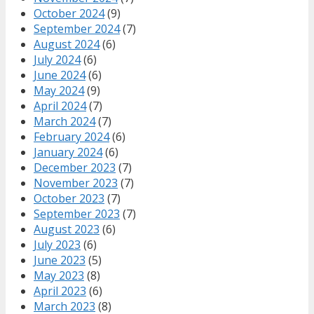
October 2024
(9)
September 2024
(7)
August 2024
(6)
July 2024
(6)
June 2024
(6)
May 2024
(9)
April 2024
(7)
March 2024
(7)
February 2024
(6)
January 2024
(6)
December 2023
(7)
November 2023
(7)
October 2023
(7)
September 2023
(7)
August 2023
(6)
July 2023
(6)
June 2023
(5)
May 2023
(8)
April 2023
(6)
March 2023
(8)