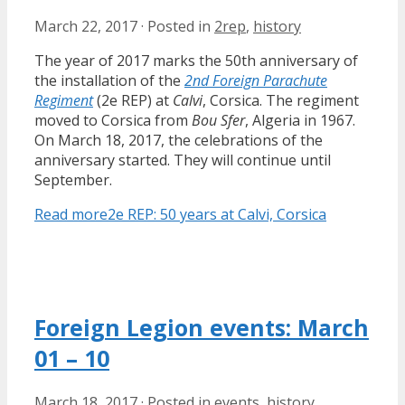
March 22, 2017
·
Posted in
2rep
,
history
The year of 2017 marks the 50th anniversary of
the installation of the
2nd Foreign Parachute
Regiment
(2e REP) at
Calvi
, Corsica. The regiment
moved to Corsica from
Bou Sfer
, Algeria in 1967.
On March 18, 2017, the celebrations of the
anniversary started. They will continue until
September.
Read more
2e REP: 50 years at Calvi, Corsica
Foreign Legion events: March
01 – 10
March 18, 2017
·
Posted in
events
,
history