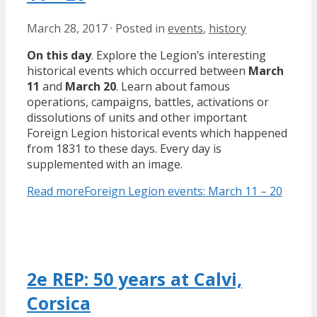
March 28, 2017
·
Posted in
events
,
history
On this day
. Explore the Legion’s interesting
historical events which occurred between
March
11
and
March 20
. Learn about famous
operations, campaigns, battles, activations or
dissolutions of units and other important
Foreign Legion historical events which happened
from 1831 to these days. Every day is
supplemented with an image.
Read more
Foreign Legion events: March 11 – 20
2e REP: 50 years at Calvi,
Corsica