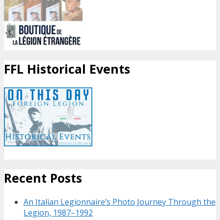
FFL Historical Events
Recent Posts
An Italian Legionnaire’s Photo Journey Through the
Legion, 1987–1992