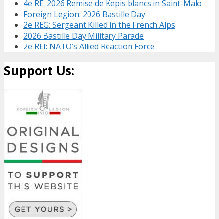
4e RE: 2026 Remise de Kepis blancs in Saint-Malo
Foreign Legion: 2026 Bastille Day
2e REG: Sergeant Killed in the French Alps
2026 Bastille Day Military Parade
2e REI: NATO’s Allied Reaction Force
Support Us: