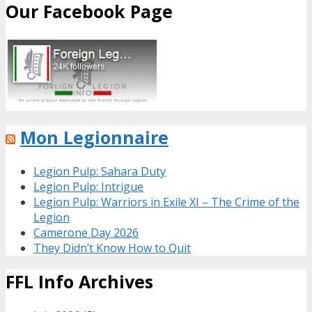
Our Facebook Page
Mon Legionnaire
Legion Pulp: Sahara Duty
Legion Pulp: Intrigue
Legion Pulp: Warriors in Exile XI – The Crime of the
Legion
Camerone Day 2026
They Didn’t Know How to Quit
FFL Info Archives