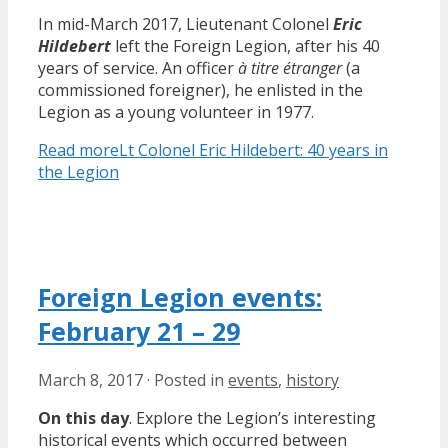
In mid-March 2017, Lieutenant Colonel
Eric
Hildebert
left the Foreign Legion, after his 40
years of service. An officer
à titre étranger
(a
commissioned foreigner), he enlisted in the
Legion as a young volunteer in 1977.
Read more
Lt Colonel Eric Hildebert: 40 years in
the Legion
Foreign Legion events:
February 21 – 29
March 8, 2017
·
Posted in
events
,
history
On this day
. Explore the Legion’s interesting
historical events which occurred between