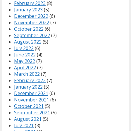
February 2023
(8)
January 2023
(5)
December 2022
(6)
November 2022
(7)
October 2022
(6)
September 2022
(7)
August 2022
(5)
July 2022
(6)
June 2022
(4)
May 2022
(7)
April 2022
(7)
March 2022
(7)
February 2022
(7)
January 2022
(5)
December 2021
(6)
November 2021
(6)
October 2021
(5)
September 2021
(5)
August 2021
(5)
July 2021
(3)