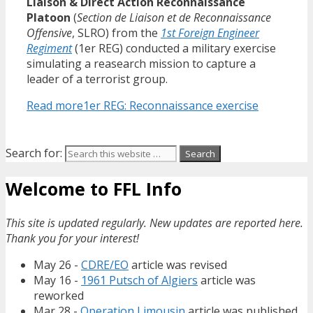
Liaison & Direct Action Reconnaissance
Platoon
(
Section de Liaison et de Reconnaissance
Offensive
, SLRO) from the
1st Foreign Engineer
Regiment
(1er REG) conducted a military exercise
simulating a reasearch mission to capture a
leader of a terrorist group.
Read more
1er REG: Reconnaissance exercise
Search for:
Welcome to FFL Info
This site is updated regularly. New updates are reported here.
Thank you for your interest!
May 26 -
CDRE/EO
article was revised
May 16 -
1961 Putsch of Algiers
article was
reworked
Mar 28 -
Operation Limousin
article was published