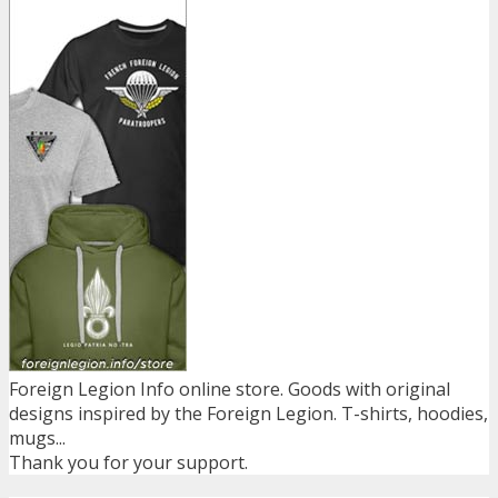
Foreign Legion Info online store. Goods with original
designs inspired by the Foreign Legion. T-shirts, hoodies,
mugs...
Thank you for your support.