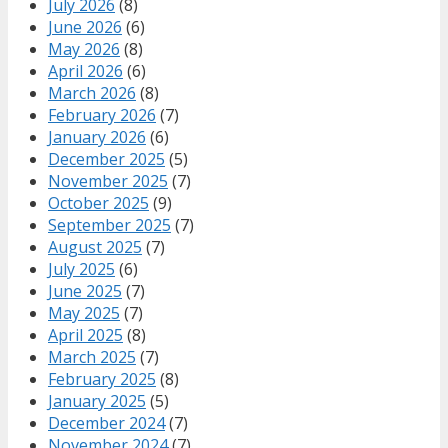
July 2026
(8)
June 2026
(6)
May 2026
(8)
April 2026
(6)
March 2026
(8)
February 2026
(7)
January 2026
(6)
December 2025
(5)
November 2025
(7)
October 2025
(9)
September 2025
(7)
August 2025
(7)
July 2025
(6)
June 2025
(7)
May 2025
(7)
April 2025
(8)
March 2025
(7)
February 2025
(8)
January 2025
(5)
December 2024
(7)
November 2024
(7)