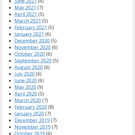
June 2021
(6)
May 2021
(7)
April 2021
(5)
March 2021
(5)
February 2021
(5)
January 2021
(6)
December 2020
(5)
November 2020
(6)
October 2020
(6)
September 2020
(5)
August 2020
(6)
July 2020
(6)
June 2020
(6)
May 2020
(9)
April 2020
(5)
March 2020
(7)
February 2020
(8)
January 2020
(7)
December 2019
(7)
November 2019
(7)
October 2019
(6)