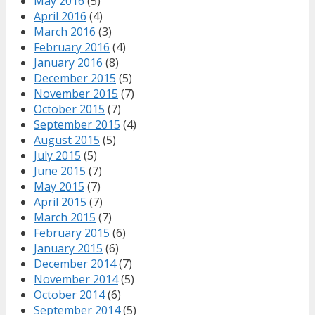
May 2016
(5)
April 2016
(4)
March 2016
(3)
February 2016
(4)
January 2016
(8)
December 2015
(5)
November 2015
(7)
October 2015
(7)
September 2015
(4)
August 2015
(5)
July 2015
(5)
June 2015
(7)
May 2015
(7)
April 2015
(7)
March 2015
(7)
February 2015
(6)
January 2015
(6)
December 2014
(7)
November 2014
(5)
October 2014
(6)
September 2014
(5)