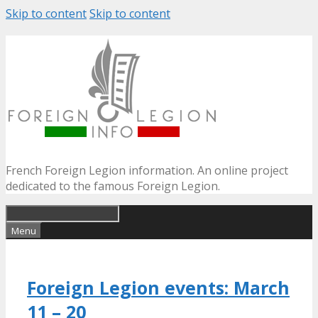
Skip to content
Skip to content
French Foreign Legion information. An online project
dedicated to the famous Foreign Legion.
Menu
Foreign Legion events: March
11 – 20