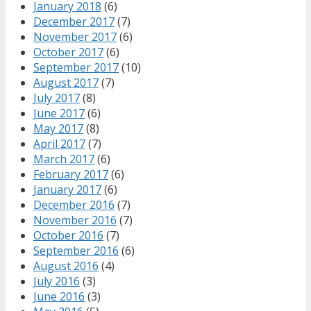
January 2018
(6)
December 2017
(7)
November 2017
(6)
October 2017
(6)
September 2017
(10)
August 2017
(7)
July 2017
(8)
June 2017
(6)
May 2017
(8)
April 2017
(7)
March 2017
(6)
February 2017
(6)
January 2017
(6)
December 2016
(7)
November 2016
(7)
October 2016
(7)
September 2016
(6)
August 2016
(4)
July 2016
(3)
June 2016
(3)