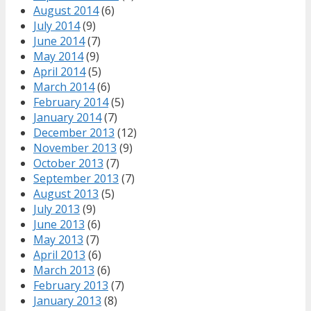
August 2014
(6)
July 2014
(9)
June 2014
(7)
May 2014
(9)
April 2014
(5)
March 2014
(6)
February 2014
(5)
January 2014
(7)
December 2013
(12)
November 2013
(9)
October 2013
(7)
September 2013
(7)
August 2013
(5)
July 2013
(9)
June 2013
(6)
May 2013
(7)
April 2013
(6)
March 2013
(6)
February 2013
(7)
January 2013
(8)