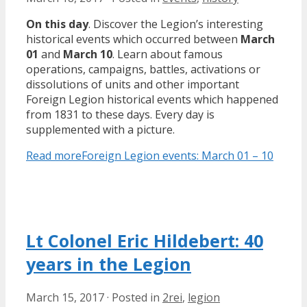
On this day
. Discover the Legion’s interesting
historical events which occurred between
March
01
and
March 10
. Learn about famous
operations, campaigns, battles, activations or
dissolutions of units and other important
Foreign Legion historical events which happened
from 1831 to these days. Every day is
supplemented with a picture.
Read more
Foreign Legion events: March 01 – 10
Lt Colonel Eric Hildebert: 40
years in the Legion
March 15, 2017
·
Posted in
2rei
,
legion