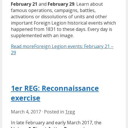
February 21
and
February 29
. Learn about
famous operations, campaigns, battles,
activations or dissolutions of units and other
important Foreign Legion historical events which
happened from 1831 to these days. Every day is
supplemented with an image.
Read more
Foreign Legion events: February 21 –
29
1er REG: Reconnaissance
exercise
March 4, 2017
·
Posted in
1reg
In late February and early March 2017, the