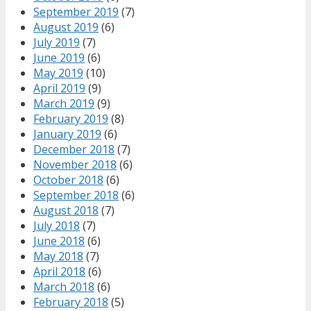
September 2019
(7)
August 2019
(6)
July 2019
(7)
June 2019
(6)
May 2019
(10)
April 2019
(9)
March 2019
(9)
February 2019
(8)
January 2019
(6)
December 2018
(7)
November 2018
(6)
October 2018
(6)
September 2018
(6)
August 2018
(7)
July 2018
(7)
June 2018
(6)
May 2018
(7)
April 2018
(6)
March 2018
(6)
February 2018
(5)