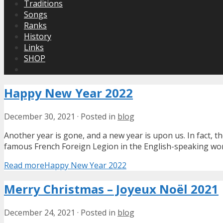
Traditions
Songs
Ranks
History
Links
SHOP
Happy New Year 2022
December 30, 2021
·
Posted in
blog
Another year is gone, and a new year is upon us. In fact,
famous French Foreign Legion in the English-speaking world.
Read more
Happy New Year 2022
Merry Christmas – Joyeux Noël 2021
December 24, 2021
·
Posted in
blog