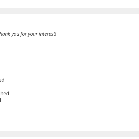
hank you for your interest!
ed
shed
d
6