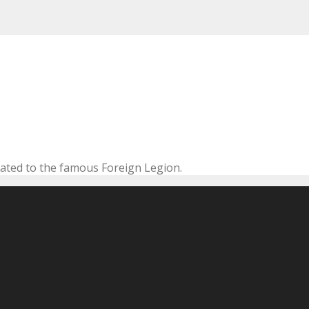
cated to the famous Foreign Legion.