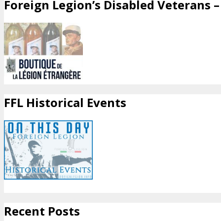
Foreign Legion’s Disabled Veterans – 
FFL Historical Events
Recent Posts