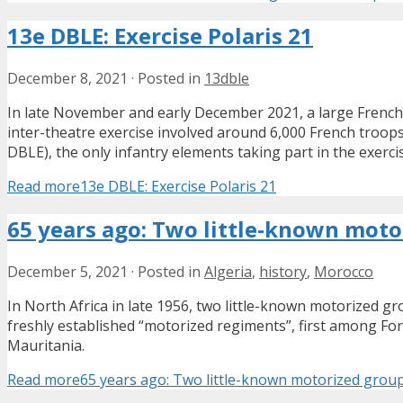
13e DBLE: Exercise Polaris 21
December 8, 2021
·
Posted in
13dble
In late November and early December 2021, a large French-
inter-theatre exercise involved around 6,000 French troop
DBLE), the only infantry elements taking part in the exerci
Read more
13e DBLE: Exercise Polaris 21
65 years ago: Two little-known moto
December 5, 2021
·
Posted in
Algeria
,
history
,
Morocco
In North Africa in late 1956, two little-known motorized g
freshly established “motorized regiments”, first among Fo
Mauritania.
Read more
65 years ago: Two little-known motorized grou