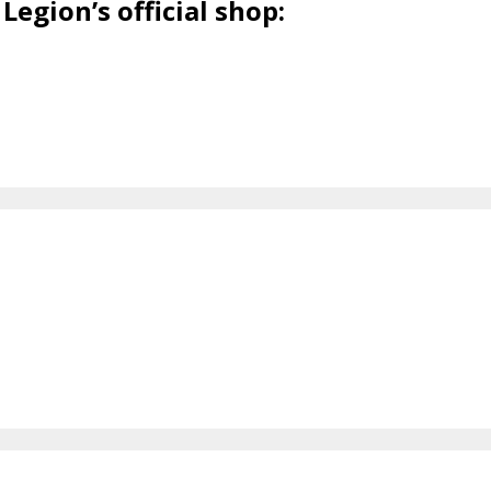
Legion’s official shop: