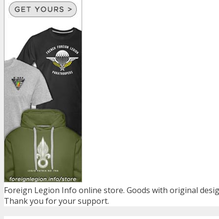
Foreign Legion Info online store. Goods with original desig
Thank you for your support.