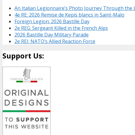
An Italian Legionnaire’s Photo Journey Through the
4e RE: 2026 Remise de Kepis blancs in Saint-Malo
Foreign Legion: 2026 Bastille Day
2e REG: Sergeant Killed in the French Alps
2026 Bastille Day Military Parade
2e REI: NATO’s Allied Reaction Force
Support Us: