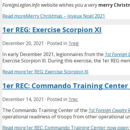
ForeignLegion.Info
website wishes you a very
merry Christ
Read more
Merry Christmas – Joyeux Noël 2021
1er REG: Exercise Scorpion XI
December 20, 2021
·
Posted in
1reg
In early December 2021, legionnaires from the
1st Foreign 
Exercise Scorpion XI. During this exercise, the 1er REG men
Read more
1er REG: Exercise Scorpion XI
1er REC: Commando Training Center 
December 14, 2021
·
Posted in
1rec
The Commando Training Center of the
1st Foreign Cavalry
operational readiness of troops from other operational un
Read more
1er REC: Commando Training Center now open to