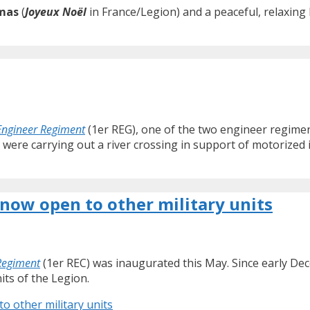
mas
(
Joyeux Noël
in France/Legion) and a peaceful, relaxing 
Engineer Regiment
(1er REG), one of the two engineer regimen
 were carrying out a river crossing in support of motorized 
now open to other military units
 Regiment
(1er REC) was inaugurated this May. Since early De
its of the Legion.
 other military units