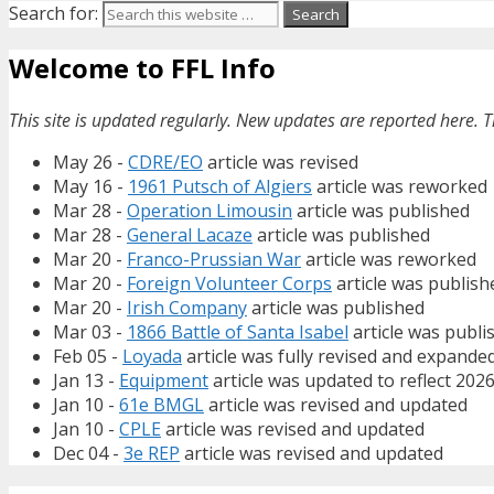
Search for:
Welcome to FFL Info
This site is updated regularly. New updates are reported here. T
May 26 -
CDRE/EO
article was revised
May 16 -
1961 Putsch of Algiers
article was reworked
Mar 28 -
Operation Limousin
article was published
Mar 28 -
General Lacaze
article was published
Mar 20 -
Franco-Prussian War
article was reworked
Mar 20 -
Foreign Volunteer Corps
article was publish
Mar 20 -
Irish Company
article was published
Mar 03 -
1866 Battle of Santa Isabel
article was publi
Feb 05 -
Loyada
article was fully revised and expande
Jan 13 -
Equipment
article was updated to reflect 202
Jan 10 -
61e BMGL
article was revised and updated
Jan 10 -
CPLE
article was revised and updated
Dec 04 -
3e REP
article was revised and updated