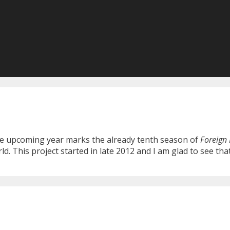
 the upcoming year marks the already tenth season of
Foreign 
 This project started in late 2012 and I am glad to see that 