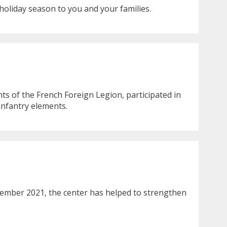
holiday season to you and your families.
ts of the French Foreign Legion, participated in
infantry elements.
cember 2021, the center has helped to strengthen