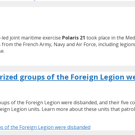
led joint maritime exercise
Polaris 21
took place in the Med
s from the French Army, Navy and Air Force, including legio
se.
rized groups of the Foreign Legion w
roups of the Foreign Legion were disbanded, and their five 
reign Legion units. Learn more about these units that patro
ps of the Foreign Legion were disbanded