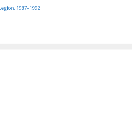
 Legion, 1987–1992