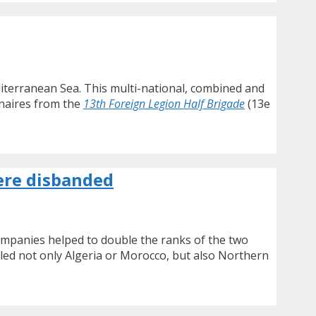
iterranean Sea. This multi-national, combined and
nnaires from the
13th Foreign Legion Half Brigade
(13e
ere disbanded
companies helped to double the ranks of the two
lled not only Algeria or Morocco, but also Northern