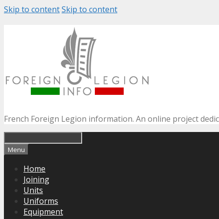
Skip to content
Skip to content
French Foreign Legion information. An online project dedi
Menu
Home
Joining
Units
Uniforms
Equipment