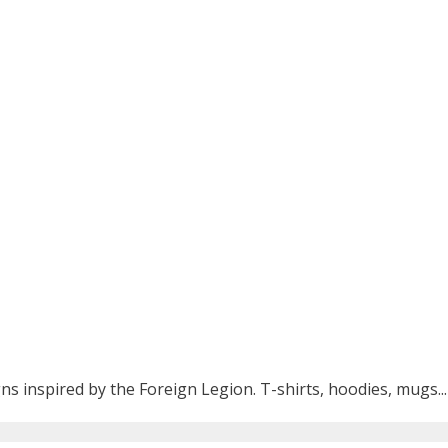
ns inspired by the Foreign Legion. T-shirts, hoodies, mugs...