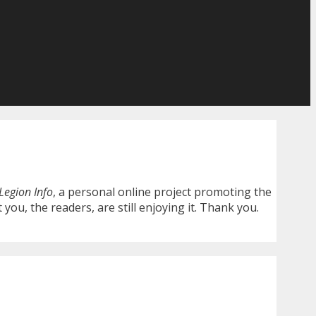
Legion Info
, a personal online project promoting the
you, the readers, are still enjoying it. Thank you.