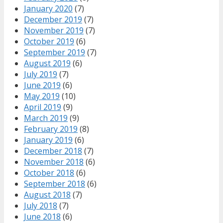
January 2020
(7)
December 2019
(7)
November 2019
(7)
October 2019
(6)
September 2019
(7)
August 2019
(6)
July 2019
(7)
June 2019
(6)
May 2019
(10)
April 2019
(9)
March 2019
(9)
February 2019
(8)
January 2019
(6)
December 2018
(7)
November 2018
(6)
October 2018
(6)
September 2018
(6)
August 2018
(7)
July 2018
(7)
June 2018
(6)