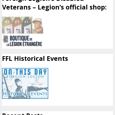
Veterans – Legion’s official shop:
FFL Historical Events