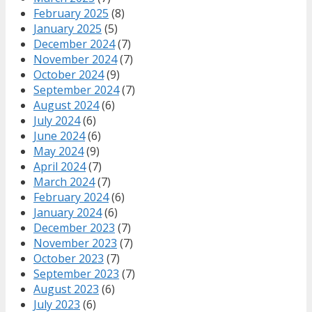
February 2025
(8)
January 2025
(5)
December 2024
(7)
November 2024
(7)
October 2024
(9)
September 2024
(7)
August 2024
(6)
July 2024
(6)
June 2024
(6)
May 2024
(9)
April 2024
(7)
March 2024
(7)
February 2024
(6)
January 2024
(6)
December 2023
(7)
November 2023
(7)
October 2023
(7)
September 2023
(7)
August 2023
(6)
July 2023
(6)