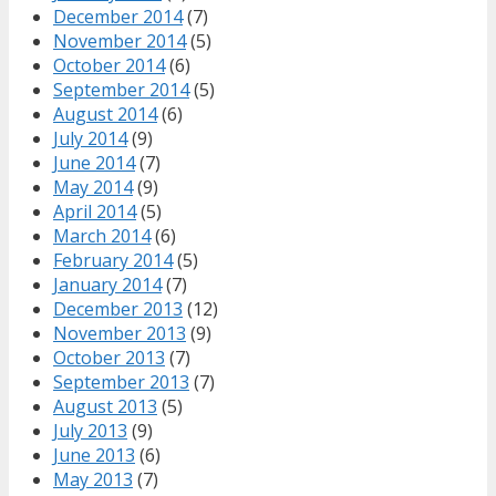
December 2014
(7)
November 2014
(5)
October 2014
(6)
September 2014
(5)
August 2014
(6)
July 2014
(9)
June 2014
(7)
May 2014
(9)
April 2014
(5)
March 2014
(6)
February 2014
(5)
January 2014
(7)
December 2013
(12)
November 2013
(9)
October 2013
(7)
September 2013
(7)
August 2013
(5)
July 2013
(9)
June 2013
(6)
May 2013
(7)