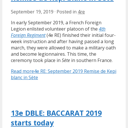
September 19, 2019
·
Posted in
4re
In early September 2019, a French Foreign
Legion enlisted volunteer platoon of the
4th
Foreign Regiment
(4e RE) finished their initial four-
week instruction and after having passed a long
march, they were allowed to make a military oath
and become legionnaires. This time, the
ceremony took place in
Sète
in southern France.
Read more
4e RE: September 2019 Remise de Kepi
blanc in Sète
13e DBLE: BACCARAT 2019
starts today