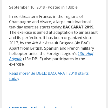
September 16, 2019
·
Posted in
13dble
In northeastern France, in the regions of
Champagne and Alsace, a large multinational
ten-day exercise starts today:
BACCARAT 2019
.
The exercise is aimed at adaptation to air assault
and its perfection. It has been organized since
2017, by the 4th Air Assault Brigade (4e BAC).
Apart from British, Spanish and French military
helicopter units, the Foreign Legion’s
13th Half
Brigade
(13e DBLE) also participates in the
exercise.
Read more
13e DBLE: BACCARAT 2019 starts
today