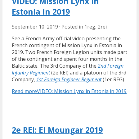
VIDEO: Mission Lynx in
Estonia in 2019
September 10, 2019
·
Posted in
1reg
,
2rei
See a French Army official video presenting the
French contingent of Mission Lynx in Estonia in
2019. Two French Foreign Legion units made part
of the contingent and spent four months in the
Baltic state. The 3rd Company of the
2nd Foreign
Infantry Regiment
(2e REI) and a platoon of the 3rd
Company,
1st Foreign Engineer Regiment
(1er REG).
Read more
VIDEO: Mission Lynx in Estonia in 2019
2e REI: El Moungar 2019