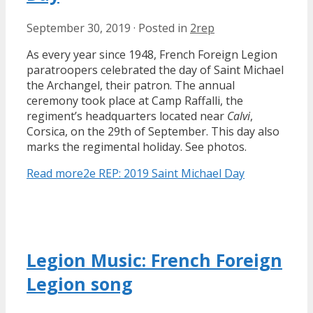
September 30, 2019
·
Posted in
2rep
As every year since 1948, French Foreign Legion
paratroopers celebrated the day of Saint Michael
the Archangel, their patron. The annual
ceremony took place at Camp Raffalli, the
regiment’s headquarters located near
Calvi
,
Corsica, on the 29th of September. This day also
marks the regimental holiday. See photos.
Read more
2e REP: 2019 Saint Michael Day
Legion Music: French Foreign
Legion song