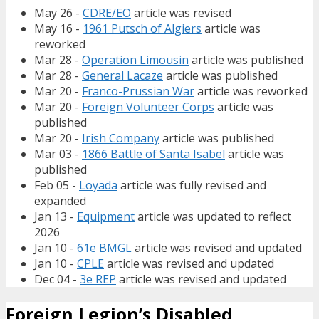
May 26 -
CDRE/EO
article was revised
May 16 -
1961 Putsch of Algiers
article was
reworked
Mar 28 -
Operation Limousin
article was published
Mar 28 -
General Lacaze
article was published
Mar 20 -
Franco-Prussian War
article was reworked
Mar 20 -
Foreign Volunteer Corps
article was
published
Mar 20 -
Irish Company
article was published
Mar 03 -
1866 Battle of Santa Isabel
article was
published
Feb 05 -
Loyada
article was fully revised and
expanded
Jan 13 -
Equipment
article was updated to reflect
2026
Jan 10 -
61e BMGL
article was revised and updated
Jan 10 -
CPLE
article was revised and updated
Dec 04 -
3e REP
article was revised and updated
Foreign Legion’s Disabled