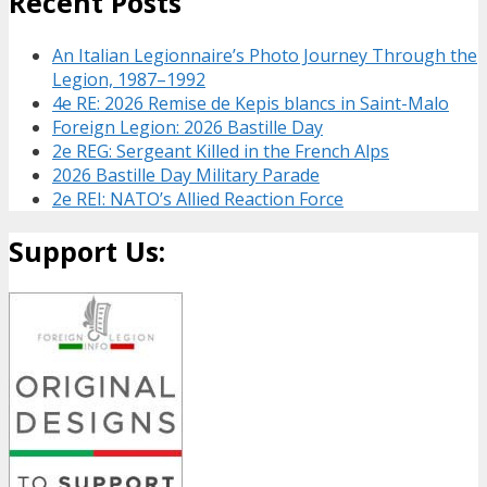
Recent Posts
An Italian Legionnaire’s Photo Journey Through the
Legion, 1987–1992
4e RE: 2026 Remise de Kepis blancs in Saint-Malo
Foreign Legion: 2026 Bastille Day
2e REG: Sergeant Killed in the French Alps
2026 Bastille Day Military Parade
2e REI: NATO’s Allied Reaction Force
Support Us: