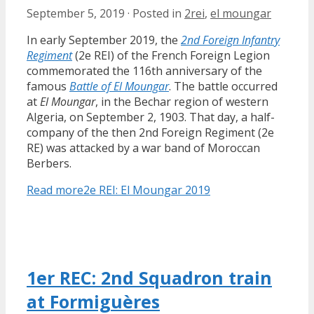
September 5, 2019
·
Posted in
2rei
,
el moungar
In early September 2019, the
2nd Foreign Infantry
Regiment
(2e REI) of the French Foreign Legion
commemorated the 116th anniversary of the
famous
Battle of El Moungar
. The battle occurred
at
El Moungar
, in the Bechar region of western
Algeria, on September 2, 1903. That day, a half-
company of the then 2nd Foreign Regiment (2e
RE) was attacked by a war band of Moroccan
Berbers.
Read more
2e REI: El Moungar 2019
1er REC: 2nd Squadron train
at Formiguères