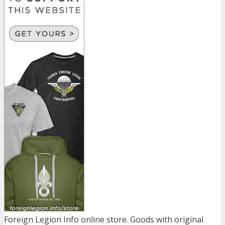
Foreign Legion Info online store. Goods with original