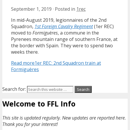
September 1, 2019
·
Posted in
1rec
In mid-August 2019, legionnaires of the 2nd
Squadron,
1st Foreign Cavalry Regiment
(1er REC)
moved to
Formiguères
, a commune in the
Pyrenees mountain range of southern France, at
the border with Spain. They were to spend two
weeks there.
Read more
1er REC: 2nd Squadron train at
Formiguères
Search for:
Welcome to FFL Info
This site is updated regularly. New updates are reported here.
Thank you for your interest!