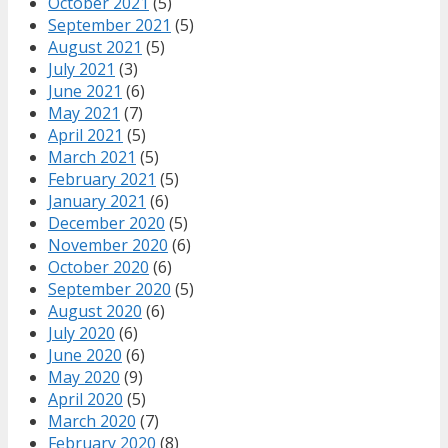
October 2021
(5)
September 2021
(5)
August 2021
(5)
July 2021
(3)
June 2021
(6)
May 2021
(7)
April 2021
(5)
March 2021
(5)
February 2021
(5)
January 2021
(6)
December 2020
(5)
November 2020
(6)
October 2020
(6)
September 2020
(5)
August 2020
(6)
July 2020
(6)
June 2020
(6)
May 2020
(9)
April 2020
(5)
March 2020
(7)
February 2020
(8)