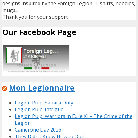
designs inspired by the Foreign Legion. T-shirts, hoodies,
mugs...
Thank you for your support.
Our Facebook Page
Mon Legionnaire
Legion Pulp: Sahara Duty
Legion Pulp: Intrigue
Legion Pulp: Warriors in Exile XI – The Crime of the
Legion
Camerone Day 2026
They Didn’t Know How to Quit