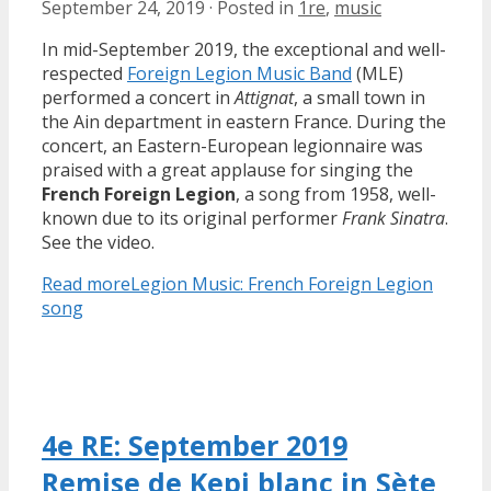
September 24, 2019
·
Posted in
1re
,
music
In mid-September 2019, the exceptional and well-
respected
Foreign Legion Music Band
(MLE)
performed a concert in
Attignat
, a small town in
the Ain department in eastern France. During the
concert, an Eastern-European legionnaire was
praised with a great applause for singing the
French Foreign Legion
, a song from 1958, well-
known due to its original performer
Frank Sinatra
.
See the video.
Read more
Legion Music: French Foreign Legion
song
4e RE: September 2019
Remise de Kepi blanc in Sète