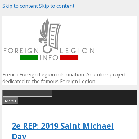
Skip to content
Skip to content
French Foreign Legion information. An online project
dedicated to the famous Foreign Legion.
Menu
2e REP: 2019 Saint Michael
Day