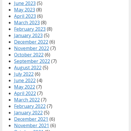
June 2023
(5)
May 2023
(8)
April 2023
(6)
March 2023
(8)
February 2023
(8)
January 2023
(5)
December 2022
(6)
November 2022
(7)
October 2022
(6)
September 2022
(7)
August 2022
(5)
July 2022
(6)
June 2022
(4)
May 2022
(7)
April 2022
(7)
March 2022
(7)
February 2022
(7)
January 2022
(5)
December 2021
(6)
November 2021
(6)