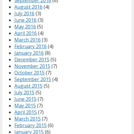
September 2016
(6)
August 2016
(4)
July 2016
(3)
June 2016
(3)
May 2016
(5)
April 2016
(4)
March 2016
(3)
February 2016
(4)
January 2016
(8)
December 2015
(5)
November 2015
(7)
October 2015
(7)
September 2015
(4)
August 2015
(5)
July 2015
(5)
June 2015
(7)
May 2015
(7)
April 2015
(7)
March 2015
(7)
February 2015
(6)
January 2015
(6)