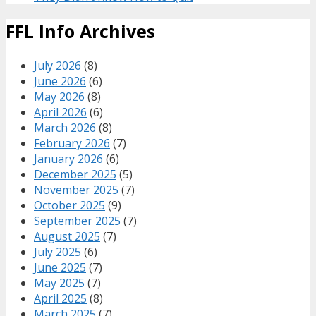
FFL Info Archives
July 2026
(8)
June 2026
(6)
May 2026
(8)
April 2026
(6)
March 2026
(8)
February 2026
(7)
January 2026
(6)
December 2025
(5)
November 2025
(7)
October 2025
(9)
September 2025
(7)
August 2025
(7)
July 2025
(6)
June 2025
(7)
May 2025
(7)
April 2025
(8)
March 2025
(7)