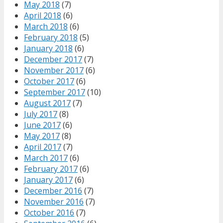
May 2018
(7)
April 2018
(6)
March 2018
(6)
February 2018
(5)
January 2018
(6)
December 2017
(7)
November 2017
(6)
October 2017
(6)
September 2017
(10)
August 2017
(7)
July 2017
(8)
June 2017
(6)
May 2017
(8)
April 2017
(7)
March 2017
(6)
February 2017
(6)
January 2017
(6)
December 2016
(7)
November 2016
(7)
October 2016
(7)