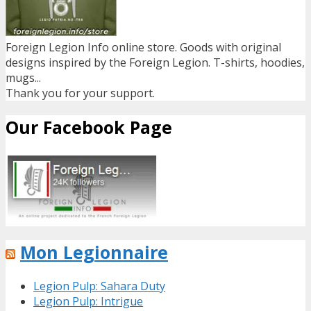
Foreign Legion Info online store. Goods with original
designs inspired by the Foreign Legion. T-shirts, hoodies,
mugs...
Thank you for your support.
Our Facebook Page
Mon Legionnaire
Legion Pulp: Sahara Duty
Legion Pulp: Intrigue