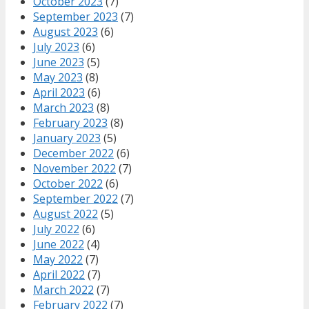
October 2023
(7)
September 2023
(7)
August 2023
(6)
July 2023
(6)
June 2023
(5)
May 2023
(8)
April 2023
(6)
March 2023
(8)
February 2023
(8)
January 2023
(5)
December 2022
(6)
November 2022
(7)
October 2022
(6)
September 2022
(7)
August 2022
(5)
July 2022
(6)
June 2022
(4)
May 2022
(7)
April 2022
(7)
March 2022
(7)
February 2022
(7)