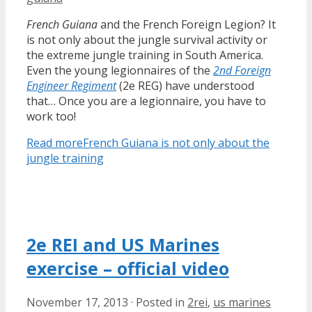
French Guiana
and the French Foreign Legion? It
is not only about the jungle survival activity or
the extreme jungle training in South America.
Even the young legionnaires of the
2nd Foreign
Engineer Regiment
(2e REG) have understood
that… Once you are a legionnaire, you have to
work too!
Read more
French Guiana is not only about the
jungle training
2e REI and US Marines
exercise – official video
November 17, 2013
·
Posted in
2rei
,
us marines