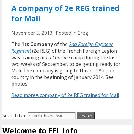
A company of 2e REG trained
for Mali
November 5, 2013
·
Posted in
2reg
The
1st Company
of the
2nd Foreign Engineer
Regiment
(2e REG) of the French Foreign Legion
was training at
La Courtine
camp during the last
two weeks of September, to be getting ready for
Mali. The company is going to this hot African
country in the beginning of January 2014. See
photos.
Read more
A company of 2e REG trained for Mali
Search for:
Welcome to FFL Info