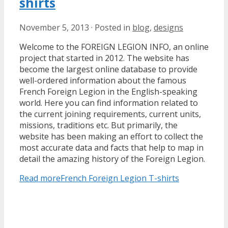
shirts
November 5, 2013
·
Posted in
blog
,
designs
Welcome to the FOREIGN LEGION INFO, an online
project that started in 2012. The website has
become the largest online database to provide
well-ordered information about the famous
French Foreign Legion in the English-speaking
world. Here you can find information related to
the current joining requirements, current units,
missions, traditions etc. But primarily, the
website has been making an effort to collect the
most accurate data and facts that help to map in
detail the amazing history of the Foreign Legion.
Read more
French Foreign Legion T-shirts