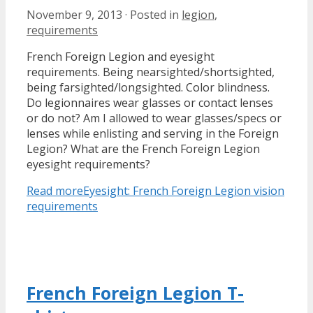
November 9, 2013
·
Posted in
legion
,
requirements
French Foreign Legion and eyesight
requirements. Being nearsighted/shortsighted,
being farsighted/longsighted. Color blindness.
Do legionnaires wear glasses or contact lenses
or do not? Am I allowed to wear glasses/specs or
lenses while enlisting and serving in the Foreign
Legion? What are the French Foreign Legion
eyesight requirements?
Read more
Eyesight: French Foreign Legion vision
requirements
French Foreign Legion T-