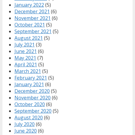
January 2022
(5)
December 2021
(6)
November 2021
(6)
October 2021
(5)
September 2021
(5)
August 2021
(5)
July 2021
(3)
June 2021
(6)
May 2021
(7)
April 2021
(5)
March 2021
(5)
February 2021
(5)
January 2021
(6)
December 2020
(5)
November 2020
(6)
October 2020
(6)
September 2020
(5)
August 2020
(6)
July 2020
(6)
June 2020
(6)