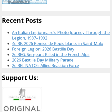
Recent Posts
An Italian Legionnaire’s Photo Journey Through the
Legion, 1987–1992
4e RE: 2026 Remise de Kepis blancs in Saint-Malo
Foreign Legion: 2026 Bastille Day
2e REG: Sergeant Killed in the French Alps
2026 Bastille Day Military Parade
2e REI: NATO’s Allied Reaction Force
Support Us: