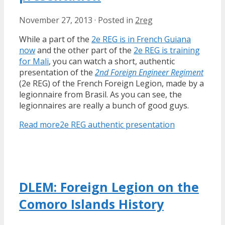
November 27, 2013
·
Posted in
2reg
While a part of the
2e REG is in French Guiana
now
and the other part of the
2e REG is training
for Mali
, you can watch a short, authentic
presentation of the
2nd Foreign Engineer Regiment
(2e REG) of the French Foreign Legion, made by a
legionnaire from Brasil. As you can see, the
legionnaires are really a bunch of good guys.
Read more
2e REG authentic presentation
DLEM: Foreign Legion on the
Comoro Islands History