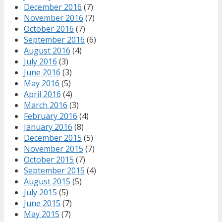
December 2016
(7)
November 2016
(7)
October 2016
(7)
September 2016
(6)
August 2016
(4)
July 2016
(3)
June 2016
(3)
May 2016
(5)
April 2016
(4)
March 2016
(3)
February 2016
(4)
January 2016
(8)
December 2015
(5)
November 2015
(7)
October 2015
(7)
September 2015
(4)
August 2015
(5)
July 2015
(5)
June 2015
(7)
May 2015
(7)