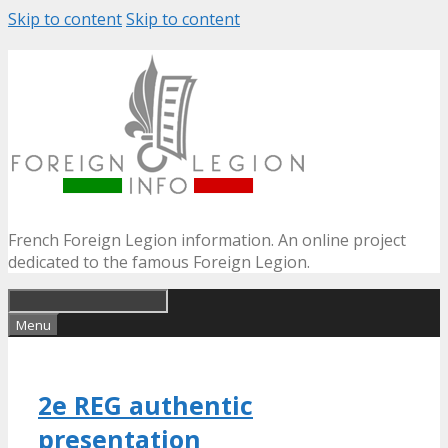
Skip to content
Skip to content
French Foreign Legion information. An online project
dedicated to the famous Foreign Legion.
Menu
2e REG authentic
presentation