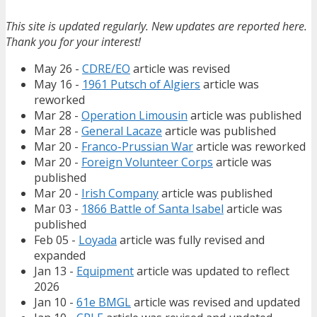
This site is updated regularly. New updates are reported here.
Thank you for your interest!
May 26 -
CDRE/EO
article was revised
May 16 -
1961 Putsch of Algiers
article was
reworked
Mar 28 -
Operation Limousin
article was published
Mar 28 -
General Lacaze
article was published
Mar 20 -
Franco-Prussian War
article was reworked
Mar 20 -
Foreign Volunteer Corps
article was
published
Mar 20 -
Irish Company
article was published
Mar 03 -
1866 Battle of Santa Isabel
article was
published
Feb 05 -
Loyada
article was fully revised and
expanded
Jan 13 -
Equipment
article was updated to reflect
2026
Jan 10 -
61e BMGL
article was revised and updated