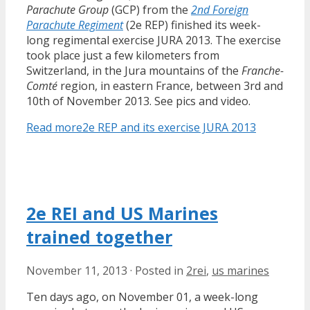
Parachute Group
(GCP) from the
2nd Foreign
Parachute Regiment
(2e REP) finished its week-
long regimental exercise JURA 2013. The exercise
took place just a few kilometers from
Switzerland, in the Jura mountains of the
Franche-
Comté
region, in eastern France, between 3rd and
10th of November 2013. See pics and video.
Read more
2e REP and its exercise JURA 2013
2e REI and US Marines
trained together
November 11, 2013
·
Posted in
2rei
,
us marines
Ten days ago, on November 01, a week-long