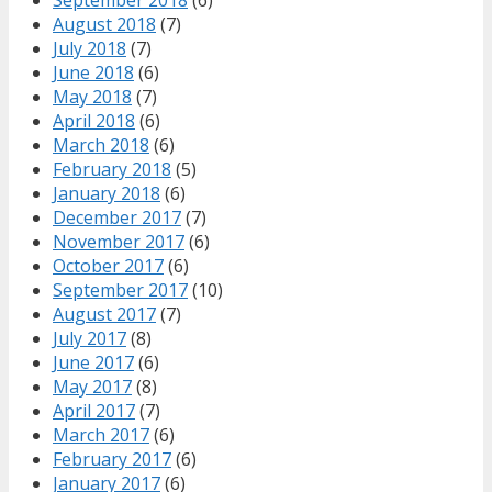
August 2018
(7)
July 2018
(7)
June 2018
(6)
May 2018
(7)
April 2018
(6)
March 2018
(6)
February 2018
(5)
January 2018
(6)
December 2017
(7)
November 2017
(6)
October 2017
(6)
September 2017
(10)
August 2017
(7)
July 2017
(8)
June 2017
(6)
May 2017
(8)
April 2017
(7)
March 2017
(6)
February 2017
(6)
January 2017
(6)