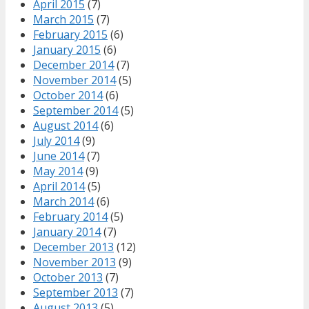
April 2015
(7)
March 2015
(7)
February 2015
(6)
January 2015
(6)
December 2014
(7)
November 2014
(5)
October 2014
(6)
September 2014
(5)
August 2014
(6)
July 2014
(9)
June 2014
(7)
May 2014
(9)
April 2014
(5)
March 2014
(6)
February 2014
(5)
January 2014
(7)
December 2013
(12)
November 2013
(9)
October 2013
(7)
September 2013
(7)
August 2013
(5)