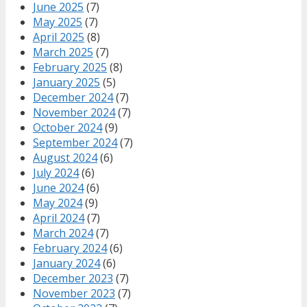
June 2025
(7)
May 2025
(7)
April 2025
(8)
March 2025
(7)
February 2025
(8)
January 2025
(5)
December 2024
(7)
November 2024
(7)
October 2024
(9)
September 2024
(7)
August 2024
(6)
July 2024
(6)
June 2024
(6)
May 2024
(9)
April 2024
(7)
March 2024
(7)
February 2024
(6)
January 2024
(6)
December 2023
(7)
November 2023
(7)