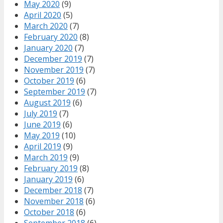
May 2020
(9)
April 2020
(5)
March 2020
(7)
February 2020
(8)
January 2020
(7)
December 2019
(7)
November 2019
(7)
October 2019
(6)
September 2019
(7)
August 2019
(6)
July 2019
(7)
June 2019
(6)
May 2019
(10)
April 2019
(9)
March 2019
(9)
February 2019
(8)
January 2019
(6)
December 2018
(7)
November 2018
(6)
October 2018
(6)
September 2018
(6)