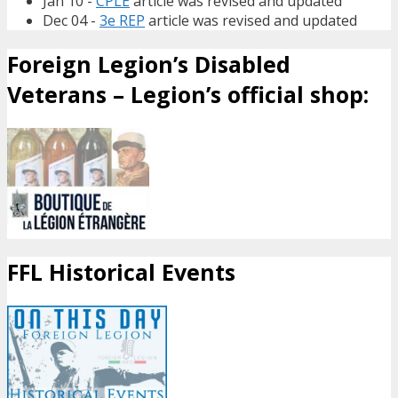
Jan 10 -
CPLE
article was revised and updated
Dec 04 -
3e REP
article was revised and updated
Foreign Legion’s Disabled
Veterans – Legion’s official shop:
FFL Historical Events