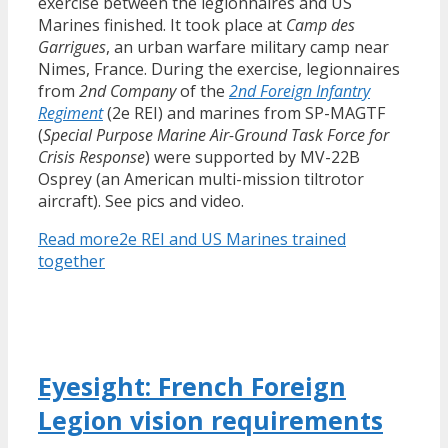
exercise between the legionnaires and US
Marines finished. It took place at
Camp des
Garrigues
, an urban warfare military camp near
Nimes, France. During the exercise, legionnaires
from
2nd Company
of the
2nd Foreign Infantry
Regiment
(2e REI) and marines from SP-MAGTF
(
Special Purpose Marine Air-Ground Task Force for
Crisis Response
) were supported by MV-22B
Osprey (an American multi-mission tiltrotor
aircraft). See pics and video.
Read more
2e REI and US Marines trained
together
Eyesight: French Foreign
Legion vision requirements