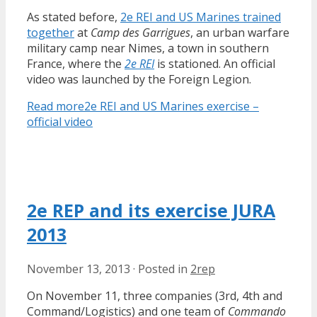
As stated before,
2e REI and US Marines trained
together
at
Camp des Garrigues
, an urban warfare
military camp near Nimes, a town in southern
France, where the
2e REI
is stationed. An official
video was launched by the Foreign Legion.
Read more
2e REI and US Marines exercise –
official video
2e REP and its exercise JURA
2013
November 13, 2013
·
Posted in
2rep
On November 11, three companies (3rd, 4th and
Command/Logistics) and one team of
Commando