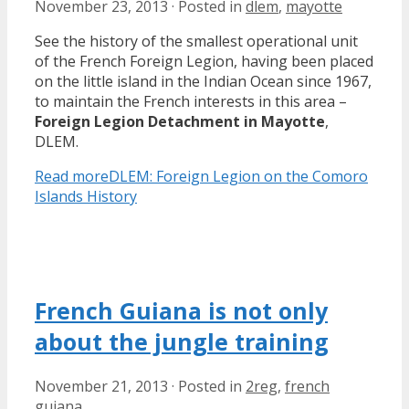
November 23, 2013
·
Posted in
dlem
,
mayotte
See the history of the smallest operational unit
of the French Foreign Legion, having been placed
on the little island in the Indian Ocean since 1967,
to maintain the French interests in this area –
Foreign Legion Detachment in Mayotte
,
DLEM.
Read more
DLEM: Foreign Legion on the Comoro
Islands History
French Guiana is not only
about the jungle training
November 21, 2013
·
Posted in
2reg
,
french
guiana