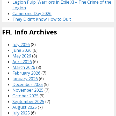
Legion Pulp: Warriors in Exile XI – The Crime of the
Legion
Camerone Day 2026
They Didn’t Know How to Quit
FFL Info Archives
July 2026
(8)
June 2026
(6)
May 2026
(8)
April 2026
(6)
March 2026
(8)
February 2026
(7)
January 2026
(6)
December 2025
(5)
November 2025
(7)
October 2025
(9)
September 2025
(7)
August 2025
(7)
July 2025
(6)