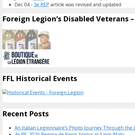
Dec 04 -
3e REP
article was revised and updated
Foreign Legion’s Disabled Veterans – 
FFL Historical Events
Recent Posts
An Italian Legionnaire’s Photo Journey Through the
4e RE: 2026 Remise de Kepis blancs in Saint-Malo