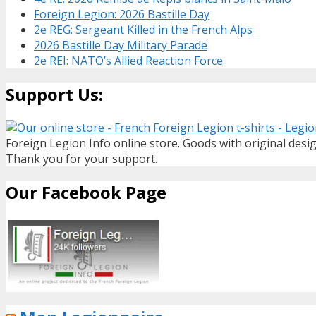
Foreign Legion: 2026 Bastille Day
2e REG: Sergeant Killed in the French Alps
2026 Bastille Day Military Parade
2e REI: NATO’s Allied Reaction Force
Support Us:
Foreign Legion Info online store. Goods with original desig
Thank you for your support.
Our Facebook Page