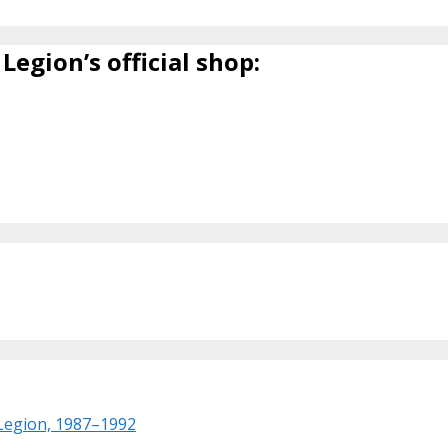
Legion’s official shop:
 Legion, 1987–1992