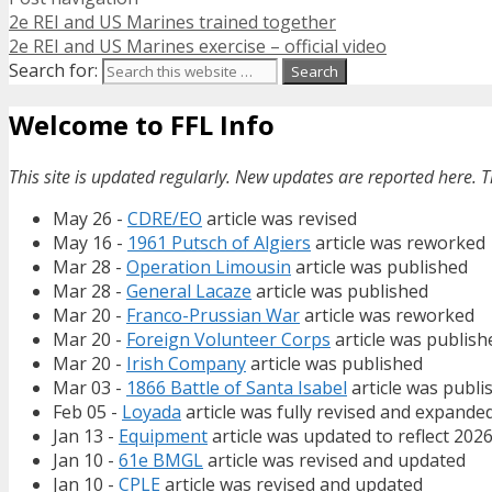
2e REI and US Marines trained together
2e REI and US Marines exercise – official video
Search for:
Welcome to FFL Info
This site is updated regularly. New updates are reported here. T
May 26 -
CDRE/EO
article was revised
May 16 -
1961 Putsch of Algiers
article was reworked
Mar 28 -
Operation Limousin
article was published
Mar 28 -
General Lacaze
article was published
Mar 20 -
Franco-Prussian War
article was reworked
Mar 20 -
Foreign Volunteer Corps
article was publish
Mar 20 -
Irish Company
article was published
Mar 03 -
1866 Battle of Santa Isabel
article was publi
Feb 05 -
Loyada
article was fully revised and expande
Jan 13 -
Equipment
article was updated to reflect 202
Jan 10 -
61e BMGL
article was revised and updated
Jan 10 -
CPLE
article was revised and updated