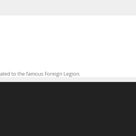
cated to the famous Foreign Legion.