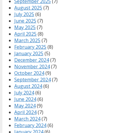
September 2025
(7)
August 2025
(7)
July 2025
(6)
June 2025
(7)
May 2025
(7)
April 2025
(8)
March 2025
(7)
February 2025
(8)
January 2025
(5)
December 2024
(7)
November 2024
(7)
October 2024
(9)
September 2024
(7)
August 2024
(6)
July 2024
(6)
June 2024
(6)
May 2024
(9)
April 2024
(7)
March 2024
(7)
February 2024
(6)
January 2024
(6)