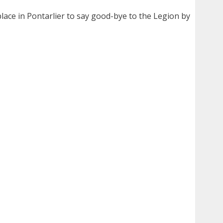
lace in Pontarlier to say good-bye to the Legion by