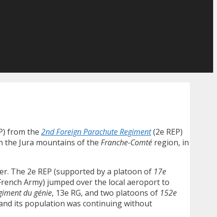
) from the
2nd Foreign Parachute Regiment
(2e REP)
in the Jura mountains of the
Franche-Comté
region, in
er. The 2e REP (supported by a platoon of
17e
 French Army) jumped over the local aeroport to
giment du génie
, 13e RG, and two platoons of
152e
n and its population was continuing without