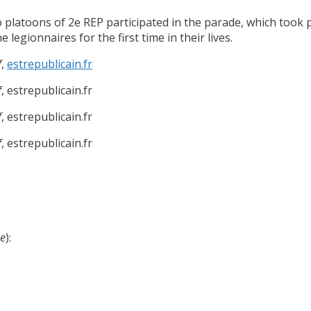
platoons of 2e REP participated in the parade, which took p
legionnaires for the first time in their lives.
f
,
estrepublicain.fr
f
, estrepublicain.fr
f
, estrepublicain.fr
f
, estrepublicain.fr
se
):