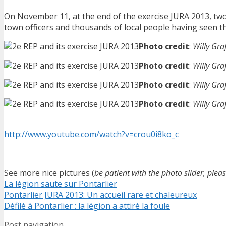
On November 11, at the end of the exercise JURA 2013, two 
town officers and thousands of local people having seen the 
Photo credit
:
Willy Gra
Photo credit
:
Willy Gra
Photo credit
:
Willy Gra
Photo credit
:
Willy Gra
http://www.youtube.com/watch?v=crou0i8ko_c
See more nice pictures (
be patient with the photo slider, plea
La légion saute sur Pontarlier
Pontarlier JURA 2013: Un accueil rare et chaleureux
Défilé à Pontarlier : la légion a attiré la foule
Post navigation