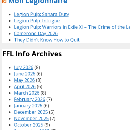
Mon Legionnaire
Legion Pulp: Sahara Duty
Legion Pulp: Intrigue
Legion Pulp: Warriors in Exile XI – The Crime of the 
Camerone Day 2026
They Didn’t Know How to Quit
FFL Info Archives
July 2026
(8)
June 2026
(6)
May 2026
(8)
April 2026
(6)
March 2026
(8)
February 2026
(7)
January 2026
(6)
December 2025
(5)
November 2025
(7)
October 2025
(9)