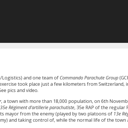
Logistics) and one team of
Commando Parachute Group
(GCP
exercise took place just a few kilometers from Switzerland, 
ee pics and video.
r
, a town with more than 18,000 population, on 6th Novemb
35e Régiment d’artillerie parachutiste
, 35e RAP of the regular
d its mayor from the enemy (played by two platoons of
13e Ré
rmy) and taking control of, while the normal life of the tow