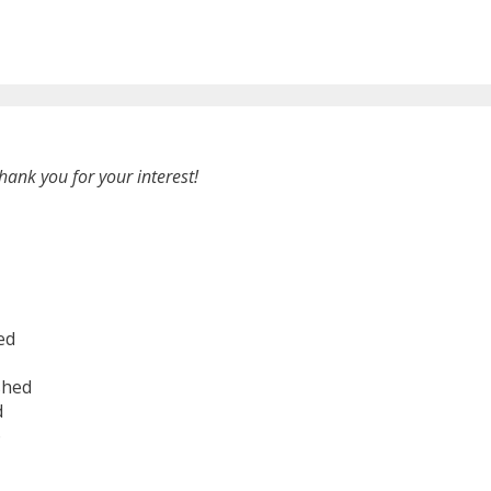
hank you for your interest!
ed
shed
d
6