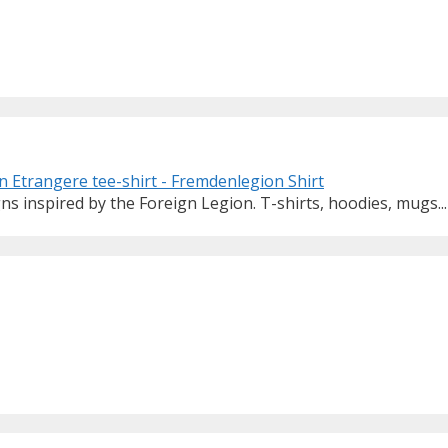
ns inspired by the Foreign Legion. T-shirts, hoodies, mugs...