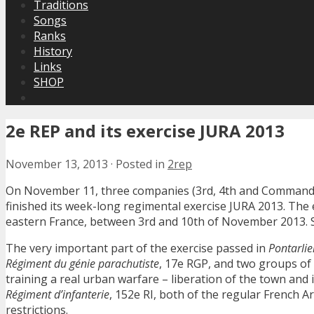
Traditions
Songs
Ranks
History
Links
SHOP
2e REP and its exercise JURA 2013
November 13, 2013
·
Posted in
2rep
On November 11, three companies (3rd, 4th and Command/
finished its week-long regimental exercise JURA 2013. The 
eastern France, between 3rd and 10th of November 2013. S
The very important part of the exercise passed in
Pontarlie
Régiment du génie parachutiste
, 17e RGP, and two groups of
training a real urban warfare – liberation of the town an
Régiment d’infanterie
, 152e RI, both of the regular French A
restrictions.