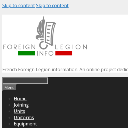
Skip to content
Skip to content
French Foreign Legion information. An online project dedi
Menu
Home
Joining
Units
Uniforms
Equipment