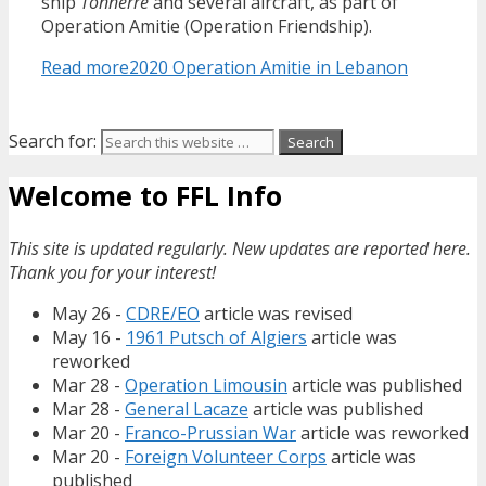
ship
Tonnerre
and several aircraft, as part of
Operation Amitie (Operation Friendship).
Read more
2020 Operation Amitie in Lebanon
Search for:
Welcome to FFL Info
This site is updated regularly. New updates are reported here.
Thank you for your interest!
May 26 -
CDRE/EO
article was revised
May 16 -
1961 Putsch of Algiers
article was
reworked
Mar 28 -
Operation Limousin
article was published
Mar 28 -
General Lacaze
article was published
Mar 20 -
Franco-Prussian War
article was reworked
Mar 20 -
Foreign Volunteer Corps
article was
published