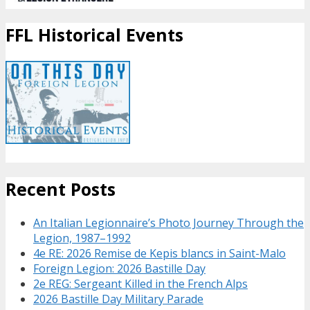
FFL Historical Events
Recent Posts
An Italian Legionnaire’s Photo Journey Through the
Legion, 1987–1992
4e RE: 2026 Remise de Kepis blancs in Saint-Malo
Foreign Legion: 2026 Bastille Day
2e REG: Sergeant Killed in the French Alps
2026 Bastille Day Military Parade