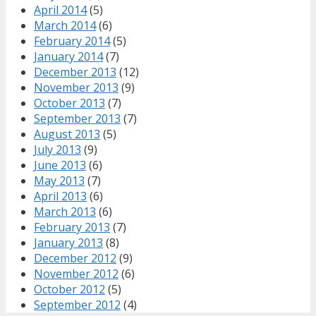
April 2014
(5)
March 2014
(6)
February 2014
(5)
January 2014
(7)
December 2013
(12)
November 2013
(9)
October 2013
(7)
September 2013
(7)
August 2013
(5)
July 2013
(9)
June 2013
(6)
May 2013
(7)
April 2013
(6)
March 2013
(6)
February 2013
(7)
January 2013
(8)
December 2012
(9)
November 2012
(6)
October 2012
(5)
September 2012
(4)