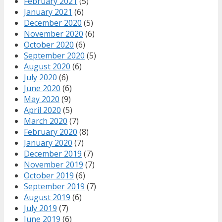
February 2021
(5)
January 2021
(6)
December 2020
(5)
November 2020
(6)
October 2020
(6)
September 2020
(5)
August 2020
(6)
July 2020
(6)
June 2020
(6)
May 2020
(9)
April 2020
(5)
March 2020
(7)
February 2020
(8)
January 2020
(7)
December 2019
(7)
November 2019
(7)
October 2019
(6)
September 2019
(7)
August 2019
(6)
July 2019
(7)
June 2019
(6)