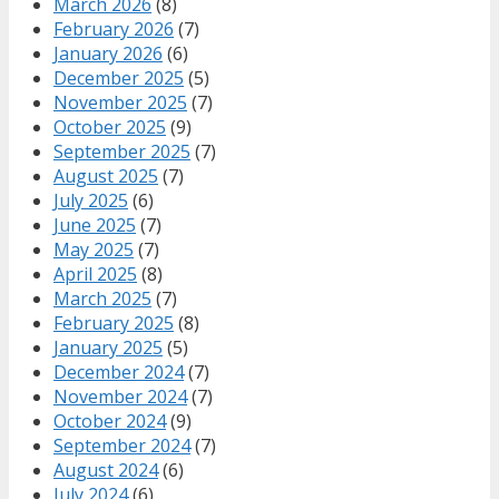
March 2026
(8)
February 2026
(7)
January 2026
(6)
December 2025
(5)
November 2025
(7)
October 2025
(9)
September 2025
(7)
August 2025
(7)
July 2025
(6)
June 2025
(7)
May 2025
(7)
April 2025
(8)
March 2025
(7)
February 2025
(8)
January 2025
(5)
December 2024
(7)
November 2024
(7)
October 2024
(9)
September 2024
(7)
August 2024
(6)
July 2024
(6)