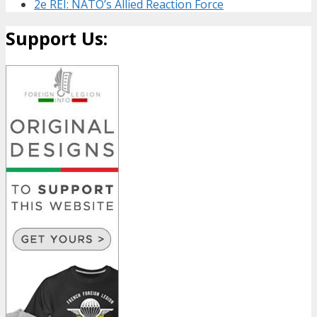
2e REI: NATO’s Allied Reaction Force
Support Us: