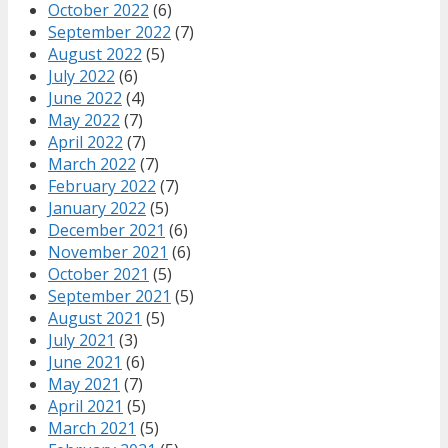
October 2022
(6)
September 2022
(7)
August 2022
(5)
July 2022
(6)
June 2022
(4)
May 2022
(7)
April 2022
(7)
March 2022
(7)
February 2022
(7)
January 2022
(5)
December 2021
(6)
November 2021
(6)
October 2021
(5)
September 2021
(5)
August 2021
(5)
July 2021
(3)
June 2021
(6)
May 2021
(7)
April 2021
(5)
March 2021
(5)