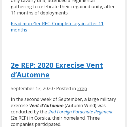
only cavalry unit, attended a regimental
gathering to celebrate their regained unity, after
11 months of deployments.
Read more
1er REC: Complete again after 11
months
2e REP: 2020 Exrecise Vent
d’Automne
September 13, 2020
·
Posted in
2rep
In the second week of September, a large military
exercise
Vent d’Automne
(Autumn Wind) was
conducted by the
2nd Foreign Parachute Regiment
(2e REP) in Corsica, their homeland. Three
companies participated.