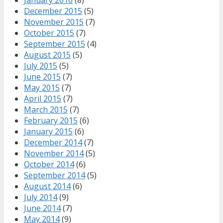
December 2015
(5)
November 2015
(7)
October 2015
(7)
September 2015
(4)
August 2015
(5)
July 2015
(5)
June 2015
(7)
May 2015
(7)
April 2015
(7)
March 2015
(7)
February 2015
(6)
January 2015
(6)
December 2014
(7)
November 2014
(5)
October 2014
(6)
September 2014
(5)
August 2014
(6)
July 2014
(9)
June 2014
(7)
May 2014
(9)