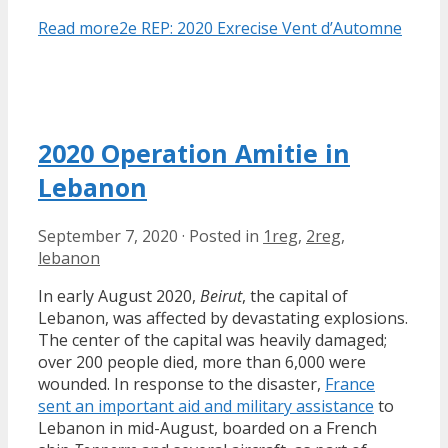
Read more
2e REP: 2020 Exrecise Vent d’Automne
2020 Operation Amitie in
Lebanon
September 7, 2020
·
Posted in
1reg
,
2reg
,
lebanon
In early August 2020,
Beirut
, the capital of
Lebanon, was affected by devastating explosions.
The center of the capital was heavily damaged;
over 200 people died, more than 6,000 were
wounded. In response to the disaster,
France
sent an important aid and military assistance
to
Lebanon in mid-August, boarded on a French