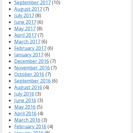
September 2017
(10)
August 2017
(7)
July 2017
(8)
June 2017
(6)
May 2017
(8)
April 2017
(7)
March 2017
(6)
February 2017
(6)
January 2017
(6)
December 2016
(7)
November 2016
(7)
October 2016
(7)
September 2016
(6)
August 2016
(4)
July 2016
(3)
June 2016
(3)
May 2016
(5)
April 2016
(4)
March 2016
(3)
February 2016
(4)
January 2016
(8)