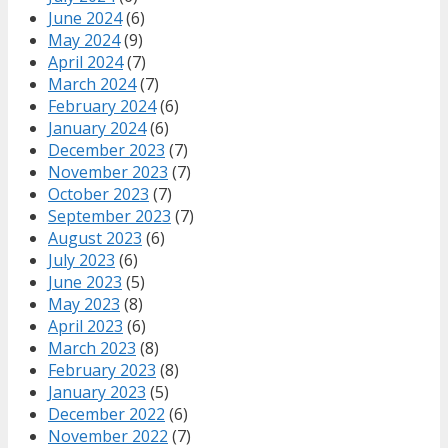
June 2024
(6)
May 2024
(9)
April 2024
(7)
March 2024
(7)
February 2024
(6)
January 2024
(6)
December 2023
(7)
November 2023
(7)
October 2023
(7)
September 2023
(7)
August 2023
(6)
July 2023
(6)
June 2023
(5)
May 2023
(8)
April 2023
(6)
March 2023
(8)
February 2023
(8)
January 2023
(5)
December 2022
(6)
November 2022
(7)