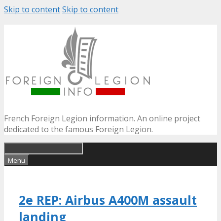
Skip to content
Skip to content
French Foreign Legion information. An online project
dedicated to the famous Foreign Legion.
Menu
2e REP: Airbus A400M assault
landing