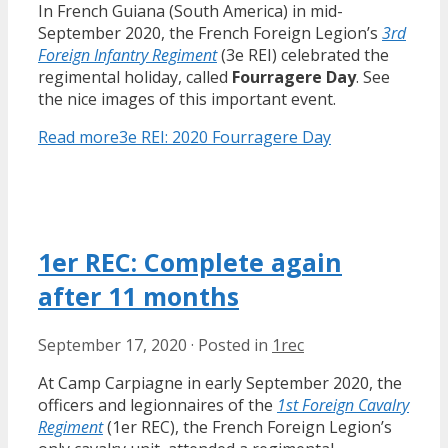
In French Guiana (South America) in mid-
September 2020, the French Foreign Legion’s
3rd
Foreign Infantry Regiment
(3e REI) celebrated the
regimental holiday, called
Fourragere Day
. See
the nice images of this important event.
Read more
3e REI: 2020 Fourragere Day
1er REC: Complete again
after 11 months
September 17, 2020
·
Posted in
1rec
At Camp Carpiagne in early September 2020, the
officers and legionnaires of the
1st Foreign Cavalry
Regiment
(1er REC), the French Foreign Legion’s