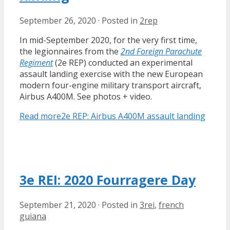
September 26, 2020
·
Posted in
2rep
In mid-September 2020, for the very first time,
the legionnaires from the
2nd Foreign Parachute
Regiment
(2e REP) conducted an experimental
assault landing exercise with the new European
modern four-engine military transport aircraft,
Airbus A400M. See photos + video.
Read more
2e REP: Airbus A400M assault landing
3e REI: 2020 Fourragere Day
September 21, 2020
·
Posted in
3rei
,
french
guiana