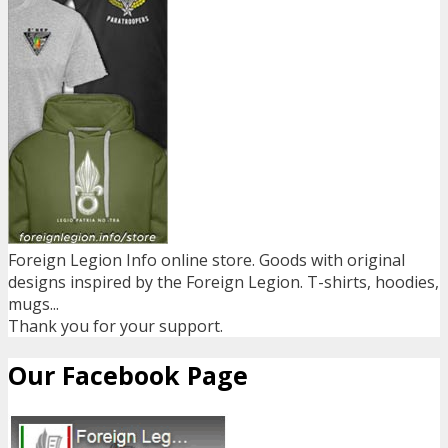
Foreign Legion Info online store. Goods with original
designs inspired by the Foreign Legion. T-shirts, hoodies,
mugs...
Thank you for your support.
Our Facebook Page