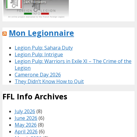
Mon Legionnaire
Legion Pulp: Sahara Duty
Legion Pulp: Intrigue
Legion Pulp: Warriors in Exile XI – The Crime of the
Legion
Camerone Day 2026
They Didn’t Know How to Quit
FFL Info Archives
July 2026
(8)
June 2026
(6)
May 2026
(8)
April 2026
(6)