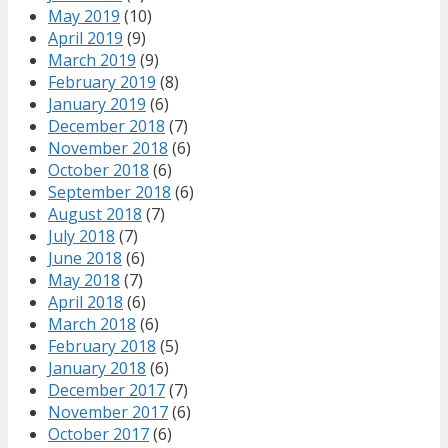
May 2019
(10)
April 2019
(9)
March 2019
(9)
February 2019
(8)
January 2019
(6)
December 2018
(7)
November 2018
(6)
October 2018
(6)
September 2018
(6)
August 2018
(7)
July 2018
(7)
June 2018
(6)
May 2018
(7)
April 2018
(6)
March 2018
(6)
February 2018
(5)
January 2018
(6)
December 2017
(7)
November 2017
(6)
October 2017
(6)