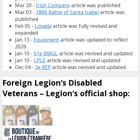
Mar 20 -
Irish Company
article was published
Mar 03 -
1866 Battle of Santa Isabel
article was
published
Feb 05 -
Loyada
article was fully revised and
expanded
Jan 13 -
Equipment
article was updated to reflect
2026
Jan 10 -
61e BMGL
article was revised and updated
Jan 10 -
CPLE
article was revised and updated
Dec 04 -
3e REP
article was revised and updated
Foreign Legion’s Disabled
Veterans – Legion’s official shop: