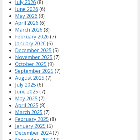
July 2026
(8)
June 2026
(6)
May 2026
(8)
April 2026
(6)
March 2026
(8)
February 2026
(7)
January 2026
(6)
December 2025
(5)
November 2025
(7)
October 2025
(9)
September 2025
(7)
August 2025
(7)
July 2025
(6)
June 2025
(7)
May 2025
(7)
April 2025
(8)
March 2025
(7)
February 2025
(8)
January 2025
(5)
December 2024
(7)
November 2024
(7)