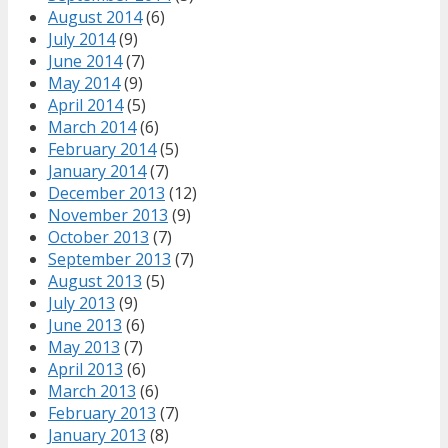
August 2014
(6)
July 2014
(9)
June 2014
(7)
May 2014
(9)
April 2014
(5)
March 2014
(6)
February 2014
(5)
January 2014
(7)
December 2013
(12)
November 2013
(9)
October 2013
(7)
September 2013
(7)
August 2013
(5)
July 2013
(9)
June 2013
(6)
May 2013
(7)
April 2013
(6)
March 2013
(6)
February 2013
(7)
January 2013
(8)