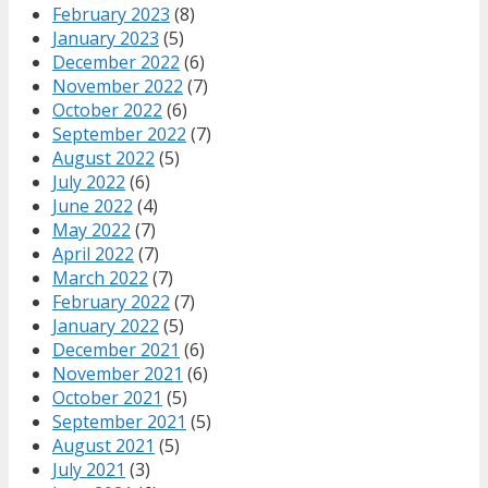
February 2023
(8)
January 2023
(5)
December 2022
(6)
November 2022
(7)
October 2022
(6)
September 2022
(7)
August 2022
(5)
July 2022
(6)
June 2022
(4)
May 2022
(7)
April 2022
(7)
March 2022
(7)
February 2022
(7)
January 2022
(5)
December 2021
(6)
November 2021
(6)
October 2021
(5)
September 2021
(5)
August 2021
(5)
July 2021
(3)