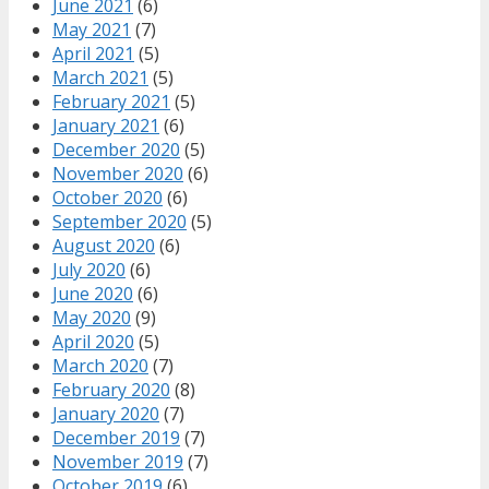
June 2021
(6)
May 2021
(7)
April 2021
(5)
March 2021
(5)
February 2021
(5)
January 2021
(6)
December 2020
(5)
November 2020
(6)
October 2020
(6)
September 2020
(5)
August 2020
(6)
July 2020
(6)
June 2020
(6)
May 2020
(9)
April 2020
(5)
March 2020
(7)
February 2020
(8)
January 2020
(7)
December 2019
(7)
November 2019
(7)
October 2019
(6)