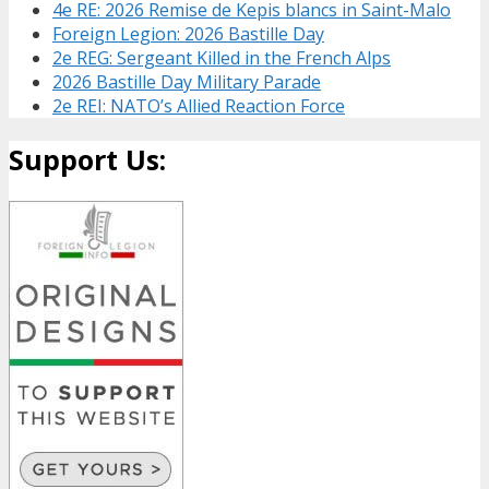
4e RE: 2026 Remise de Kepis blancs in Saint-Malo
Foreign Legion: 2026 Bastille Day
2e REG: Sergeant Killed in the French Alps
2026 Bastille Day Military Parade
2e REI: NATO’s Allied Reaction Force
Support Us: