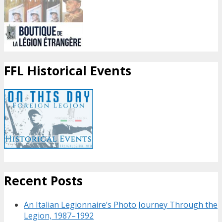
FFL Historical Events
Recent Posts
An Italian Legionnaire’s Photo Journey Through the
Legion, 1987–1992