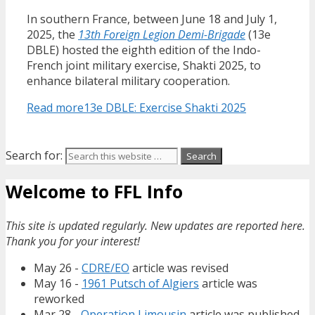
In southern France, between June 18 and July 1,
2025, the
13th Foreign Legion Demi-Brigade
(13e
DBLE) hosted the eighth edition of the Indo-
French joint military exercise, Shakti 2025, to
enhance bilateral military cooperation.
Read more
13e DBLE: Exercise Shakti 2025
Search for:
Welcome to FFL Info
This site is updated regularly. New updates are reported here.
Thank you for your interest!
May 26 -
CDRE/EO
article was revised
May 16 -
1961 Putsch of Algiers
article was
reworked
Mar 28 -
Operation Limousin
article was published