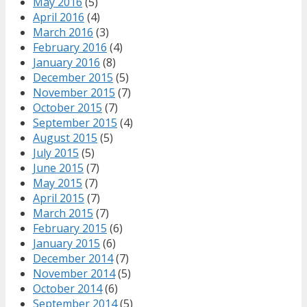
May 2016
(5)
April 2016
(4)
March 2016
(3)
February 2016
(4)
January 2016
(8)
December 2015
(5)
November 2015
(7)
October 2015
(7)
September 2015
(4)
August 2015
(5)
July 2015
(5)
June 2015
(7)
May 2015
(7)
April 2015
(7)
March 2015
(7)
February 2015
(6)
January 2015
(6)
December 2014
(7)
November 2014
(5)
October 2014
(6)
September 2014
(5)