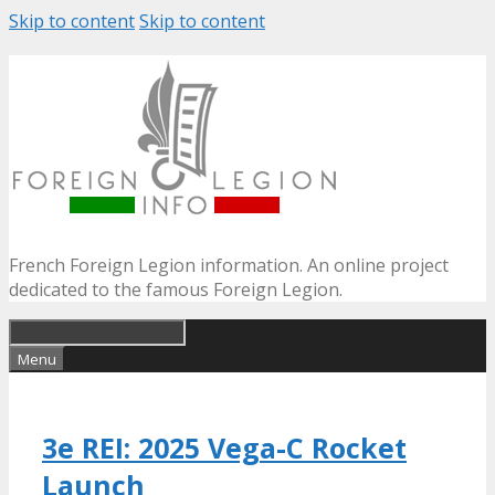
Skip to content
Skip to content
French Foreign Legion information. An online project
dedicated to the famous Foreign Legion.
Menu
3e REI: 2025 Vega-C Rocket
Launch