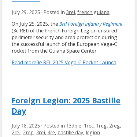
July 29, 2025
·
Posted in
3rei
,
french guiana
On July 25, 2025, the
3rd Foreign Infantry Regiment
(3e REI) of the French Foreign Legion ensured
perimeter security and area protection during
the successful launch of the European Vega-C
rocket from the Guiana Space Center.
Read more
3e REI: 2025 Vega-C Rocket Launch
Foreign Legion: 2025 Bastille
Day
July 18, 2025
·
Posted in
13dble
,
1rec
,
1reg
,
2reg
,
2rei
,
2rep
,
3rei
,
4re
,
bastille day
,
legion