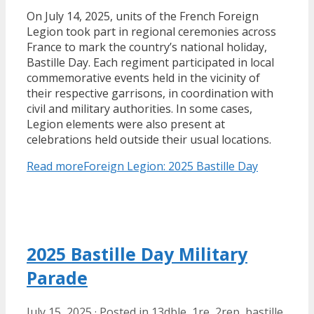
On July 14, 2025, units of the French Foreign
Legion took part in regional ceremonies across
France to mark the country’s national holiday,
Bastille Day. Each regiment participated in local
commemorative events held in the vicinity of
their respective garrisons, in coordination with
civil and military authorities. In some cases,
Legion elements were also present at
celebrations held outside their usual locations.
Read more
Foreign Legion: 2025 Bastille Day
2025 Bastille Day Military
Parade
July 15, 2025
·
Posted in
13dble
,
1re
,
2rep
,
bastille