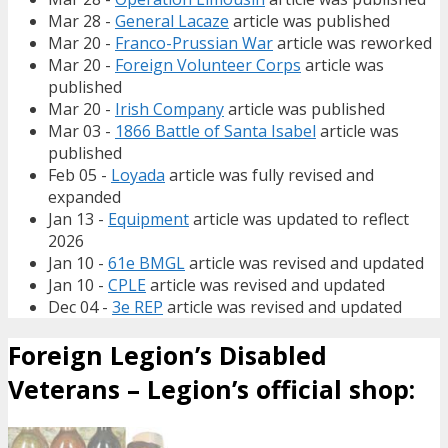
Mar 28 -
General Lacaze
article was published
Mar 20 -
Franco-Prussian War
article was reworked
Mar 20 -
Foreign Volunteer Corps
article was
published
Mar 20 -
Irish Company
article was published
Mar 03 -
1866 Battle of Santa Isabel
article was
published
Feb 05 -
Loyada
article was fully revised and
expanded
Jan 13 -
Equipment
article was updated to reflect
2026
Jan 10 -
61e BMGL
article was revised and updated
Jan 10 -
CPLE
article was revised and updated
Dec 04 -
3e REP
article was revised and updated
Foreign Legion’s Disabled
Veterans – Legion’s official shop: