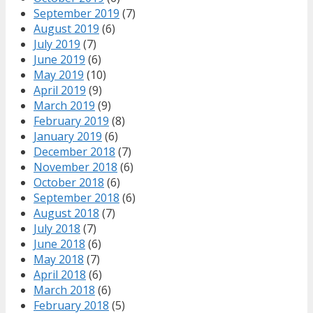
September 2019
(7)
August 2019
(6)
July 2019
(7)
June 2019
(6)
May 2019
(10)
April 2019
(9)
March 2019
(9)
February 2019
(8)
January 2019
(6)
December 2018
(7)
November 2018
(6)
October 2018
(6)
September 2018
(6)
August 2018
(7)
July 2018
(7)
June 2018
(6)
May 2018
(7)
April 2018
(6)
March 2018
(6)
February 2018
(5)