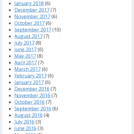
January 2018
(6)
December 2017
(7)
November 2017
(6)
October 2017
(6)
September 2017
(10)
August 2017
(7)
July 2017
(8)
June 2017
(6)
May 2017
(8)
April 2017
(7)
March 2017
(6)
February 2017
(6)
January 2017
(6)
December 2016
(7)
November 2016
(7)
October 2016
(7)
September 2016
(6)
August 2016
(4)
July 2016
(3)
June 2016
(3)