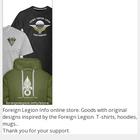
Foreign Legion Info online store. Goods with original
designs inspired by the Foreign Legion. T-shirts, hoodies,
mugs...
Thank you for your support.