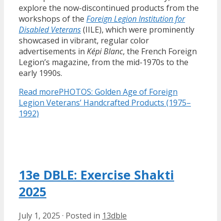
explore the now-discontinued products from the
workshops of the
Foreign Legion Institution for
Disabled Veterans
(IILE), which were prominently
showcased in vibrant, regular color
advertisements in
Képi Blanc
, the French Foreign
Legion’s magazine, from the mid-1970s to the
early 1990s.
Read more
PHOTOS: Golden Age of Foreign
Legion Veterans’ Handcrafted Products (1975–
1992)
13e DBLE: Exercise Shakti
2025
July 1, 2025
·
Posted in
13dble