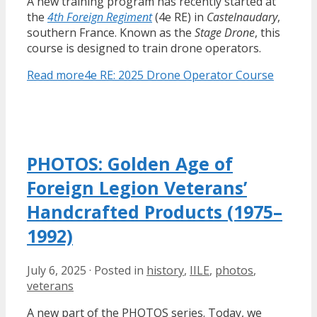
A new training program has recently started at
the
4th Foreign Regiment
(4e RE) in
Castelnaudary
,
southern France. Known as the
Stage Drone
, this
course is designed to train drone operators.
Read more
4e RE: 2025 Drone Operator Course
PHOTOS: Golden Age of
Foreign Legion Veterans’
Handcrafted Products (1975–
1992)
July 6, 2025
·
Posted in
history
,
IILE
,
photos
,
veterans
A new part of the PHOTOS series. Today, we