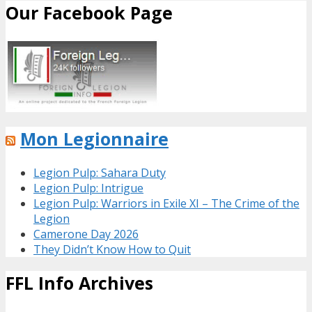
Our Facebook Page
Mon Legionnaire
Legion Pulp: Sahara Duty
Legion Pulp: Intrigue
Legion Pulp: Warriors in Exile XI – The Crime of the
Legion
Camerone Day 2026
They Didn’t Know How to Quit
FFL Info Archives