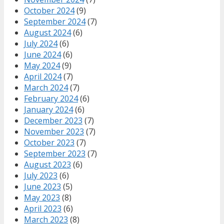
October 2024
(9)
September 2024
(7)
August 2024
(6)
July 2024
(6)
June 2024
(6)
May 2024
(9)
April 2024
(7)
March 2024
(7)
February 2024
(6)
January 2024
(6)
December 2023
(7)
November 2023
(7)
October 2023
(7)
September 2023
(7)
August 2023
(6)
July 2023
(6)
June 2023
(5)
May 2023
(8)
April 2023
(6)
March 2023
(8)