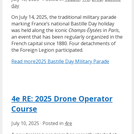
day
On July 14, 2025, the traditional military parade
marking France’s national Bastille Day holiday
was held along the iconic
Champs-Élysées
in
Paris
,
an event that has been regularly organized in the
French capital since 1880. Four detachments of
the Foreign Legion participated.
Read more
2025 Bastille Day Military Parade
4e RE: 2025 Drone Operator
Course
July 10, 2025
·
Posted in
4re