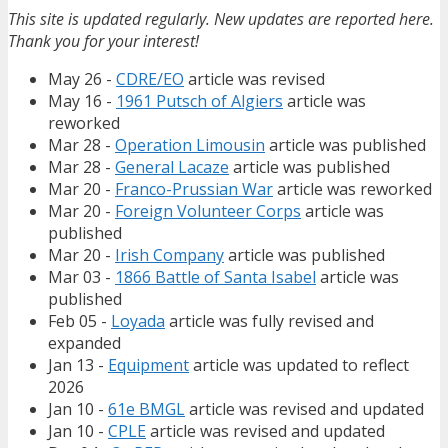
This site is updated regularly. New updates are reported here.
Thank you for your interest!
May 26 -
CDRE/EO
article was revised
May 16 -
1961 Putsch of Algiers
article was
reworked
Mar 28 -
Operation Limousin
article was published
Mar 28 -
General Lacaze
article was published
Mar 20 -
Franco-Prussian War
article was reworked
Mar 20 -
Foreign Volunteer Corps
article was
published
Mar 20 -
Irish Company
article was published
Mar 03 -
1866 Battle of Santa Isabel
article was
published
Feb 05 -
Loyada
article was fully revised and
expanded
Jan 13 -
Equipment
article was updated to reflect
2026
Jan 10 -
61e BMGL
article was revised and updated
Jan 10 -
CPLE
article was revised and updated