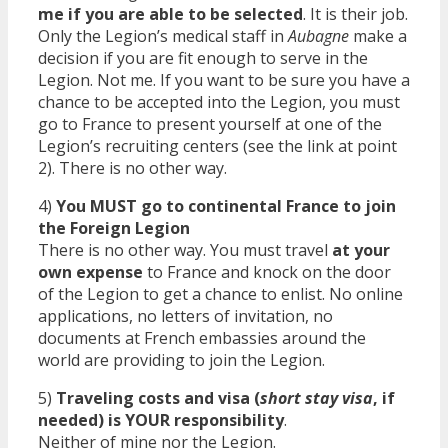
me if you are able to be selected
. It is their job.
Only the Legion’s medical staff in
Aubagne
make a
decision if you are fit enough to serve in the
Legion. Not me. If you want to be sure you have a
chance to be accepted into the Legion, you must
go to France to present yourself at one of the
Legion’s recruiting centers (see the link at point
2). There is no other way.
4)
You MUST go to continental France to join
the Foreign Legion
There is no other way. You must travel
at your
own expense
to France and knock on the door
of the Legion to get a chance to enlist. No online
applications, no letters of invitation, no
documents at French embassies around the
world are providing to join the Legion.
5)
Traveling costs and visa (
short stay visa
, if
needed) is YOUR responsibility
.
Neither of mine nor the Legion.