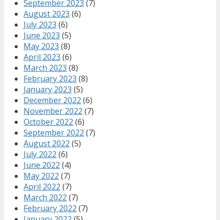
September 2023
(7)
August 2023
(6)
July 2023
(6)
June 2023
(5)
May 2023
(8)
April 2023
(6)
March 2023
(8)
February 2023
(8)
January 2023
(5)
December 2022
(6)
November 2022
(7)
October 2022
(6)
September 2022
(7)
August 2022
(5)
July 2022
(6)
June 2022
(4)
May 2022
(7)
April 2022
(7)
March 2022
(7)
February 2022
(7)
January 2022
(5)