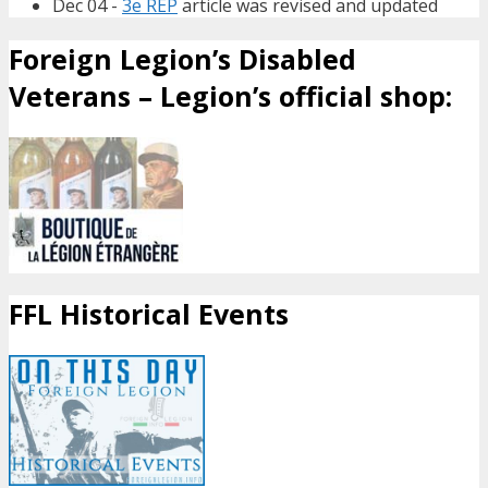
Dec 04 -
3e REP
article was revised and updated
Foreign Legion’s Disabled
Veterans – Legion’s official shop:
FFL Historical Events