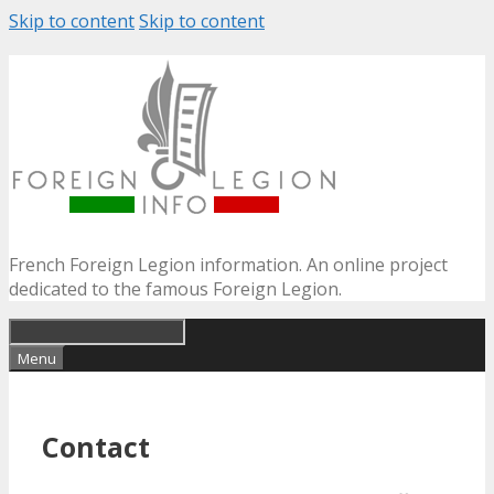
Skip to content
Skip to content
French Foreign Legion information. An online project
dedicated to the famous Foreign Legion.
Menu
Contact