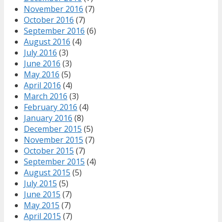
November 2016
(7)
October 2016
(7)
September 2016
(6)
August 2016
(4)
July 2016
(3)
June 2016
(3)
May 2016
(5)
April 2016
(4)
March 2016
(3)
February 2016
(4)
January 2016
(8)
December 2015
(5)
November 2015
(7)
October 2015
(7)
September 2015
(4)
August 2015
(5)
July 2015
(5)
June 2015
(7)
May 2015
(7)
April 2015
(7)