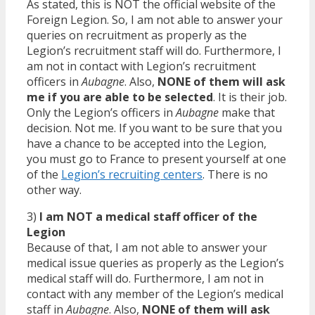
As stated, this is NOT the official website of the
Foreign Legion. So, I am not able to answer your
queries on recruitment as properly as the
Legion’s recruitment staff will do. Furthermore, I
am not in contact with Legion’s recruitment
officers in
Aubagne
. Also,
NONE of them will ask
me if you are able to be selected
. It is their job.
Only the Legion’s officers in
Aubagne
make that
decision. Not me. If you want to be sure that you
have a chance to be accepted into the Legion,
you must go to France to present yourself at one
of the
Legion’s recruiting centers
. There is no
other way.
3)
I am NOT a medical staff officer of the
Legion
Because of that, I am not able to answer your
medical issue queries as properly as the Legion’s
medical staff will do. Furthermore, I am not in
contact with any member of the Legion’s medical
staff in
Aubagne
. Also,
NONE of them will ask