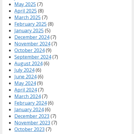
May 2025
(7)
April 2025
(8)
March 2025
(7)
February 2025
(8)
January 2025
(5)
December 2024
(7)
November 2024
(7)
October 2024
(9)
September 2024
(7)
August 2024
(6)
July 2024
(6)
June 2024
(6)
May 2024
(9)
April 2024
(7)
March 2024
(7)
February 2024
(6)
January 2024
(6)
December 2023
(7)
November 2023
(7)
October 2023
(7)