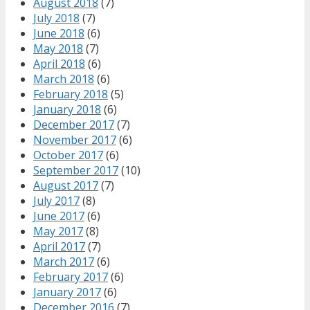
August 2018
(7)
July 2018
(7)
June 2018
(6)
May 2018
(7)
April 2018
(6)
March 2018
(6)
February 2018
(5)
January 2018
(6)
December 2017
(7)
November 2017
(6)
October 2017
(6)
September 2017
(10)
August 2017
(7)
July 2017
(8)
June 2017
(6)
May 2017
(8)
April 2017
(7)
March 2017
(6)
February 2017
(6)
January 2017
(6)
December 2016
(7)