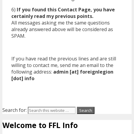
6)
If you found this Contact Page, you have
certainly read my previous points.
All messages asking me the same questions
already answered above will be considered as
SPAM.
If you have read the previous lines and are still
willing to contact me, send me an email to the
following address:
admin [at] foreignlegion
[dot] info
Search for:
Welcome to FFL Info