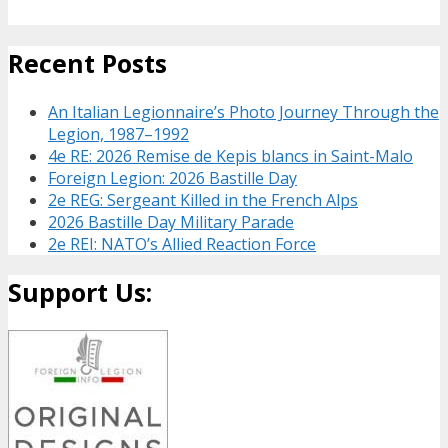
Recent Posts
An Italian Legionnaire’s Photo Journey Through the
Legion, 1987–1992
4e RE: 2026 Remise de Kepis blancs in Saint-Malo
Foreign Legion: 2026 Bastille Day
2e REG: Sergeant Killed in the French Alps
2026 Bastille Day Military Parade
2e REI: NATO’s Allied Reaction Force
Support Us: