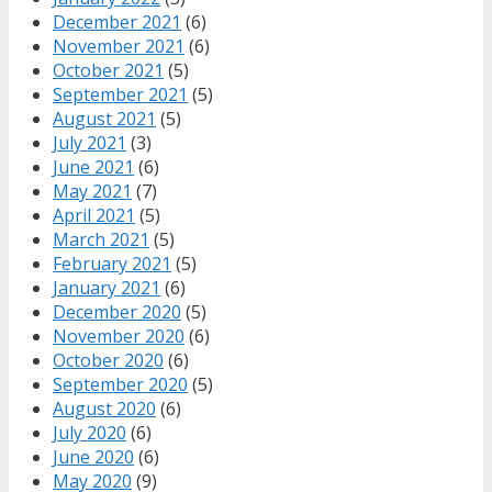
December 2021
(6)
November 2021
(6)
October 2021
(5)
September 2021
(5)
August 2021
(5)
July 2021
(3)
June 2021
(6)
May 2021
(7)
April 2021
(5)
March 2021
(5)
February 2021
(5)
January 2021
(6)
December 2020
(5)
November 2020
(6)
October 2020
(6)
September 2020
(5)
August 2020
(6)
July 2020
(6)
June 2020
(6)
May 2020
(9)