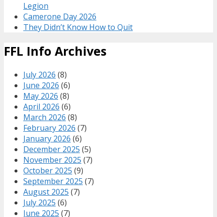
Legion
Camerone Day 2026
They Didn’t Know How to Quit
FFL Info Archives
July 2026
(8)
June 2026
(6)
May 2026
(8)
April 2026
(6)
March 2026
(8)
February 2026
(7)
January 2026
(6)
December 2025
(5)
November 2025
(7)
October 2025
(9)
September 2025
(7)
August 2025
(7)
July 2025
(6)
June 2025
(7)