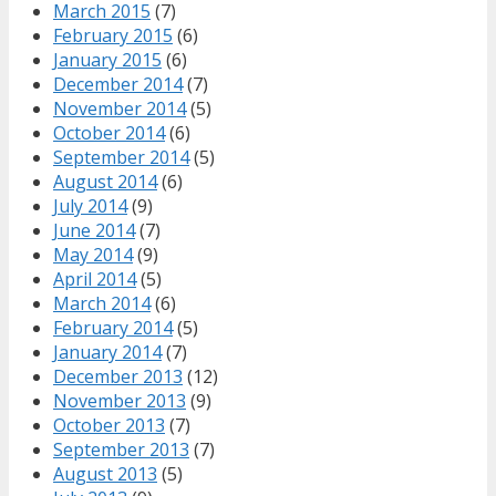
March 2015
(7)
February 2015
(6)
January 2015
(6)
December 2014
(7)
November 2014
(5)
October 2014
(6)
September 2014
(5)
August 2014
(6)
July 2014
(9)
June 2014
(7)
May 2014
(9)
April 2014
(5)
March 2014
(6)
February 2014
(5)
January 2014
(7)
December 2013
(12)
November 2013
(9)
October 2013
(7)
September 2013
(7)
August 2013
(5)