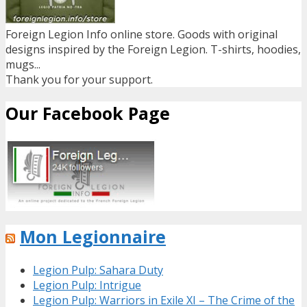
Foreign Legion Info online store. Goods with original
designs inspired by the Foreign Legion. T-shirts, hoodies,
mugs...
Thank you for your support.
Our Facebook Page
Mon Legionnaire
Legion Pulp: Sahara Duty
Legion Pulp: Intrigue
Legion Pulp: Warriors in Exile XI – The Crime of the