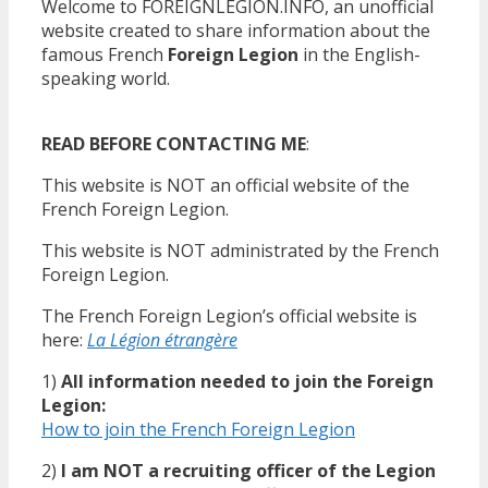
Welcome to FOREIGNLEGION.INFO, an unofficial
website created to share information about the
famous French
Foreign Legion
in the English-
speaking world.
READ BEFORE CONTACTING ME
:
This website is NOT an official website of the
French Foreign Legion.
This website is NOT administrated by the French
Foreign Legion.
The French Foreign Legion’s official website is
here:
La Légion étrangère
1)
All information needed to join the Foreign
Legion:
How to join the French Foreign Legion
2)
I am NOT a recruiting officer of the Legion