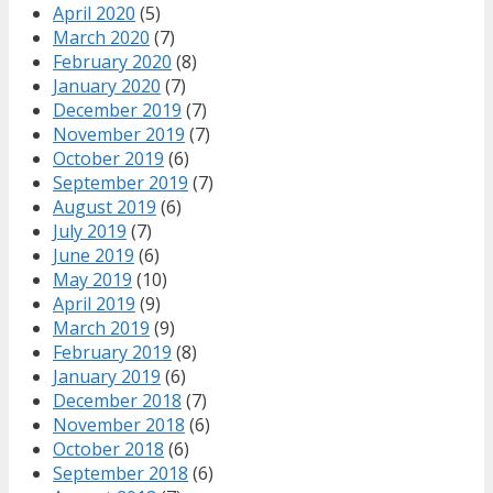
April 2020
(5)
March 2020
(7)
February 2020
(8)
January 2020
(7)
December 2019
(7)
November 2019
(7)
October 2019
(6)
September 2019
(7)
August 2019
(6)
July 2019
(7)
June 2019
(6)
May 2019
(10)
April 2019
(9)
March 2019
(9)
February 2019
(8)
January 2019
(6)
December 2018
(7)
November 2018
(6)
October 2018
(6)
September 2018
(6)