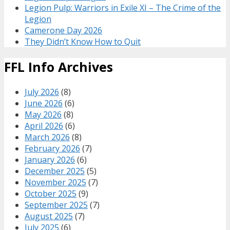
Legion Pulp: Warriors in Exile XI – The Crime of the
Legion
Camerone Day 2026
They Didn’t Know How to Quit
FFL Info Archives
July 2026
(8)
June 2026
(6)
May 2026
(8)
April 2026
(6)
March 2026
(8)
February 2026
(7)
January 2026
(6)
December 2025
(5)
November 2025
(7)
October 2025
(9)
September 2025
(7)
August 2025
(7)
July 2025
(6)