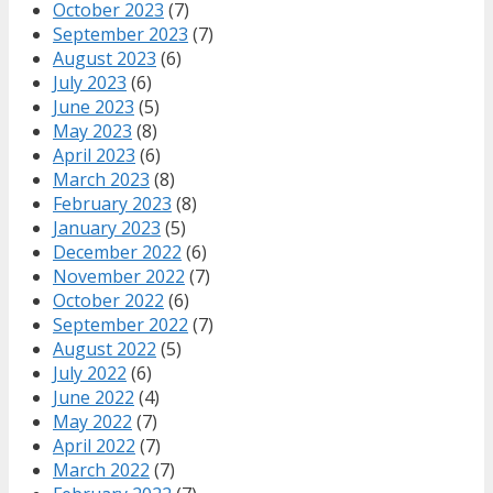
October 2023
(7)
September 2023
(7)
August 2023
(6)
July 2023
(6)
June 2023
(5)
May 2023
(8)
April 2023
(6)
March 2023
(8)
February 2023
(8)
January 2023
(5)
December 2022
(6)
November 2022
(7)
October 2022
(6)
September 2022
(7)
August 2022
(5)
July 2022
(6)
June 2022
(4)
May 2022
(7)
April 2022
(7)
March 2022
(7)