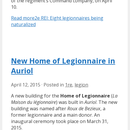
of the regiment’s Command company, on April
10.
Read more
2e REI: Eight legionnaires being
naturalized
New Home of Legionnaire in
Auriol
April 12, 2015
·
Posted in
1re
,
legion
A new building for the
Home of Legionnaire
(
La
Maison du légionnaire
) was built in
Auriol
. The new
building was named after
Roux de Bezieux
, a
former legionnaire and a main donor. An
inaugural ceremony took place on March 31,
2015.