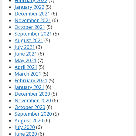
February 2022
(7)
January 2022
(5)
December 2021
(6)
November 2021
(6)
October 2021
(5)
September 2021
(5)
August 2021
(5)
July 2021
(3)
June 2021
(6)
May 2021
(7)
April 2021
(5)
March 2021
(5)
February 2021
(5)
January 2021
(6)
December 2020
(5)
November 2020
(6)
October 2020
(6)
September 2020
(5)
August 2020
(6)
July 2020
(6)
June 2020
(6)