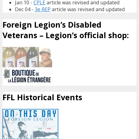
Jan 10 -
CPLE
article was revised and updated
Dec 04 -
3e REP
article was revised and updated
Foreign Legion’s Disabled
Veterans – Legion’s official shop:
FFL Historical Events