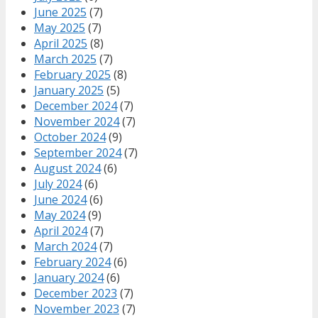
June 2025
(7)
May 2025
(7)
April 2025
(8)
March 2025
(7)
February 2025
(8)
January 2025
(5)
December 2024
(7)
November 2024
(7)
October 2024
(9)
September 2024
(7)
August 2024
(6)
July 2024
(6)
June 2024
(6)
May 2024
(9)
April 2024
(7)
March 2024
(7)
February 2024
(6)
January 2024
(6)
December 2023
(7)
November 2023
(7)