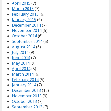
April 2015
(7)
March 2015
(7)
February 2015
(6)
January 2015
(6)
December 2014
(7)
November 2014
(5)
October 2014
(6)
September 2014
(5)
August 2014
(6)
July 2014
(9)
June 2014
(7)
May 2014
(9)
April 2014
(5)
March 2014
(6)
February 2014
(5)
January 2014
(7)
December 2013
(12)
November 2013
(9)
October 2013
(7)
September 2013
(7)