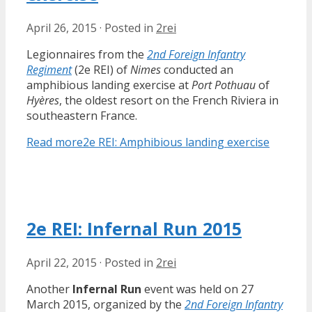
April 26, 2015
·
Posted in
2rei
Legionnaires from the
2nd Foreign Infantry
Regiment
(2e REI) of
Nimes
conducted an
amphibious landing exercise at
Port Pothuau
of
Hyères
, the oldest resort on the French Riviera in
southeastern France.
Read more
2e REI: Amphibious landing exercise
2e REI: Infernal Run 2015
April 22, 2015
·
Posted in
2rei
Another
Infernal Run
event was held on 27
March 2015, organized by the
2nd Foreign Infantry