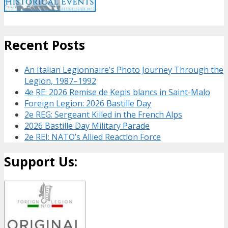
Recent Posts
An Italian Legionnaire’s Photo Journey Through the
Legion, 1987–1992
4e RE: 2026 Remise de Kepis blancs in Saint-Malo
Foreign Legion: 2026 Bastille Day
2e REG: Sergeant Killed in the French Alps
2026 Bastille Day Military Parade
2e REI: NATO’s Allied Reaction Force
Support Us: