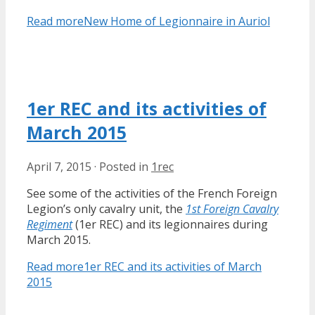
Read more
New Home of Legionnaire in Auriol
1er REC and its activities of
March 2015
April 7, 2015
·
Posted in
1rec
See some of the activities of the French Foreign
Legion’s only cavalry unit, the
1st Foreign Cavalry
Regiment
(1er REC) and its legionnaires during
March 2015.
Read more
1er REC and its activities of March
2015