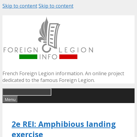
Skip to content
Skip to content
French Foreign Legion information. An online project
dedicated to the famous Foreign Legion.
Menu
2e REI: Amphibious landing
exercise