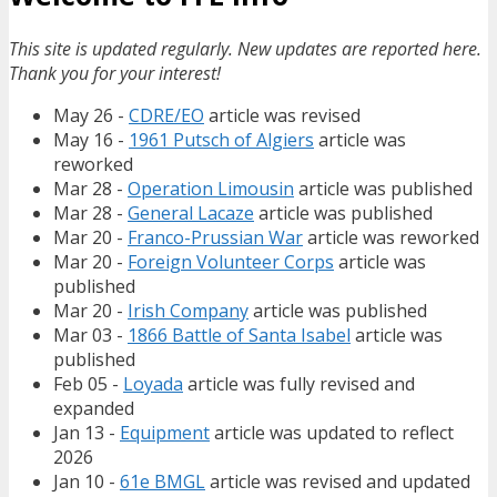
This site is updated regularly. New updates are reported here.
Thank you for your interest!
May 26 -
CDRE/EO
article was revised
May 16 -
1961 Putsch of Algiers
article was
reworked
Mar 28 -
Operation Limousin
article was published
Mar 28 -
General Lacaze
article was published
Mar 20 -
Franco-Prussian War
article was reworked
Mar 20 -
Foreign Volunteer Corps
article was
published
Mar 20 -
Irish Company
article was published
Mar 03 -
1866 Battle of Santa Isabel
article was
published
Feb 05 -
Loyada
article was fully revised and
expanded
Jan 13 -
Equipment
article was updated to reflect
2026
Jan 10 -
61e BMGL
article was revised and updated