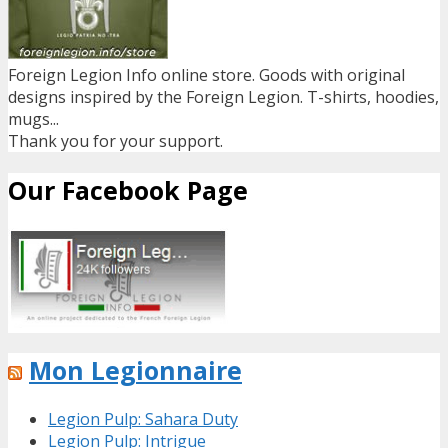
Foreign Legion Info online store. Goods with original
designs inspired by the Foreign Legion. T-shirts, hoodies,
mugs...
Thank you for your support.
Our Facebook Page
Mon Legionnaire
Legion Pulp: Sahara Duty
Legion Pulp: Intrigue