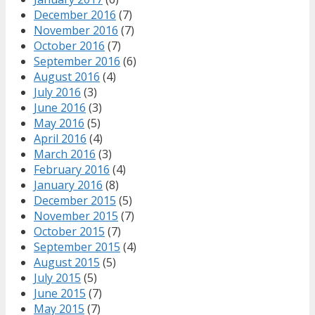
December 2016
(7)
November 2016
(7)
October 2016
(7)
September 2016
(6)
August 2016
(4)
July 2016
(3)
June 2016
(3)
May 2016
(5)
April 2016
(4)
March 2016
(3)
February 2016
(4)
January 2016
(8)
December 2015
(5)
November 2015
(7)
October 2015
(7)
September 2015
(4)
August 2015
(5)
July 2015
(5)
June 2015
(7)
May 2015
(7)