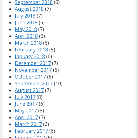
September 2018
(6)
August 2018
(7)
July 2018
(7)
June 2018
(6)
May 2018
(7)
April 2018
(6)
March 2018
(6)
February 2018
(5)
January 2018
(6)
December 2017
(7)
November 2017
(6)
October 2017
(6)
September 2017
(10)
August 2017
(7)
July 2017
(8)
June 2017
(6)
May 2017
(8)
April 2017
(7)
March 2017
(6)
February 2017
(6)
January 2017
(6)