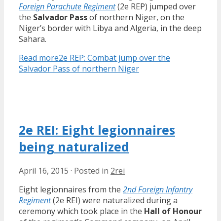
Foreign Parachute Regiment
(2e REP) jumped over
the
Salvador Pass
of northern Niger, on the
Niger’s border with Libya and Algeria, in the deep
Sahara.
Read more
2e REP: Combat jump over the
Salvador Pass of northern Niger
2e REI: Eight legionnaires
being naturalized
April 16, 2015
·
Posted in
2rei
Eight legionnaires from the
2nd Foreign Infantry
Regiment
(2e REI) were naturalized during a
ceremony which took place in the
Hall of Honour