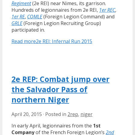
Regiment
(2e REI) near Nimes, its garrison.
Hundreds of legionnaires from 2e REI,
1er REC
,
1er RE
,
COMLE
(Foreign Legion Command) and
GRLE
(Foreign Legion Recruiting Group)
participated in.
Read more
2e REI: Infernal Run 2015
2e REP: Combat jump over
the Salvador Pass of
northern Niger
April 20, 2015
·
Posted in
2rep
,
niger
In early April, legionnaires from the
1st
Company
of the French Foreign Legion’s
2nd