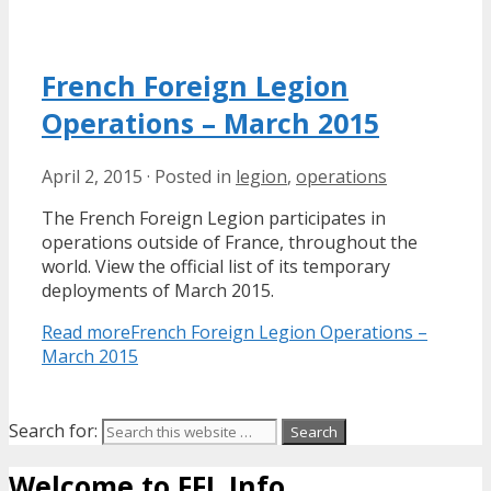
French Foreign Legion
Operations – March 2015
April 2, 2015
·
Posted in
legion
,
operations
The French Foreign Legion participates in
operations outside of France, throughout the
world. View the official list of its temporary
deployments of March 2015.
Read more
French Foreign Legion Operations –
March 2015
Search for:
Welcome to FFL Info