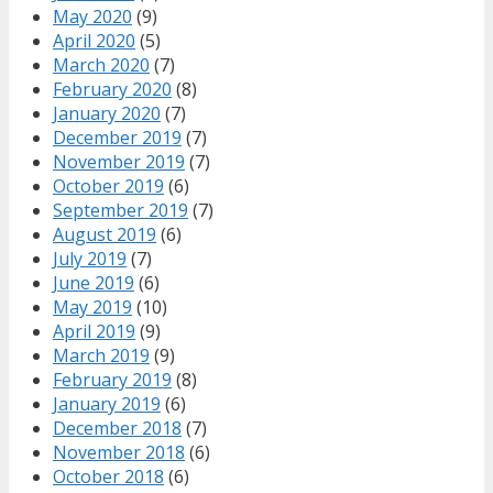
May 2020
(9)
April 2020
(5)
March 2020
(7)
February 2020
(8)
January 2020
(7)
December 2019
(7)
November 2019
(7)
October 2019
(6)
September 2019
(7)
August 2019
(6)
July 2019
(7)
June 2019
(6)
May 2019
(10)
April 2019
(9)
March 2019
(9)
February 2019
(8)
January 2019
(6)
December 2018
(7)
November 2018
(6)
October 2018
(6)