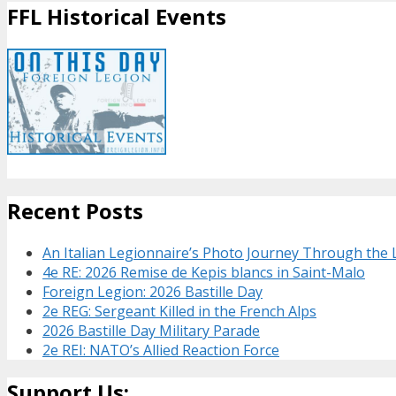
FFL Historical Events
Recent Posts
An Italian Legionnaire’s Photo Journey Through the
4e RE: 2026 Remise de Kepis blancs in Saint-Malo
Foreign Legion: 2026 Bastille Day
2e REG: Sergeant Killed in the French Alps
2026 Bastille Day Military Parade
2e REI: NATO’s Allied Reaction Force
Support Us: