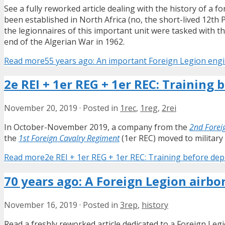
See a fully reworked article dealing with the history of a 
been established in North Africa (no, the short-lived 12th 
the legionnaires of this important unit were tasked with th
end of the Algerian War in 1962.
Read more
55 years ago: An important Foreign Legion eng
2e REI + 1er REG + 1er REC: Training
November 20, 2019
·
Posted in
1rec
,
1reg
,
2rei
In October-November 2019, a company from the
2nd Forei
the
1st Foreign Cavalry Regiment
(1er REC) moved to military
Read more
2e REI + 1er REG + 1er REC: Training before de
70 years ago: A Foreign Legion airbo
November 16, 2019
·
Posted in
3rep
,
history
Read a freshly reworked article dedicated to a Foreign Leg