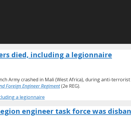
rs died, including a legionnaire
h Army crashed in Mali (West Africa), during anti-terrorist
nd Foreign Engineer Regiment
(2e REG).
cluding a legionnaire
Legion engineer task force was disba