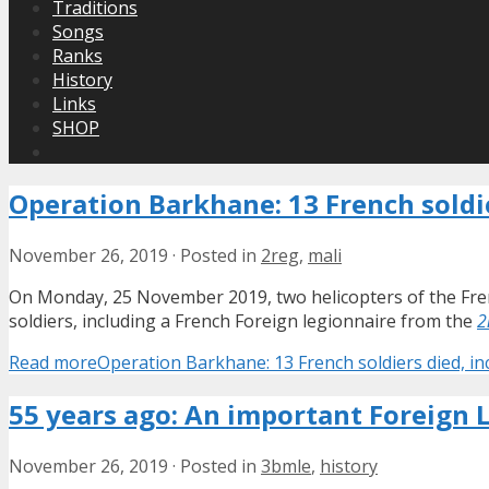
Traditions
Songs
Ranks
History
Links
SHOP
Operation Barkhane: 13 French soldie
November 26, 2019
·
Posted in
2reg
,
mali
On Monday, 25 November 2019, two helicopters of the Frenc
soldiers, including a French Foreign legionnaire from the
2
Read more
Operation Barkhane: 13 French soldiers died, in
55 years ago: An important Foreign 
November 26, 2019
·
Posted in
3bmle
,
history