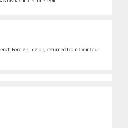
 was disbanded in June 1940.
rench Foreign Legion, returned from their four-