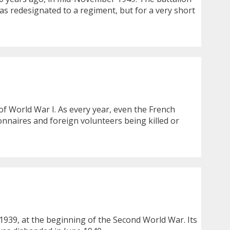
was redesignated to a regiment, but for a very short
f World War I. As every year, even the French
naires and foreign volunteers being killed or
1939, at the beginning of the Second World War. Its