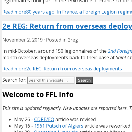
legionnaires took part in the 1940 Battle of France. Unfort
Read more
80 years ago: In France, a Foreign Legion regim
2e REG: Return from overseas deplo
November 2, 2019
·
Posted in
2reg
In mid-October, around 150 legionnaires of the
2nd Foreign
month overseas deployments back to their base at
Saint Ch
Read more
2e REG: Return from overseas deployments
Search for:
Welcome to FFL Info
This site is updated regularly. New updates are reported here. T
May 26 -
CDRE/EO
article was revised
May 16 -
1961 Putsch of Algiers
article was reworked