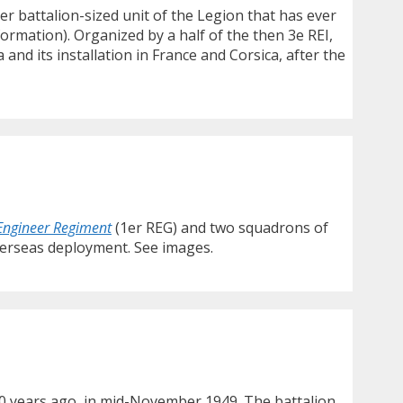
er battalion-sized unit of the Legion that has ever
ormation). Organized by a half of the then 3e REI,
nd its installation in France and Corsica, after the
 Engineer Regiment
(1er REG) and two squadrons of
overseas deployment. See images.
 70 years ago, in mid-November 1949. The battalion