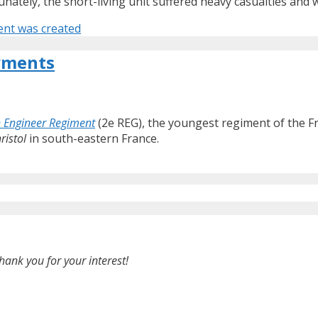
unately, the short-living unit suffered heavy casualties and
ent was created
yments
 Engineer Regiment
(2e REG), the youngest regiment of the F
ristol
in south-eastern France.
hank you for your interest!