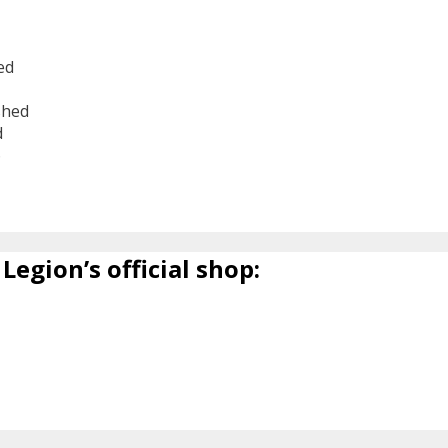
ed
shed
d
6
Legion’s official shop: