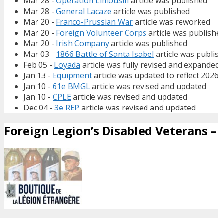
Mar 28 -
Operation Limousin
article was published
Mar 28 -
General Lacaze
article was published
Mar 20 -
Franco-Prussian War
article was reworked
Mar 20 -
Foreign Volunteer Corps
article was publish
Mar 20 -
Irish Company
article was published
Mar 03 -
1866 Battle of Santa Isabel
article was publi
Feb 05 -
Loyada
article was fully revised and expande
Jan 13 -
Equipment
article was updated to reflect 202
Jan 10 -
61e BMGL
article was revised and updated
Jan 10 -
CPLE
article was revised and updated
Dec 04 -
3e REP
article was revised and updated
Foreign Legion’s Disabled Veterans – 