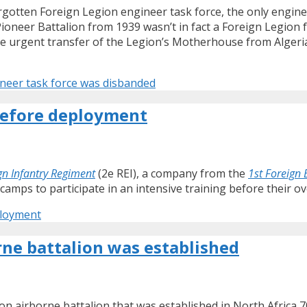
forgotten Foreign Legion engineer task force, the only engine
Pioneer Battalion from 1939 wasn’t in fact a Foreign Legion f
e urgent transfer of the Legion’s Motherhouse from Algeria a
ineer task force was disbanded
 before deployment
gn Infantry Regiment
(2e REI), a company from the
1st Foreign
 camps to participate in an intensive training before their 
ployment
rne battalion was established
ion airborne battalion that was established in North Africa