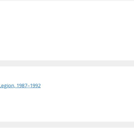
 Legion, 1987–1992