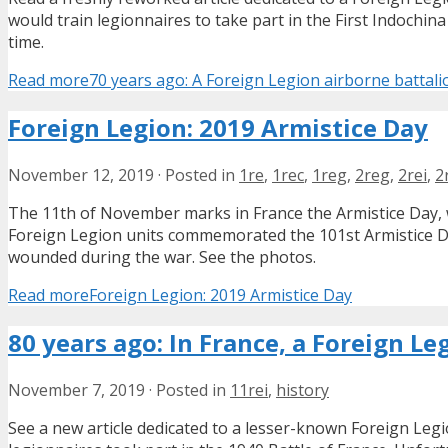
would train legionnaires to take part in the First Indochin
time.
Read more
70 years ago: A Foreign Legion airborne battali
Foreign Legion: 2019 Armistice Day
November 12, 2019
·
Posted in
1re
,
1rec
,
1reg
,
2reg
,
2rei
,
2
The 11th of November marks in France the Armistice Day, w
Foreign Legion units commemorated the 101st Armistice D
wounded during the war. See the photos.
Read more
Foreign Legion: 2019 Armistice Day
80 years ago: In France, a Foreign L
November 7, 2019
·
Posted in
11rei
,
history
See a new article dedicated to a lesser-known Foreign Leg