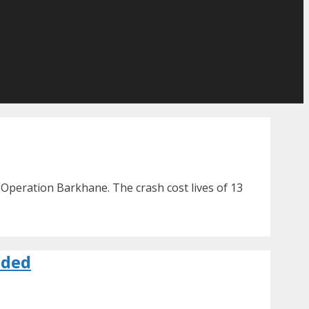
 Operation Barkhane. The crash cost lives of 13
nded