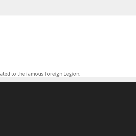
cated to the famous Foreign Legion.