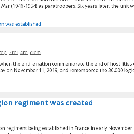
a War (1946-1954) as paratroopers. Six years later, the unit 
on was established
rep
,
3rei
,
4re
,
dlem
hen the entire nation commemorate the end of hostilities o
ay on November 11, 2019, and remembered the 36,000 legion
egion regiment was created
ion regiment being established in France in early November 