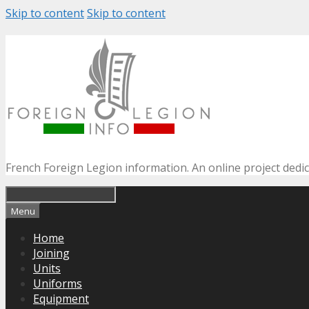
Skip to content
Skip to content
French Foreign Legion information. An online project dedi
Menu
Home
Joining
Units
Uniforms
Equipment