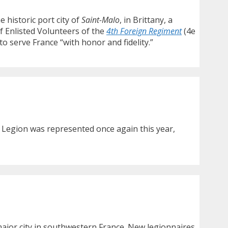
e historic port city of
Saint-Malo
, in Brittany, a
f Enlisted Volunteers of the
4th Foreign Regiment
(4e
o serve France “with honor and fidelity.”
 Legion was represented once again this year,
major city in southwestern France. New legionnaires