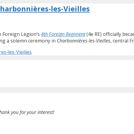
Charbonnières-les-Vieilles
ch Foreign Legion’s
4th Foreign Regiment
(4e RE) officially be
ring a solemn ceremony in
Charbonnières-les-Vieilles
, central F
es-les-Vieilles
hank you for your interest!