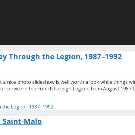
ney Through the Legion, 1987–1992
t a nice photo slideshow is well worth a look while things 
s of service in the French Foreign Legion, from August 1987 
h the Legion, 1987–1992
n Saint-Malo