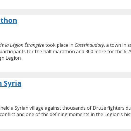
athon
e la Légion Étrangère
took place in
Castelnaudary
, a town in 
participants for the half marathon and 300 more for the 6.25
gn Legion.
n Syria
eld a Syrian village against thousands of Druze fighters dur
 conflict and one of the defining moments in the Legion’s his