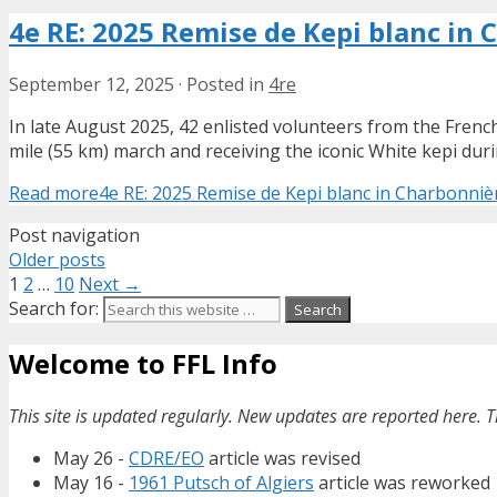
4e RE: 2025 Remise de Kepi blanc in 
September 12, 2025
·
Posted in
4re
In late August 2025, 42 enlisted volunteers from the Fren
mile (55 km) march and receiving the iconic White kepi du
Read more
4e RE: 2025 Remise de Kepi blanc in Charbonnièr
Post navigation
Older posts
1
2
…
10
Next →
Search for:
Welcome to FFL Info
This site is updated regularly. New updates are reported here. T
May 26 -
CDRE/EO
article was revised
May 16 -
1961 Putsch of Algiers
article was reworked