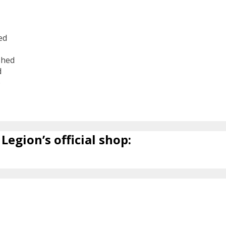
ed
shed
d
6
Legion’s official shop: