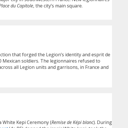
Place du Capitole
, the city’s main square.
ction that forged the Legion’s identity and esprit de
 Mexican soldiers. The legionnaires refused to
ross all Legion units and garrisons, in France and
 a White Kepi Ceremony (
Remise de Képi blanc
). During