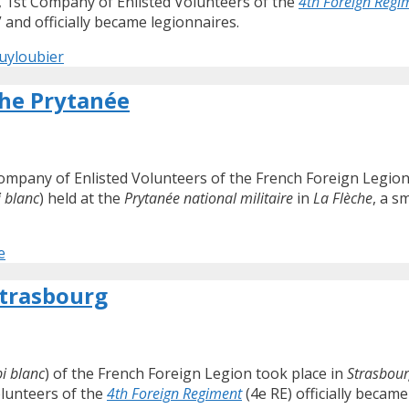
, 1st Company of Enlisted Volunteers of the
4th Foreign Regi
” and officially became legionnaires.
Puyloubier
the Prytanée
Company of Enlisted Volunteers of the French Foreign Legio
 blanc
) held at the
Prytanée national militaire
in
La Flèche
, a s
e
Strasbourg
i blanc
) of the French Foreign Legion took place in
Strasbou
olunteers of the
4th Foreign Regiment
(4e RE) officially became