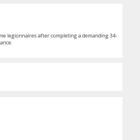
came legionnaires after completing a demanding 34-
rance.