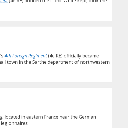
ment
(4e RE) donned the iconic White kepi, took the
n’s
4th Foreign Regiment
(4e RE) officially became
mall town in the Sarthe department of northwestern
rg
, located in eastern France near the German
 legionnaires.