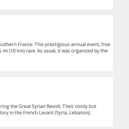
southern France. This prestigious annual event, free
 mi (10 km) race. As usual, it was organized by the
ing the Great Syrian Revolt. Their costly but
tory in the French Levant (Syria, Lebanon).