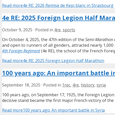
Read more
4e RE: 2026 Remise de Kepi blanc in Strasbourg
4e RE: 2025 Foreign Legion Half Mar
October 9, 2025
·
Posted in
4re
,
sports
On October 4, 2025, the 47th edition of the
Semi-Marathon d
and open to runners of all genders, attracted nearly 1,000 
4th Foreign Regiment
(4e RE), the school of the French Forei
Read more
4e RE: 2025 Foreign Legion Half Marathon
100 years ago: An important battle i
September 18, 2025
·
Posted in
1rec
,
4re
,
history
,
syria
100 years ago, on September 17, 1925, the Foreign Legion h
decisive stand became the first major French victory of the
Read more
100 years ago: An important battle in Syria