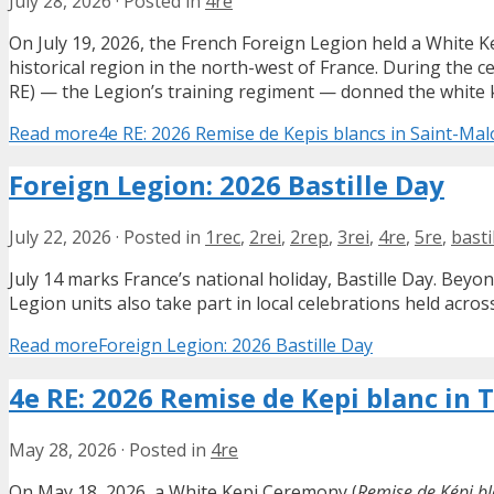
July 28, 2026
·
Posted in
4re
On July 19, 2026, the French Foreign Legion held a White 
historical region in the north-west of France. During the 
RE) — the Legion’s training regiment — donned the white kep
Read more
4e RE: 2026 Remise de Kepis blancs in Saint-Mal
Foreign Legion: 2026 Bastille Day
July 22, 2026
·
Posted in
1rec
,
2rei
,
2rep
,
3rei
,
4re
,
5re
,
basti
July 14 marks France’s national holiday, Bastille Day. Bey
Legion units also take part in local celebrations held acros
Read more
Foreign Legion: 2026 Bastille Day
4e RE: 2026 Remise de Kepi blanc in 
May 28, 2026
·
Posted in
4re
On May 18, 2026, a White Kepi Ceremony (
Remise de Képi b