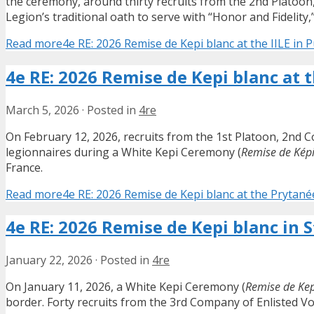
the ceremony, around thirty recruits from the 2nd Platoon
Legion’s traditional oath to serve with “Honor and Fidelity,
Read more
4e RE: 2026 Remise de Kepi blanc at the IILE in 
4e RE: 2026 Remise de Kepi blanc at 
March 5, 2026
·
Posted in
4re
On February 12, 2026, recruits from the 1st Platoon, 2nd 
legionnaires during a White Kepi Ceremony (
Remise de Képi
France.
Read more
4e RE: 2026 Remise de Kepi blanc at the Prytané
4e RE: 2026 Remise de Kepi blanc in 
January 22, 2026
·
Posted in
4re
On January 11, 2026, a White Kepi Ceremony (
Remise de Kep
border. Forty recruits from the 3rd Company of Enlisted V