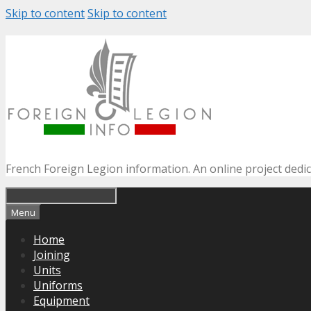
Skip to content
Skip to content
French Foreign Legion information. An online project dedi
Menu
Home
Joining
Units
Uniforms
Equipment