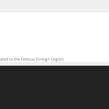
cated to the famous Foreign Legion.