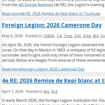
from the
4th Foreign Regiment
(4e RE), the Legion’s training
Read more
4e RE: 2026 Remise de Kepi blanc in Toulouse
Foreign Legion: 2026 Camerone Day
May 6, 2026
·
Posted in
13dble
,
1re
,
2reg
,
2rei
,
2rep
,
4re
,
5r
On April 30, 2026, the French Foreign Legion observed the
corps. On that day in Mexico in 1863, a company of 62 legi
surrender and fought until only three of them remained st
abroad. Below are images from several of these ceremonie
Read more
Foreign Legion: 2026 Camerone Day
4e RE: 2026 Remise de Kepi blanc at t
April 7, 2026
·
Posted in
4re
,
IILE
In early March 2026, the Foreign Legion Institution for Dis