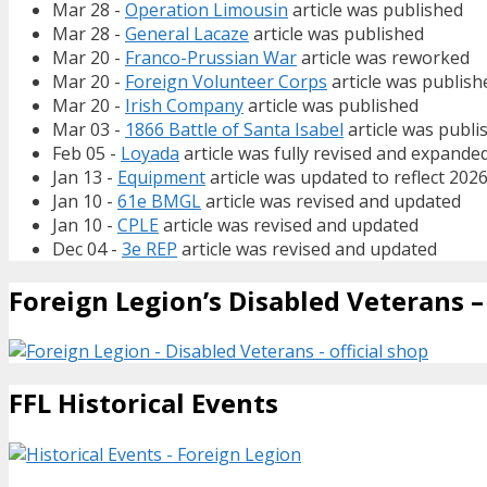
Mar 28 -
Operation Limousin
article was published
Mar 28 -
General Lacaze
article was published
Mar 20 -
Franco-Prussian War
article was reworked
Mar 20 -
Foreign Volunteer Corps
article was publish
Mar 20 -
Irish Company
article was published
Mar 03 -
1866 Battle of Santa Isabel
article was publi
Feb 05 -
Loyada
article was fully revised and expande
Jan 13 -
Equipment
article was updated to reflect 202
Jan 10 -
61e BMGL
article was revised and updated
Jan 10 -
CPLE
article was revised and updated
Dec 04 -
3e REP
article was revised and updated
Foreign Legion’s Disabled Veterans – 
FFL Historical Events