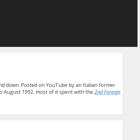
wind down. Posted on YouTube by an Italian former
to August 1992, most of it spent with the
2nd Foreign