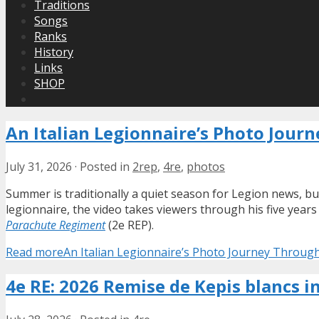
Traditions
Songs
Ranks
History
Links
SHOP
An Italian Legionnaire’s Photo Jour
July 31, 2026
·
Posted in
2rep
,
4re
,
photos
Summer is traditionally a quiet season for Legion news, bu
legionnaire, the video takes viewers through his five year
Parachute Regiment
(2e REP).
Read more
An Italian Legionnaire’s Photo Journey Throug
4e RE: 2026 Remise de Kepis blancs i