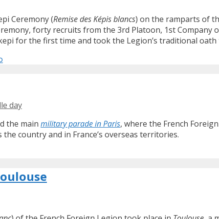
Kepi Ceremony (
Remise des Képis blancs
) on the ramparts of th
ceremony, forty recruits from the 3rd Platoon, 1st Company o
i for the first time and took the Legion’s traditional oath t
o
lle day
ond the main
military parade in Paris
, where the French Foreign
s the country and in France’s overseas territories.
Toulouse
lanc
) of the French Foreign Legion took place in
Toulouse
, a 