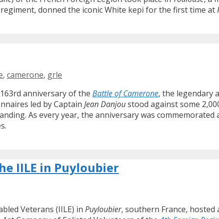
 regiment, donned the iconic White kepi for the first time at
e
,
camerone
,
grle
 163rd anniversary of the
Battle of Camerone
, the legendary a
onnaires led by Captain
Jean Danjou
stood against some 2,000
anding. As every year, the anniversary was commemorated ac
s.
he IILE in Puyloubier
abled Veterans (IILE) in
Puyloubier
, southern France, hosted