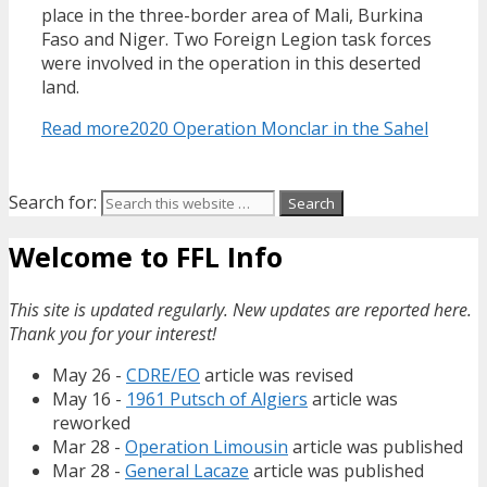
place in the three-border area of Mali, Burkina
Faso and Niger. Two Foreign Legion task forces
were involved in the operation in this deserted
land.
Read more
2020 Operation Monclar in the Sahel
Search for:
Welcome to FFL Info
This site is updated regularly. New updates are reported here.
Thank you for your interest!
May 26 -
CDRE/EO
article was revised
May 16 -
1961 Putsch of Algiers
article was
reworked
Mar 28 -
Operation Limousin
article was published
Mar 28 -
General Lacaze
article was published