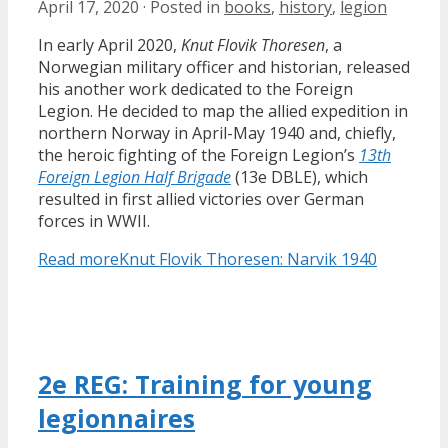
April 17, 2020
·
Posted in
books
,
history
,
legion
In early April 2020,
Knut Flovik Thoresen
, a
Norwegian military officer and historian, released
his another work dedicated to the Foreign
Legion. He decided to map the allied expedition in
northern Norway in April-May 1940 and, chiefly,
the heroic fighting of the Foreign Legion’s
13th
Foreign Legion Half Brigade
(13e DBLE), which
resulted in first allied victories over German
forces in WWII.
Read more
Knut Flovik Thoresen: Narvik 1940
2e REG: Training for young
legionnaires