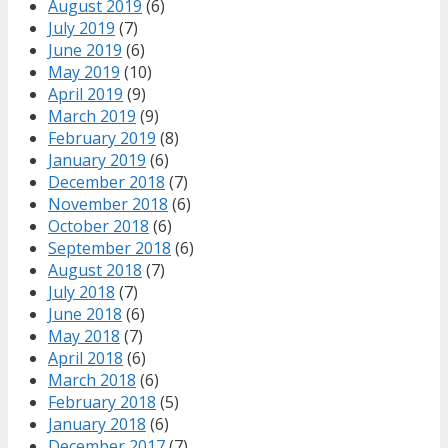
August 2019
(6)
July 2019
(7)
June 2019
(6)
May 2019
(10)
April 2019
(9)
March 2019
(9)
February 2019
(8)
January 2019
(6)
December 2018
(7)
November 2018
(6)
October 2018
(6)
September 2018
(6)
August 2018
(7)
July 2018
(7)
June 2018
(6)
May 2018
(7)
April 2018
(6)
March 2018
(6)
February 2018
(5)
January 2018
(6)
December 2017
(7)