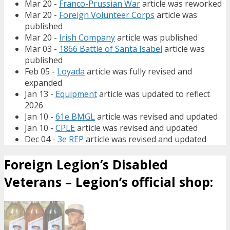
Mar 20 -
Franco-Prussian War
article was reworked
Mar 20 -
Foreign Volunteer Corps
article was
published
Mar 20 -
Irish Company
article was published
Mar 03 -
1866 Battle of Santa Isabel
article was
published
Feb 05 -
Loyada
article was fully revised and
expanded
Jan 13 -
Equipment
article was updated to reflect
2026
Jan 10 -
61e BMGL
article was revised and updated
Jan 10 -
CPLE
article was revised and updated
Dec 04 -
3e REP
article was revised and updated
Foreign Legion’s Disabled
Veterans – Legion’s official shop: