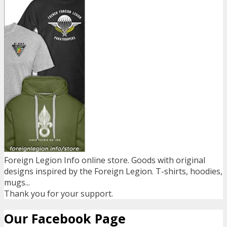
Foreign Legion Info online store. Goods with original
designs inspired by the Foreign Legion. T-shirts, hoodies,
mugs...
Thank you for your support.
Our Facebook Page