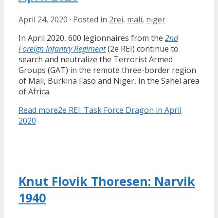
April 24, 2020
·
Posted in
2rei
,
mali
,
niger
In April 2020, 600 legionnaires from the
2nd
Foreign Infantry Regiment
(2e REI) continue to
search and neutralize the Terrorist Armed
Groups (GAT) in the remote three-border region
of Mali, Burkina Faso and Niger, in the Sahel area
of Africa.
Read more
2e REI: Task Force Dragon in April
2020
Knut Flovik Thoresen: Narvik
1940