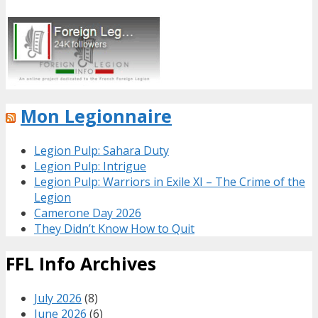
Mon Legionnaire
Legion Pulp: Sahara Duty
Legion Pulp: Intrigue
Legion Pulp: Warriors in Exile XI – The Crime of the
Legion
Camerone Day 2026
They Didn’t Know How to Quit
FFL Info Archives
July 2026
(8)
June 2026
(6)