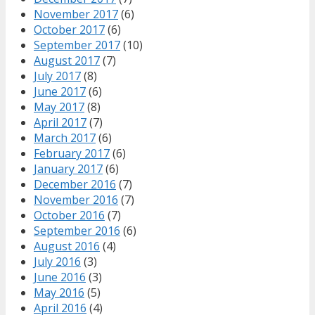
November 2017
(6)
October 2017
(6)
September 2017
(10)
August 2017
(7)
July 2017
(8)
June 2017
(6)
May 2017
(8)
April 2017
(7)
March 2017
(6)
February 2017
(6)
January 2017
(6)
December 2016
(7)
November 2016
(7)
October 2016
(7)
September 2016
(6)
August 2016
(4)
July 2016
(3)
June 2016
(3)
May 2016
(5)
April 2016
(4)