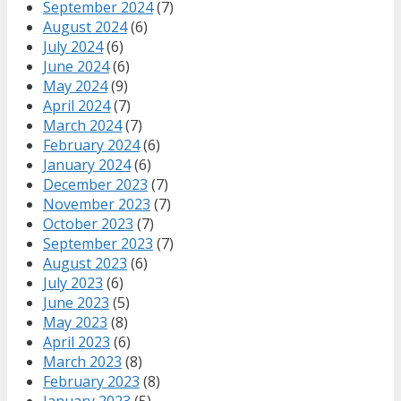
September 2024
(7)
August 2024
(6)
July 2024
(6)
June 2024
(6)
May 2024
(9)
April 2024
(7)
March 2024
(7)
February 2024
(6)
January 2024
(6)
December 2023
(7)
November 2023
(7)
October 2023
(7)
September 2023
(7)
August 2023
(6)
July 2023
(6)
June 2023
(5)
May 2023
(8)
April 2023
(6)
March 2023
(8)
February 2023
(8)
January 2023
(5)