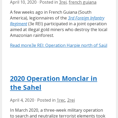
April 10, 2020
·
Posted in
3rei
,
french guiana
A few weeks ago in French Guiana (South
America), legionnaires of the
3rd Foreign Infantry
Regiment
(3e REI) participated in a joint operation
aimed at illegal gold miners who destroy the local
Amazonian rainforest.
Read more
3e REI: Operation Harpie north of Saül
2020 Operation Monclar in
the Sahel
April 4, 2020
·
Posted in
1rec
,
2rei
In March 2020, a three-week military operation
to search and neutralize terrorist elements took