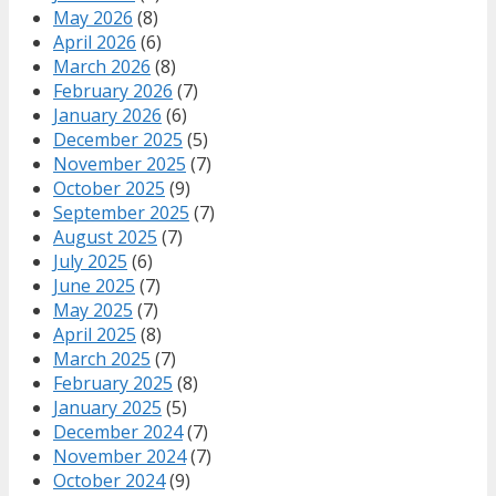
May 2026
(8)
April 2026
(6)
March 2026
(8)
February 2026
(7)
January 2026
(6)
December 2025
(5)
November 2025
(7)
October 2025
(9)
September 2025
(7)
August 2025
(7)
July 2025
(6)
June 2025
(7)
May 2025
(7)
April 2025
(8)
March 2025
(7)
February 2025
(8)
January 2025
(5)
December 2024
(7)
November 2024
(7)
October 2024
(9)