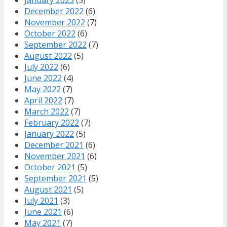
December 2022
(6)
November 2022
(7)
October 2022
(6)
September 2022
(7)
August 2022
(5)
July 2022
(6)
June 2022
(4)
May 2022
(7)
April 2022
(7)
March 2022
(7)
February 2022
(7)
January 2022
(5)
December 2021
(6)
November 2021
(6)
October 2021
(5)
September 2021
(5)
August 2021
(5)
July 2021
(3)
June 2021
(6)
May 2021
(7)