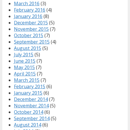
March 2016
(3)
February 2016
(4)
January 2016
(8)
December 2015
(5)
November 2015
(7)
October 2015
(7)
September 2015
(4)
August 2015
(5)
July 2015
(5)
June 2015
(7)
May 2015
(7)
April 2015
(7)
March 2015
(7)
February 2015
(6)
January 2015
(6)
December 2014
(7)
November 2014
(5)
October 2014
(6)
September 2014
(5)
August 2014
(6)