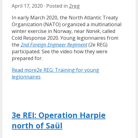
April 17, 2020
·
Posted in
2reg
In early March 2020, the North Atlantic Treaty
Organization (NATO) organized a multinational
winter exercise in Norway, near
Narvik
, called
Cold Response 2020. Young legionnaires from
the
2nd Foreign Engineer Regiment
(2e REG)
participated. See the video how they were
prepared for.
Read more
2e REG: Training for young
legionnaires
3e REI: Operation Harpie
north of Saül