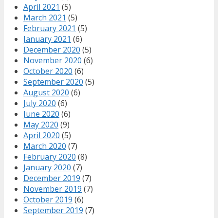
April 2021
(5)
March 2021
(5)
February 2021
(5)
January 2021
(6)
December 2020
(5)
November 2020
(6)
October 2020
(6)
September 2020
(5)
August 2020
(6)
July 2020
(6)
June 2020
(6)
May 2020
(9)
April 2020
(5)
March 2020
(7)
February 2020
(8)
January 2020
(7)
December 2019
(7)
November 2019
(7)
October 2019
(6)
September 2019
(7)