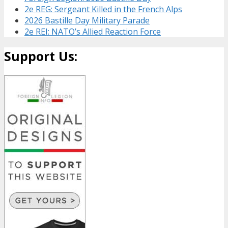
2e REG: Sergeant Killed in the French Alps
2026 Bastille Day Military Parade
2e REI: NATO’s Allied Reaction Force
Support Us: