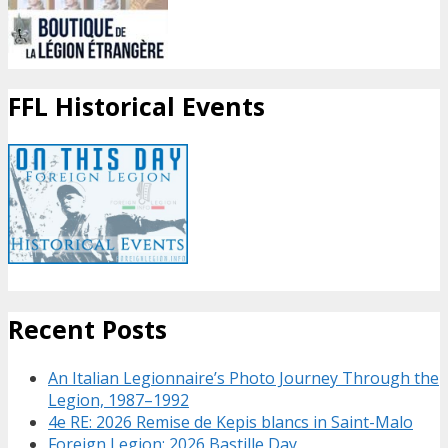
FFL Historical Events
Recent Posts
An Italian Legionnaire’s Photo Journey Through the
Legion, 1987–1992
4e RE: 2026 Remise de Kepis blancs in Saint-Malo
Foreign Legion: 2026 Bastille Day