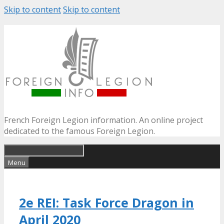
Skip to content
Skip to content
French Foreign Legion information. An online project
dedicated to the famous Foreign Legion.
Menu
2e REI: Task Force Dragon in
April 2020