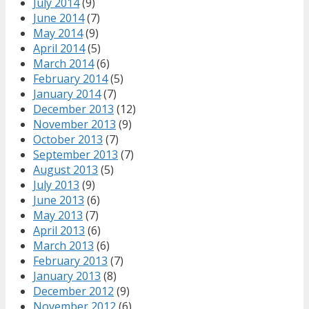
July 2014
(9)
June 2014
(7)
May 2014
(9)
April 2014
(5)
March 2014
(6)
February 2014
(5)
January 2014
(7)
December 2013
(12)
November 2013
(9)
October 2013
(7)
September 2013
(7)
August 2013
(5)
July 2013
(9)
June 2013
(6)
May 2013
(7)
April 2013
(6)
March 2013
(6)
February 2013
(7)
January 2013
(8)
December 2012
(9)
November 2012
(6)