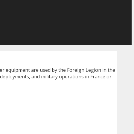
her equipment are used by the Foreign Legion in the
 deployments, and military operations in France or