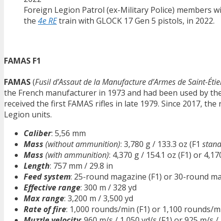
Foreign Legion Patrol (ex-Military Police) members w
the
4e RE
train with GLOCK 17 Gen 5 pistols, in 2022.
FAMAS F1
FAMAS
(
Fusil d’Assaut de la Manufacture d’Armes de Saint-Éti
the French manufacturer in 1973 and had been used by the
received the first FAMAS rifles in late 1979. Since 2017, the
Legion units.
Caliber
: 5,56 mm
Mass
(without ammunition)
: 3,780 g / 133.3 oz (F1
stand
Mass
(with ammunition)
: 4,370 g / 154.1 oz (F1) or 4,17
Length
: 757 mm / 29.8 in
Feed system
: 25-round magazine (F1) or 30-round ma
Effective range
: 300 m / 328 yd
Max range
: 3,200 m / 3,500 yd
Rate of fire
: 1,000 rounds/min (F1) or 1,100 rounds/m
Muzzle velocity
: 960 m/s / 1,050 yd/s (F1) or 925 m/s /