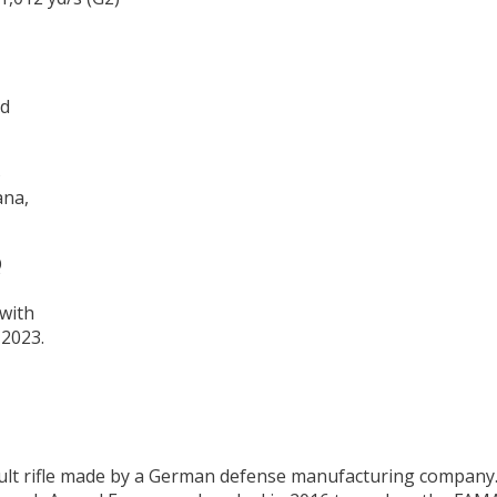
ed
ana,
with
 2023.
lt rifle made by a German defense manufacturing company. T