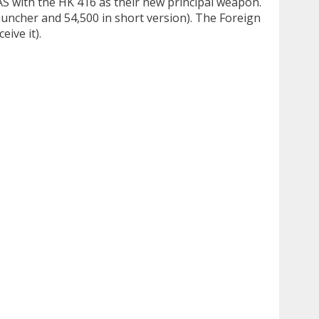
AS with the HK 416 as their new principal weapon.
auncher and 54,500 in short version). The Foreign
ive it).