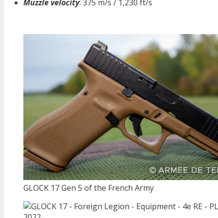
Muzzle velocity
: 375 m/s / 1,230 ft/s
GLOCK 17 Gen 5 of the French Army