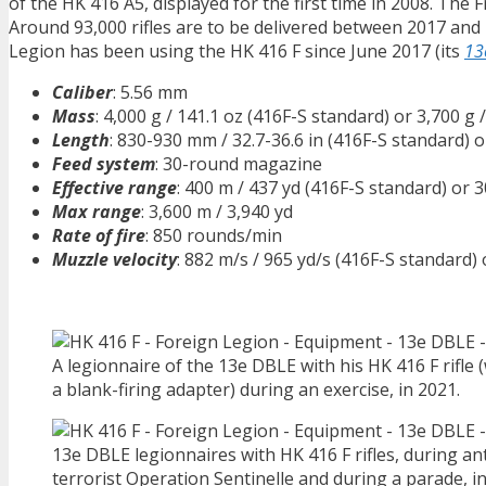
of the HK 416 A5, displayed for the first time in 2008. Th
Around 93,000 rifles are to be delivered between 2017 and
Legion has been using the HK 416 F since June 2017 (its
13
Caliber
: 5.56 mm
Mass
: 4,000 g / 141.1 oz (416F-S standard) or 3,700 g 
Length
: 830-930 mm / 32.7-36.6 in (416F-S standard) 
Feed system
: 30-round magazine
Effective range
: 400 m / 437 yd (416F-S standard) or 
Max range
: 3,600 m / 3,940 yd
Rate of fire
: 850 rounds/min
Muzzle velocity
: 882 m/s / 965 yd/s (416F-S standard)
A legionnaire of the 13e DBLE with his HK 416 F rifle 
a blank-firing adapter) during an exercise, in 2021.
13e DBLE legionnaires with HK 416 F rifles, during ant
terrorist Operation Sentinelle and during a parade, i