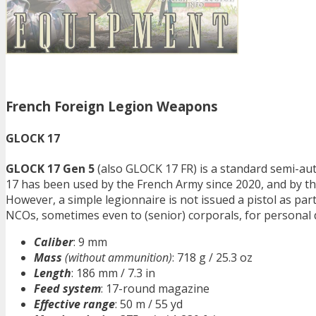
French Foreign Legion Weapons
GLOCK 17
GLOCK 17 Gen 5
(also GLOCK 17 FR) is a standard semi-aut
17 has been used by the French Army since 2020, and by th
However, a simple legionnaire is not issued a pistol as part 
NCOs, sometimes even to (senior) corporals, for personal 
Caliber
: 9 mm
Mass
(without ammunition)
: 718 g / 25.3 oz
Length
: 186 mm / 7.3 in
Feed system
: 17-round magazine
Effective range
: 50 m / 55 yd