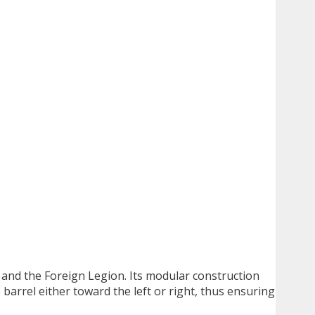
and the Foreign Legion. Its modular construction
 barrel either toward the left or right, thus ensuring