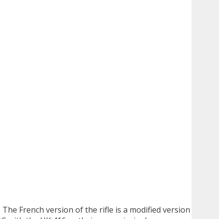
he French version of the rifle is a modified version