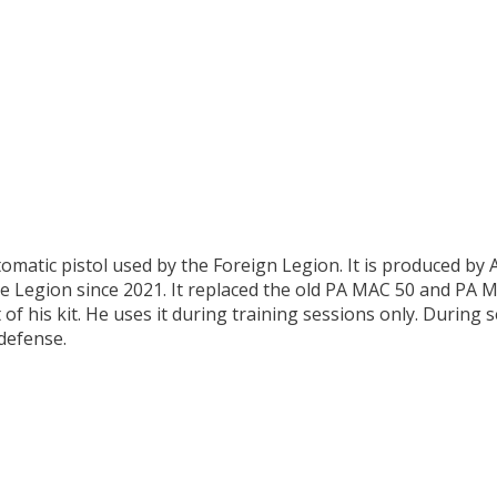
omatic pistol used by the Foreign Legion. It is produced b
e Legion since 2021. It replaced the old PA MAC 50 and PA M
of his kit. He uses it during training sessions only. During se
defense.