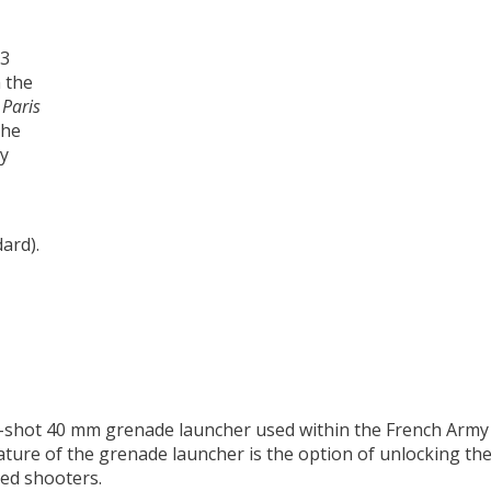
 the
n
Paris
the
by
ard).
e-shot 40 mm grenade launcher used within the French Army 
eature of the grenade launcher is the option of unlocking the
ded shooters.