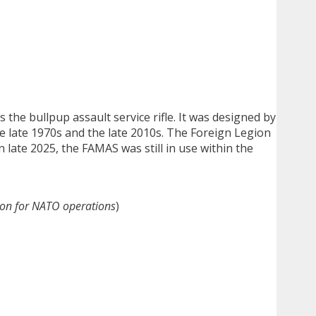
s the bullpup assault service rifle. It was designed by
 late 1970s and the late 2010s. The Foreign Legion
n late 2025, the FAMAS was still in use within the
on for NATO operations
)