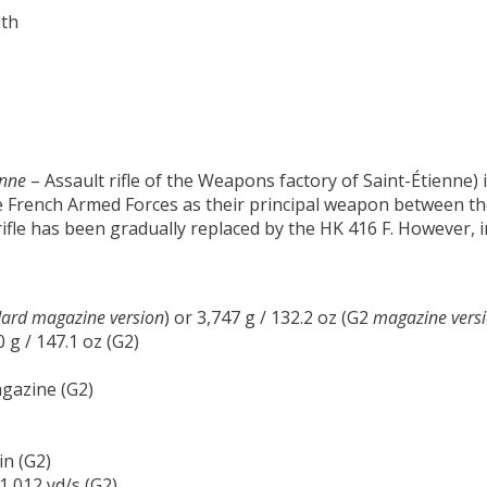
ith
enne
– Assault rifle of the Weapons factory of Saint-Étienne) i
 French Armed Forces as their principal weapon between the
 rifle has been gradually replaced by the HK 416 F. However, i
ard magazine version
) or 3,747 g / 132.2 oz (G2
magazine versi
0 g / 147.1 oz (G2)
gazine (G2)
in (G2)
 1,012 yd/s (G2)