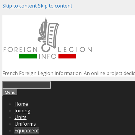
Skip to content
Skip to content
French Foreign Legion information. An online project dedi
Menu
Home
Joining
Units
Uniforms
Equipment