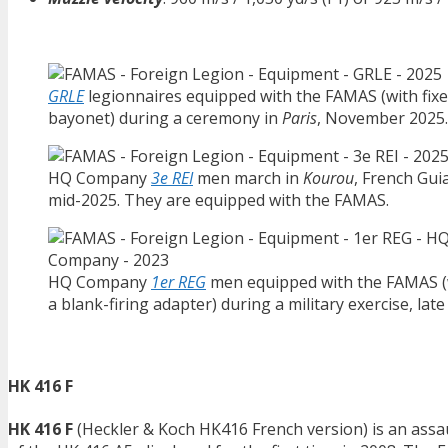
GRLE
legionnaires equipped with the FAMAS (with fix
bayonet) during a ceremony in
Paris
, November 2025.
HQ Company
3e REI
men march in
Kourou
, French Gui
mid-2025. They are equipped with the FAMAS.
HQ Company
1er REG
men equipped with the FAMAS (
a blank-firing adapter) during a military exercise, late
HK 416 F
HK 416 F
(Heckler & Koch HK416 French version) is an assau