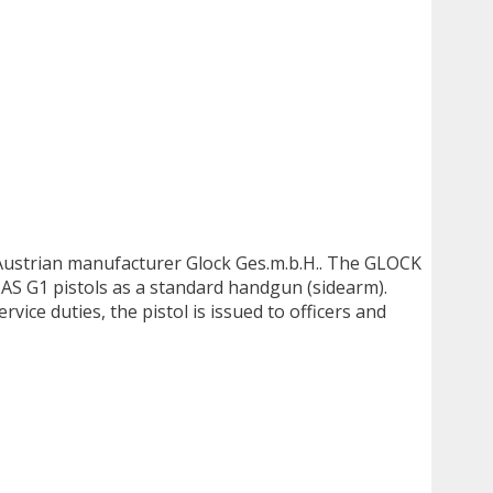
y Austrian manufacturer Glock Ges.m.b.H.. The GLOCK
AS G1 pistols as a standard handgun (sidearm).
rvice duties, the pistol is issued to officers and