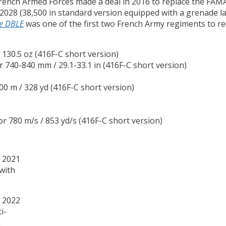
e French Armed Forces made a deal in 2016 to replace the FAM
 2028 (38,500 in standard version equipped with a grenade l
e DBLE
was one of the first two French Army regiments to rece
/ 130.5 oz (416F-C short version)
or 740-840 mm / 29.1-33.1 in (416F-C short version)
300 m / 328 yd (416F-C short version)
 or 780 m/s / 853 yd/s (416F-C short version)
(with
i-
n