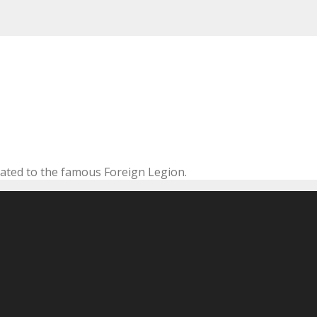
cated to the famous Foreign Legion.