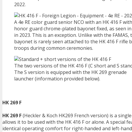
2022.
A 4e RE color guard senior NCO with an HK 416 F with
honor guard chrome-plated bayonet fixed, as seen i
in 2023. This is an exception. Unlike with the FAMAS, 
bayonet is rarely seen attached to the HK 416 F rifle 
troops during common ceremonies.
The two versions of the HK 416 F (C short and S stand
The S version is equipped with the HK 269 grenade
launcher (information provided below).
HK 269 F
HK 269 F
(Heckler & Koch HK269 French version) is a singl
allows it to be used with the HK 416 F or alone. A special f
identical operating comfort for right-handed and left-han