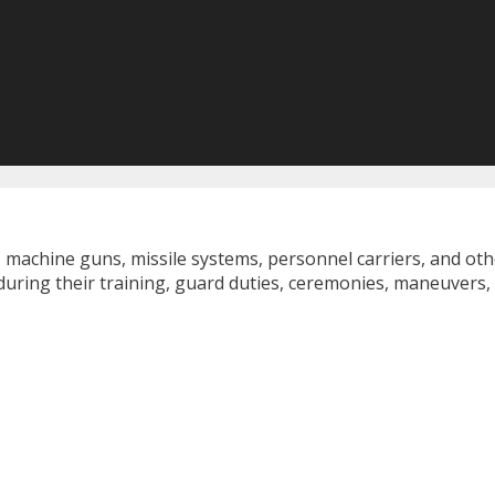
, machine guns, missile systems, personnel carriers, and ot
during their training, guard duties, ceremonies, maneuvers,