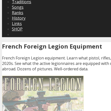
Traditions
Songs
Ranks
History
Links
SHOP
French Foreign Legion Equipment
French Foreign Legion equipment. Learn what pistol, rifles
2020s. See what the active legionnaires are equipped with 
abroad. Dozens of pictures. Well-ordered data.