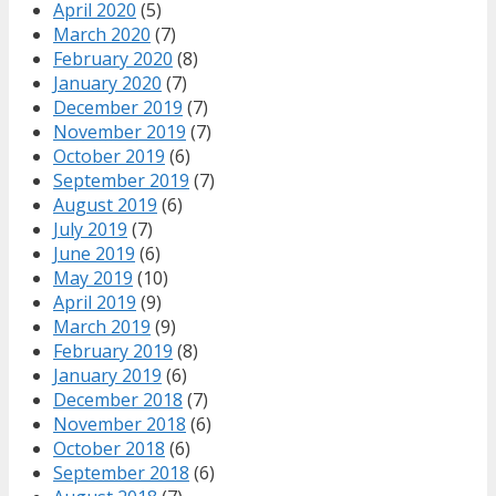
April 2020
(5)
March 2020
(7)
February 2020
(8)
January 2020
(7)
December 2019
(7)
November 2019
(7)
October 2019
(6)
September 2019
(7)
August 2019
(6)
July 2019
(7)
June 2019
(6)
May 2019
(10)
April 2019
(9)
March 2019
(9)
February 2019
(8)
January 2019
(6)
December 2018
(7)
November 2018
(6)
October 2018
(6)
September 2018
(6)