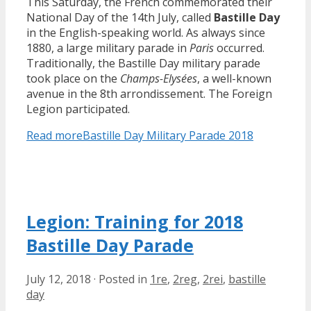
This Saturday, the French commemorated their
National Day of the 14th July, called
Bastille Day
in the English-speaking world. As always since
1880, a large military parade in
Paris
occurred.
Traditionally, the Bastille Day military parade
took place on the
Champs-Elysées
, a well-known
avenue in the 8th arrondissement. The Foreign
Legion participated.
Read more
Bastille Day Military Parade 2018
Legion: Training for 2018
Bastille Day Parade
July 12, 2018
·
Posted in
1re
,
2reg
,
2rei
,
bastille
day