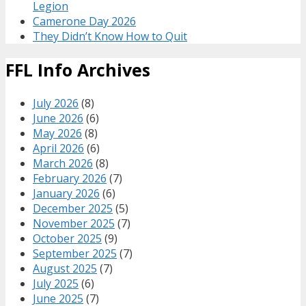
Legion
Camerone Day 2026
They Didn’t Know How to Quit
FFL Info Archives
July 2026
(8)
June 2026
(6)
May 2026
(8)
April 2026
(6)
March 2026
(8)
February 2026
(7)
January 2026
(6)
December 2025
(5)
November 2025
(7)
October 2025
(9)
September 2025
(7)
August 2025
(7)
July 2025
(6)
June 2025
(7)