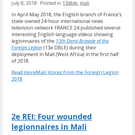
July 8, 2018
·
Posted in
13dble
,
mali
In April-May 2018, the English branch of France’s
state-owned 24-hour international news
television network FRANCE 24 published several
interesting English language videos showing
legionnaires of the
13th Demi-Brigade of the
Foreign Legion
(13e DBLE) during their
deployment in Mali (West Africa) in the first half
of 2018.
Read more
Mali: Voices from the Foreign Legion
2018
2e REI: Four wounded
legionnaires in Mali