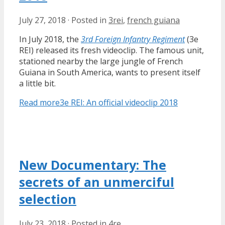
July 27, 2018
·
Posted in
3rei
,
french guiana
In July 2018, the
3rd Foreign Infantry Regiment
(3e
REI) released its fresh videoclip. The famous unit,
stationed nearby the large jungle of French
Guiana in South America, wants to present itself
a little bit.
Read more
3e REI: An official videoclip 2018
New Documentary: The
secrets of an unmerciful
selection
July 23, 2018
·
Posted in
4re