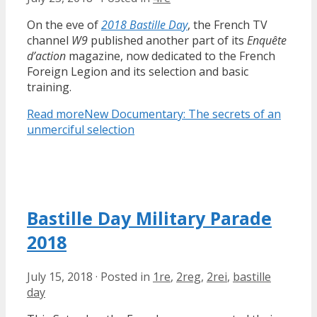
On the eve of
2018 Bastille Day
, the French TV
channel
W9
published another part of its
Enquête
d’action
magazine, now dedicated to the French
Foreign Legion and its selection and basic
training.
Read more
New Documentary: The secrets of an
unmerciful selection
Bastille Day Military Parade
2018
July 15, 2018
·
Posted in
1re
,
2reg
,
2rei
,
bastille
day