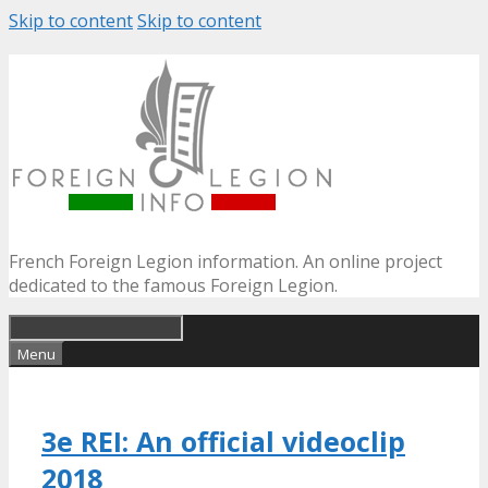
Skip to content
Skip to content
French Foreign Legion information. An online project
dedicated to the famous Foreign Legion.
Menu
3e REI: An official videoclip
2018