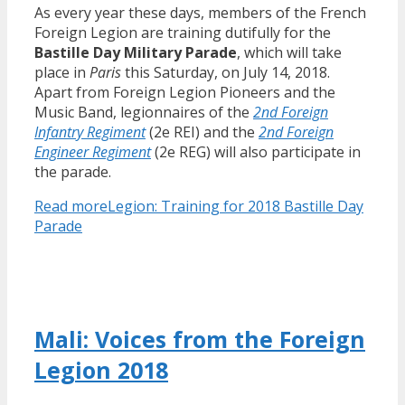
As every year these days, members of the French
Foreign Legion are training dutifully for the
Bastille Day Military Parade
, which will take
place in
Paris
this Saturday, on July 14, 2018.
Apart from Foreign Legion Pioneers and the
Music Band, legionnaires of the
2nd Foreign
Infantry Regiment
(2e REI) and the
2nd Foreign
Engineer Regiment
(2e REG) will also participate in
the parade.
Read more
Legion: Training for 2018 Bastille Day
Parade
Mali: Voices from the Foreign
Legion 2018