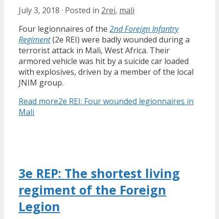
July 3, 2018
·
Posted in
2rei
,
mali
Four legionnaires of the
2nd Foreign Infantry
Regiment
(2e REI) were badly wounded during a
terrorist attack in Mali, West Africa. Their
armored vehicle was hit by a suicide car loaded
with explosives, driven by a member of the local
JNIM group.
Read more
2e REI: Four wounded legionnaires in
Mali
3e REP: The shortest living
regiment of the Foreign
Legion