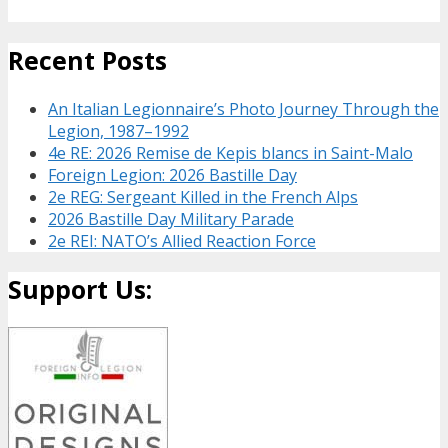
Recent Posts
An Italian Legionnaire’s Photo Journey Through the
Legion, 1987–1992
4e RE: 2026 Remise de Kepis blancs in Saint-Malo
Foreign Legion: 2026 Bastille Day
2e REG: Sergeant Killed in the French Alps
2026 Bastille Day Military Parade
2e REI: NATO’s Allied Reaction Force
Support Us: