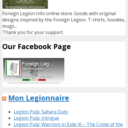
Foreign Legion Info online store. Goods with original
designs inspired by the Foreign Legion. T-shirts, hoodies,
mugs...
Thank you for your support.
Our Facebook Page
Mon Legionnaire
Legion Pulp: Sahara Duty
Legion Pulp: Intrigue
Legion Pulp: Warriors in Exile XI – The Crime of the