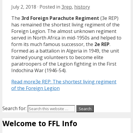
July 2, 2018
·
Posted in
3rep
,
history
The
3rd Foreign Parachute Regiment
(3e REP)
has remained the shortest living regiment of the
Foreign Legion. The almost unknown regiment
served in North Africa in mid-1950s and helped to
form its much famous successor, the
2e REP
.
Formed as a battalion in Algeria in 1949, the unit
trained young volunteers to become elite
paratroopers of the Legion fighting in the First
Indochina War (1946-54).
Read more
3e REP: The shortest living regiment
of the Foreign Legion
Search for:
Welcome to FFL Info