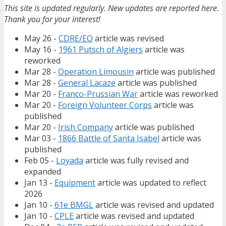
This site is updated regularly. New updates are reported here.
Thank you for your interest!
May 26 -
CDRE/EO
article was revised
May 16 -
1961 Putsch of Algiers
article was
reworked
Mar 28 -
Operation Limousin
article was published
Mar 28 -
General Lacaze
article was published
Mar 20 -
Franco-Prussian War
article was reworked
Mar 20 -
Foreign Volunteer Corps
article was
published
Mar 20 -
Irish Company
article was published
Mar 03 -
1866 Battle of Santa Isabel
article was
published
Feb 05 -
Loyada
article was fully revised and
expanded
Jan 13 -
Equipment
article was updated to reflect
2026
Jan 10 -
61e BMGL
article was revised and updated
Jan 10 -
CPLE
article was revised and updated