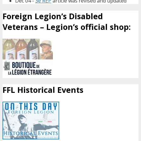
Dec 04 -
3e REP
article was revised and updated
Foreign Legion’s Disabled
Veterans – Legion’s official shop:
FFL Historical Events