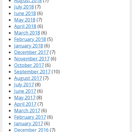
August 2018
(7)
July 2018
(7)
June 2018
(6)
May 2018
(7)
April 2018
(6)
March 2018
(6)
February 2018
(5)
January 2018
(6)
December 2017
(7)
November 2017
(6)
October 2017
(6)
September 2017
(10)
August 2017
(7)
July 2017
(8)
June 2017
(6)
May 2017
(8)
April 2017
(7)
March 2017
(6)
February 2017
(6)
January 2017
(6)
December 2016
(7)