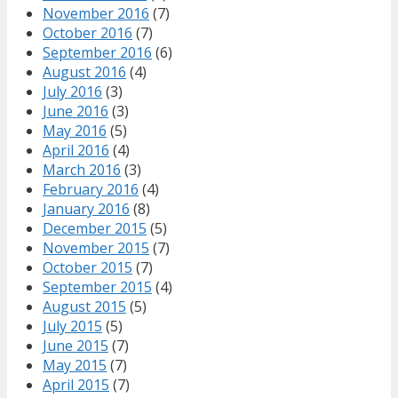
November 2016
(7)
October 2016
(7)
September 2016
(6)
August 2016
(4)
July 2016
(3)
June 2016
(3)
May 2016
(5)
April 2016
(4)
March 2016
(3)
February 2016
(4)
January 2016
(8)
December 2015
(5)
November 2015
(7)
October 2015
(7)
September 2015
(4)
August 2015
(5)
July 2015
(5)
June 2015
(7)
May 2015
(7)
April 2015
(7)