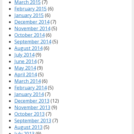
March 2015
(7)
February 2015
(6)
January 2015
(6)
December 2014
(7)
November 2014
(5)
October 2014
(6)
September 2014
(5)
August 2014
(6)
July 2014
(9)
June 2014
(7)
May 2014
(9)
April 2014
(5)
March 2014
(6)
February 2014
(5)
January 2014
(7)
December 2013
(12)
November 2013
(9)
October 2013
(7)
September 2013
(7)
August 2013
(5)
July 2013
(9)