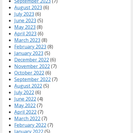
September 2023
(7)
August 2023
(6)
July 2023
(6)
June 2023
(5)
May 2023
(8)
April 2023
(6)
March 2023
(8)
February 2023
(8)
January 2023
(5)
December 2022
(6)
November 2022
(7)
October 2022
(6)
September 2022
(7)
August 2022
(5)
July 2022
(6)
June 2022
(4)
May 2022
(7)
April 2022
(7)
March 2022
(7)
February 2022
(7)
January 2022
(5)