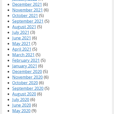
December 2021
(6)
November 2021
(6)
October 2021
(5)
September 2021
(5)
August 2021
(5)
July 2021
(3)
June 2021
(6)
May 2021
(7)
April 2021
(5)
March 2021
(5)
February 2021
(5)
January 2021
(6)
December 2020
(5)
November 2020
(6)
October 2020
(6)
September 2020
(5)
August 2020
(6)
July 2020
(6)
June 2020
(6)
May 2020
(9)