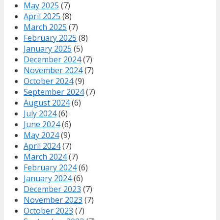
May 2025
(7)
April 2025
(8)
March 2025
(7)
February 2025
(8)
January 2025
(5)
December 2024
(7)
November 2024
(7)
October 2024
(9)
September 2024
(7)
August 2024
(6)
July 2024
(6)
June 2024
(6)
May 2024
(9)
April 2024
(7)
March 2024
(7)
February 2024
(6)
January 2024
(6)
December 2023
(7)
November 2023
(7)
October 2023
(7)