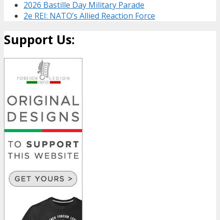
2026 Bastille Day Military Parade
2e REI: NATO’s Allied Reaction Force
Support Us: