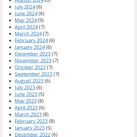
July 2024
(6)
June 2024
(6)
May 2024
(9)
April 2024
(7)
March 2024
(7)
February 2024
(6)
January 2024
(6)
December 2023
(7)
November 2023
(7)
October 2023
(7)
September 2023
(7)
August 2023
(6)
July 2023
(6)
June 2023
(5)
May 2023
(8)
April 2023
(6)
March 2023
(8)
February 2023
(8)
January 2023
(5)
December 2022
(6)