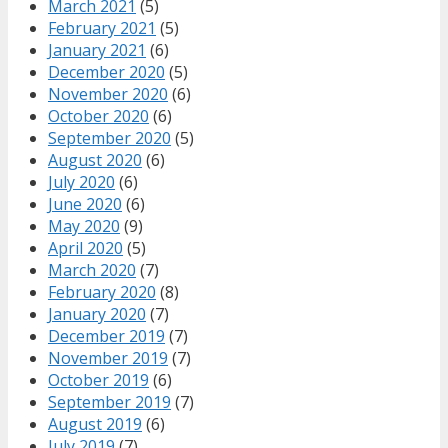
March 2021
(5)
February 2021
(5)
January 2021
(6)
December 2020
(5)
November 2020
(6)
October 2020
(6)
September 2020
(5)
August 2020
(6)
July 2020
(6)
June 2020
(6)
May 2020
(9)
April 2020
(5)
March 2020
(7)
February 2020
(8)
January 2020
(7)
December 2019
(7)
November 2019
(7)
October 2019
(6)
September 2019
(7)
August 2019
(6)
July 2019
(7)