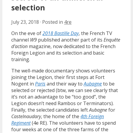
selection
July 23, 2018
·
Posted in
4re
On the eve of
2018 Bastille Day
, the French TV
channel
W9
published another part of its
Enquête
d’action
magazine, now dedicated to the French
Foreign Legion and its selection and basic
training.
The well-made documentary shows volunteers
joining the Legion, their first steps at Fort
Nogent in
Paris
and their way to
Aubagne
to be
selected or rejected (btw, we can see clearly that
it’s not an advantage to be “too good”, the
Legion doesn’t need Rambos or Terminators).
Finally, the selected candidates left
Aubagne
for
Castelnaudary
, the home of the
4th Foreign
Regiment
(4e RE). The volunteers have to spend
four weeks at one of the three farms of the