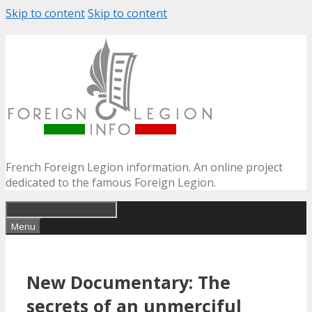
Skip to content
Skip to content
French Foreign Legion information. An online project
dedicated to the famous Foreign Legion.
Menu
New Documentary: The
secrets of an unmerciful