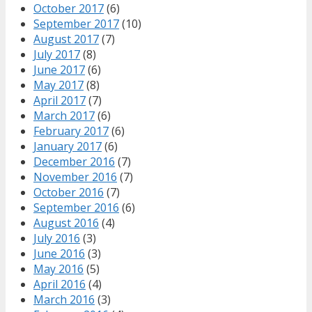
October 2017
(6)
September 2017
(10)
August 2017
(7)
July 2017
(8)
June 2017
(6)
May 2017
(8)
April 2017
(7)
March 2017
(6)
February 2017
(6)
January 2017
(6)
December 2016
(7)
November 2016
(7)
October 2016
(7)
September 2016
(6)
August 2016
(4)
July 2016
(3)
June 2016
(3)
May 2016
(5)
April 2016
(4)
March 2016
(3)