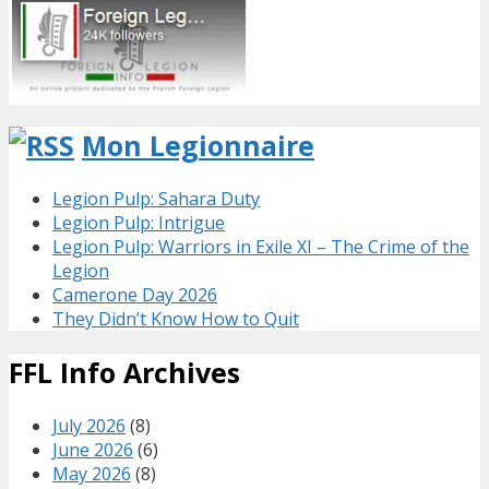
Mon Legionnaire
Legion Pulp: Sahara Duty
Legion Pulp: Intrigue
Legion Pulp: Warriors in Exile XI – The Crime of the
Legion
Camerone Day 2026
They Didn’t Know How to Quit
FFL Info Archives
July 2026
(8)
June 2026
(6)
May 2026
(8)