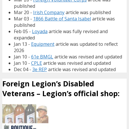
published
Mar 20 -
Irish Company
article was published
Mar 03 -
1866 Battle of Santa Isabel
article was
published
Feb 05 -
Loyada
article was fully revised and
expanded
Jan 13 -
Equipment
article was updated to reflect
2026
Jan 10 -
61e BMGL
article was revised and updated
Jan 10 -
CPLE
article was revised and updated
Dec 04 -
3e REP
article was revised and updated
Foreign Legion’s Disabled
Veterans – Legion’s official shop: