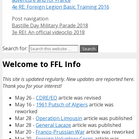
4e RE: Foreign Legion Basic Training 2016
Post navigation
Bastille Day Military Parade 2018
3e REI: An official videoclip 2018
Search for:
Welcome to FFL Info
This site is updated regularly. New updates are reported here.
Thank you for your interest!
May 26 -
CDRE/EO
article was revised
May 16 -
1961 Putsch of Algiers
article was
reworked
Mar 28 -
Operation Limousin
article was published
Mar 28 -
General Lacaze
article was published
Mar 20 -
Franco-Prussian War
article was reworked
Mar 20 -
Foreign Volunteer Corps
article was