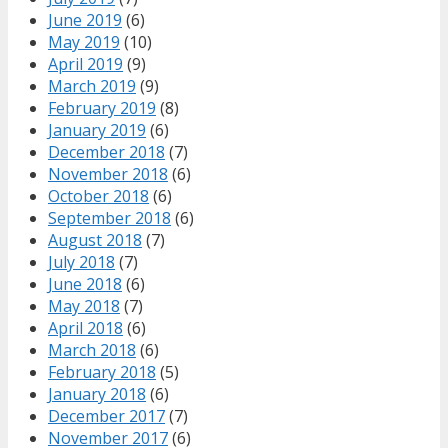
June 2019
(6)
May 2019
(10)
April 2019
(9)
March 2019
(9)
February 2019
(8)
January 2019
(6)
December 2018
(7)
November 2018
(6)
October 2018
(6)
September 2018
(6)
August 2018
(7)
July 2018
(7)
June 2018
(6)
May 2018
(7)
April 2018
(6)
March 2018
(6)
February 2018
(5)
January 2018
(6)
December 2017
(7)
November 2017
(6)