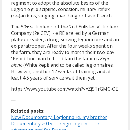
regiment to adopt the absolute basics of the
Legion e.g. discipline, cohesion, military reflex
(re-)actions, singing, marching or basic French.
The 50+ volunteers of the 2nd Enlisted Volunteer
Company (2e CEV), 4e RE are led by a German
platoon leader, a long-serving legionnaire and an
ex-paratrooper. After the four weeks spent on
the farm, they are ready to march their two-day
“Kepi blanc march” to obtain the famous
Kepi
blanc
(White kepi) and to be called legionnaires.
However, another 12 weeks of training and at
least 4,5 years of service wait them yet…
https://www.youtube.com/watch?v=ZjSTrGMC-OE
—
Related posts
:
New Documentary: Legionnaire, my brother
Documentary 2015: Foreign Legion – For
adventure and for France