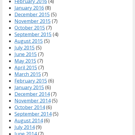
February 2016
(4)
January 2016
(8)
December 2015
(5)
November 2015
(7)
October 2015
(7)
September 2015
(4)
August 2015
(5)
July 2015
(5)
June 2015
(7)
May 2015
(7)
April 2015
(7)
March 2015
(7)
February 2015
(6)
January 2015
(6)
December 2014
(7)
November 2014
(5)
October 2014
(6)
September 2014
(5)
August 2014
(6)
July 2014
(9)
June 2014
(7)