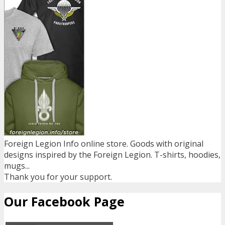
Foreign Legion Info online store. Goods with original
designs inspired by the Foreign Legion. T-shirts, hoodies,
mugs...
Thank you for your support.
Our Facebook Page