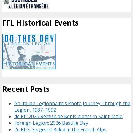
FFL Historical Events
Recent Posts
An Italian Legionnaire’s Photo Journey Through the
Legion, 1987–1992
4e RE: 2026 Remise de Kepis blancs in Saint-Malo
Foreign Legion: 2026 Bastille Day
2e REG: Sergeant Killed in the French Alps