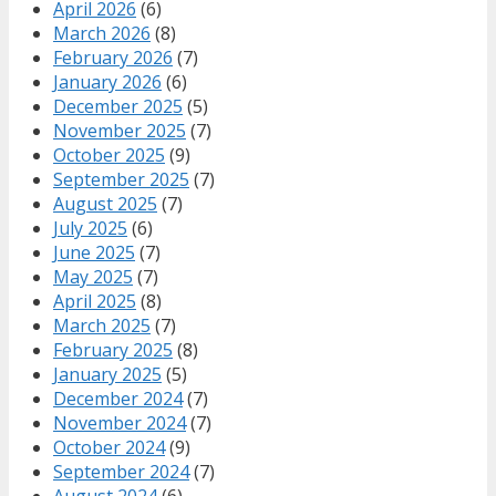
April 2026
(6)
March 2026
(8)
February 2026
(7)
January 2026
(6)
December 2025
(5)
November 2025
(7)
October 2025
(9)
September 2025
(7)
August 2025
(7)
July 2025
(6)
June 2025
(7)
May 2025
(7)
April 2025
(8)
March 2025
(7)
February 2025
(8)
January 2025
(5)
December 2024
(7)
November 2024
(7)
October 2024
(9)
September 2024
(7)
August 2024
(6)