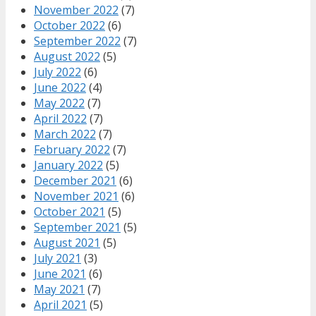
November 2022
(7)
October 2022
(6)
September 2022
(7)
August 2022
(5)
July 2022
(6)
June 2022
(4)
May 2022
(7)
April 2022
(7)
March 2022
(7)
February 2022
(7)
January 2022
(5)
December 2021
(6)
November 2021
(6)
October 2021
(5)
September 2021
(5)
August 2021
(5)
July 2021
(3)
June 2021
(6)
May 2021
(7)
April 2021
(5)