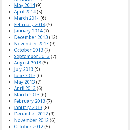
May 2014
(9)
April 2014
(5)
March 2014
(6)
February 2014
(5)
January 2014
(7)
December 2013
(12)
November 2013
(9)
October 2013
(7)
September 2013
(7)
August 2013
(5)
July 2013
(9)
June 2013
(6)
May 2013
(7)
April 2013
(6)
March 2013
(6)
February 2013
(7)
January 2013
(8)
December 2012
(9)
November 2012
(6)
October 2012
(5)