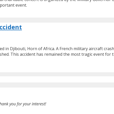
portant event.
ccident
ed in Djibouti, Horn of Africa. A French military aircraft cr
shed. This accident has remained the most tragic event for t
hank you for your interest!