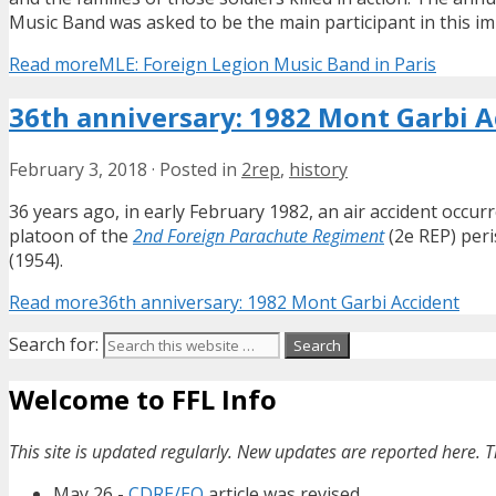
Music Band was asked to be the main participant in this im
Read more
MLE: Foreign Legion Music Band in Paris
36th anniversary: 1982 Mont Garbi A
February 3, 2018
·
Posted in
2rep
,
history
36 years ago, in early February 1982, an air accident occurr
platoon of the
2nd Foreign Parachute Regiment
(2e REP) peri
(1954).
Read more
36th anniversary: 1982 Mont Garbi Accident
Search for:
Welcome to FFL Info
This site is updated regularly. New updates are reported here. T
May 26 -
CDRE/EO
article was revised