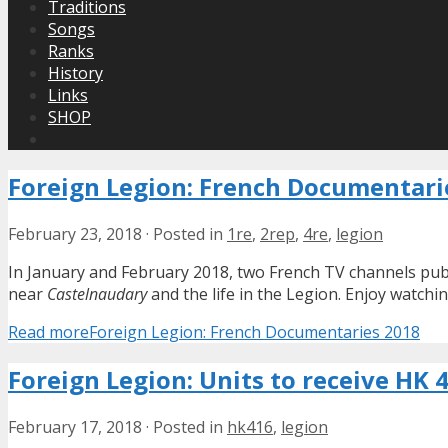
Traditions
Songs
Ranks
History
Links
SHOP
Foreign Legion: French Documentari
February 23, 2018
·
Posted in
1re
,
2rep
,
4re
,
legion
In January and February 2018, two French TV channels publ
near
Castelnaudary
and the life in the Legion. Enjoy watchin
Read more
Foreign Legion: French Documentaries 2018
Foreign Legion: Units to receive HK 
February 17, 2018
·
Posted in
hk416
,
legion