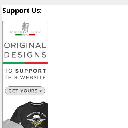
Support Us: