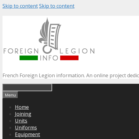
Skip to content
Skip to content
French Foreign Legion information. An online project dedi
Menu
Home
Joining
Units
Uniforms
Equipment