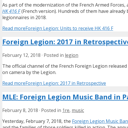
As part of the modernization of the French Armed Forces, a
HK 416 F
(French version). Hundreds of them have already be
legionnaires in 2018.
Read more
Foreign Legion: Units to receive HK 416 F
Foreign Legion: 2017 in Retrospectiv
February 12, 2018
·
Posted in
legion
The official channel of the French Foreign Legion release
on camera by the Legion.
Read more
Foreign Legion: 2017 in Retrospective
MLE: Foreign Legion Music Band in P
February 8, 2018
·
Posted in
1re
,
music
Yesterday, February 7, 2018, the
Foreign Legion Music Ba
and the families of those soldiers killed in action. The ann