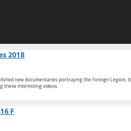
es 2018
ished new documentaries portraying the Foreign Legion, its
g these interesting videos.
416 F