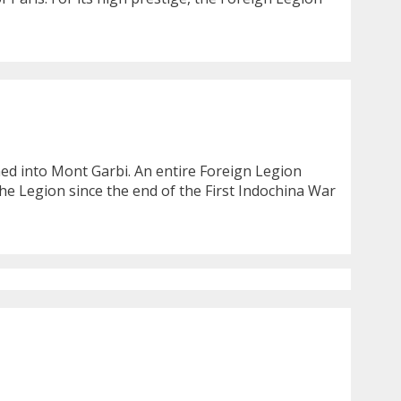
ashed into Mont Garbi. An entire Foreign Legion
he Legion since the end of the First Indochina War