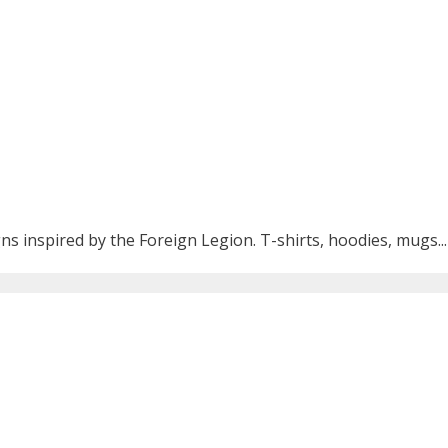
ns inspired by the Foreign Legion. T-shirts, hoodies, mugs...