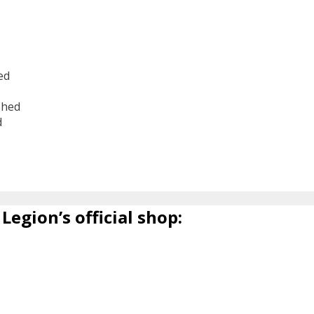
ed
shed
d
6
Legion’s official shop: