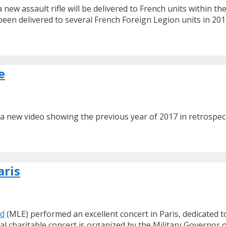
 new assault rifle will be delivered to French units within
en delivered to several French Foreign Legion units in 2017
e
d a new video showing the previous year of 2017 in retrospe
aris
nd
(MLE) performed an excellent concert in Paris, dedicated 
ual charitable concert is organized by the Military Governor o