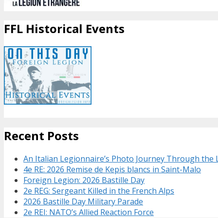
FFL Historical Events
Recent Posts
An Italian Legionnaire’s Photo Journey Through the
4e RE: 2026 Remise de Kepis blancs in Saint-Malo
Foreign Legion: 2026 Bastille Day
2e REG: Sergeant Killed in the French Alps
2026 Bastille Day Military Parade
2e REI: NATO’s Allied Reaction Force