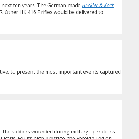
 the next ten years. The German-made
Heckler & Koch
. Other HK 416 F rifles would be delivered to
ctive, to present the most important events captured
to the soldiers wounded during military operations
f Paris. For its high prestige, the Foreign Legion