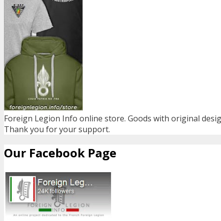
Foreign Legion Info online store. Goods with original desig
Thank you for your support.
Our Facebook Page