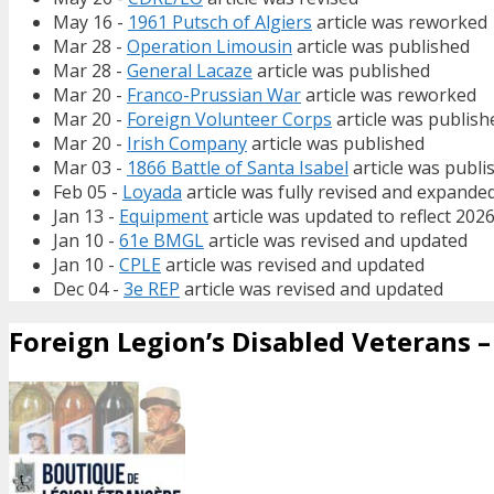
May 16 -
1961 Putsch of Algiers
article was reworked
Mar 28 -
Operation Limousin
article was published
Mar 28 -
General Lacaze
article was published
Mar 20 -
Franco-Prussian War
article was reworked
Mar 20 -
Foreign Volunteer Corps
article was publish
Mar 20 -
Irish Company
article was published
Mar 03 -
1866 Battle of Santa Isabel
article was publi
Feb 05 -
Loyada
article was fully revised and expande
Jan 13 -
Equipment
article was updated to reflect 202
Jan 10 -
61e BMGL
article was revised and updated
Jan 10 -
CPLE
article was revised and updated
Dec 04 -
3e REP
article was revised and updated
Foreign Legion’s Disabled Veterans – 