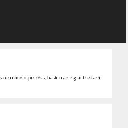
 recruiment process, basic training at the farm