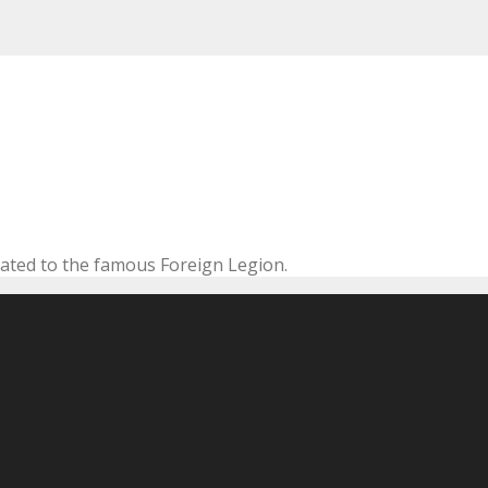
cated to the famous Foreign Legion.