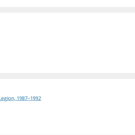
 Legion, 1987–1992