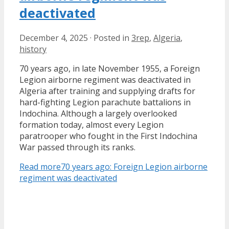
deactivated
December 4, 2025
·
Posted in
3rep
,
Algeria
,
history
70 years ago, in late November 1955, a Foreign
Legion airborne regiment was deactivated in
Algeria after training and supplying drafts for
hard-fighting Legion parachute battalions in
Indochina. Although a largely overlooked
formation today, almost every Legion
paratrooper who fought in the First Indochina
War passed through its ranks.
Read more
70 years ago: Foreign Legion airborne
regiment was deactivated