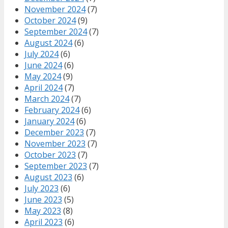
November 2024
(7)
October 2024
(9)
September 2024
(7)
August 2024
(6)
July 2024
(6)
June 2024
(6)
May 2024
(9)
April 2024
(7)
March 2024
(7)
February 2024
(6)
January 2024
(6)
December 2023
(7)
November 2023
(7)
October 2023
(7)
September 2023
(7)
August 2023
(6)
July 2023
(6)
June 2023
(5)
May 2023
(8)
April 2023
(6)