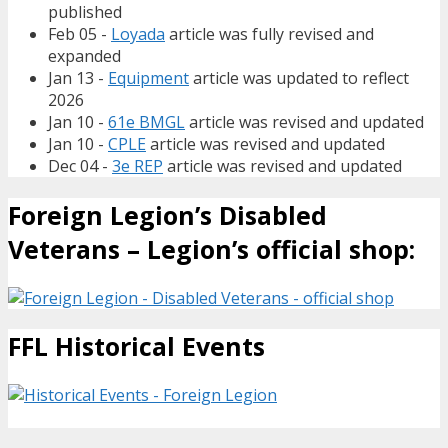
published
Feb 05 -
Loyada
article was fully revised and
expanded
Jan 13 -
Equipment
article was updated to reflect
2026
Jan 10 -
61e BMGL
article was revised and updated
Jan 10 -
CPLE
article was revised and updated
Dec 04 -
3e REP
article was revised and updated
Foreign Legion’s Disabled
Veterans – Legion’s official shop:
FFL Historical Events