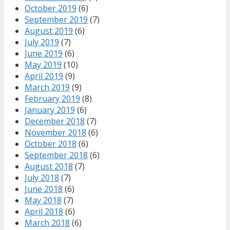
October 2019
(6)
September 2019
(7)
August 2019
(6)
July 2019
(7)
June 2019
(6)
May 2019
(10)
April 2019
(9)
March 2019
(9)
February 2019
(8)
January 2019
(6)
December 2018
(7)
November 2018
(6)
October 2018
(6)
September 2018
(6)
August 2018
(7)
July 2018
(7)
June 2018
(6)
May 2018
(7)
April 2018
(6)
March 2018
(6)