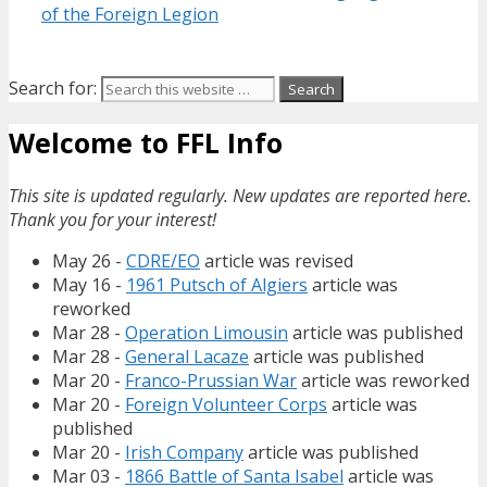
of the Foreign Legion
Search for:
Welcome to FFL Info
This site is updated regularly. New updates are reported here.
Thank you for your interest!
May 26 -
CDRE/EO
article was revised
May 16 -
1961 Putsch of Algiers
article was
reworked
Mar 28 -
Operation Limousin
article was published
Mar 28 -
General Lacaze
article was published
Mar 20 -
Franco-Prussian War
article was reworked
Mar 20 -
Foreign Volunteer Corps
article was
published
Mar 20 -
Irish Company
article was published
Mar 03 -
1866 Battle of Santa Isabel
article was