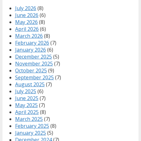
July 2026
(8)
June 2026
(6)
May 2026
(8)
April 2026
(6)
March 2026
(8)
February 2026
(7)
January 2026
(6)
December 2025
(5)
November 2025
(7)
October 2025
(9)
September 2025
(7)
August 2025
(7)
July 2025
(6)
June 2025
(7)
May 2025
(7)
April 2025
(8)
March 2025
(7)
February 2025
(8)
January 2025
(5)
December 2024
(7)