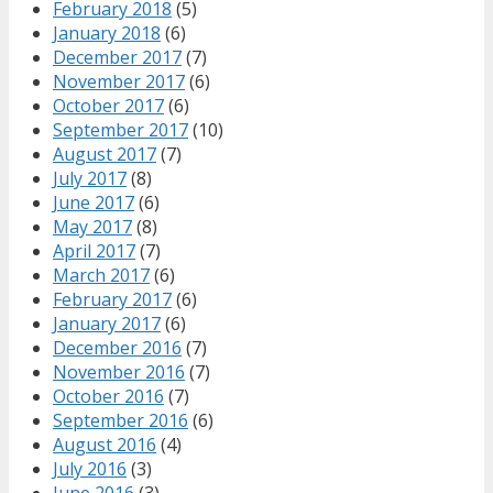
February 2018
(5)
January 2018
(6)
December 2017
(7)
November 2017
(6)
October 2017
(6)
September 2017
(10)
August 2017
(7)
July 2017
(8)
June 2017
(6)
May 2017
(8)
April 2017
(7)
March 2017
(6)
February 2017
(6)
January 2017
(6)
December 2016
(7)
November 2016
(7)
October 2016
(7)
September 2016
(6)
August 2016
(4)
July 2016
(3)
June 2016
(3)