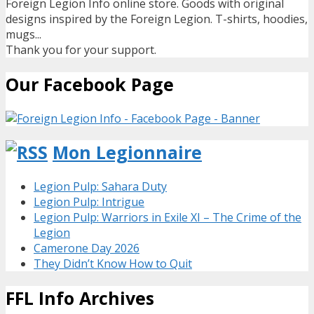
Foreign Legion Info online store. Goods with original
designs inspired by the Foreign Legion. T-shirts, hoodies,
mugs...
Thank you for your support.
Our Facebook Page
Mon Legionnaire
Legion Pulp: Sahara Duty
Legion Pulp: Intrigue
Legion Pulp: Warriors in Exile XI – The Crime of the
Legion
Camerone Day 2026
They Didn’t Know How to Quit
FFL Info Archives