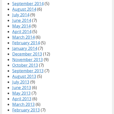
September 2014
(5)
August 2014
(6)
July 2014
(9)
June 2014
(7)
May 2014
(9)
April 2014
(5)
March 2014
(6)
February 2014
(5)
January 2014
(7)
December 2013
(12)
November 2013
(9)
October 2013
(7)
September 2013
(7)
August 2013
(5)
July 2013
(9)
June 2013
(6)
May 2013
(7)
April 2013
(6)
March 2013
(6)
February 2013
(7)