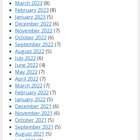
March 2023
(8)
February 2023
(8)
January 2023
(5)
December 2022
(6)
November 2022
(7)
October 2022
(6)
September 2022
(7)
August 2022
(5)
July 2022
(6)
June 2022
(4)
May 2022
(7)
April 2022
(7)
March 2022
(7)
February 2022
(7)
January 2022
(5)
December 2021
(6)
November 2021
(6)
October 2021
(5)
September 2021
(5)
August 2021
(5)