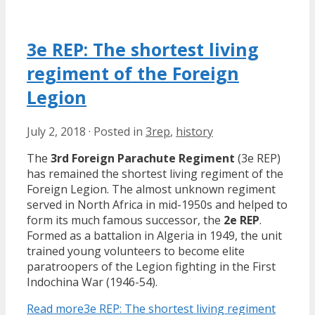
3e REP: The shortest living
regiment of the Foreign
Legion
July 2, 2018
·
Posted in
3rep
,
history
The
3rd Foreign Parachute Regiment
(3e REP)
has remained the shortest living regiment of the
Foreign Legion. The almost unknown regiment
served in North Africa in mid-1950s and helped to
form its much famous successor, the
2e REP
.
Formed as a battalion in Algeria in 1949, the unit
trained young volunteers to become elite
paratroopers of the Legion fighting in the First
Indochina War (1946-54).
Read more
3e REP: The shortest living regiment