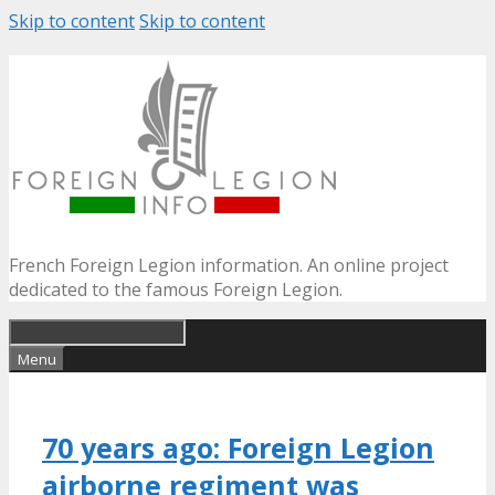
Skip to content
Skip to content
French Foreign Legion information. An online project
dedicated to the famous Foreign Legion.
Menu
70 years ago: Foreign Legion
airborne regiment was