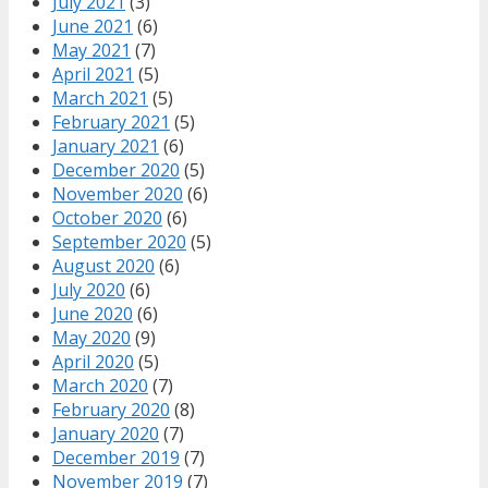
July 2021
(3)
June 2021
(6)
May 2021
(7)
April 2021
(5)
March 2021
(5)
February 2021
(5)
January 2021
(6)
December 2020
(5)
November 2020
(6)
October 2020
(6)
September 2020
(5)
August 2020
(6)
July 2020
(6)
June 2020
(6)
May 2020
(9)
April 2020
(5)
March 2020
(7)
February 2020
(8)
January 2020
(7)
December 2019
(7)
November 2019
(7)