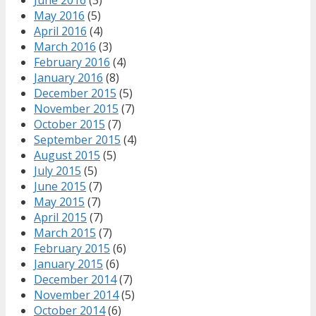
May 2016
(5)
April 2016
(4)
March 2016
(3)
February 2016
(4)
January 2016
(8)
December 2015
(5)
November 2015
(7)
October 2015
(7)
September 2015
(4)
August 2015
(5)
July 2015
(5)
June 2015
(7)
May 2015
(7)
April 2015
(7)
March 2015
(7)
February 2015
(6)
January 2015
(6)
December 2014
(7)
November 2014
(5)
October 2014
(6)