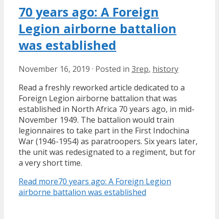
70 years ago: A Foreign
Legion airborne battalion
was established
November 16, 2019
·
Posted in
3rep
,
history
Read a freshly reworked article dedicated to a
Foreign Legion airborne battalion that was
established in North Africa 70 years ago, in mid-
November 1949. The battalion would train
legionnaires to take part in the First Indochina
War (1946-1954) as paratroopers. Six years later,
the unit was redesignated to a regiment, but for
a very short time.
Read more
70 years ago: A Foreign Legion
airborne battalion was established