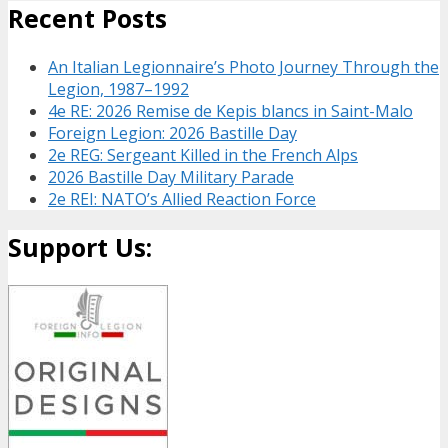
Recent Posts
An Italian Legionnaire’s Photo Journey Through the
Legion, 1987–1992
4e RE: 2026 Remise de Kepis blancs in Saint-Malo
Foreign Legion: 2026 Bastille Day
2e REG: Sergeant Killed in the French Alps
2026 Bastille Day Military Parade
2e REI: NATO’s Allied Reaction Force
Support Us: