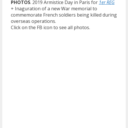
PHOTOS
. 2019 Armistice Day in Paris for
1er REG
+ Inaguration of a new War memorial to
commemorate French soldiers being killed during
overseas operations.
Click on the FB icon to see all photos.