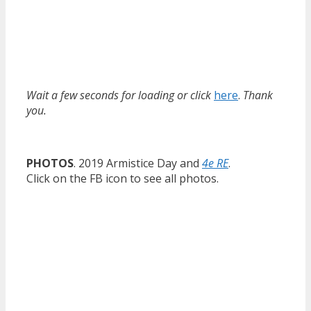
Wait a few seconds for loading or click
here
.
Thank
you.
PHOTOS
. 2019 Armistice Day and
4e RE
.
Click on the FB icon to see all photos.