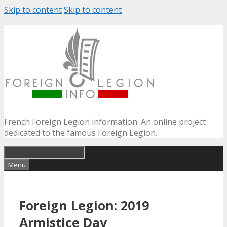
Skip to content
Skip to content
French Foreign Legion information. An online project
dedicated to the famous Foreign Legion.
Menu
Foreign Legion: 2019
Armistice Day