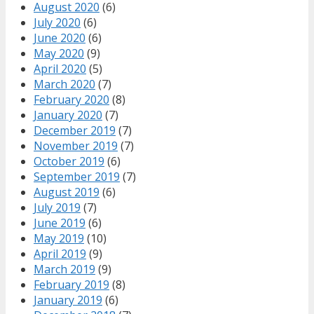
August 2020
(6)
July 2020
(6)
June 2020
(6)
May 2020
(9)
April 2020
(5)
March 2020
(7)
February 2020
(8)
January 2020
(7)
December 2019
(7)
November 2019
(7)
October 2019
(6)
September 2019
(7)
August 2019
(6)
July 2019
(7)
June 2019
(6)
May 2019
(10)
April 2019
(9)
March 2019
(9)
February 2019
(8)
January 2019
(6)