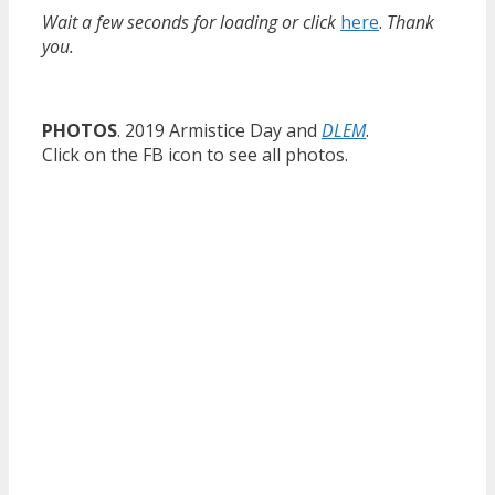
Wait a few seconds for loading or click
here
.
Thank
you.
PHOTOS
. 2019 Armistice Day and
DLEM
.
Click on the FB icon to see all photos.