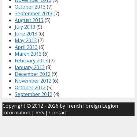
October 2013
(7)
September 2013
(7)
August 2013
(5)
July 2013
(9)
June 2013
(6)
May 2013
(7)
April 2013
(6)
March 2013
(6)
February 2013
(7)
January 2013
(8)
December 2012
(9)
November 2012
(6)
October 2012
(5)
September 2012
(4)
Copyright © 2012 - 2026 by
French Foreign Legion
Information
|
RSS
|
Contact