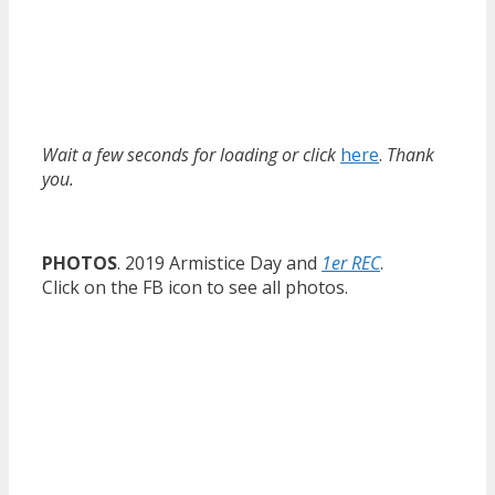
Wait a few seconds for loading or click
here
.
Thank
you.
PHOTOS
. 2019 Armistice Day and
1er REC
.
Click on the FB icon to see all photos.