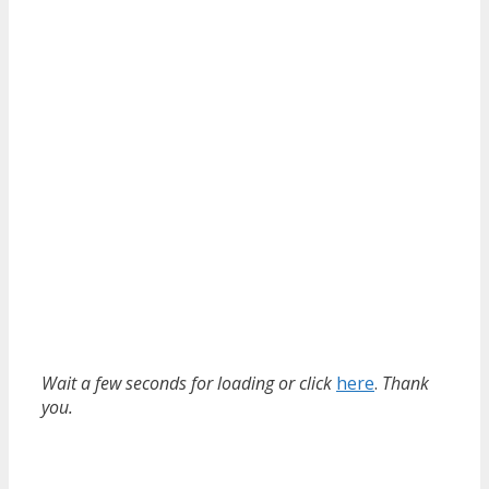
Wait a few seconds for loading or click
here
.
Thank
you.