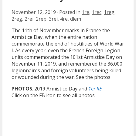
November 12, 2019
·
Posted in
1re
,
1rec
,
1reg
,
2reg
,
2rei
,
2rep
,
3rei
,
4re
,
dlem
The 11th of November marks in France the
Armistice Day, when the entire nation
commemorate the end of hostilities of World War
I. As every year, even the French Foreign Legion
units commemorated the 101st Armistice Day on
November 11, 2019, and remembered the 36,000
legionnaires and foreign volunteers being killed
or wounded during the war. See the photos.
PHOTOS
. 2019 Armistice Day and
1er RE
.
Click on the FB icon to see all photos.