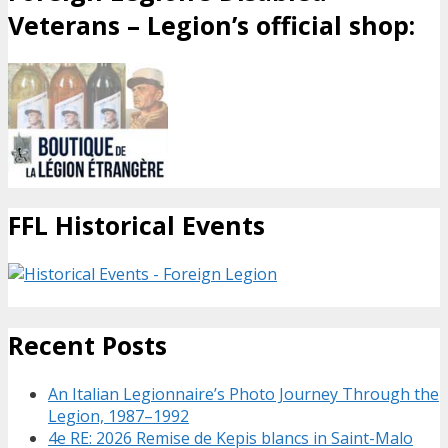
Veterans – Legion’s official shop:
FFL Historical Events
Recent Posts
An Italian Legionnaire’s Photo Journey Through the
Legion, 1987–1992
4e RE: 2026 Remise de Kepis blancs in Saint-Malo