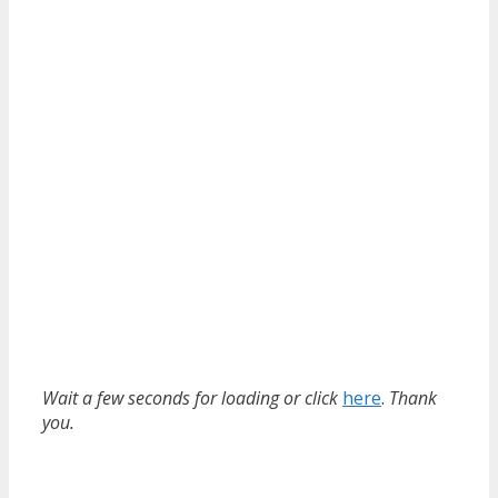
Wait a few seconds for loading or click
here
.
Thank
you.