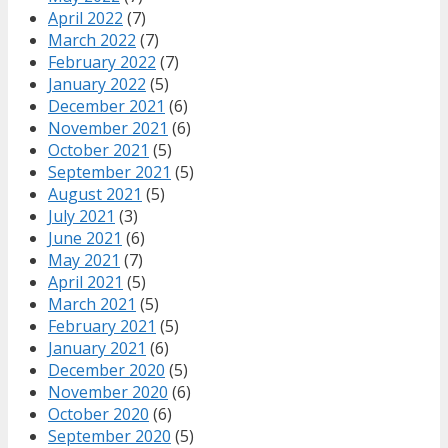
April 2022
(7)
March 2022
(7)
February 2022
(7)
January 2022
(5)
December 2021
(6)
November 2021
(6)
October 2021
(5)
September 2021
(5)
August 2021
(5)
July 2021
(3)
June 2021
(6)
May 2021
(7)
April 2021
(5)
March 2021
(5)
February 2021
(5)
January 2021
(6)
December 2020
(5)
November 2020
(6)
October 2020
(6)
September 2020
(5)