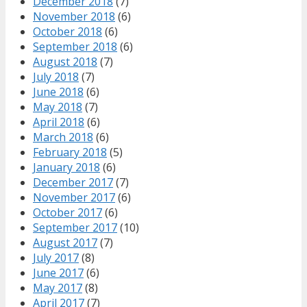
December 2018
(7)
November 2018
(6)
October 2018
(6)
September 2018
(6)
August 2018
(7)
July 2018
(7)
June 2018
(6)
May 2018
(7)
April 2018
(6)
March 2018
(6)
February 2018
(5)
January 2018
(6)
December 2017
(7)
November 2017
(6)
October 2017
(6)
September 2017
(10)
August 2017
(7)
July 2017
(8)
June 2017
(6)
May 2017
(8)
April 2017
(7)