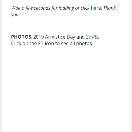
Wait a few seconds for loading or click
here
.
Thank
you.
PHOTOS
. 2019 Armistice Day and
2e REI
.
Click on the FB icon to see all photos.