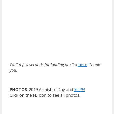
Wait a few seconds for loading or click
here
.
Thank
you.
PHOTOS
. 2019 Armistice Day and
3e REI
.
Click on the FB icon to see all photos.