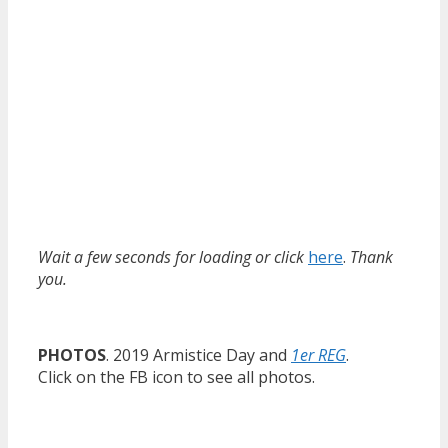
Wait a few seconds for loading or click
here
.
Thank
you.
PHOTOS
. 2019 Armistice Day and
1er REG
.
Click on the FB icon to see all photos.