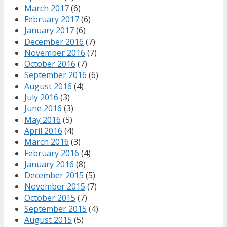
March 2017
(6)
February 2017
(6)
January 2017
(6)
December 2016
(7)
November 2016
(7)
October 2016
(7)
September 2016
(6)
August 2016
(4)
July 2016
(3)
June 2016
(3)
May 2016
(5)
April 2016
(4)
March 2016
(3)
February 2016
(4)
January 2016
(8)
December 2015
(5)
November 2015
(7)
October 2015
(7)
September 2015
(4)
August 2015
(5)