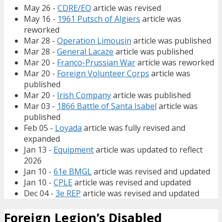
May 26 -
CDRE/EO
article was revised
May 16 -
1961 Putsch of Algiers
article was
reworked
Mar 28 -
Operation Limousin
article was published
Mar 28 -
General Lacaze
article was published
Mar 20 -
Franco-Prussian War
article was reworked
Mar 20 -
Foreign Volunteer Corps
article was
published
Mar 20 -
Irish Company
article was published
Mar 03 -
1866 Battle of Santa Isabel
article was
published
Feb 05 -
Loyada
article was fully revised and
expanded
Jan 13 -
Equipment
article was updated to reflect
2026
Jan 10 -
61e BMGL
article was revised and updated
Jan 10 -
CPLE
article was revised and updated
Dec 04 -
3e REP
article was revised and updated
Foreign Legion’s Disabled