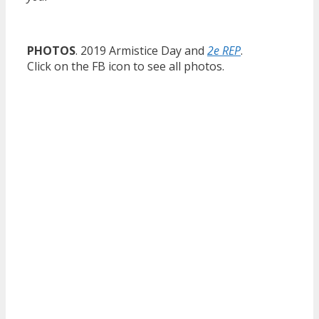
PHOTOS
. 2019 Armistice Day and
2e REP
.
Click on the FB icon to see all photos.