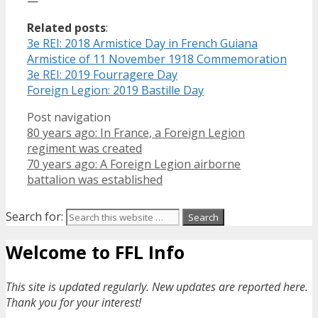
—
Related posts
:
3e REI: 2018 Armistice Day in French Guiana
Armistice of 11 November 1918 Commemoration
3e REI: 2019 Fourragere Day
Foreign Legion: 2019 Bastille Day
Post navigation
80 years ago: In France, a Foreign Legion
regiment was created
70 years ago: A Foreign Legion airborne
battalion was established
Search for:
Welcome to FFL Info
This site is updated regularly. New updates are reported here.
Thank you for your interest!