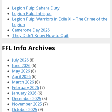
Legion Pulp: Sahara Duty
Legion Pulp: Intrigue
Legion Pulp: Warriors in Exile XI – The Crime of the
Legion
Camerone Day 2026
They Didn’t Know How to Quit
FFL Info Archives
July 2026
(8)
June 2026
(6)
May 2026
(8)
April 2026
(6)
March 2026
(8)
February 2026
(7)
January 2026
(6)
December 2025
(5)
November 2025
(7)
October 2025
(9)