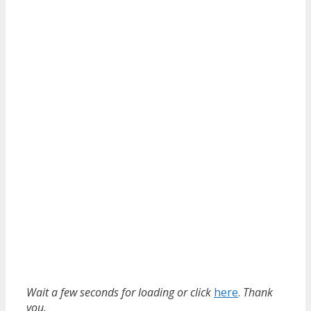
Wait a few seconds for loading or click
here
.
Thank
you.