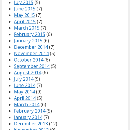
July 2015
(5)
June 2015
(7)
May 2015
(7)
April 2015
(7)
March 2015
(7)
February 2015
(6)
January 2015
(6)
December 2014
(7)
November 2014
(5)
October 2014
(6)
September 2014
(5)
August 2014
(6)
July 2014
(9)
June 2014
(7)
May 2014
(9)
April 2014
(5)
March 2014
(6)
February 2014
(5)
January 2014
(7)
December 2013
(12)
November 2013
(9)