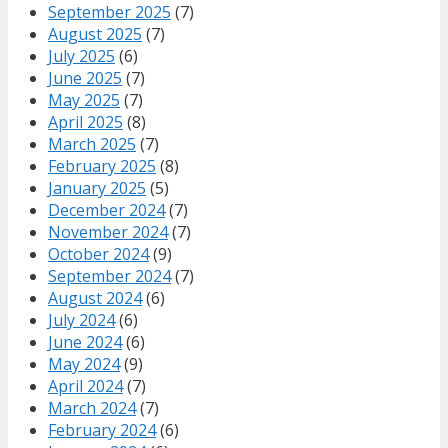
September 2025
(7)
August 2025
(7)
July 2025
(6)
June 2025
(7)
May 2025
(7)
April 2025
(8)
March 2025
(7)
February 2025
(8)
January 2025
(5)
December 2024
(7)
November 2024
(7)
October 2024
(9)
September 2024
(7)
August 2024
(6)
July 2024
(6)
June 2024
(6)
May 2024
(9)
April 2024
(7)
March 2024
(7)
February 2024
(6)