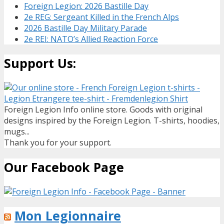
Foreign Legion: 2026 Bastille Day
2e REG: Sergeant Killed in the French Alps
2026 Bastille Day Military Parade
2e REI: NATO’s Allied Reaction Force
Support Us:
Foreign Legion Info online store. Goods with original
designs inspired by the Foreign Legion. T-shirts, hoodies,
mugs...
Thank you for your support.
Our Facebook Page
Mon Legionnaire