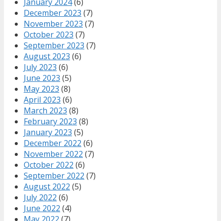
January 2024
(6)
December 2023
(7)
November 2023
(7)
October 2023
(7)
September 2023
(7)
August 2023
(6)
July 2023
(6)
June 2023
(5)
May 2023
(8)
April 2023
(6)
March 2023
(8)
February 2023
(8)
January 2023
(5)
December 2022
(6)
November 2022
(7)
October 2022
(6)
September 2022
(7)
August 2022
(5)
July 2022
(6)
June 2022
(4)
May 2022
(7)