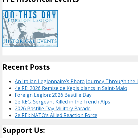
Recent Posts
An Italian Legionnaire’s Photo Journey Through the
4e RE: 2026 Remise de Kepis blancs in Saint-Malo
Foreign Legion: 2026 Bastille Day
2e REG: Sergeant Killed in the French Alps
2026 Bastille Day Military Parade
2e REI: NATO’s Allied Reaction Force
Support Us: