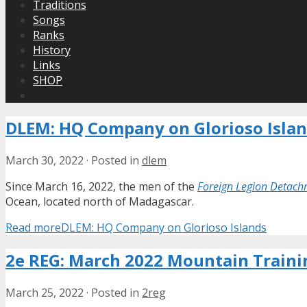
Traditions
Songs
Ranks
History
Links
SHOP
DLEM: HQ Company on Glorioso Isla
March 30, 2022
·
Posted in
dlem
Since March 16, 2022, the men of the
Foreign Legion Detach
Ocean, located north of Madagascar.
Read more
DLEM: HQ Company on Glorioso Islands
2e REG: March 2022 Mountain Traini
March 25, 2022
·
Posted in
2reg