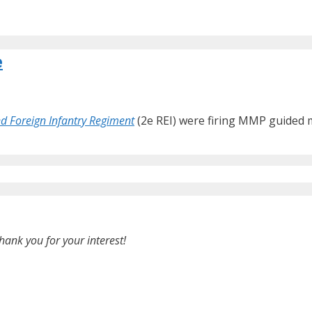
e
d Foreign Infantry Regiment
(2e REI) were firing MMP guided mis
hank you for your interest!