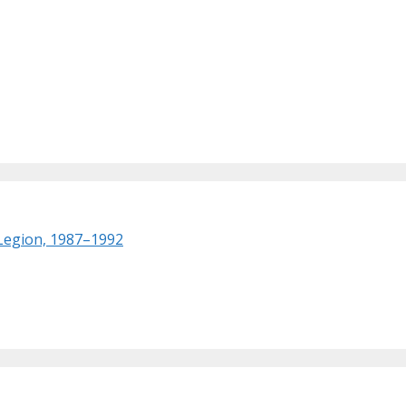
 Legion, 1987–1992