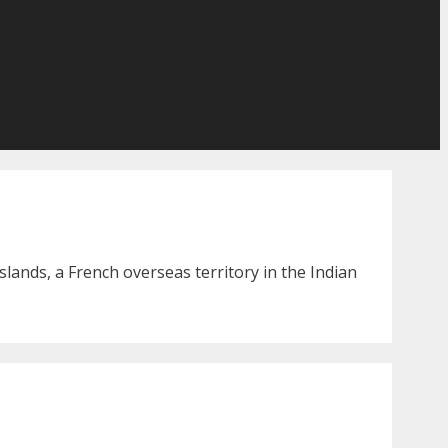
lands, a French overseas territory in the Indian