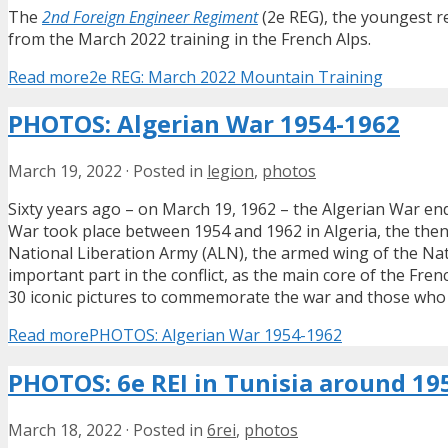
The
2nd Foreign Engineer Regiment
(2e REG), the youngest re
from the March 2022 training in the French Alps.
Read more
2e REG: March 2022 Mountain Training
PHOTOS: Algerian War 1954-1962
March 19, 2022
·
Posted in
legion
,
photos
Sixty years ago – on March 19, 1962 – the Algerian War e
War took place between 1954 and 1962 in Algeria, the the
National Liberation Army (ALN), the armed wing of the Nati
important part in the conflict, as the main core of the Frenc
30 iconic pictures to commemorate the war and those who f
Read more
PHOTOS: Algerian War 1954-1962
PHOTOS: 6e REI in Tunisia around 19
March 18, 2022
·
Posted in
6rei
,
photos