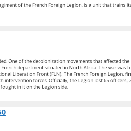
giment of the French Foreign Legion, is a unit that trains 
nded. One of the decolonization movements that affected th
n French department situated in North Africa. The war was 
onal Liberation Front (FLN). The French Foreign Legion, firm
h intervention forces. Officially, the Legion lost 65 officers
ought in it on the Legion side.
50