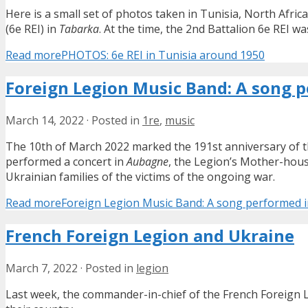
Here is a small set of photos taken in Tunisia, North Afri
(6e REI) in
Tabarka
. At the time, the 2nd Battalion 6e REI w
Read more
PHOTOS: 6e REI in Tunisia around 1950
Foreign Legion Music Band: A song p
March 14, 2022
·
Posted in
1re
,
music
The 10th of March 2022 marked the 191st anniversary of 
performed a concert in
Aubagne
, the Legion’s Mother-hous
Ukrainian families of the victims of the ongoing war.
Read more
Foreign Legion Music Band: A song performed in
French Foreign Legion and Ukraine
March 7, 2022
·
Posted in
legion
Last week, the commander-in-chief of the French Foreign Leg