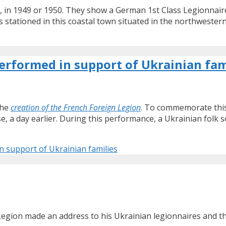
ca, in 1949 or 1950. They show a German 1st Class Legionnai
as stationed in this coastal town situated in the northwestern
erformed in support of Ukrainian fam
the
creation of the French Foreign Legion
. To commemorate this
e, a day earlier. During this performance, a Ukrainian folk 
 support of Ukrainian families
ion made an address to his Ukrainian legionnaires and their 