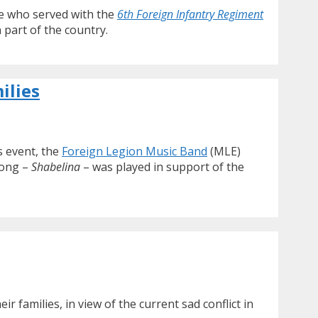
re who served with the
6th Foreign Infantry Regiment
 part of the country.
ilies
 event, the
Foreign Legion Music Band
(MLE)
song –
Shabelina
– was played in support of the
families, in view of the current sad conflict in