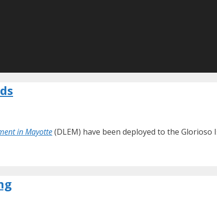
nds
ment in Mayotte
(DLEM) have been deployed to the Glorioso Is
ng