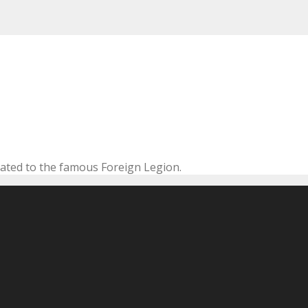
cated to the famous Foreign Legion.