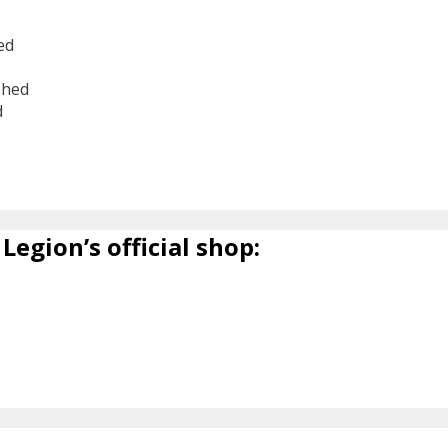
ed
shed
d
6
Legion’s official shop: