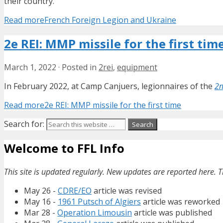
their country.
Read more
French Foreign Legion and Ukraine
2e REI: MMP missile for the first tim
March 1, 2022
·
Posted in
2rei
,
equipment
In February 2022, at Camp Canjuers, legionnaires of the
2n
Read more
2e REI: MMP missile for the first time
Search for:
Welcome to FFL Info
This site is updated regularly. New updates are reported here. T
May 26 -
CDRE/EO
article was revised
May 16 -
1961 Putsch of Algiers
article was reworked
Mar 28 -
Operation Limousin
article was published