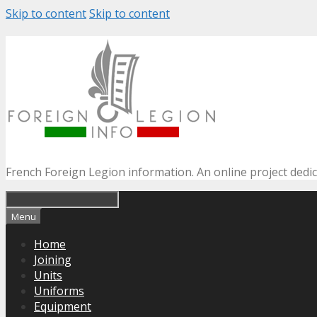
Skip to content
Skip to content
French Foreign Legion information. An online project dedi
Menu
Home
Joining
Units
Uniforms
Equipment