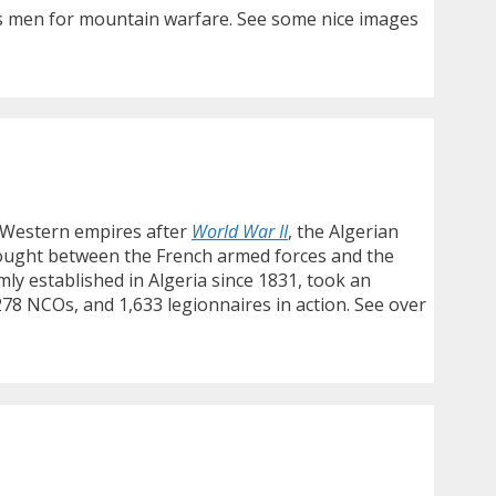
its men for mountain warfare. See some nice images
e Western empires after
World War II
, the Algerian
fought between the French armed forces and the
ly established in Algeria since 1831, took an
, 278 NCOs, and 1,633 legionnaires in action. See over