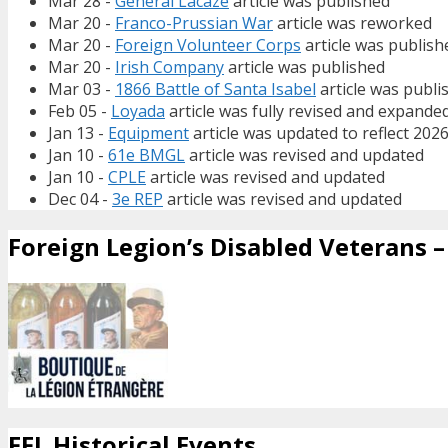
Mar 28 -
General Lacaze
article was published
Mar 20 -
Franco-Prussian War
article was reworked
Mar 20 -
Foreign Volunteer Corps
article was publish
Mar 20 -
Irish Company
article was published
Mar 03 -
1866 Battle of Santa Isabel
article was publi
Feb 05 -
Loyada
article was fully revised and expande
Jan 13 -
Equipment
article was updated to reflect 202
Jan 10 -
61e BMGL
article was revised and updated
Jan 10 -
CPLE
article was revised and updated
Dec 04 -
3e REP
article was revised and updated
Foreign Legion’s Disabled Veterans – 
FFL Historical Events