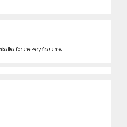
siles for the very first time.