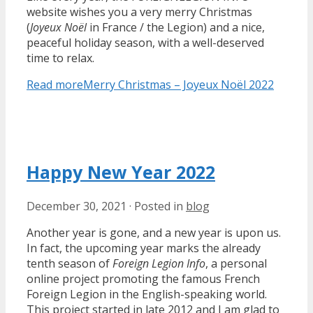
website wishes you a very merry Christmas
(
Joyeux Noël
in France / the Legion) and a nice,
peaceful holiday season, with a well-deserved
time to relax.
Read more
Merry Christmas – Joyeux Noël 2022
Happy New Year 2022
December 30, 2021
·
Posted in
blog
Another year is gone, and a new year is upon us.
In fact, the upcoming year marks the already
tenth season of
Foreign Legion Info
, a personal
online project promoting the famous French
Foreign Legion in the English-speaking world.
This project started in late 2012 and I am glad to