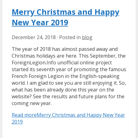
Merry Christmas and Happy
New Year 2019
December 24, 2018
·
Posted in
blog
The year of 2018 has almost passed away and
Christmas holidays are here. This September, the
ForeignLegion.Info unofficial online project
started its seventh year of promoting the famous
French Foreign Legion in the English-speaking
world. I am glad to see you are still enjoying it. So,
what has been already done this year on the
website? See the results and future plans for the
coming new year.
Read more
Merry Christmas and Happy New Year
2019