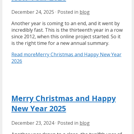
December 24, 2025
·
Posted in
blog
Another year is coming to an end, and it went by
incredibly fast. This is the thirteenth year in a row
since 2012, when this online project started. So it
is the right time for a new annual summary.
Read more
Merry Christmas and Happy New Year
2026
Merry Christmas and Happy
New Year 2025
December 23, 2024
·
Posted in
blog