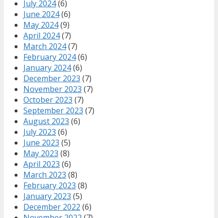
July 2024
(6)
June 2024
(6)
May 2024
(9)
April 2024
(7)
March 2024
(7)
February 2024
(6)
January 2024
(6)
December 2023
(7)
November 2023
(7)
October 2023
(7)
September 2023
(7)
August 2023
(6)
July 2023
(6)
June 2023
(5)
May 2023
(8)
April 2023
(6)
March 2023
(8)
February 2023
(8)
January 2023
(5)
December 2022
(6)
November 2022
(7)