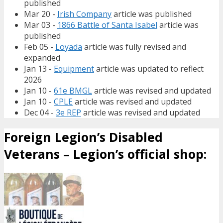
published
Mar 20 -
Irish Company
article was published
Mar 03 -
1866 Battle of Santa Isabel
article was
published
Feb 05 -
Loyada
article was fully revised and
expanded
Jan 13 -
Equipment
article was updated to reflect
2026
Jan 10 -
61e BMGL
article was revised and updated
Jan 10 -
CPLE
article was revised and updated
Dec 04 -
3e REP
article was revised and updated
Foreign Legion’s Disabled
Veterans – Legion’s official shop: