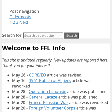
Post navigation
Older posts
1
2
3
Next →
Search for:
Welcome to FFL Info
This site is updated regularly. New updates are reported here.
Thank you for your interest!
May 26 -
CDRE/EO
article was revised
May 16 -
1961 Putsch of Algiers
article was
reworked
Mar 28 -
Operation Limousin
article was published
Mar 28 -
General Lacaze
article was published
Mar 20 -
Franco-Prussian War
article was reworked
Mar 20 -
Foreign Volunteer Corps
article was