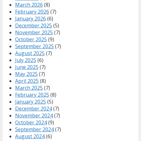
March 2026
(8)
February 2026
(7)
January 2026
(6)
December 2025
(5)
November 2025
(7)
October 2025
(9)
September 2025
(7)
August 2025
(7)
July 2025
(6)
June 2025
(7)
May 2025
(7)
April 2025
(8)
March 2025
(7)
February 2025
(8)
January 2025
(5)
December 2024
(7)
November 2024
(7)
October 2024
(9)
September 2024
(7)
August 2024
(6)