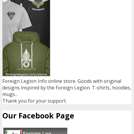
Foreign Legion Info online store. Goods with original
designs inspired by the Foreign Legion. T-shirts, hoodies,
mugs...
Thank you for your support.
Our Facebook Page