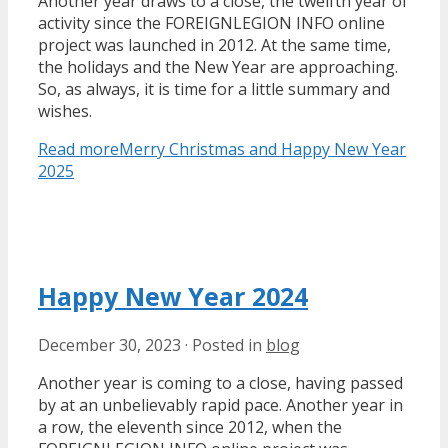
Another year draws to a close, the twelfth year of
activity since the FOREIGNLEGION INFO online
project was launched in 2012. At the same time,
the holidays and the New Year are approaching.
So, as always, it is time for a little summary and
wishes.
Read more
Merry Christmas and Happy New Year
2025
Happy New Year 2024
December 30, 2023
·
Posted in
blog
Another year is coming to a close, having passed
by at an unbelievably rapid pace. Another year in
a row, the eleventh since 2012, when the