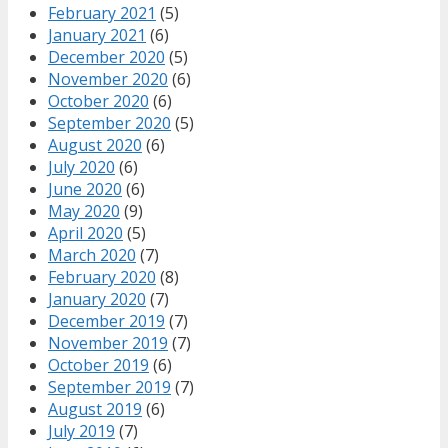
February 2021
(5)
January 2021
(6)
December 2020
(5)
November 2020
(6)
October 2020
(6)
September 2020
(5)
August 2020
(6)
July 2020
(6)
June 2020
(6)
May 2020
(9)
April 2020
(5)
March 2020
(7)
February 2020
(8)
January 2020
(7)
December 2019
(7)
November 2019
(7)
October 2019
(6)
September 2019
(7)
August 2019
(6)
July 2019
(7)