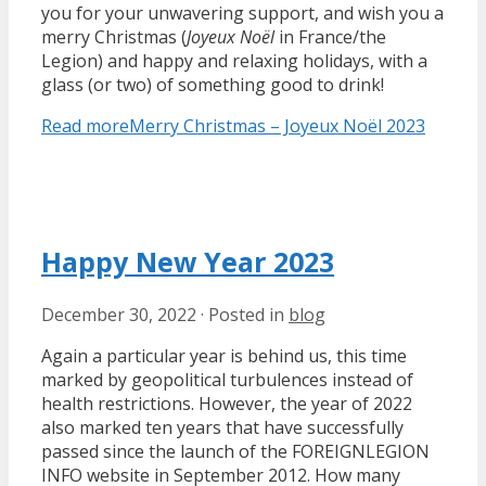
you for your unwavering support, and wish you a
merry Christmas (
Joyeux Noël
in France/the
Legion) and happy and relaxing holidays, with a
glass (or two) of something good to drink!
Read more
Merry Christmas – Joyeux Noël 2023
Happy New Year 2023
December 30, 2022
·
Posted in
blog
Again a particular year is behind us, this time
marked by geopolitical turbulences instead of
health restrictions. However, the year of 2022
also marked ten years that have successfully
passed since the launch of the FOREIGNLEGION
INFO website in September 2012. How many