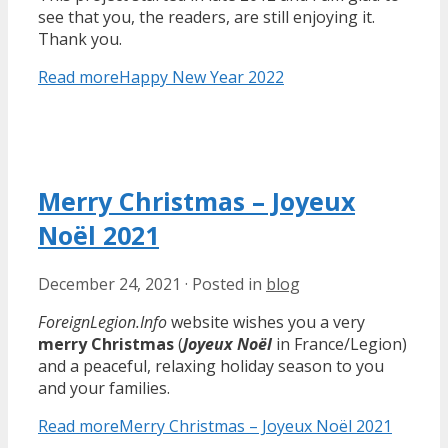
see that you, the readers, are still enjoying it.
Thank you.
Read more
Happy New Year 2022
Merry Christmas – Joyeux
Noël 2021
December 24, 2021
·
Posted in
blog
ForeignLegion.Info
website wishes you a very
merry Christmas
(
Joyeux Noël
in France/Legion)
and a peaceful, relaxing holiday season to you
and your families.
Read more
Merry Christmas – Joyeux Noël 2021