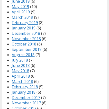
June 2019
(6)
May 2019
(10)
April 2019
(9)
March 2019
(9)
February 2019
(8)
January 2019
(6)
December 2018
(7)
November 2018
(6)
October 2018
(6)
September 2018
(6)
August 2018
(7)
July 2018
(7)
June 2018
(6)
May 2018
(7)
April 2018
(6)
March 2018
(6)
February 2018
(5)
January 2018
(6)
December 2017
(7)
November 2017
(6)
October 2017
(6)