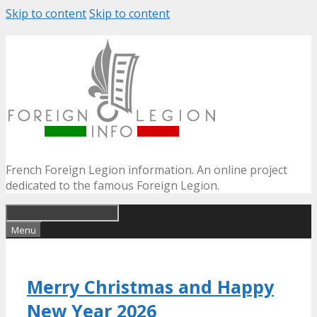
Skip to content
Skip to content
French Foreign Legion information. An online project
dedicated to the famous Foreign Legion.
Menu
Merry Christmas and Happy
New Year 2026