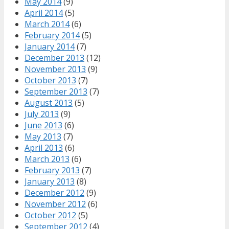
May 2014
(9)
April 2014
(5)
March 2014
(6)
February 2014
(5)
January 2014
(7)
December 2013
(12)
November 2013
(9)
October 2013
(7)
September 2013
(7)
August 2013
(5)
July 2013
(9)
June 2013
(6)
May 2013
(7)
April 2013
(6)
March 2013
(6)
February 2013
(7)
January 2013
(8)
December 2012
(9)
November 2012
(6)
October 2012
(5)
September 2012
(4)