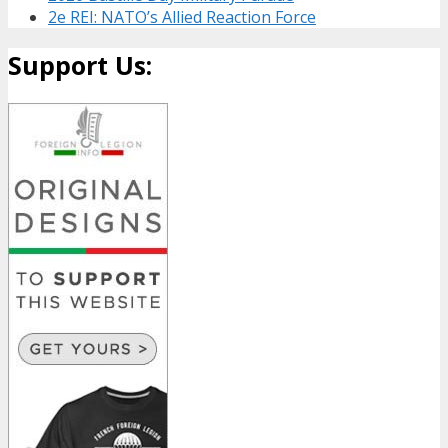
2e REI: NATO’s Allied Reaction Force
Support Us: