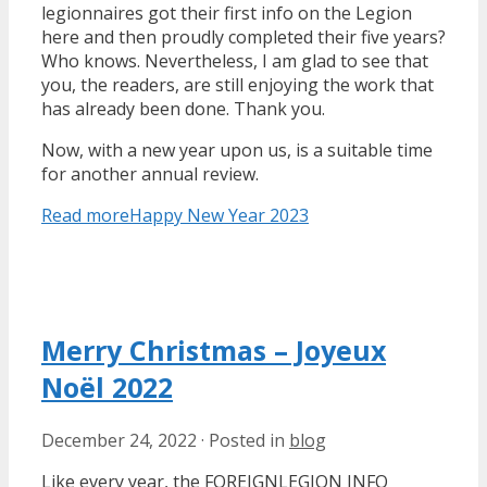
legionnaires got their first info on the Legion
here and then proudly completed their five years?
Who knows. Nevertheless, I am glad to see that
you, the readers, are still enjoying the work that
has already been done. Thank you.
Now, with a new year upon us, is a suitable time
for another annual review.
Read more
Happy New Year 2023
Merry Christmas – Joyeux
Noël 2022
December 24, 2022
·
Posted in
blog
Like every year, the FOREIGNLEGION INFO