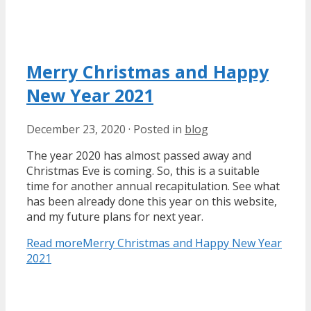
Merry Christmas and Happy
New Year 2021
December 23, 2020
·
Posted in
blog
The year 2020 has almost passed away and
Christmas Eve is coming. So, this is a suitable
time for another annual recapitulation. See what
has been already done this year on this website,
and my future plans for next year.
Read more
Merry Christmas and Happy New Year
2021