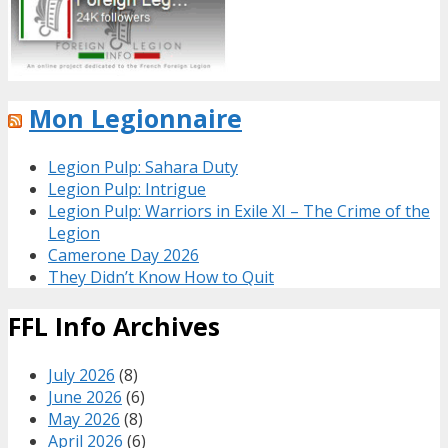
Mon Legionnaire
Legion Pulp: Sahara Duty
Legion Pulp: Intrigue
Legion Pulp: Warriors in Exile XI – The Crime of the
Legion
Camerone Day 2026
They Didn’t Know How to Quit
FFL Info Archives
July 2026
(8)
June 2026
(6)
May 2026
(8)
April 2026
(6)