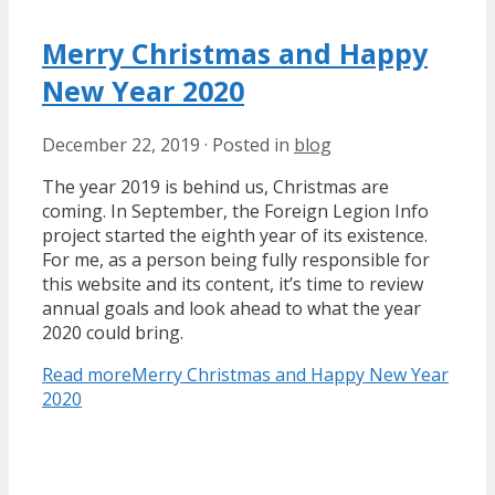
Merry Christmas and Happy
New Year 2020
December 22, 2019
·
Posted in
blog
The year 2019 is behind us, Christmas are
coming. In September, the Foreign Legion Info
project started the eighth year of its existence.
For me, as a person being fully responsible for
this website and its content, it’s time to review
annual goals and look ahead to what the year
2020 could bring.
Read more
Merry Christmas and Happy New Year
2020