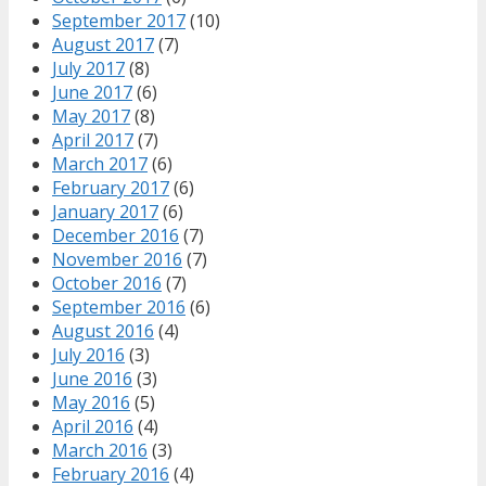
September 2017
(10)
August 2017
(7)
July 2017
(8)
June 2017
(6)
May 2017
(8)
April 2017
(7)
March 2017
(6)
February 2017
(6)
January 2017
(6)
December 2016
(7)
November 2016
(7)
October 2016
(7)
September 2016
(6)
August 2016
(4)
July 2016
(3)
June 2016
(3)
May 2016
(5)
April 2016
(4)
March 2016
(3)
February 2016
(4)