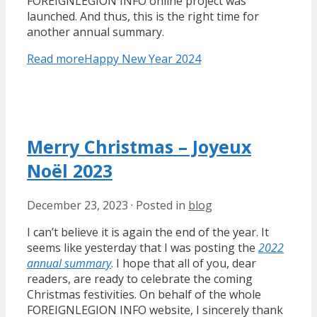
FOREIGNLEGION INFO online project was
launched. And thus, this is the right time for
another annual summary.
Read more
Happy New Year 2024
Merry Christmas – Joyeux
Noël 2023
December 23, 2023
·
Posted in
blog
I can’t believe it is again the end of the year. It
seems like yesterday that I was posting the
2022
annual summary
. I hope that all of you, dear
readers, are ready to celebrate the coming
Christmas festivities. On behalf of the whole
FOREIGNLEGION INFO website, I sincerely thank