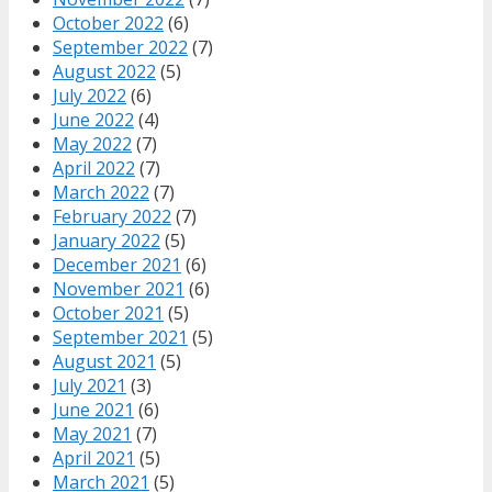
October 2022
(6)
September 2022
(7)
August 2022
(5)
July 2022
(6)
June 2022
(4)
May 2022
(7)
April 2022
(7)
March 2022
(7)
February 2022
(7)
January 2022
(5)
December 2021
(6)
November 2021
(6)
October 2021
(5)
September 2021
(5)
August 2021
(5)
July 2021
(3)
June 2021
(6)
May 2021
(7)
April 2021
(5)
March 2021
(5)