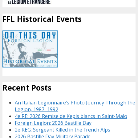
FFL Historical Events
Recent Posts
An Italian Legionnaire’s Photo Journey Through the
Legion, 1987–1992
4e RE: 2026 Remise de Kepis blancs in Saint-Malo
Foreign Legion: 2026 Bastille Day
2e REG: Sergeant Killed in the French Alps
2026 Bastille Day Military Parade