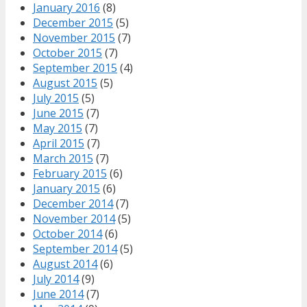
January 2016
(8)
December 2015
(5)
November 2015
(7)
October 2015
(7)
September 2015
(4)
August 2015
(5)
July 2015
(5)
June 2015
(7)
May 2015
(7)
April 2015
(7)
March 2015
(7)
February 2015
(6)
January 2015
(6)
December 2014
(7)
November 2014
(5)
October 2014
(6)
September 2014
(5)
August 2014
(6)
July 2014
(9)
June 2014
(7)