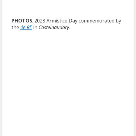
PHOTOS
. 2023 Armistice Day commemorated by
the
4e RE
in
Castelnaudary
.