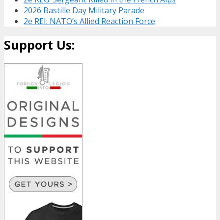
2026 Bastille Day Military Parade
2e REI: NATO’s Allied Reaction Force
Support Us: