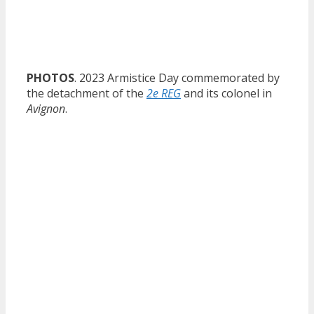
PHOTOS
. 2023 Armistice Day commemorated by
the detachment of the
2e REG
and its colonel in
Avignon
.