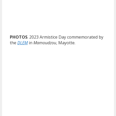
PHOTOS
. 2023 Armistice Day commemorated by
the
DLEM
in
Mamoudzou
, Mayotte.