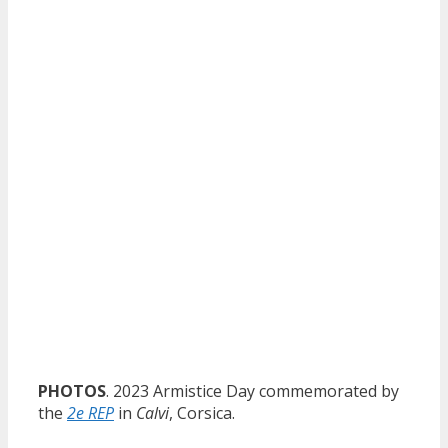
PHOTOS
. 2023 Armistice Day commemorated by
the
2e REP
in
Calvi
, Corsica.