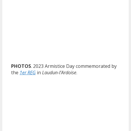
PHOTOS
. 2023 Armistice Day commemorated by
the
1er REG
in
Laudun-l’Ardoise
.