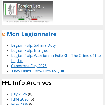
Mon Legionnaire
Legion Pulp: Sahara Duty
Legion Pulp: Intrigue
Legion Pulp: Warriors in Exile XI – The Crime of the
Legion
Camerone Day 2026
They Didn’t Know How to Quit
FFL Info Archives
July 2026
(8)
June 2026
(6)
May 2026
(8)