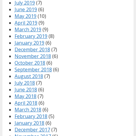
July 2019
(7)
June 2019
(6)
May 2019
(10)
April 2019
(9)
March 2019
(9)
February 2019
(8)
January 2019
(6)
December 2018
(7)
November 2018
(6)
October 2018
(6)
September 2018
(6)
August 2018
(7)
July 2018
(7)
June 2018
(6)
May 2018
(7)
April 2018
(6)
March 2018
(6)
February 2018
(5)
January 2018
(6)
December 2017
(7)