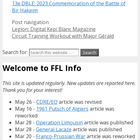
13e DBLE: 2023 Commemoration of the Battle of
Bir Hakeim
Post navigation
Legion: Digital Kepi Blanc Magazine
Circuit Training Workout with Major Gérald
Search for:
Welcome to FFL Info
This site is updated regularly. New updates are reported here.
Thank you for your interest!
May 26 -
CDRE/EO
article was revised
May 16 -
1961 Putsch of Algiers
article was
reworked
Mar 28 -
Operation Limousin
article was published
Mar 28 -
General Lacaze
article was published
Mar 20 -
Franco-Prussian War
article was reworked