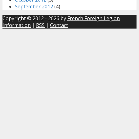
September 2012
(4)
Copyright © 2012 - 2026 by
French Foreign Legion
Information
|
RSS
|
Contact