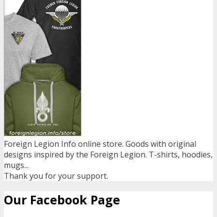
Foreign Legion Info online store. Goods with original
designs inspired by the Foreign Legion. T-shirts, hoodies,
mugs...
Thank you for your support.
Our Facebook Page