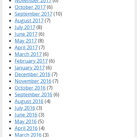
November 2017
(6)
October 2017
(6)
September 2017
(10)
August 2017
(7)
July 2017
(8)
June 2017
(6)
May 2017
(8)
April 2017
(7)
March 2017
(6)
February 2017
(6)
January 2017
(6)
December 2016
(7)
November 2016
(7)
October 2016
(7)
September 2016
(6)
August 2016
(4)
July 2016
(3)
June 2016
(3)
May 2016
(5)
April 2016
(4)
March 2016
(3)