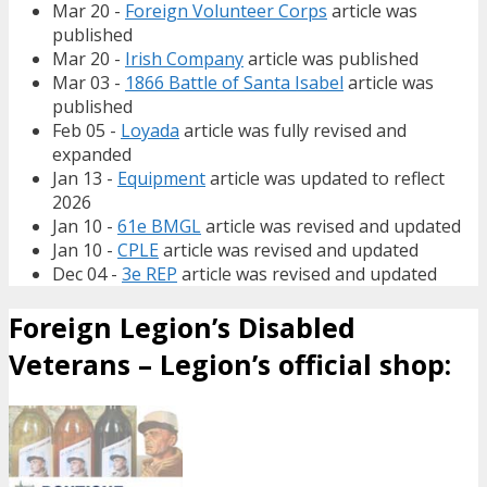
Mar 20 -
Foreign Volunteer Corps
article was
published
Mar 20 -
Irish Company
article was published
Mar 03 -
1866 Battle of Santa Isabel
article was
published
Feb 05 -
Loyada
article was fully revised and
expanded
Jan 13 -
Equipment
article was updated to reflect
2026
Jan 10 -
61e BMGL
article was revised and updated
Jan 10 -
CPLE
article was revised and updated
Dec 04 -
3e REP
article was revised and updated
Foreign Legion’s Disabled
Veterans – Legion’s official shop: