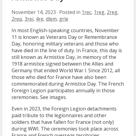
November 14, 2023
·
Posted in
1rec
,
1reg
,
2reg
,
2rep
,
3rei
,
4re
,
dlem
,
grle
In most English-speaking countries, November
11 is known as Veterans Day or Remembrance
Day, honoring military veterans and those who
have died in the line of duty. In France, this day is
still known as Armistice Day, in memory of the
1918 armistice signed between the Allies and
Germany that ended World War I. Since 2012, all
those who died for France have also been
commemorated during Armistice Day. The French
Foreign Legion participates annually in those
ceremonies. See images.
Even in 2023, the Foreign Legion detachments
paid tribute to the legionnaires and other
soldiers that have fallen for France (not only)
during WWI. The ceremonies took place across
France and French overseas territories.