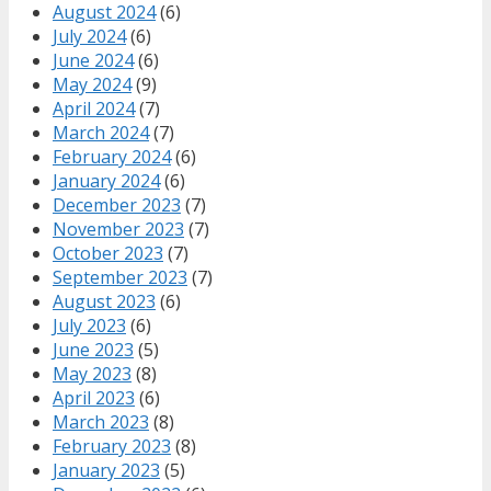
August 2024
(6)
July 2024
(6)
June 2024
(6)
May 2024
(9)
April 2024
(7)
March 2024
(7)
February 2024
(6)
January 2024
(6)
December 2023
(7)
November 2023
(7)
October 2023
(7)
September 2023
(7)
August 2023
(6)
July 2023
(6)
June 2023
(5)
May 2023
(8)
April 2023
(6)
March 2023
(8)
February 2023
(8)
January 2023
(5)