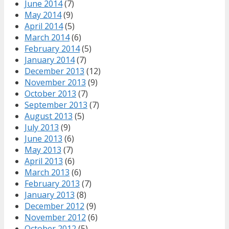
June 2014
(7)
May 2014
(9)
April 2014
(5)
March 2014
(6)
February 2014
(5)
January 2014
(7)
December 2013
(12)
November 2013
(9)
October 2013
(7)
September 2013
(7)
August 2013
(5)
July 2013
(9)
June 2013
(6)
May 2013
(7)
April 2013
(6)
March 2013
(6)
February 2013
(7)
January 2013
(8)
December 2012
(9)
November 2012
(6)
October 2012
(5)