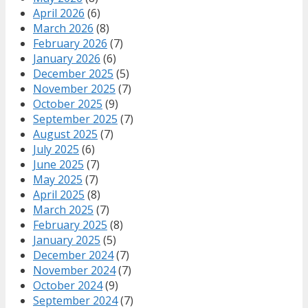
April 2026
(6)
March 2026
(8)
February 2026
(7)
January 2026
(6)
December 2025
(5)
November 2025
(7)
October 2025
(9)
September 2025
(7)
August 2025
(7)
July 2025
(6)
June 2025
(7)
May 2025
(7)
April 2025
(8)
March 2025
(7)
February 2025
(8)
January 2025
(5)
December 2024
(7)
November 2024
(7)
October 2024
(9)
September 2024
(7)