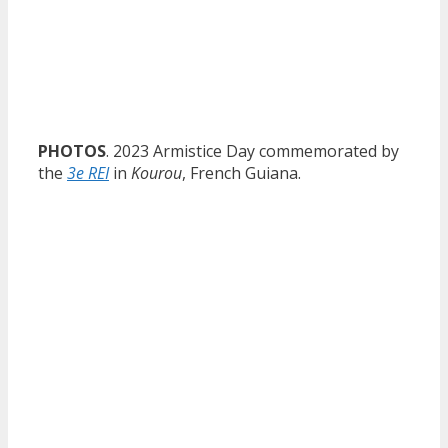
PHOTOS
. 2023 Armistice Day commemorated by
the
3e REI
in
Kourou
, French Guiana.