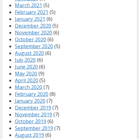
March 2021
(5)
February 2021
(5)
January 2021
(6)
December 2020
(5)
November 2020
(6)
October 2020
(6)
September 2020
(5)
August 2020
(6)
July 2020
(6)
June 2020
(6)
May 2020
(9)
April 2020
(5)
March 2020
(7)
February 2020
(8)
January 2020
(7)
December 2019
(7)
November 2019
(7)
October 2019
(6)
September 2019
(7)
August 2019
(6)