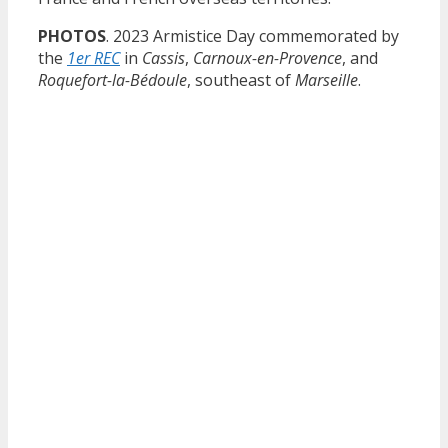
PHOTOS
. 2023 Armistice Day commemorated by
the
1er REC
in
Cassis
,
Carnoux-en-Provence
, and
Roquefort-la-Bédoule
, southeast of
Marseille
.