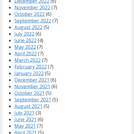
December 2022
(6)
November 2022
(7)
October 2022
(6)
September 2022
(7)
August 2022
(5)
July 2022
(6)
June 2022
(4)
May 2022
(7)
April 2022
(7)
March 2022
(7)
February 2022
(7)
January 2022
(5)
December 2021
(6)
November 2021
(6)
October 2021
(5)
September 2021
(5)
August 2021
(5)
July 2021
(3)
June 2021
(6)
May 2021
(7)
April 2021
(5)