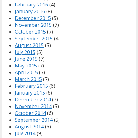
February 2016
(4)
January 2016
(8)
December 2015
(5)
November 2015
(7)
October 2015
(7)
September 2015
(4)
August 2015
(5)
July 2015
(5)
June 2015
(7)
May 2015
(7)
April 2015
(7)
March 2015
(7)
February 2015
(6)
January 2015
(6)
December 2014
(7)
November 2014
(5)
October 2014
(6)
September 2014
(5)
August 2014
(6)
July 2014
(9)