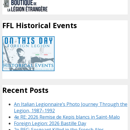
FFL Historical Events
Recent Posts
An Italian Legionnaire’s Photo Journey Through the
Legion, 1987–1992
4e RE: 2026 Remise de Kepis blancs in Saint-Malo
Foreign Legion: 2026 Bastille Day
2e REG: Sergeant Killed in the French Alps