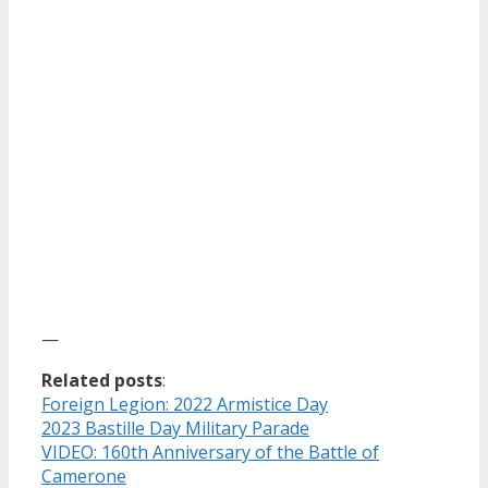
—
Related posts
:
Foreign Legion: 2022 Armistice Day
2023 Bastille Day Military Parade
VIDEO: 160th Anniversary of the Battle of
Camerone