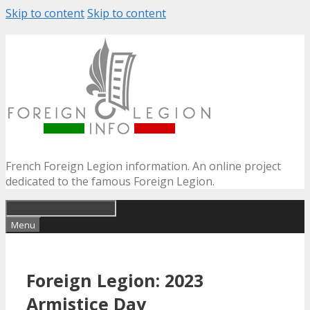
Skip to content
Skip to content
French Foreign Legion information. An online project
dedicated to the famous Foreign Legion.
Menu
Foreign Legion: 2023
Armistice Day