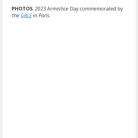
PHOTOS
. 2023 Armistice Day commemorated by
the
GRLE
in
Paris
.