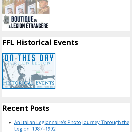
FFL Historical Events
Recent Posts
An Italian Legionnaire’s Photo Journey Through the
Legion, 1987–1992