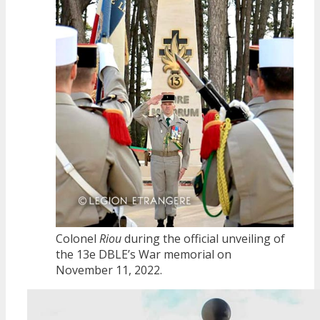
Colonel
Riou
during the official unveiling of
the 13e DBLE’s War memorial on
November 11, 2022.