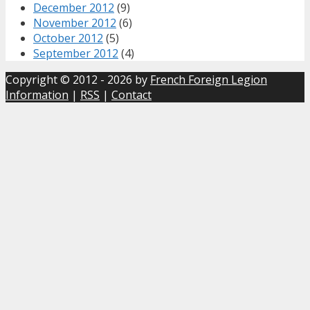
December 2012
(9)
November 2012
(6)
October 2012
(5)
September 2012
(4)
Copyright © 2012 - 2026 by
French Foreign Legion
Information
|
RSS
|
Contact