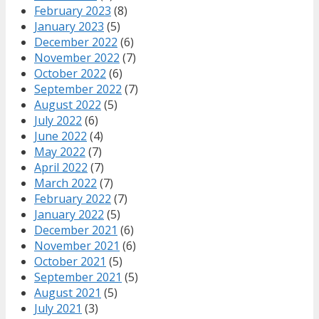
February 2023
(8)
January 2023
(5)
December 2022
(6)
November 2022
(7)
October 2022
(6)
September 2022
(7)
August 2022
(5)
July 2022
(6)
June 2022
(4)
May 2022
(7)
April 2022
(7)
March 2022
(7)
February 2022
(7)
January 2022
(5)
December 2021
(6)
November 2021
(6)
October 2021
(5)
September 2021
(5)
August 2021
(5)
July 2021
(3)