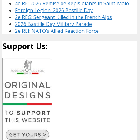
4e RE: 2026 Remise de Kepis blancs in Saint-Malo
Foreign Legion: 2026 Bastille Day
2e REG: Sergeant Killed in the French Alps
2026 Bastille Day Military Parade
2e REI: NATO’s Allied Reaction Force
Support Us: