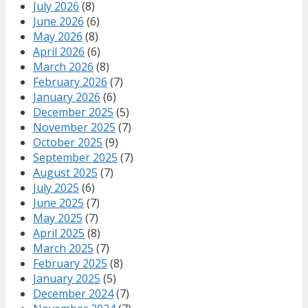
July 2026
(8)
June 2026
(6)
May 2026
(8)
April 2026
(6)
March 2026
(8)
February 2026
(7)
January 2026
(6)
December 2025
(5)
November 2025
(7)
October 2025
(9)
September 2025
(7)
August 2025
(7)
July 2025
(6)
June 2025
(7)
May 2025
(7)
April 2025
(8)
March 2025
(7)
February 2025
(8)
January 2025
(5)
December 2024
(7)