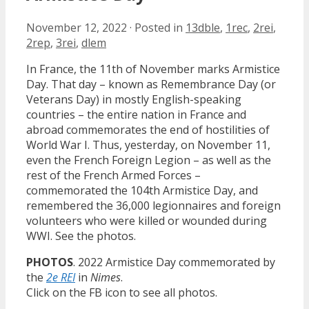
November 12, 2022
·
Posted in
13dble
,
1rec
,
2rei
,
2rep
,
3rei
,
dlem
In France, the 11th of November marks Armistice
Day. That day – known as Remembrance Day (or
Veterans Day) in mostly English-speaking
countries – the entire nation in France and
abroad commemorates the end of hostilities of
World War I. Thus, yesterday, on November 11,
even the French Foreign Legion – as well as the
rest of the French Armed Forces –
commemorated the 104th Armistice Day, and
remembered the 36,000 legionnaires and foreign
volunteers who were killed or wounded during
WWI. See the photos.
PHOTOS
. 2022 Armistice Day commemorated by
the
2e REI
in
Nimes
.
Click on the FB icon to see all photos.