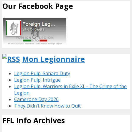
Our Facebook Page
Mon Legionnaire
Legion Pulp: Sahara Duty
Legion Pulp: Intrigue
Legion Pulp: Warriors in Exile XI – The Crime of the
Legion
Camerone Day 2026
They Didn’t Know How to Quit
FFL Info Archives