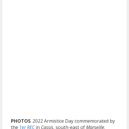
PHOTOS
. 2022 Armistice Day commemorated by
the
1er REC
in
Cassis
, south-east of
Marseille
.