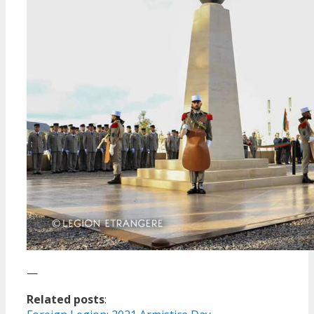
—
Related posts
: