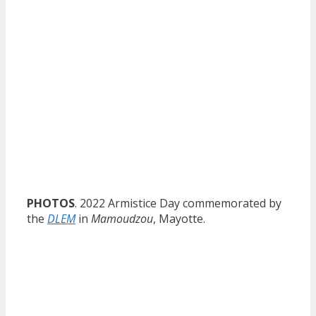
PHOTOS
. 2022 Armistice Day commemorated by
the
DLEM
in
Mamoudzou
, Mayotte.