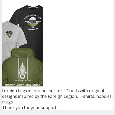
Foreign Legion Info online store. Goods with original
designs inspired by the Foreign Legion. T-shirts, hoodies,
mugs...
Thank you for your support.