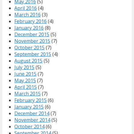
May 2016
(5)
April 2016
(4)
March 2016
(3)
February 2016
(4)
January 2016
(8)
December 2015
(5)
November 2015
(7)
October 2015
(7)
September 2015
(4)
August 2015
(5)
July 2015
(5)
June 2015
(7)
May 2015
(7)
April 2015
(7)
March 2015
(7)
February 2015
(6)
January 2015
(6)
December 2014
(7)
November 2014
(5)
October 2014
(6)
September 2014
(5)