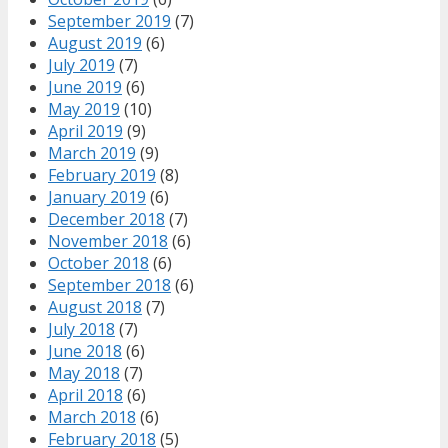
September 2019
(7)
August 2019
(6)
July 2019
(7)
June 2019
(6)
May 2019
(10)
April 2019
(9)
March 2019
(9)
February 2019
(8)
January 2019
(6)
December 2018
(7)
November 2018
(6)
October 2018
(6)
September 2018
(6)
August 2018
(7)
July 2018
(7)
June 2018
(6)
May 2018
(7)
April 2018
(6)
March 2018
(6)
February 2018
(5)