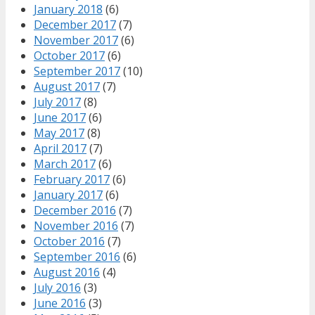
January 2018
(6)
December 2017
(7)
November 2017
(6)
October 2017
(6)
September 2017
(10)
August 2017
(7)
July 2017
(8)
June 2017
(6)
May 2017
(8)
April 2017
(7)
March 2017
(6)
February 2017
(6)
January 2017
(6)
December 2016
(7)
November 2016
(7)
October 2016
(7)
September 2016
(6)
August 2016
(4)
July 2016
(3)
June 2016
(3)