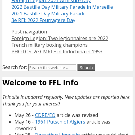
Foreign Legion: 2021 Armistice Day
2022 Bastille Day Military Parade in Marseille
2021 Bastille Day Military Parade
3e REI: 2022 Fourragere Day
Post navigation
Foreign Legion: Two legionnaires are 2022
French military boxing champions
PHOTOS: 2e CMRLE in Indochina in 1953
Search for:
Welcome to FFL Info
This site is updated regularly. New updates are reported here.
Thank you for your interest!
May 26 -
CDRE/EO
article was revised
May 16 -
1961 Putsch of Algiers
article was
reworked