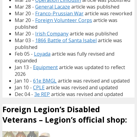
Mar 28 -
Operation Limousin
article was published
Mar 28 -
General Lacaze
article was published
Mar 20 -
Franco-Prussian War
article was reworked
Mar 20 -
Foreign Volunteer Corps
article was
published
Mar 20 -
Irish Company
article was published
Mar 03 -
1866 Battle of Santa Isabel
article was
published
Feb 05 -
Loyada
article was fully revised and
expanded
Jan 13 -
Equipment
article was updated to reflect
2026
Jan 10 -
61e BMGL
article was revised and updated
Jan 10 -
CPLE
article was revised and updated
Dec 04 -
3e REP
article was revised and updated
Foreign Legion’s Disabled
Veterans – Legion’s official shop: