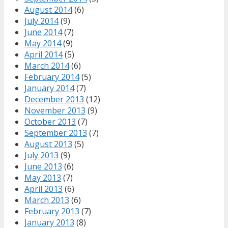
August 2014
(6)
July 2014
(9)
June 2014
(7)
May 2014
(9)
April 2014
(5)
March 2014
(6)
February 2014
(5)
January 2014
(7)
December 2013
(12)
November 2013
(9)
October 2013
(7)
September 2013
(7)
August 2013
(5)
July 2013
(9)
June 2013
(6)
May 2013
(7)
April 2013
(6)
March 2013
(6)
February 2013
(7)
January 2013
(8)