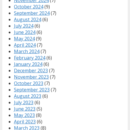
November 2024
(7)
October 2024
(9)
September 2024
(7)
August 2024
(6)
July 2024
(6)
June 2024
(6)
May 2024
(9)
April 2024
(7)
March 2024
(7)
February 2024
(6)
January 2024
(6)
December 2023
(7)
November 2023
(7)
October 2023
(7)
September 2023
(7)
August 2023
(6)
July 2023
(6)
June 2023
(5)
May 2023
(8)
April 2023
(6)
March 2023
(8)