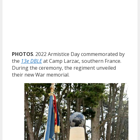
PHOTOS
. 2022 Armistice Day commemorated by
the
13e DBLE
at Camp Larzac, southern France.
During the ceremony, the regiment unveiled
their new War memorial.