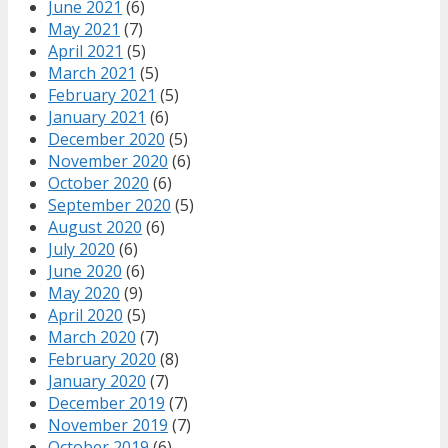
June 2021
(6)
May 2021
(7)
April 2021
(5)
March 2021
(5)
February 2021
(5)
January 2021
(6)
December 2020
(5)
November 2020
(6)
October 2020
(6)
September 2020
(5)
August 2020
(6)
July 2020
(6)
June 2020
(6)
May 2020
(9)
April 2020
(5)
March 2020
(7)
February 2020
(8)
January 2020
(7)
December 2019
(7)
November 2019
(7)
October 2019
(6)