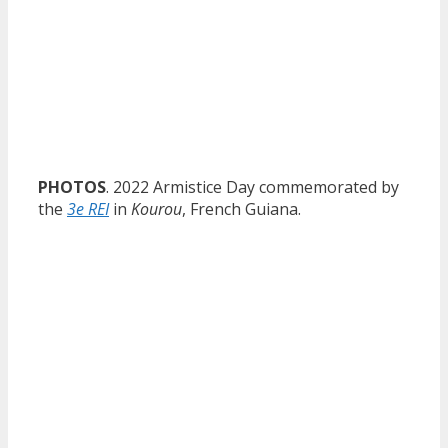
PHOTOS
. 2022 Armistice Day commemorated by
the
3e REI
in
Kourou
, French Guiana.