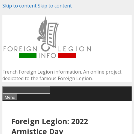
Skip to content
Skip to content
French Foreign Legion information. An online project
dedicated to the famous Foreign Legion.
Menu
Foreign Legion: 2022
Armistice Day