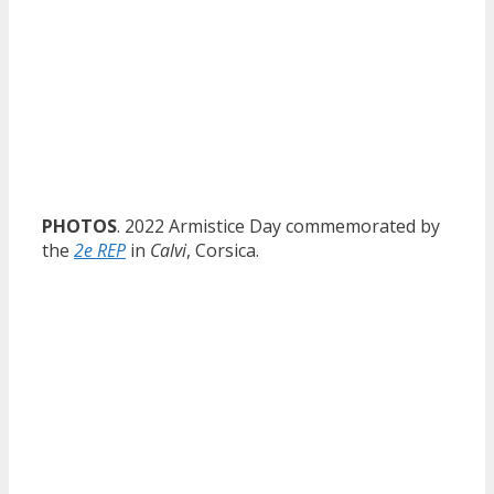
PHOTOS
. 2022 Armistice Day commemorated by
the
2e REP
in
Calvi
, Corsica.