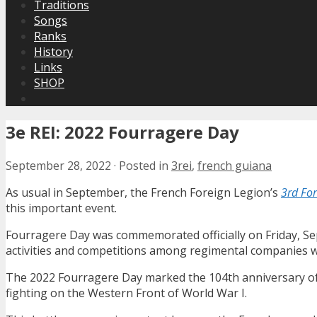
Traditions
Songs
Ranks
History
Links
SHOP
3e REI: 2022 Fourragere Day
September 28, 2022
·
Posted in
3rei
,
french guiana
As usual in September, the French Foreign Legion’s
3rd For
this important event.
Fourragere Day was commemorated officially on Friday, Se
activities and competitions among regimental companies we
The 2022 Fourragere Day marked the 104th anniversary of t
fighting on the Western Front of World War I.