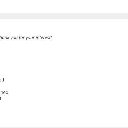
hank you for your interest!
ed
shed
d
6