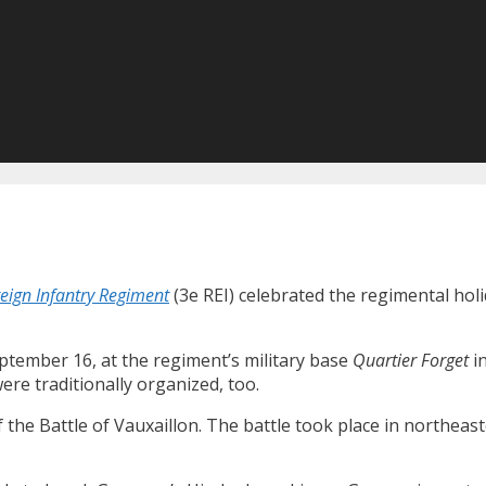
eign Infantry Regiment
(3e REI) celebrated the regimental holi
ptember 16, at the regiment’s military base
Quartier Forget
i
re traditionally organized, too.
he Battle of Vauxaillon. The battle took place in northeas