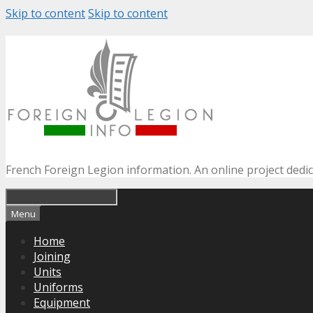
Skip to content
Skip to content
French Foreign Legion information. An online project dedi
Menu
Home
Joining
Units
Uniforms
Equipment