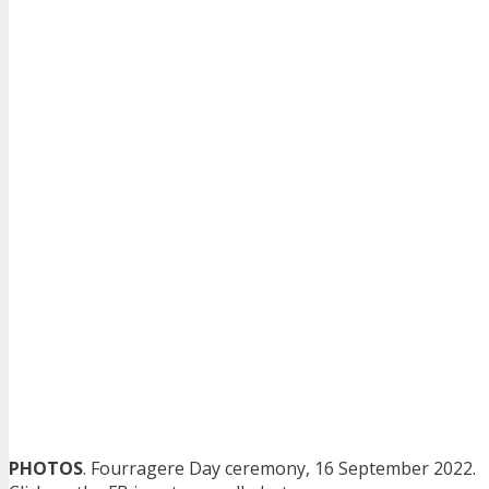
PHOTOS
. Fourragere Day ceremony, 16 September 2022.