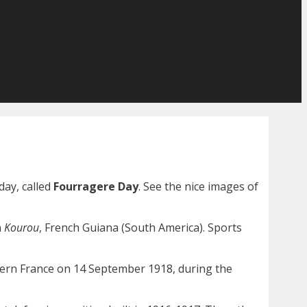
day, called
Fourragere Day
. See the nice images of
n
Kourou
, French Guiana (South America). Sports
tern France on 14 September 1918, during the