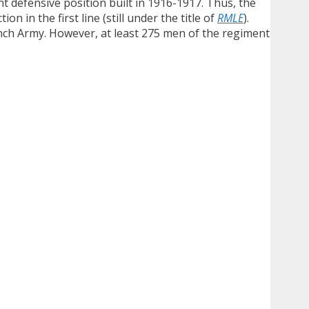
 defensive position built in 1916-1917. Thus, the
n in the first line (still under the title of
RMLE
).
ch Army. However, at least 275 men of the regiment