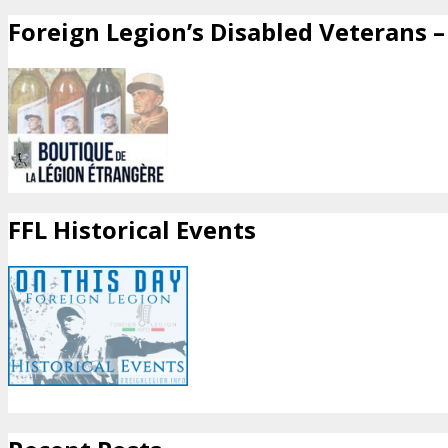
Foreign Legion’s Disabled Veterans – 
FFL Historical Events