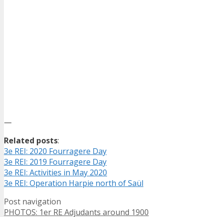
—
Related posts
:
3e REI: 2020 Fourragere Day
3e REI: 2019 Fourragere Day
3e REI: Activities in May 2020
3e REI: Operation Harpie north of Saül
Post navigation
PHOTOS: 1er RE Adjudants around 1900