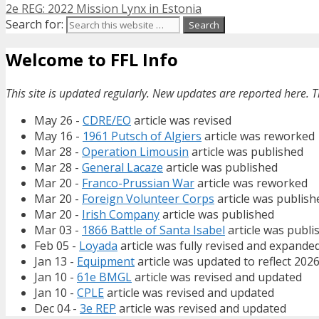
2e REG: 2022 Mission Lynx in Estonia
Search for:
Welcome to FFL Info
This site is updated regularly. New updates are reported here. T
May 26 -
CDRE/EO
article was revised
May 16 -
1961 Putsch of Algiers
article was reworked
Mar 28 -
Operation Limousin
article was published
Mar 28 -
General Lacaze
article was published
Mar 20 -
Franco-Prussian War
article was reworked
Mar 20 -
Foreign Volunteer Corps
article was publish
Mar 20 -
Irish Company
article was published
Mar 03 -
1866 Battle of Santa Isabel
article was publi
Feb 05 -
Loyada
article was fully revised and expande
Jan 13 -
Equipment
article was updated to reflect 202
Jan 10 -
61e BMGL
article was revised and updated
Jan 10 -
CPLE
article was revised and updated
Dec 04 -
3e REP
article was revised and updated