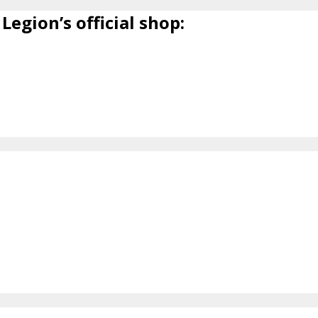
Legion’s official shop: