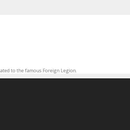
cated to the famous Foreign Legion.