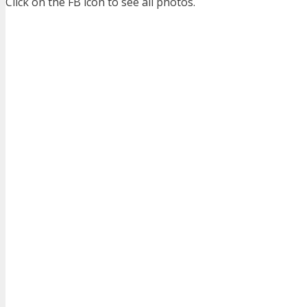
Click on the FB icon to see all photos.