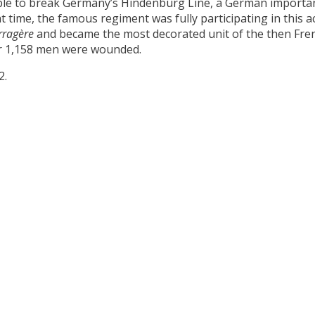
ble to break Germany’s Hindenburg Line, a German important
time, the famous regiment was fully participating in this actio
rragère
and became the most decorated unit of the then Fren
her 1,158 men were wounded.
2.