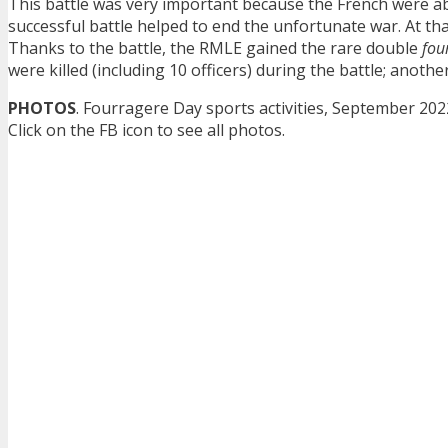
This battle was very important because the French were a
successful battle helped to end the unfortunate war. At that 
Thanks to the battle, the RMLE gained the rare double
fou
were killed (including 10 officers) during the battle; anot
PHOTOS
. Fourragere Day sports activities, September 202
Click on the FB icon to see all photos.