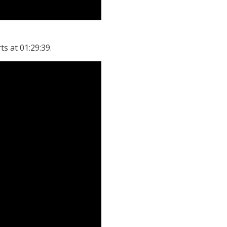
ts at 01:29:39.