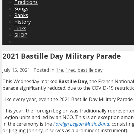
Traditions
Songs
Ranks
History
Links
SHOP
2021 Bastille Day Military Parade
July 15, 2021
·
Posted in
1re
,
1rec
,
bastille day
This Wednesday marked
Bastille Day
, the French National
parade significantly reduced, due to the COVID-19 restrict
Like every year, even the 2021 Bastille Day Military Parade
This year, the Foreign Legion was traditionally represent
Legion units and led by an NCO. This is an exception among 
in the ceremony is the
Foreign Legion Music Band
, consisti
or Jingling Johnny, it serves as a prominent instrument).