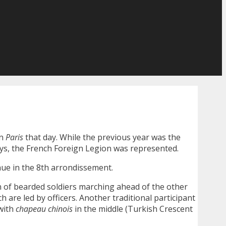
in
Paris
that day. While the previous year was the
ways, the French Foreign Legion was represented.
nue in the 8th arrondissement.
n of bearded soldiers marching ahead of the other
 are led by officers. Another traditional participant
 with
chapeau chinois
in the middle (Turkish Crescent