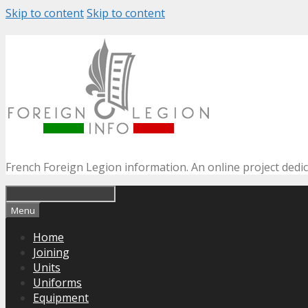
Skip to content
Skip to content
French Foreign Legion information. An online project dedi
Menu
Home
Joining
Units
Uniforms
Equipment