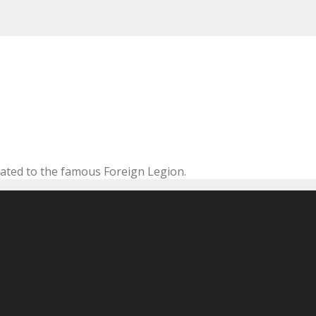
cated to the famous Foreign Legion.