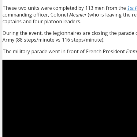
These two units were completed by 113 men from the
1st 
commanding officer, Colonel
Meunier
(who is leaving the r
captains and four platoon leaders.
During the event, the legionnaires are closing the parade
Army (88 steps/minute vs 116 steps/minute).
The military parade went in front of French President
Emma