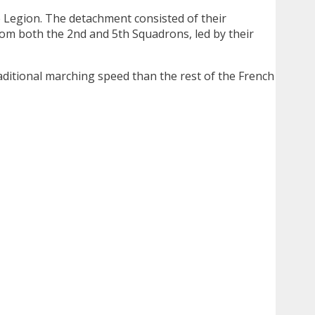
he Legion. The detachment consisted of their
rom both the 2nd and 5th Squadrons, led by their
aditional marching speed than the rest of the French