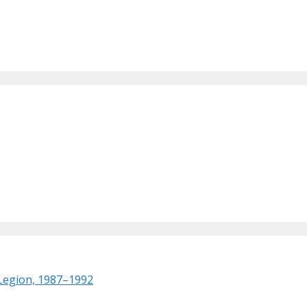
 Legion, 1987–1992