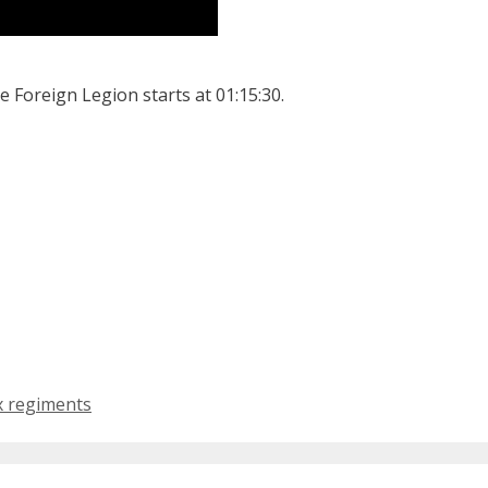
he Foreign Legion starts at 01:15:30.
x regiments