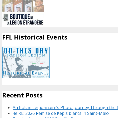
FFL Historical Events
Recent Posts
An Italian Legionnaire’s Photo Journey Through the
4e RE: 2026 Remise de Kepis blancs in Saint-Malo