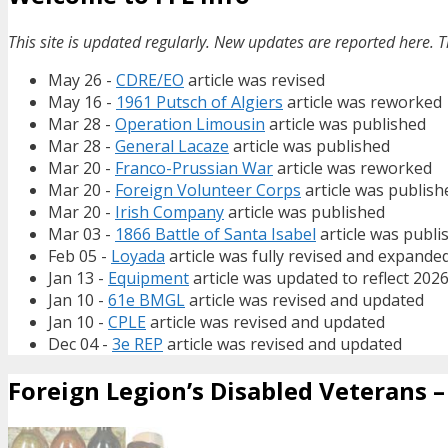
This site is updated regularly. New updates are reported here. T
May 26 -
CDRE/EO
article was revised
May 16 -
1961 Putsch of Algiers
article was reworked
Mar 28 -
Operation Limousin
article was published
Mar 28 -
General Lacaze
article was published
Mar 20 -
Franco-Prussian War
article was reworked
Mar 20 -
Foreign Volunteer Corps
article was publish
Mar 20 -
Irish Company
article was published
Mar 03 -
1866 Battle of Santa Isabel
article was publi
Feb 05 -
Loyada
article was fully revised and expande
Jan 13 -
Equipment
article was updated to reflect 202
Jan 10 -
61e BMGL
article was revised and updated
Jan 10 -
CPLE
article was revised and updated
Dec 04 -
3e REP
article was revised and updated
Foreign Legion’s Disabled Veterans – 