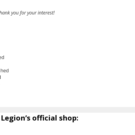
hank you for your interest!
ed
shed
d
6
Legion’s official shop: