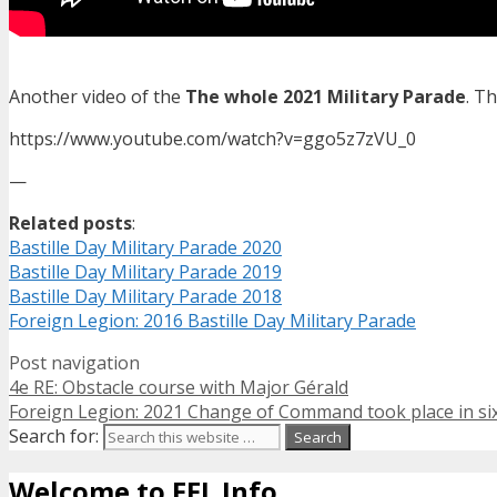
Another video of the
The whole 2021 Military Parade
. T
https://www.youtube.com/watch?v=ggo5z7zVU_0
—
Related posts
:
Bastille Day Military Parade 2020
Bastille Day Military Parade 2019
Bastille Day Military Parade 2018
Foreign Legion: 2016 Bastille Day Military Parade
Post navigation
4e RE: Obstacle course with Major Gérald
Foreign Legion: 2021 Change of Command took place in si
Search for:
Welcome to FFL Info