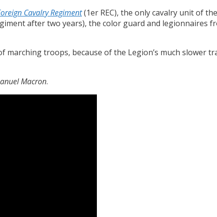
Foreign Cavalry Regiment
(1er REC), the only cavalry unit of t
egiment after two years), the color guard and legionnaires f
 of marching troops, because of the Legion’s much slower tr
nuel Macron
.