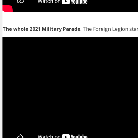
The whole 2021 Military Parade
. The Foreign Legion star