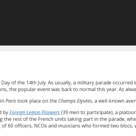
 Day of the 14th July. As usually, a military parade occurred 
ions, the popular event was back to normal this year. As al
 in
Paris
took place on the
Champs-Elysées
, a well-known ave
ed by
Foreign Legion Pioneers
(39 men to participate), a platoo
the rest of the French units taking part in the parade, which
ng of 60 officers, NCOs and musicians who formed two blocs,