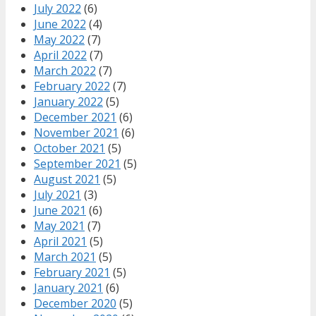
July 2022
(6)
June 2022
(4)
May 2022
(7)
April 2022
(7)
March 2022
(7)
February 2022
(7)
January 2022
(5)
December 2021
(6)
November 2021
(6)
October 2021
(5)
September 2021
(5)
August 2021
(5)
July 2021
(3)
June 2021
(6)
May 2021
(7)
April 2021
(5)
March 2021
(5)
February 2021
(5)
January 2021
(6)
December 2020
(5)