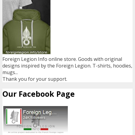
Foreign Legion Info online store. Goods with original
designs inspired by the Foreign Legion. T-shirts, hoodies,
mugs...
Thank you for your support.
Our Facebook Page