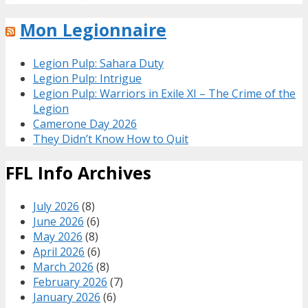
Mon Legionnaire
Legion Pulp: Sahara Duty
Legion Pulp: Intrigue
Legion Pulp: Warriors in Exile XI – The Crime of the
Legion
Camerone Day 2026
They Didn’t Know How to Quit
FFL Info Archives
July 2026
(8)
June 2026
(6)
May 2026
(8)
April 2026
(6)
March 2026
(8)
February 2026
(7)
January 2026
(6)