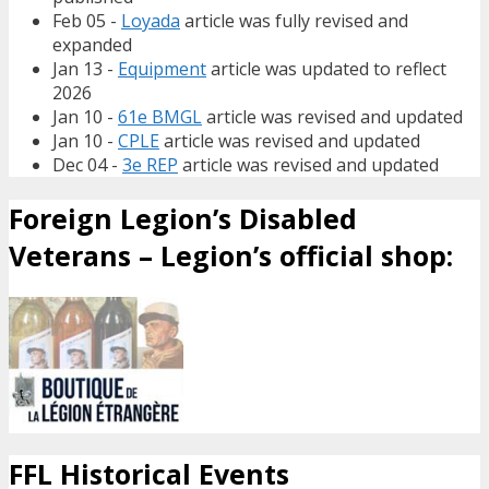
Feb 05 -
Loyada
article was fully revised and
expanded
Jan 13 -
Equipment
article was updated to reflect
2026
Jan 10 -
61e BMGL
article was revised and updated
Jan 10 -
CPLE
article was revised and updated
Dec 04 -
3e REP
article was revised and updated
Foreign Legion’s Disabled
Veterans – Legion’s official shop:
FFL Historical Events