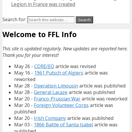
Legion in France was created
Search for:
Welcome to FFL Info
This site is updated regularly. New updates are reported here.
Thank you for your interest!
May 26 -
CDRE/EO
article was revised
May 16 -
1961 Putsch of Algiers
article was
reworked
Mar 28 -
Operation Limousin
article was published
Mar 28 -
General Lacaze
article was published
Mar 20 -
Franco-Prussian War
article was reworked
Mar 20 -
Foreign Volunteer Corps
article was
published
Mar 20 -
Irish Company
article was published
Mar 03 -
1866 Battle of Santa Isabel
article was
published