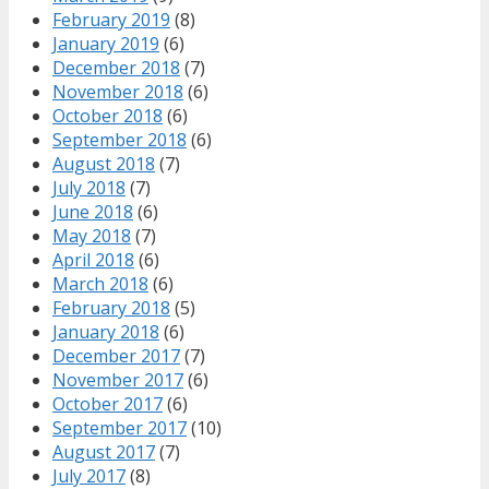
February 2019
(8)
January 2019
(6)
December 2018
(7)
November 2018
(6)
October 2018
(6)
September 2018
(6)
August 2018
(7)
July 2018
(7)
June 2018
(6)
May 2018
(7)
April 2018
(6)
March 2018
(6)
February 2018
(5)
January 2018
(6)
December 2017
(7)
November 2017
(6)
October 2017
(6)
September 2017
(10)
August 2017
(7)
July 2017
(8)