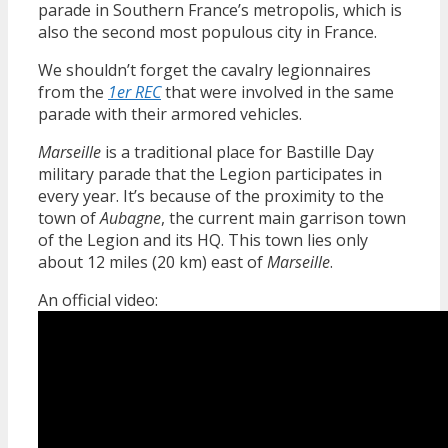
parade in Southern France’s metropolis, which is
also the second most populous city in France.
We shouldn’t forget the cavalry legionnaires
from the
1er REC
that were involved in the same
parade with their armored vehicles.
Marseille
is a traditional place for Bastille Day
military parade that the Legion participates in
every year. It’s because of the proximity to the
town of
Aubagne
, the current main garrison town
of the Legion and its HQ. This town lies only
about 12 miles (20 km) east of
Marseille
.
An official video: