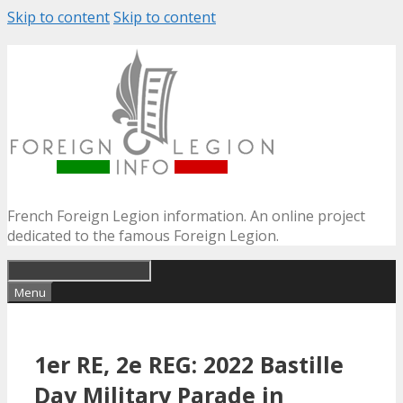
Skip to content
Skip to content
French Foreign Legion information. An online project
dedicated to the famous Foreign Legion.
Menu
1er RE, 2e REG: 2022 Bastille
Day Military Parade in