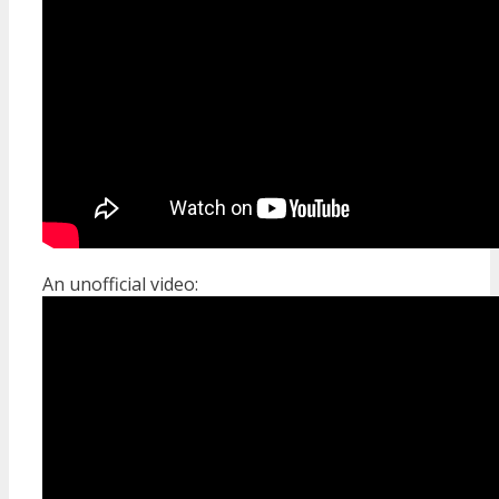
An unofficial video: