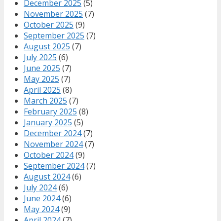
December 2025
(5)
November 2025
(7)
October 2025
(9)
September 2025
(7)
August 2025
(7)
July 2025
(6)
June 2025
(7)
May 2025
(7)
April 2025
(8)
March 2025
(7)
February 2025
(8)
January 2025
(5)
December 2024
(7)
November 2024
(7)
October 2024
(9)
September 2024
(7)
August 2024
(6)
July 2024
(6)
June 2024
(6)
May 2024
(9)
April 2024
(7)