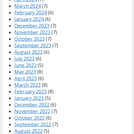
March 2024
(7)
February 2024
(6)
January 2024
(6)
December 2023
(7)
November 2023
(7)
October 2023
(7)
September 2023
(7)
August 2023
(6)
July 2023
(6)
June 2023
(5)
May 2023
(8)
April 2023
(6)
March 2023
(8)
February 2023
(8)
January 2023
(5)
December 2022
(6)
November 2022
(7)
October 2022
(6)
September 2022
(7)
August 2022
(5)