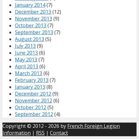
January 2014
(7)
December 2013
(12)
November 2013
(9)
October 2013
(7)
September 2013
(7)
August 2013
(5)
July 2013
(9)
June 2013
(6)
May 2013
(7)
April 2013
(6)
March 2013
(6)
February 2013
(7)
January 2013
(8)
December 2012
(9)
November 2012
(6)
October 2012
(5)
September 2012
(4)
Copyright © 2012 - 2026 by
French Foreign Legion
Information
|
RSS
|
Contact