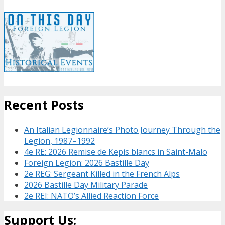
Recent Posts
An Italian Legionnaire’s Photo Journey Through the
Legion, 1987–1992
4e RE: 2026 Remise de Kepis blancs in Saint-Malo
Foreign Legion: 2026 Bastille Day
2e REG: Sergeant Killed in the French Alps
2026 Bastille Day Military Parade
2e REI: NATO’s Allied Reaction Force
Support Us: