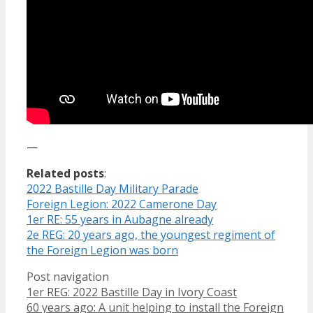
—
Related posts
:
2022 Bastille Day Military Parade
Foreign Legion: 2022 Camerone Day
1er RE: 55 years in Aubagne already
2e REG: 20 years ago, the youngest regiment of
the Foreign Legion was born
Post navigation
1er REG: 2022 Bastille Day in Ivory Coast
60 years ago: A unit helping to install the Foreign