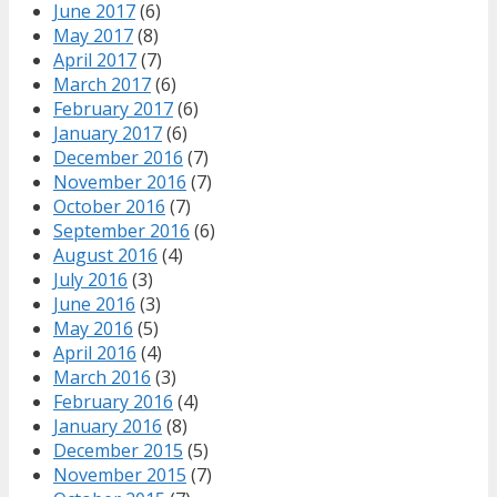
June 2017
(6)
May 2017
(8)
April 2017
(7)
March 2017
(6)
February 2017
(6)
January 2017
(6)
December 2016
(7)
November 2016
(7)
October 2016
(7)
September 2016
(6)
August 2016
(4)
July 2016
(3)
June 2016
(3)
May 2016
(5)
April 2016
(4)
March 2016
(3)
February 2016
(4)
January 2016
(8)
December 2015
(5)
November 2015
(7)