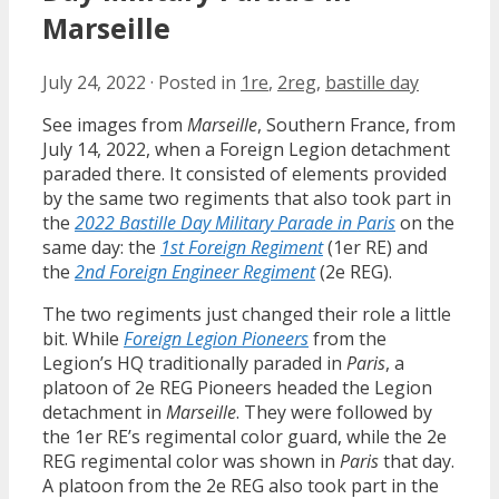
Marseille
July 24, 2022
·
Posted in
1re
,
2reg
,
bastille day
See images from
Marseille
, Southern France, from
July 14, 2022, when a Foreign Legion detachment
paraded there. It consisted of elements provided
by the same two regiments that also took part in
the
2022 Bastille Day Military Parade in Paris
on the
same day: the
1st Foreign Regiment
(1er RE) and
the
2nd Foreign Engineer Regiment
(2e REG).
The two regiments just changed their role a little
bit. While
Foreign Legion Pioneers
from the
Legion’s HQ traditionally paraded in
Paris
, a
platoon of 2e REG Pioneers headed the Legion
detachment in
Marseille
. They were followed by
the 1er RE’s regimental color guard, while the 2e
REG regimental color was shown in
Paris
that day.
A platoon from the 2e REG also took part in the