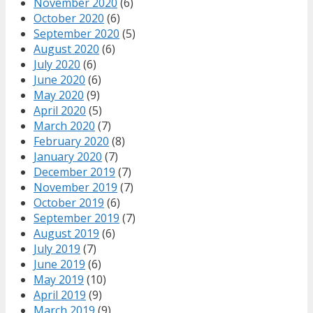
November 2020
(6)
October 2020
(6)
September 2020
(5)
August 2020
(6)
July 2020
(6)
June 2020
(6)
May 2020
(9)
April 2020
(5)
March 2020
(7)
February 2020
(8)
January 2020
(7)
December 2019
(7)
November 2019
(7)
October 2019
(6)
September 2019
(7)
August 2019
(6)
July 2019
(7)
June 2019
(6)
May 2019
(10)
April 2019
(9)
March 2019
(9)