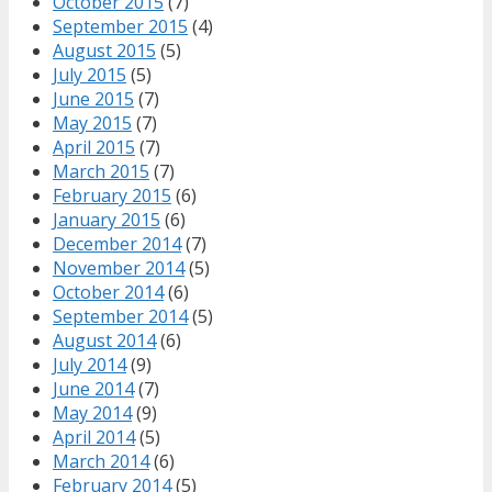
October 2015
(7)
September 2015
(4)
August 2015
(5)
July 2015
(5)
June 2015
(7)
May 2015
(7)
April 2015
(7)
March 2015
(7)
February 2015
(6)
January 2015
(6)
December 2014
(7)
November 2014
(5)
October 2014
(6)
September 2014
(5)
August 2014
(6)
July 2014
(9)
June 2014
(7)
May 2014
(9)
April 2014
(5)
March 2014
(6)
February 2014
(5)