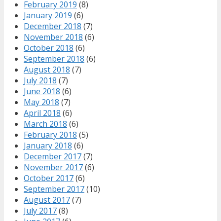
February 2019
(8)
January 2019
(6)
December 2018
(7)
November 2018
(6)
October 2018
(6)
September 2018
(6)
August 2018
(7)
July 2018
(7)
June 2018
(6)
May 2018
(7)
April 2018
(6)
March 2018
(6)
February 2018
(5)
January 2018
(6)
December 2017
(7)
November 2017
(6)
October 2017
(6)
September 2017
(10)
August 2017
(7)
July 2017
(8)