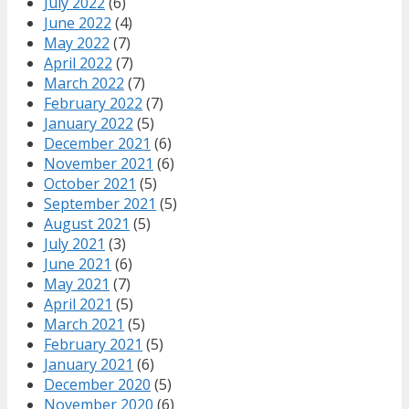
July 2022
(6)
June 2022
(4)
May 2022
(7)
April 2022
(7)
March 2022
(7)
February 2022
(7)
January 2022
(5)
December 2021
(6)
November 2021
(6)
October 2021
(5)
September 2021
(5)
August 2021
(5)
July 2021
(3)
June 2021
(6)
May 2021
(7)
April 2021
(5)
March 2021
(5)
February 2021
(5)
January 2021
(6)
December 2020
(5)
November 2020
(6)