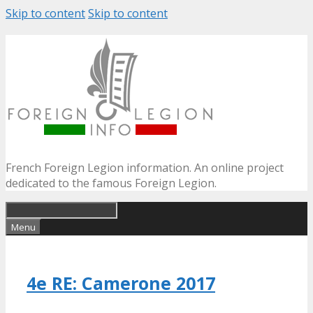
Skip to content
Skip to content
French Foreign Legion information. An online project
dedicated to the famous Foreign Legion.
Menu
4e RE: Camerone 2017