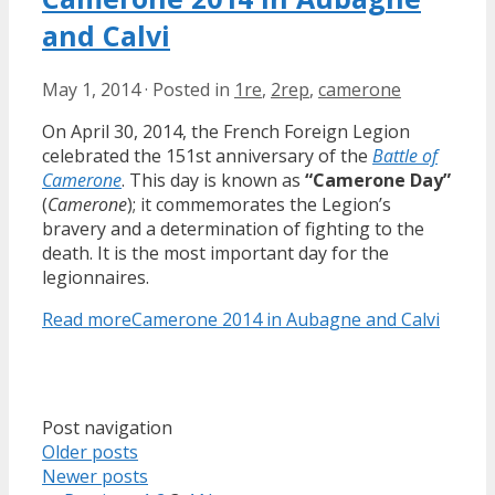
and Calvi
May 1, 2014
·
Posted in
1re
,
2rep
,
camerone
On April 30, 2014, the French Foreign Legion
celebrated the 151st anniversary of the
Battle of
Camerone
. This day is known as
“Camerone Day”
(
Camerone
); it commemorates the Legion’s
bravery and a determination of fighting to the
death. It is the most important day for the
legionnaires.
Read more
Camerone 2014 in Aubagne and Calvi
Post navigation
Older posts
Newer posts