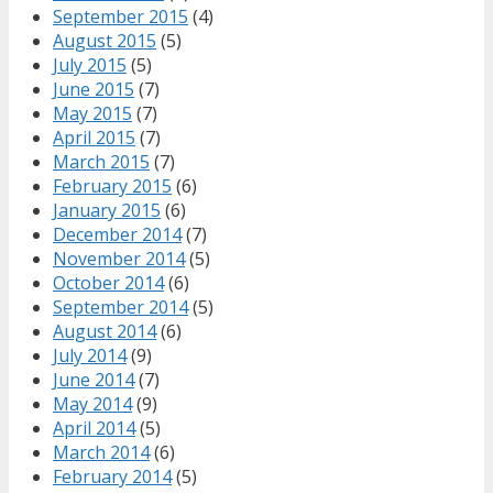
September 2015
(4)
August 2015
(5)
July 2015
(5)
June 2015
(7)
May 2015
(7)
April 2015
(7)
March 2015
(7)
February 2015
(6)
January 2015
(6)
December 2014
(7)
November 2014
(5)
October 2014
(6)
September 2014
(5)
August 2014
(6)
July 2014
(9)
June 2014
(7)
May 2014
(9)
April 2014
(5)
March 2014
(6)
February 2014
(5)