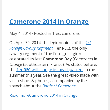
Camerone 2014 in Orange
May 4, 2014
·
Posted in
1rec
,
camerone
On April 30, 2014, the legionnaires of the
1st
Foreign Cavalry Regiment
(1er REC), the only
cavalry regiment of the Foreign Legion,
celebrated its last
Camerone Day
(
Camerone
) in
Orange
(southeastern France). As stated before,
the
1er REC will change its headquarters
in the
summer this year. See the great video made with
video shots & photos, accompanied by the
speech about the
Battle of Camerone
.
Read more
Camerone 2014 in Orange