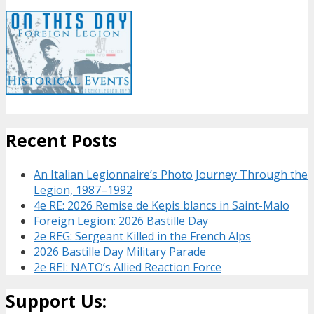
Recent Posts
An Italian Legionnaire’s Photo Journey Through the
Legion, 1987–1992
4e RE: 2026 Remise de Kepis blancs in Saint-Malo
Foreign Legion: 2026 Bastille Day
2e REG: Sergeant Killed in the French Alps
2026 Bastille Day Military Parade
2e REI: NATO’s Allied Reaction Force
Support Us: