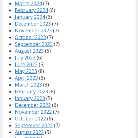
March 2024
(7)
February 2024
(6)
January 2024
(6)
December 2023
(7)
November 2023
(7)
October 2023
(7)
September 2023
(7)
August 2023
(6)
July 2023
(6)
June 2023
(5)
May 2023
(8)
April 2023
(6)
March 2023
(8)
February 2023
(8)
January 2023
(5)
December 2022
(6)
November 2022
(7)
October 2022
(6)
September 2022
(7)
August 2022
(5)