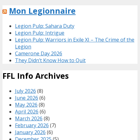
Mon Legionnaire
Legion Pulp: Sahara Duty
Legion Pulp: Intrigue
Legion Pulp: Warriors in Exile XI – The Crime of the
Legion
Camerone Day 2026
They Didn’t Know How to Quit
FFL Info Archives
July 2026
(8)
June 2026
(6)
May 2026
(8)
April 2026
(6)
March 2026
(8)
February 2026
(7)
January 2026
(6)
December 2025
(5)