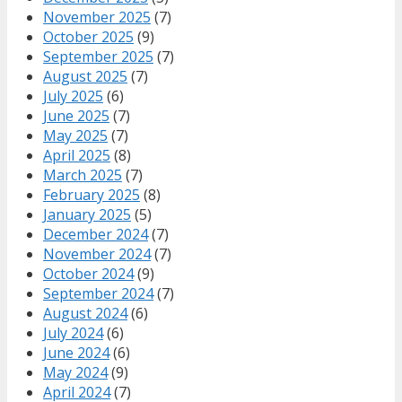
November 2025
(7)
October 2025
(9)
September 2025
(7)
August 2025
(7)
July 2025
(6)
June 2025
(7)
May 2025
(7)
April 2025
(8)
March 2025
(7)
February 2025
(8)
January 2025
(5)
December 2024
(7)
November 2024
(7)
October 2024
(9)
September 2024
(7)
August 2024
(6)
July 2024
(6)
June 2024
(6)
May 2024
(9)
April 2024
(7)