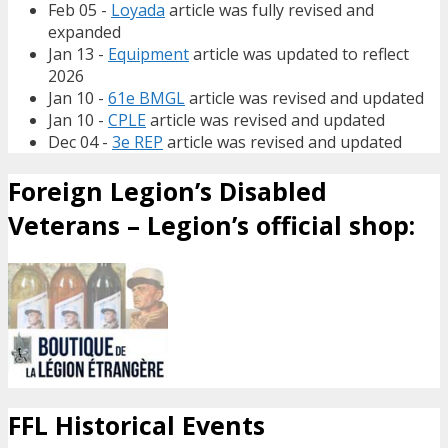
Feb 05 -
Loyada
article was fully revised and
expanded
Jan 13 -
Equipment
article was updated to reflect
2026
Jan 10 -
61e BMGL
article was revised and updated
Jan 10 -
CPLE
article was revised and updated
Dec 04 -
3e REP
article was revised and updated
Foreign Legion’s Disabled
Veterans – Legion’s official shop:
FFL Historical Events