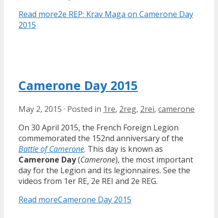
Read more
2e REP: Krav Maga on Camerone Day
2015
Camerone Day 2015
May 2, 2015
·
Posted in
1re
,
2reg
,
2rei
,
camerone
On 30 April 2015, the French Foreign Legion
commemorated the 152nd anniversary of the
Battle of Camerone
. This day is known as
Camerone Day
(
Camerone
), the most important
day for the Legion and its legionnaires. See the
videos from 1er RE, 2e REI and 2e REG.
Read more
Camerone Day 2015