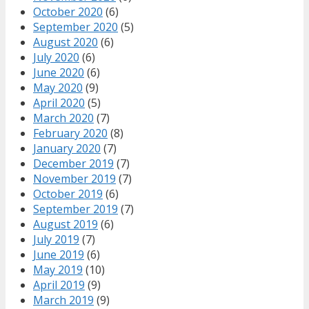
October 2020
(6)
September 2020
(5)
August 2020
(6)
July 2020
(6)
June 2020
(6)
May 2020
(9)
April 2020
(5)
March 2020
(7)
February 2020
(8)
January 2020
(7)
December 2019
(7)
November 2019
(7)
October 2019
(6)
September 2019
(7)
August 2019
(6)
July 2019
(7)
June 2019
(6)
May 2019
(10)
April 2019
(9)
March 2019
(9)