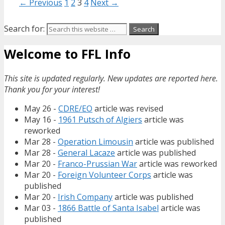
← Previous
1
2
3
4
Next →
Search for:
Welcome to FFL Info
This site is updated regularly. New updates are reported here.
Thank you for your interest!
May 26 -
CDRE/EO
article was revised
May 16 -
1961 Putsch of Algiers
article was
reworked
Mar 28 -
Operation Limousin
article was published
Mar 28 -
General Lacaze
article was published
Mar 20 -
Franco-Prussian War
article was reworked
Mar 20 -
Foreign Volunteer Corps
article was
published
Mar 20 -
Irish Company
article was published
Mar 03 -
1866 Battle of Santa Isabel
article was
published