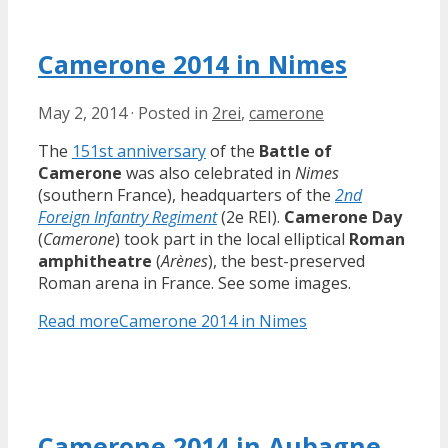
Camerone 2014 in Nimes
May 2, 2014
·
Posted in
2rei
,
camerone
The
151st anniversary
of the
Battle of
Camerone
was also celebrated in
Nimes
(southern France), headquarters of the
2nd
Foreign Infantry Regiment
(2e REI).
Camerone Day
(
Camerone
) took part in the local elliptical
Roman
amphitheatre
(
Arènes
), the best-preserved
Roman arena in France. See some images.
Read more
Camerone 2014 in Nimes
Camerone 2014 in Aubagne