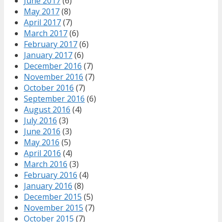
June 2017
(6)
May 2017
(8)
April 2017
(7)
March 2017
(6)
February 2017
(6)
January 2017
(6)
December 2016
(7)
November 2016
(7)
October 2016
(7)
September 2016
(6)
August 2016
(4)
July 2016
(3)
June 2016
(3)
May 2016
(5)
April 2016
(4)
March 2016
(3)
February 2016
(4)
January 2016
(8)
December 2015
(5)
November 2015
(7)
October 2015
(7)