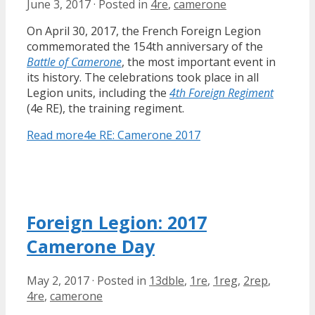
June 3, 2017
·
Posted in
4re
,
camerone
On April 30, 2017, the French Foreign Legion
commemorated the 154th anniversary of the
Battle of Camerone
, the most important event in
its history. The celebrations took place in all
Legion units, including the
4th Foreign Regiment
(4e RE), the training regiment.
Read more
4e RE: Camerone 2017
Foreign Legion: 2017
Camerone Day
May 2, 2017
·
Posted in
13dble
,
1re
,
1reg
,
2rep
,
4re
,
camerone