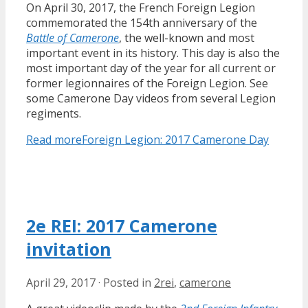
On April 30, 2017, the French Foreign Legion
commemorated the 154th anniversary of the
Battle of Camerone
, the well-known and most
important event in its history. This day is also the
most important day of the year for all current or
former legionnaires of the Foreign Legion. See
some Camerone Day videos from several Legion
regiments.
Read more
Foreign Legion: 2017 Camerone Day
2e REI: 2017 Camerone
invitation
April 29, 2017
·
Posted in
2rei
,
camerone