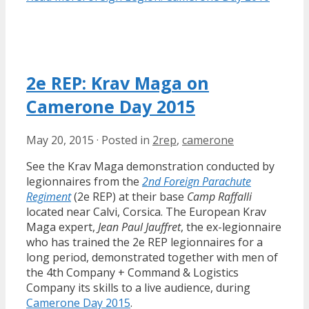
2e REP: Krav Maga on
Camerone Day 2015
May 20, 2015
·
Posted in
2rep
,
camerone
See the Krav Maga demonstration conducted by
legionnaires from the
2nd Foreign Parachute
Regiment
(2e REP) at their base
Camp Raffalli
located near Calvi, Corsica. The European Krav
Maga expert,
Jean Paul Jauffret
, the ex-legionnaire
who has trained the 2e REP legionnaires for a
long period, demonstrated together with men of
the 4th Company + Command & Logistics
Company its skills to a live audience, during
Camerone Day 2015
.