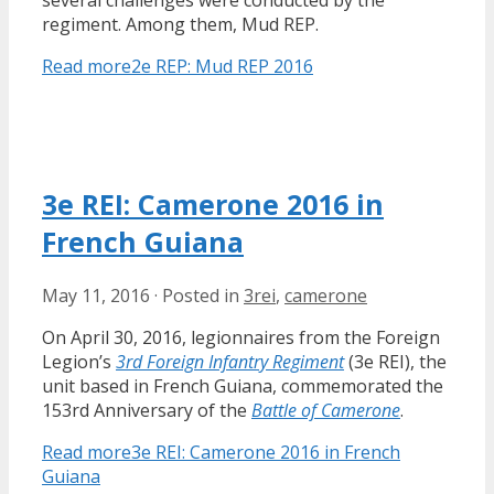
several challenges were conducted by the
regiment. Among them, Mud REP.
Read more
2e REP: Mud REP 2016
3e REI: Camerone 2016 in
French Guiana
May 11, 2016
·
Posted in
3rei
,
camerone
On April 30, 2016, legionnaires from the Foreign
Legion’s
3rd Foreign Infantry Regiment
(3e REI), the
unit based in French Guiana, commemorated the
153rd Anniversary of the
Battle of Camerone
.
Read more
3e REI: Camerone 2016 in French
Guiana