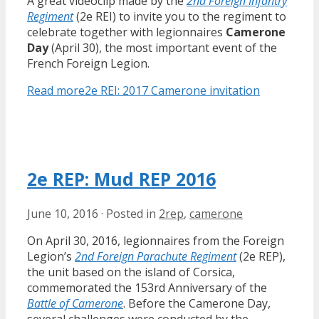
A great videoclip made by the
2nd Foreign Infantry
Regiment
(2e REI) to invite you to the regiment to
celebrate together with legionnaires
Camerone
Day
(April 30), the most important event of the
French Foreign Legion.
Read more
2e REI: 2017 Camerone invitation
2e REP: Mud REP 2016
June 10, 2016
·
Posted in
2rep
,
camerone
On April 30, 2016, legionnaires from the Foreign
Legion’s
2nd Foreign Parachute Regiment
(2e REP),
the unit based on the island of Corsica,
commemorated the 153rd Anniversary of the
Battle of Camerone
. Before the Camerone Day,