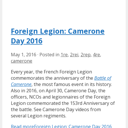
Foreign Legion: Camerone
Day 2016
May 1, 2016
·
Posted in
1re
,
2rei
,
2rep
,
4re
,
camerone
Every year, the French Foreign Legion
commemorates the anniversary of the
Battle of
Camerone
, the most famous event in its history.
Also in 2016, on April 30, Camerone Day, the
officers, NCOs and legionnaires of the Foreign
Legion commemorated the 153rd Anniversary of
the battle. See Camerone Day videos from
several Legion regiments.
Read more
Foreign Legion: Camerone Day 2016