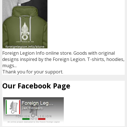
Foreign Legion Info online store. Goods with original
designs inspired by the Foreign Legion. T-shirts, hoodies,
mugs...
Thank you for your support.
Our Facebook Page