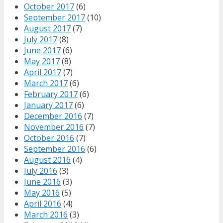
October 2017
(6)
September 2017
(10)
August 2017
(7)
July 2017
(8)
June 2017
(6)
May 2017
(8)
April 2017
(7)
March 2017
(6)
February 2017
(6)
January 2017
(6)
December 2016
(7)
November 2016
(7)
October 2016
(7)
September 2016
(6)
August 2016
(4)
July 2016
(3)
June 2016
(3)
May 2016
(5)
April 2016
(4)
March 2016
(3)