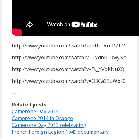
http://www.youtube.com/watch?v=PUo_Vn_R7TM
http://www.youtube.com/watch?v=TVdbH-DwyNo
http://www.youtube.com/watch?v=Fv_YVoKNuXQ
http://www.youtube.com/watch?v=O3Ca33uWbF0
—
Related posts
:
Camerone Day 2015
Camerone 2014 in Orange
Camerone Day 2013 celebrating
French Foreign Legion 1949 documentary