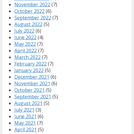
November 2022
(7)
October 2022
(6)
September 2022
(7)
August 2022
(5)
July 2022
(6)
June 2022
(4)
May 2022
(7)
April 2022
(7)
March 2022
(7)
February 2022
(7)
January 2022
(5)
December 2021
(6)
November 2021
(6)
October 2021
(5)
September 2021
(5)
August 2021
(5)
July 2021
(3)
June 2021
(6)
May 2021
(7)
April 2021
(5)