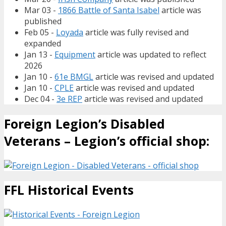
Mar 03 -
1866 Battle of Santa Isabel
article was
published
Feb 05 -
Loyada
article was fully revised and
expanded
Jan 13 -
Equipment
article was updated to reflect
2026
Jan 10 -
61e BMGL
article was revised and updated
Jan 10 -
CPLE
article was revised and updated
Dec 04 -
3e REP
article was revised and updated
Foreign Legion’s Disabled
Veterans – Legion’s official shop:
FFL Historical Events