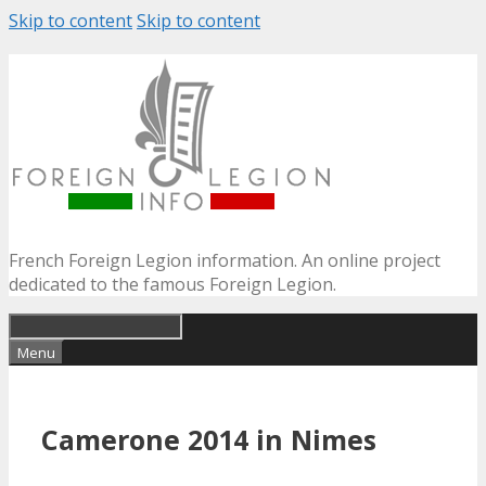
Skip to content
Skip to content
French Foreign Legion information. An online project
dedicated to the famous Foreign Legion.
Menu
Camerone 2014 in Nimes