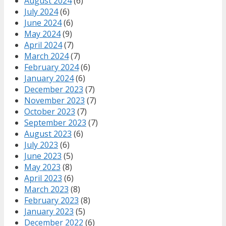
August 2024
(6)
July 2024
(6)
June 2024
(6)
May 2024
(9)
April 2024
(7)
March 2024
(7)
February 2024
(6)
January 2024
(6)
December 2023
(7)
November 2023
(7)
October 2023
(7)
September 2023
(7)
August 2023
(6)
July 2023
(6)
June 2023
(5)
May 2023
(8)
April 2023
(6)
March 2023
(8)
February 2023
(8)
January 2023
(5)
December 2022
(6)