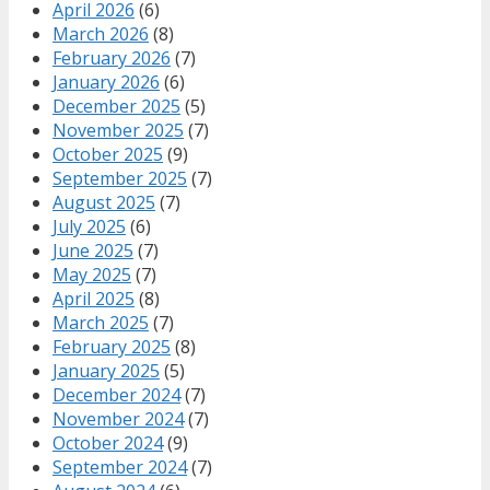
April 2026
(6)
March 2026
(8)
February 2026
(7)
January 2026
(6)
December 2025
(5)
November 2025
(7)
October 2025
(9)
September 2025
(7)
August 2025
(7)
July 2025
(6)
June 2025
(7)
May 2025
(7)
April 2025
(8)
March 2025
(7)
February 2025
(8)
January 2025
(5)
December 2024
(7)
November 2024
(7)
October 2024
(9)
September 2024
(7)