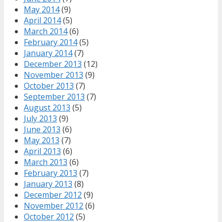
May 2014
(9)
April 2014
(5)
March 2014
(6)
February 2014
(5)
January 2014
(7)
December 2013
(12)
November 2013
(9)
October 2013
(7)
September 2013
(7)
August 2013
(5)
July 2013
(9)
June 2013
(6)
May 2013
(7)
April 2013
(6)
March 2013
(6)
February 2013
(7)
January 2013
(8)
December 2012
(9)
November 2012
(6)
October 2012
(5)