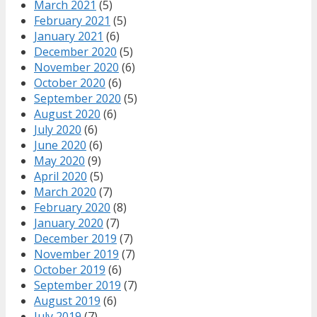
March 2021
(5)
February 2021
(5)
January 2021
(6)
December 2020
(5)
November 2020
(6)
October 2020
(6)
September 2020
(5)
August 2020
(6)
July 2020
(6)
June 2020
(6)
May 2020
(9)
April 2020
(5)
March 2020
(7)
February 2020
(8)
January 2020
(7)
December 2019
(7)
November 2019
(7)
October 2019
(6)
September 2019
(7)
August 2019
(6)
July 2019
(7)