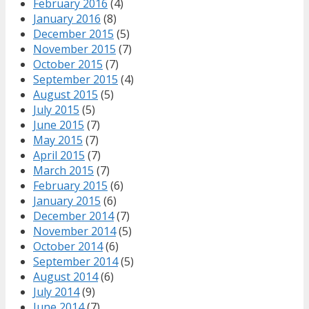
February 2016
(4)
January 2016
(8)
December 2015
(5)
November 2015
(7)
October 2015
(7)
September 2015
(4)
August 2015
(5)
July 2015
(5)
June 2015
(7)
May 2015
(7)
April 2015
(7)
March 2015
(7)
February 2015
(6)
January 2015
(6)
December 2014
(7)
November 2014
(5)
October 2014
(6)
September 2014
(5)
August 2014
(6)
July 2014
(9)
June 2014
(7)