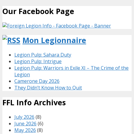
Our Facebook Page
Mon Legionnaire
Legion Pulp: Sahara Duty
Legion Pulp: Intrigue
Legion Pulp: Warriors in Exile XI – The Crime of the
Legion
Camerone Day 2026
They Didn’t Know How to Quit
FFL Info Archives
July 2026
(8)
June 2026
(6)
May 2026
(8)