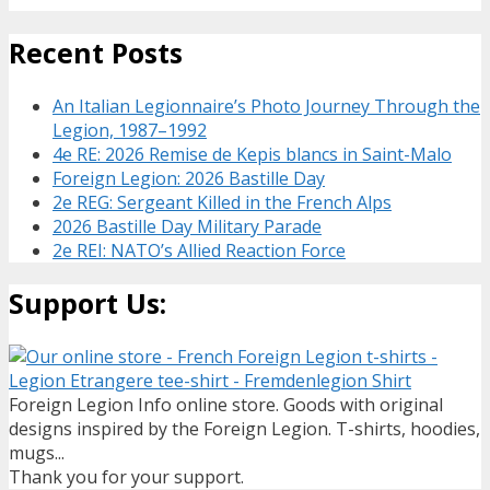
Recent Posts
An Italian Legionnaire’s Photo Journey Through the
Legion, 1987–1992
4e RE: 2026 Remise de Kepis blancs in Saint-Malo
Foreign Legion: 2026 Bastille Day
2e REG: Sergeant Killed in the French Alps
2026 Bastille Day Military Parade
2e REI: NATO’s Allied Reaction Force
Support Us:
Foreign Legion Info online store. Goods with original
designs inspired by the Foreign Legion. T-shirts, hoodies,
mugs...
Thank you for your support.