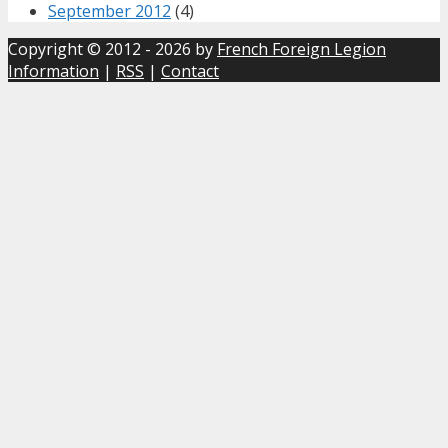
September 2012
(4)
Copyright © 2012 - 2026 by
French Foreign Legion
Information
|
RSS
|
Contact