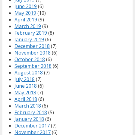
June 2019
(6)
May 2019
(10)
April 2019
(9)
March 2019
(9)
February 2019
(8)
January 2019
(6)
December 2018
(7)
November 2018
(6)
October 2018
(6)
September 2018
(6)
August 2018
(7)
July 2018
(7)
June 2018
(6)
May 2018
(7)
April 2018
(6)
March 2018
(6)
February 2018
(5)
January 2018
(6)
December 2017
(7)
November 2017
(6)