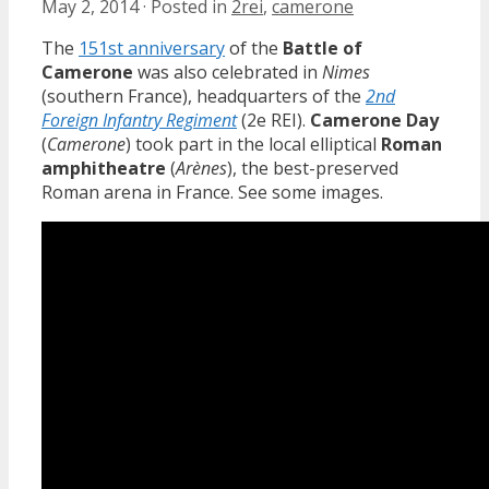
May 2, 2014
·
Posted in
2rei
,
camerone
The
151st anniversary
of the
Battle of
Camerone
was also celebrated in
Nimes
(southern France), headquarters of the
2nd
Foreign Infantry Regiment
(2e REI).
Camerone Day
(
Camerone
) took part in the local elliptical
Roman
amphitheatre
(
Arènes
), the best-preserved
Roman arena in France. See some images.