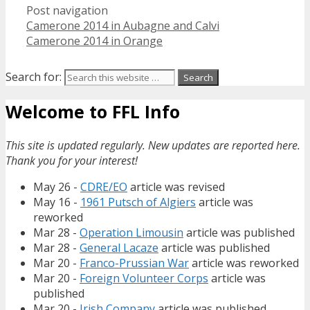
Post navigation
Camerone 2014 in Aubagne and Calvi
Camerone 2014 in Orange
Search for:
Welcome to FFL Info
This site is updated regularly. New updates are reported here.
Thank you for your interest!
May 26 -
CDRE/EO
article was revised
May 16 -
1961 Putsch of Algiers
article was
reworked
Mar 28 -
Operation Limousin
article was published
Mar 28 -
General Lacaze
article was published
Mar 20 -
Franco-Prussian War
article was reworked
Mar 20 -
Foreign Volunteer Corps
article was
published
Mar 20 -
Irish Company
article was published