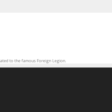
cated to the famous Foreign Legion.