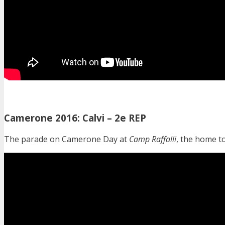
Camerone 2016: Calvi – 2e REP
The parade on Camerone Day at
Camp Raffalli
, the home t