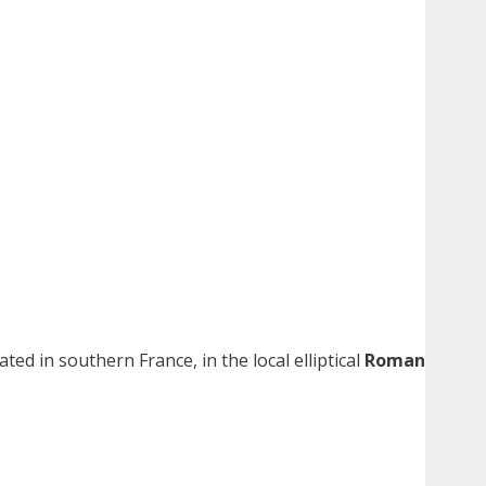
cated in southern France, in the local elliptical
Roman