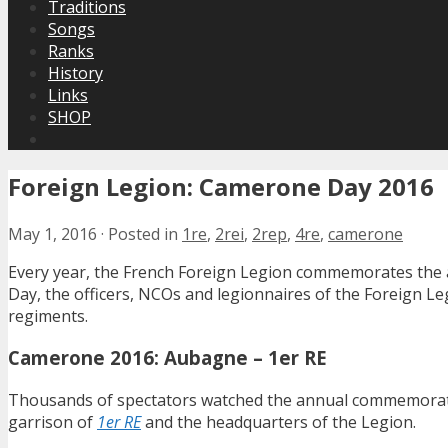
Traditions
Songs
Ranks
History
Links
SHOP
Foreign Legion: Camerone Day 2016
May 1, 2016
·
Posted in
1re
,
2rei
,
2rep
,
4re
,
camerone
Every year, the French Foreign Legion commemorates the 
Day, the officers, NCOs and legionnaires of the Foreign 
regiments.
Camerone 2016: Aubagne – 1er RE
Thousands of spectators watched the annual commemorati
garrison of
1er RE
and the headquarters of the Legion.