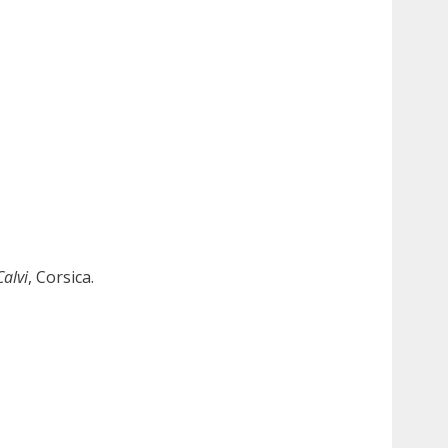
Calvi
, Corsica.