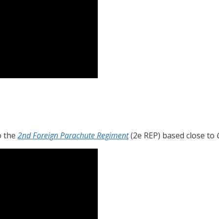
o the
2nd Foreign Parachute Regiment
(2e REP) based close to