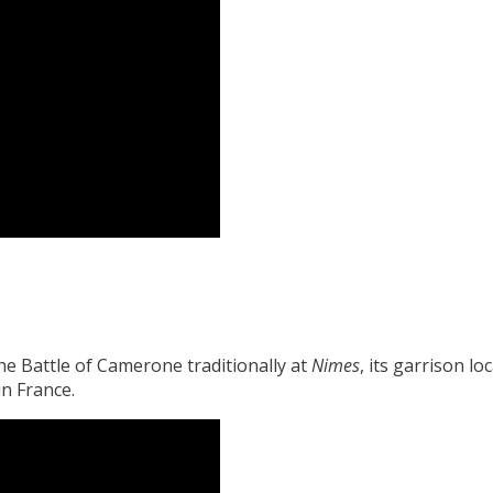
e Battle of Camerone traditionally at
Nimes
, its garrison lo
n France.