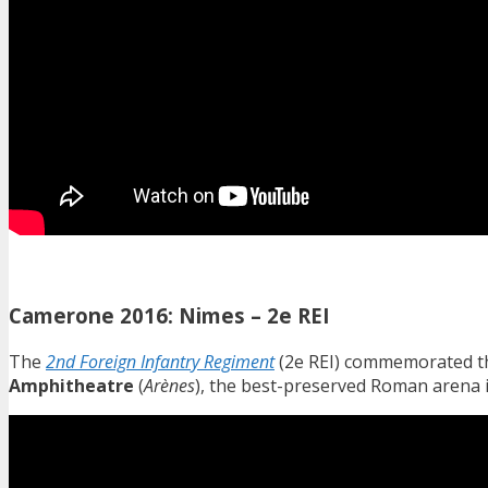
Camerone 2016: Nimes – 2e REI
The
2nd Foreign Infantry Regiment
(2e REI) commemorated th
Amphitheatre
(
Arènes
), the best-preserved Roman arena i