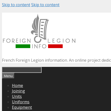
Skip to content
Skip to content
French Foreign Legion information. An online project dedi
Menu
Home
Joining
Units
Uniforms
Equipment