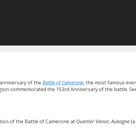
anniversary of the
Battle of Camerone
, the most famous event
Legion commemorated the 153rd Anniversary of the battle. S
on of the Battle of Camerone at
Quartier Vienot
,
Aubagne
(a