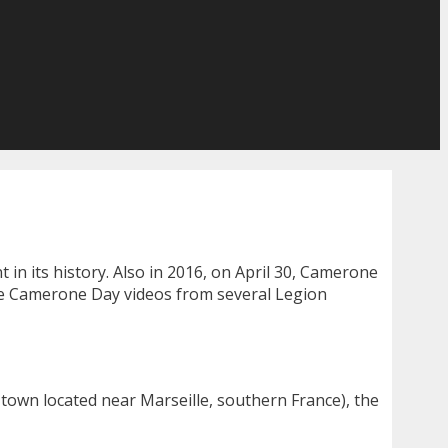
 in its history. Also in 2016, on April 30, Camerone
ee Camerone Day videos from several Legion
 town located near Marseille, southern France), the