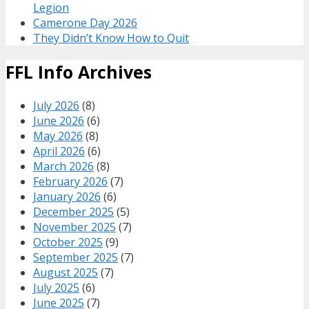
Legion
Camerone Day 2026
They Didn’t Know How to Quit
FFL Info Archives
July 2026
(8)
June 2026
(6)
May 2026
(8)
April 2026
(6)
March 2026
(8)
February 2026
(7)
January 2026
(6)
December 2025
(5)
November 2025
(7)
October 2025
(9)
September 2025
(7)
August 2025
(7)
July 2025
(6)
June 2025
(7)