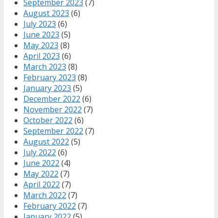
September 2023
(7)
August 2023
(6)
July 2023
(6)
June 2023
(5)
May 2023
(8)
April 2023
(6)
March 2023
(8)
February 2023
(8)
January 2023
(5)
December 2022
(6)
November 2022
(7)
October 2022
(6)
September 2022
(7)
August 2022
(5)
July 2022
(6)
June 2022
(4)
May 2022
(7)
April 2022
(7)
March 2022
(7)
February 2022
(7)
January 2022
(5)