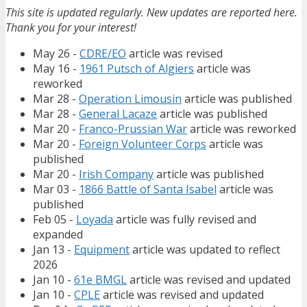
This site is updated regularly. New updates are reported here.
Thank you for your interest!
May 26 -
CDRE/EO
article was revised
May 16 -
1961 Putsch of Algiers
article was
reworked
Mar 28 -
Operation Limousin
article was published
Mar 28 -
General Lacaze
article was published
Mar 20 -
Franco-Prussian War
article was reworked
Mar 20 -
Foreign Volunteer Corps
article was
published
Mar 20 -
Irish Company
article was published
Mar 03 -
1866 Battle of Santa Isabel
article was
published
Feb 05 -
Loyada
article was fully revised and
expanded
Jan 13 -
Equipment
article was updated to reflect
2026
Jan 10 -
61e BMGL
article was revised and updated
Jan 10 -
CPLE
article was revised and updated