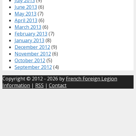
July 2013
(9)
June 2013
(6)
May 2013
(7)
April 2013
(6)
March 2013
(6)
February 2013
(7)
January 2013
(8)
December 2012
(9)
November 2012
(6)
October 2012
(5)
September 2012
(4)
Copyright © 2012 - 2026 by
French Foreign Legion
Information
|
RSS
|
Contact