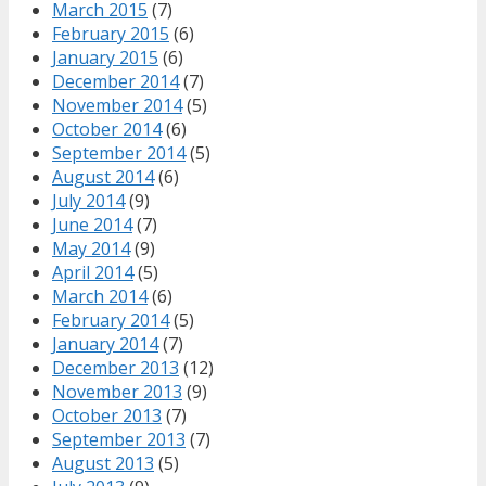
March 2015
(7)
February 2015
(6)
January 2015
(6)
December 2014
(7)
November 2014
(5)
October 2014
(6)
September 2014
(5)
August 2014
(6)
July 2014
(9)
June 2014
(7)
May 2014
(9)
April 2014
(5)
March 2014
(6)
February 2014
(5)
January 2014
(7)
December 2013
(12)
November 2013
(9)
October 2013
(7)
September 2013
(7)
August 2013
(5)