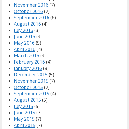
November 2016
(7)
October 2016
(7)
September 2016
(6)
August 2016
(4)
July 2016
(3)
June 2016
(3)
May 2016
(5)
April 2016
(4)
March 2016
(3)
February 2016
(4)
January 2016
(8)
December 2015
(5)
November 2015
(7)
October 2015
(7)
September 2015
(4)
August 2015
(5)
July 2015
(5)
June 2015
(7)
May 2015
(7)
April 2015
(7)