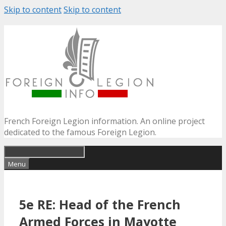
Skip to content
Skip to content
French Foreign Legion information. An online project
dedicated to the famous Foreign Legion.
Menu
5e RE: Head of the French
Armed Forces in Mayotte