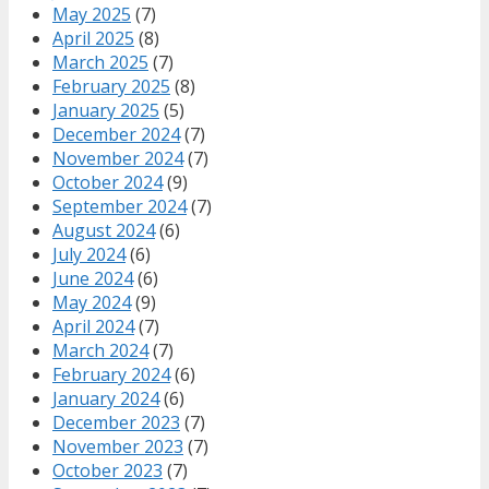
May 2025
(7)
April 2025
(8)
March 2025
(7)
February 2025
(8)
January 2025
(5)
December 2024
(7)
November 2024
(7)
October 2024
(9)
September 2024
(7)
August 2024
(6)
July 2024
(6)
June 2024
(6)
May 2024
(9)
April 2024
(7)
March 2024
(7)
February 2024
(6)
January 2024
(6)
December 2023
(7)
November 2023
(7)
October 2023
(7)