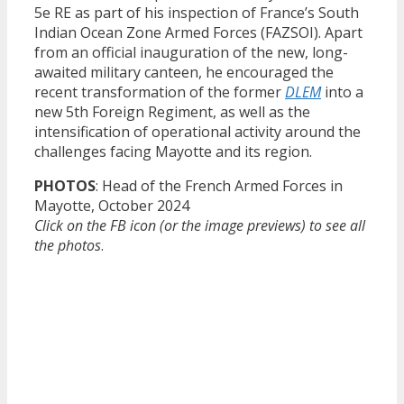
5e RE as part of his inspection of France’s South
Indian Ocean Zone Armed Forces (FAZSOI). Apart
from an official inauguration of the new, long-
awaited military canteen, he encouraged the
recent transformation of the former
DLEM
into a
new 5th Foreign Regiment, as well as the
intensification of operational activity around the
challenges facing Mayotte and its region.
PHOTOS
: Head of the French Armed Forces in
Mayotte, October 2024
Click on the FB icon (or the image previews) to see all
the photos
.