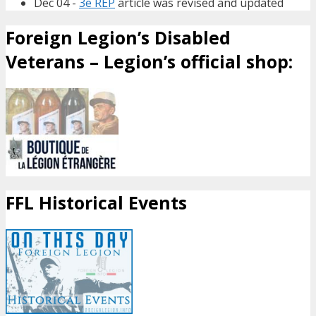
Dec 04 -
3e REP
article was revised and updated
Foreign Legion’s Disabled
Veterans – Legion’s official shop:
FFL Historical Events