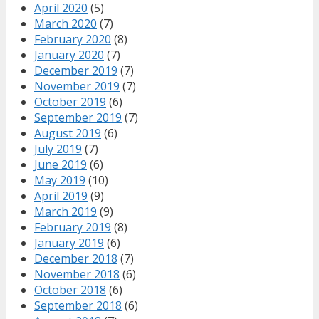
April 2020
(5)
March 2020
(7)
February 2020
(8)
January 2020
(7)
December 2019
(7)
November 2019
(7)
October 2019
(6)
September 2019
(7)
August 2019
(6)
July 2019
(7)
June 2019
(6)
May 2019
(10)
April 2019
(9)
March 2019
(9)
February 2019
(8)
January 2019
(6)
December 2018
(7)
November 2018
(6)
October 2018
(6)
September 2018
(6)