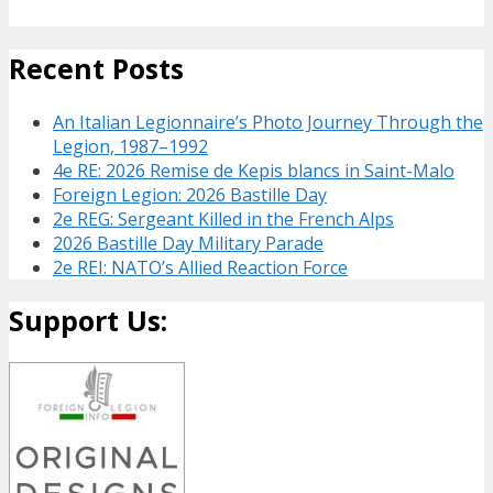
Recent Posts
An Italian Legionnaire’s Photo Journey Through the
Legion, 1987–1992
4e RE: 2026 Remise de Kepis blancs in Saint-Malo
Foreign Legion: 2026 Bastille Day
2e REG: Sergeant Killed in the French Alps
2026 Bastille Day Military Parade
2e REI: NATO’s Allied Reaction Force
Support Us: