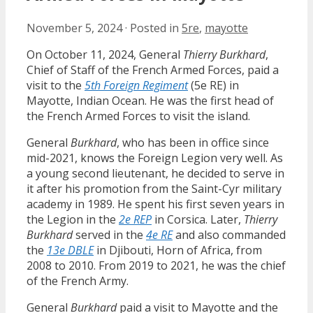
November 5, 2024
·
Posted in
5re
,
mayotte
On October 11, 2024, General
Thierry Burkhard
,
Chief of Staff of the French Armed Forces, paid a
visit to the
5th Foreign Regiment
(5e RE) in
Mayotte, Indian Ocean. He was the first head of
the French Armed Forces to visit the island.
General
Burkhard
, who has been in office since
mid-2021, knows the Foreign Legion very well. As
a young second lieutenant, he decided to serve in
it after his promotion from the Saint-Cyr military
academy in 1989. He spent his first seven years in
the Legion in the
2e REP
in Corsica. Later,
Thierry
Burkhard
served in the
4e RE
and also commanded
the
13e DBLE
in Djibouti, Horn of Africa, from
2008 to 2010. From 2019 to 2021, he was the chief
of the French Army.
General
Burkhard
paid a visit to Mayotte and the