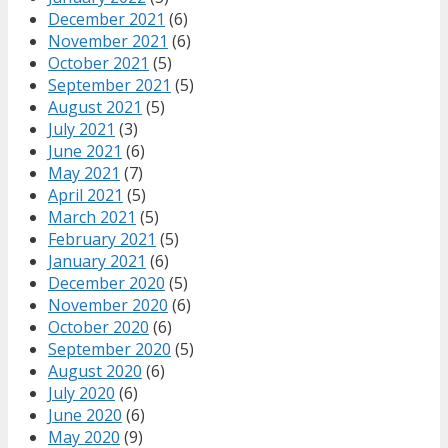
December 2021
(6)
November 2021
(6)
October 2021
(5)
September 2021
(5)
August 2021
(5)
July 2021
(3)
June 2021
(6)
May 2021
(7)
April 2021
(5)
March 2021
(5)
February 2021
(5)
January 2021
(6)
December 2020
(5)
November 2020
(6)
October 2020
(6)
September 2020
(5)
August 2020
(6)
July 2020
(6)
June 2020
(6)
May 2020
(9)