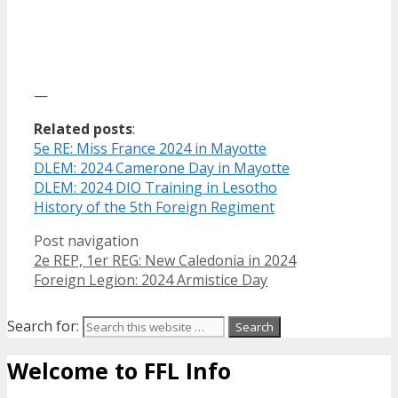
—
Related posts
:
5e RE: Miss France 2024 in Mayotte
DLEM: 2024 Camerone Day in Mayotte
DLEM: 2024 DIO Training in Lesotho
History of the 5th Foreign Regiment
Post navigation
2e REP, 1er REG: New Caledonia in 2024
Foreign Legion: 2024 Armistice Day
Search for:
Welcome to FFL Info