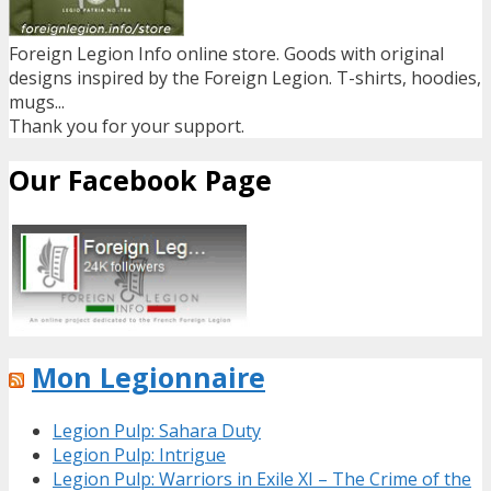
Foreign Legion Info online store. Goods with original
designs inspired by the Foreign Legion. T-shirts, hoodies,
mugs...
Thank you for your support.
Our Facebook Page
Mon Legionnaire
Legion Pulp: Sahara Duty
Legion Pulp: Intrigue
Legion Pulp: Warriors in Exile XI – The Crime of the