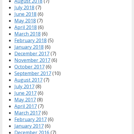
August 2018
(7)
July 2018
(7)
June 2018
(6)
May 2018
(7)
April 2018
(6)
March 2018
(6)
February 2018
(5)
January 2018
(6)
December 2017
(7)
November 2017
(6)
October 2017
(6)
September 2017
(10)
August 2017
(7)
July 2017
(8)
June 2017
(6)
May 2017
(8)
April 2017
(7)
March 2017
(6)
February 2017
(6)
January 2017
(6)
December 2016
(7)