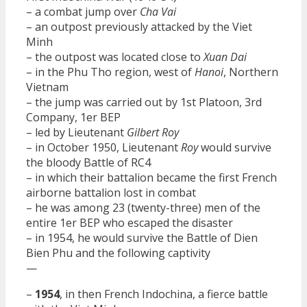
– a combat jump over
Cha Vai
– an outpost previously attacked by the Viet
Minh
– the outpost was located close to
Xuan Dai
– in the Phu Tho region, west of
Hanoi
, Northern
Vietnam
– the jump was carried out by 1st Platoon, 3rd
Company, 1er BEP
– led by Lieutenant
Gilbert Roy
– in October 1950, Lieutenant
Roy
would survive
the bloody Battle of RC4
– in which their battalion became the first French
airborne battalion lost in combat
– he was among 23 (twenty-three) men of the
entire 1er BEP who escaped the disaster
– in 1954, he would survive the Battle of Dien
Bien Phu and the following captivity
—
–
1954
, in then French Indochina, a fierce battle