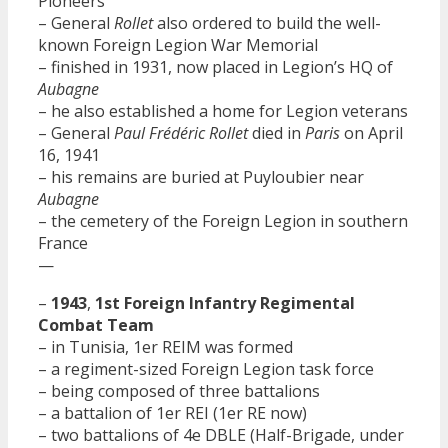
Pioneers
– General
Rollet
also ordered to build the well-
known Foreign Legion War Memorial
– finished in 1931, now placed in Legion’s HQ of
Aubagne
– he also established a home for Legion veterans
– General
Paul Frédéric Rollet
died in
Paris
on April
16, 1941
– his remains are buried at Puyloubier near
Aubagne
– the cemetery of the Foreign Legion in southern
France
—
–
1943
,
1st Foreign Infantry Regimental
Combat Team
– in Tunisia, 1er REIM was formed
– a regiment-sized Foreign Legion task force
– being composed of three battalions
– a battalion of 1er REI (1er RE now)
– two battalions of 4e DBLE (Half-Brigade, under