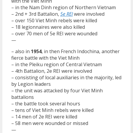
with the Viet Minh
– in the Nam Dinh region of Northern Vietnam
– 2nd + 3rd Battalion,
5e REI
were involved
– over 150 Viet Minh rebels were killed
– 18 legionnaires were also killed
– over 70 men of 5e REI were wounded
—
– also in
1954
, in then French Indochina, another
fierce battle with the Viet Minh
– in the Pleiku region of Central Vietnam
– 4th Battalion, 2e REI were involved
– consisting of local auxiliaries in the majority, led
by Legion leaders
– the unit was attacked by four Viet Minh
battalions
– the battle took several hours
– tens of Viet Minh rebels were killed
– 14 men of 2e REI were killed
– 58 men were wounded or missed
—