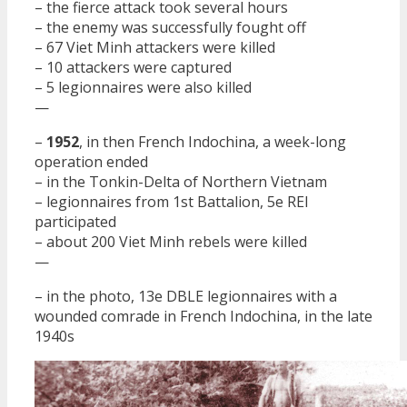
– the fierce attack took several hours
– the enemy was successfully fought off
– 67 Viet Minh attackers were killed
– 10 attackers were captured
– 5 legionnaires were also killed
—
–
1952
, in then French Indochina, a week-long
operation ended
– in the Tonkin-Delta of Northern Vietnam
– legionnaires from 1st Battalion, 5e REI
participated
– about 200 Viet Minh rebels were killed
—
– in the photo, 13e DBLE legionnaires with a
wounded comrade in French Indochina, in the late
1940s