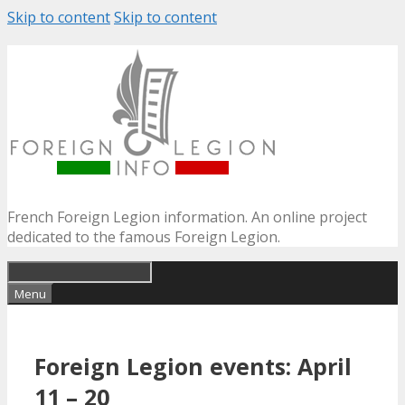
Skip to content
Skip to content
French Foreign Legion information. An online project
dedicated to the famous Foreign Legion.
Menu
Foreign Legion events: April
11 – 20