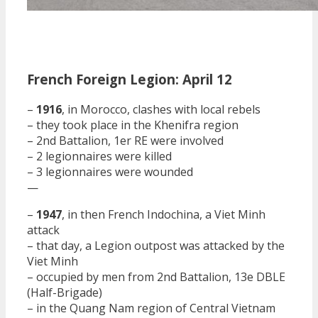
French Foreign Legion: April 12
–
1916
, in Morocco, clashes with local rebels
– they took place in the Khenifra region
– 2nd Battalion, 1er RE were involved
– 2 legionnaires were killed
– 3 legionnaires were wounded
—
–
1947
, in then French Indochina, a Viet Minh
attack
– that day, a Legion outpost was attacked by the
Viet Minh
– occupied by men from 2nd Battalion, 13e DBLE
(Half-Brigade)
– in the Quang Nam region of Central Vietnam