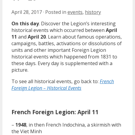
April 28, 2017
·
Posted in
events
,
history
On this day
. Discover the Legion’s interesting
historical events which occurred between
April
11
and
April 20
. Learn about famous operations,
campaigns, battles, activations or dissolutions of
units and other important Foreign Legion
historical events which happened from 1831 to
these days. Every day is supplemented with a
picture.
To see all historical events, go back to:
French
Foreign Legion – Historical Events
French Foreign Legion: April 11
–
1948
, in then French Indochina, a skirmish with
the Viet Minh