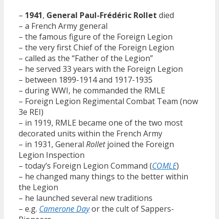
–
1941
,
General Paul-Frédéric Rollet
died
– a French Army general
– the famous figure of the Foreign Legion
– the very first Chief of the Foreign Legion
– called as the “Father of the Legion”
– he served 33 years with the Foreign Legion
– between 1899-1914 and 1917-1935
– during WWI, he commanded the RMLE
– Foreign Legion Regimental Combat Team (now
3e REI)
– in 1919, RMLE became one of the two most
decorated units within the French Army
– in 1931, General
Rollet
joined the Foreign
Legion Inspection
– today’s Foreign Legion Command (
COMLE
)
– he changed many things to the better within
the Legion
– he launched several new traditions
– e.g.
Camerone Day
or the cult of Sappers-