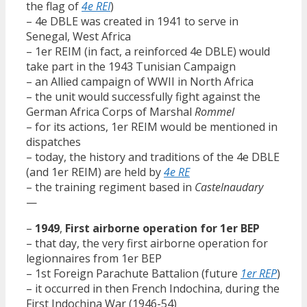
the flag of
4e REI
)
– 4e DBLE was created in 1941 to serve in
Senegal, West Africa
– 1er REIM (in fact, a reinforced 4e DBLE) would
take part in the 1943 Tunisian Campaign
– an Allied campaign of WWII in North Africa
– the unit would successfully fight against the
German Africa Corps of Marshal
Rommel
– for its actions, 1er REIM would be mentioned in
dispatches
– today, the history and traditions of the 4e DBLE
(and 1er REIM) are held by
4e RE
– the training regiment based in
Castelnaudary
—
–
1949
,
First airborne operation for 1er BEP
– that day, the very first airborne operation for
legionnaires from 1er BEP
– 1st Foreign Parachute Battalion (future
1er REP
)
– it occurred in then French Indochina, during the
First Indochina War (1946-54)