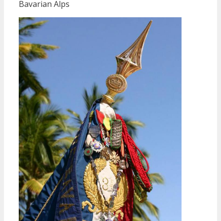
Bavarian Alps