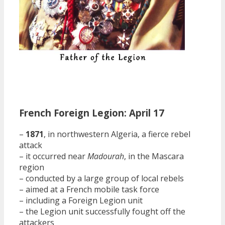
French Foreign Legion: April 17
–
1871
, in northwestern Algeria, a fierce rebel
attack
– it occurred near
Madourah
, in the Mascara
region
– conducted by a large group of local rebels
– aimed at a French mobile task force
– including a Foreign Legion unit
– the Legion unit successfully fought off the
attackers