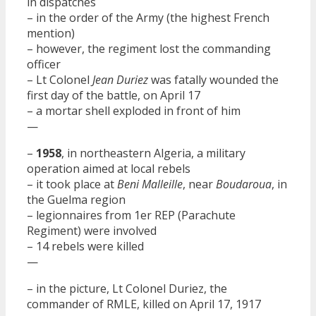
in dispatches
– in the order of the Army (the highest French
mention)
– however, the regiment lost the commanding
officer
– Lt Colonel
Jean Duriez
was fatally wounded the
first day of the battle, on April 17
– a mortar shell exploded in front of him
—
–
1958
, in northeastern Algeria, a military
operation aimed at local rebels
– it took place at
Beni Malleille
, near
Boudaroua
, in
the Guelma region
– legionnaires from 1er REP (Parachute
Regiment) were involved
– 14 rebels were killed
—
– in the picture, Lt Colonel Duriez, the
commander of RMLE, killed on April 17, 1917