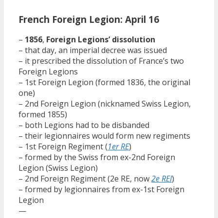
French Foreign Legion: April 16
–
1856
,
Foreign Legions’ dissolution
– that day, an imperial decree was issued
– it prescribed the dissolution of France’s two
Foreign Legions
– 1st Foreign Legion (formed 1836, the original
one)
– 2nd Foreign Legion (nicknamed Swiss Legion,
formed 1855)
– both Legions had to be disbanded
– their legionnaires would form new regiments
– 1st Foreign Regiment (
1er RE
)
– formed by the Swiss from ex-2nd Foreign
Legion (Swiss Legion)
– 2nd Foreign Regiment (2e RE, now
2e REI
)
– formed by legionnaires from ex-1st Foreign
Legion
—