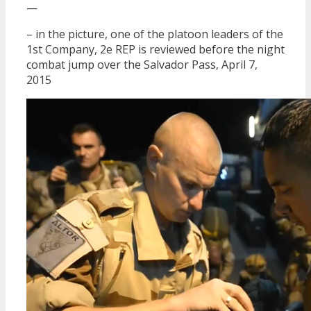
—
– in the picture, one of the platoon leaders of the
1st Company, 2e REP is reviewed before the night
combat jump over the Salvador Pass, April 7,
2015