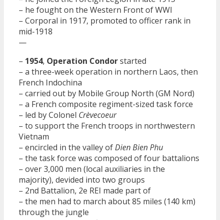
– he fought on the Western Front of WWI
– Corporal in 1917, promoted to officer rank in
mid-1918
—
–
1954
,
Operation Condor
started
– a three-week operation in northern Laos, then
French Indochina
– carried out by Mobile Group North (GM Nord)
– a French composite regiment-sized task force
– led by Colonel
Crèvecoeur
– to support the French troops in northwestern
Vietnam
– encircled in the valley of
Dien Bien Phu
– the task force was composed of four battalions
– over 3,000 men (local auxiliaries in the
majority), devided into two groups
– 2nd Battalion, 2e REI made part of
– the men had to march about 85 miles (140 km)
through the jungle