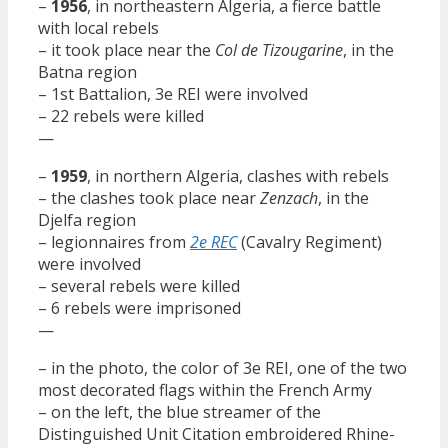
–
1956
, in northeastern Algeria, a fierce battle
with local rebels
– it took place near the
Col de Tizougarine
, in the
Batna region
– 1st Battalion, 3e REI were involved
– 22 rebels were killed
—
–
1959
, in northern Algeria, clashes with rebels
– the clashes took place near
Zenzach
, in the
Djelfa region
– legionnaires from
2e REC
(Cavalry Regiment)
were involved
– several rebels were killed
– 6 rebels were imprisoned
—
– in the photo, the color of 3e REI, one of the two
most decorated flags within the French Army
– on the left, the blue streamer of the
Distinguished Unit Citation embroidered Rhine-