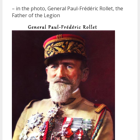
– in the photo, General Paul-Frédéric Rollet, the
Father of the Legion