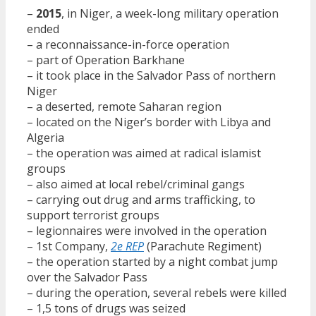
–
2015
, in Niger, a week-long military operation
ended
– a reconnaissance-in-force operation
– part of Operation Barkhane
– it took place in the Salvador Pass of northern
Niger
– a deserted, remote Saharan region
– located on the Niger’s border with Libya and
Algeria
– the operation was aimed at radical islamist
groups
– also aimed at local rebel/criminal gangs
– carrying out drug and arms trafficking, to
support terrorist groups
– legionnaires were involved in the operation
– 1st Company,
2e REP
(Parachute Regiment)
– the operation started by a night combat jump
over the Salvador Pass
– during the operation, several rebels were killed
– 1,5 tons of drugs was seized