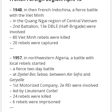
–
1948
, in then French Indochina, a fierce battle
with the Viet Minh
– in the Quang Ngai region of Central Vietnam
– 2nd Battalion, 13e DBLE (Half-Brigade) were
involved
– 80 Viet Minh rebels were killed
– 20 rebels were captured
—
–
1957
, in northwestern Algeria, a battle with
local rebels started
– a fierce two-day battle
– at
Djebel Bes Sebaa
, between
Ain Sefra
and
Geryville
– 1st Motorized Company, 2e REI were involved
– led by Lieutenant
Corbel
– 24 rebels were killed
– 6 rebels were imprisoned
—