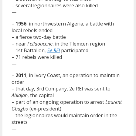
– several legionnaires were also killed
—
–
1956
, in northwestern Algeria, a battle with
local rebels ended
– a fierce two-day battle
– near
Fellaoucene
, in the Tlemcen region
– 1st Battalion,
5e REI
participated
– 71 rebels were killed
—
–
2011
, in Ivory Coast, an operation to maintain
order
– that day, 3rd Company, 2e REI was sent to
Abidjan
, the capital
– part of an ongoing operation to arrest
Laurent
Gbagbo
(ex-president)
– the legionnaires would maintain order in the
streets
—