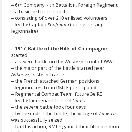
– 6th Company, 4th Battalion, Foreign Regiment
– a basic instruction unit
– consisting of over 210 enlisted volunteers
– led by Captain
Kaufmann
(a long-serving
legionnaire)
—
–
1917
,
Battle of the Hills of Champagne
started
– a severe battle on the Western Front of WWI
– the major part of the battle started near
Auberive
, eastern France
– the French attacked German positions
– legionnaires from RMLE participated
– Regimental Combat Team, future 3e REI
– led by Lieutenant Colonel
Duriez
– the severe battle took four days
– by the end of the battle, the village of
Auberive
was successfully seized
– for this action, RMLE gained their fifth mention