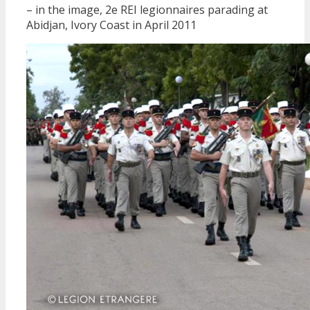
– in the image, 2e REI legionnaires parading at
Abidjan, Ivory Coast in April 2011