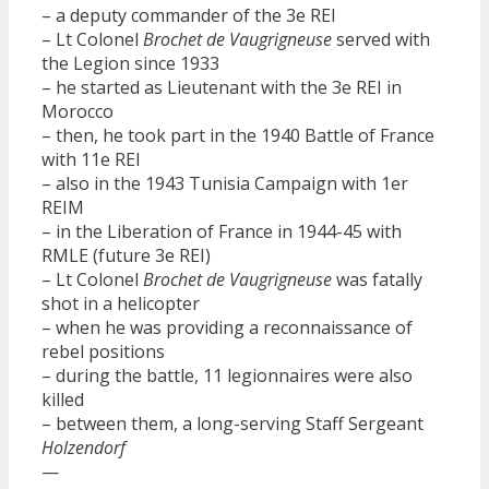
– a deputy commander of the 3e REI
– Lt Colonel
Brochet de Vaugrigneuse
served with
the Legion since 1933
– he started as Lieutenant with the 3e REI in
Morocco
– then, he took part in the 1940 Battle of France
with 11e REI
– also in the 1943 Tunisia Campaign with 1er
REIM
– in the Liberation of France in 1944-45 with
RMLE (future 3e REI)
– Lt Colonel
Brochet de Vaugrigneuse
was fatally
shot in a helicopter
– when he was providing a reconnaissance of
rebel positions
– during the battle, 11 legionnaires were also
killed
– between them, a long-serving Staff Sergeant
Holzendorf
—