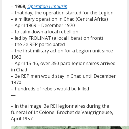
–
1969
,
Operation Limousin
– that day, the operation started for the Legion
– a military operation in Chad (Central Africa)
– April 1969 – December 1970
– to calm down a local rebellion
– led by FROLINAT (a local liberation front)
– the 2e REP participated
– the first military action for a Legion unit since
1962
– April 15-16, over 350 para-legionnaires arrived
in Chad
– 2e REP men would stay in Chad until December
1970
– hundreds of rebels would be killed
—
– in the image, 3e REI legionnaires during the
funeral of Lt Colonel Brochet de Vaugrigneuse,
April 1957