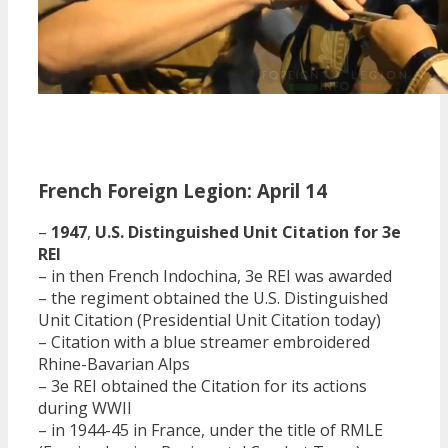
French Foreign Legion: April 14
–
1947
,
U.S. Distinguished Unit Citation for 3e
REI
– in then French Indochina, 3e REI was awarded
– the regiment obtained the U.S. Distinguished
Unit Citation (Presidential Unit Citation today)
– Citation with a blue streamer embroidered
Rhine-Bavarian Alps
– 3e REI obtained the Citation for its actions
during WWII
– in 1944-45 in France, under the title of RMLE