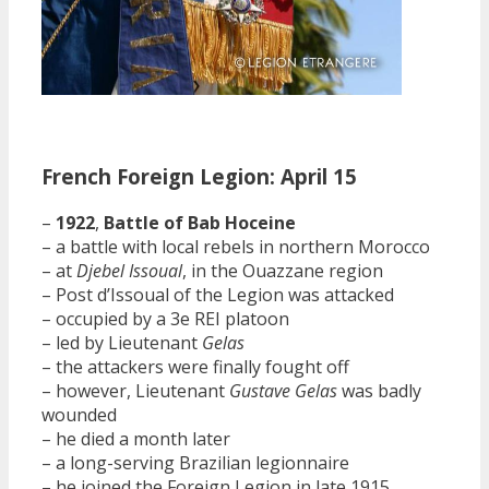
French Foreign Legion: April 15
–
1922
,
Battle of Bab Hoceine
– a battle with local rebels in northern Morocco
– at
Djebel Issoual
, in the Ouazzane region
– Post d’Issoual of the Legion was attacked
– occupied by a 3e REI platoon
– led by Lieutenant
Gelas
– the attackers were finally fought off
– however, Lieutenant
Gustave Gelas
was badly
wounded
– he died a month later
– a long-serving Brazilian legionnaire
– he joined the Foreign Legion in late 1915