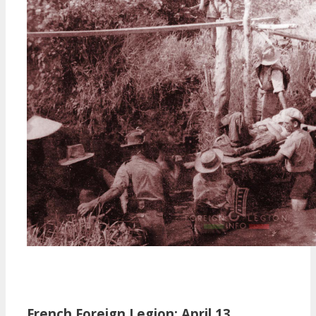
French Foreign Legion: April 13