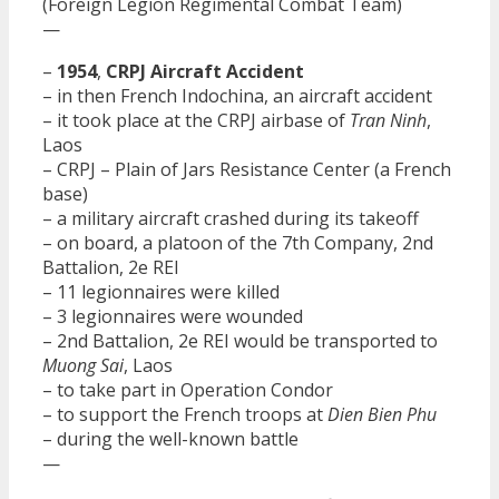
(Foreign Legion Regimental Combat Team)
—
–
1954
,
CRPJ Aircraft Accident
– in then French Indochina, an aircraft accident
– it took place at the CRPJ airbase of
Tran Ninh
,
Laos
– CRPJ – Plain of Jars Resistance Center (a French
base)
– a military aircraft crashed during its takeoff
– on board, a platoon of the 7th Company, 2nd
Battalion, 2e REI
– 11 legionnaires were killed
– 3 legionnaires were wounded
– 2nd Battalion, 2e REI would be transported to
Muong Sai
, Laos
– to take part in Operation Condor
– to support the French troops at
Dien Bien Phu
– during the well-known battle
—