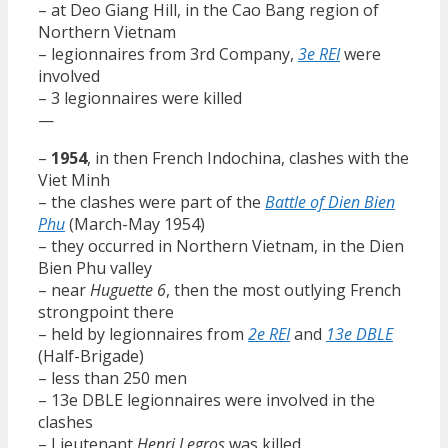
– at Deo Giang Hill, in the Cao Bang region of
Northern Vietnam
– legionnaires from 3rd Company,
3e REI
were
involved
– 3 legionnaires were killed
—
–
1954
, in then French Indochina, clashes with the
Viet Minh
– the clashes were part of the
Battle of Dien Bien
Phu
(March-May 1954)
– they occurred in Northern Vietnam, in the Dien
Bien Phu valley
– near
Huguette 6
, then the most outlying French
strongpoint there
– held by legionnaires from
2e REI
and
13e DBLE
(Half-Brigade)
– less than 250 men
– 13e DBLE legionnaires were involved in the
clashes
– Lieutenant
Henri Legros
was killed