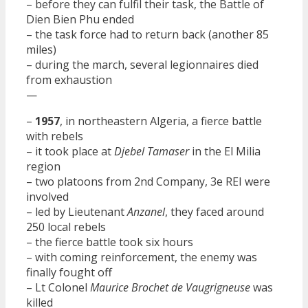
– before they can fulfil their task, the Battle of
Dien Bien Phu ended
– the task force had to return back (another 85
miles)
– during the march, several legionnaires died
from exhaustion
—
–
1957
, in northeastern Algeria, a fierce battle
with rebels
– it took place at
Djebel Tamaser
in the El Milia
region
– two platoons from 2nd Company, 3e REI were
involved
– led by Lieutenant
Anzanel
, they faced around
250 local rebels
– the fierce battle took six hours
– with coming reinforcement, the enemy was
finally fought off
– Lt Colonel
Maurice Brochet de Vaugrigneuse
was
killed