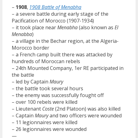
–
1908
,
1908 Battle of Menabha
– a severe battle during early stage of the
Pacification of Morocco (1907-1934)
– it took place near
Menabha
(also known as
El
Menabba
)
– a village in the Bechar region, at the Algeria-
Morocco border
– a French camp built there was attacked by
hundreds of Moroccan rebels
– 24th Mounted Company, 1er RE participated in
the battle
– led by Captain
Maury
– the battle took several hours
– the enemy was successfully fought off
– over 100 rebels were killed
– Lieutenant
Coste
(2nd Platoon) was also killed
– Captain
Maury
and two officers were wounded
– 11 legionnaires were killed
– 26 legionnaires were wounded
—