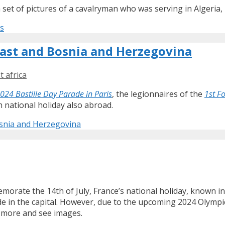
set of pictures of a cavalryman who was serving in Algeria, 
0s
Coast and Bosnia and Herzegovina
t africa
024 Bastille Day Parade in Paris
, the legionnaires of the
1st F
 national holiday also abroad.
Bosnia and Herzegovina
memorate the 14th of July, France’s national holiday, known i
ade in the capital. However, due to the upcoming 2024 Olymp
 more and see images.