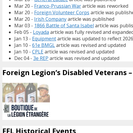
Mar 20 -
Franco-Prussian War
article was reworked
Mar 20 -
Foreign Volunteer Corps
article was publish
Mar 20 -
Irish Company
article was published
Mar 03 -
1866 Battle of Santa Isabel
article was publi
Feb 05 -
Loyada
article was fully revised and expande
Jan 13 -
Equipment
article was updated to reflect 202
Jan 10 -
61e BMGL
article was revised and updated
Jan 10 -
CPLE
article was revised and updated
Dec 04 -
3e REP
article was revised and updated
Foreign Legion’s Disabled Veterans – 
FFL Historical Events