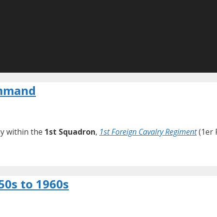
ommand
y within the
1st Squadron
,
1st Foreign Cavalry Regiment
(1er 
50s to 1960s