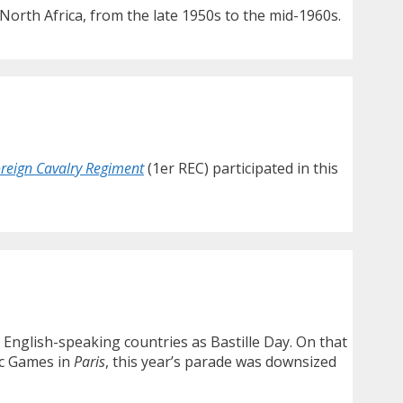
North Africa, from the late 1950s to the mid-1960s.
oreign Cavalry Regiment
(1er REC) participated in this
n English-speaking countries as Bastille Day. On that
ic Games in
Paris
, this year’s parade was downsized