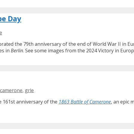
pe Day
e
ted the 79th anniversary of the end of World War II in Eur
es in
Berlin
. See some images from the 2024 Victory in Europ
camerone
,
grle
e 161st anniversary of the
1863 Battle of Camerone
, an epic 