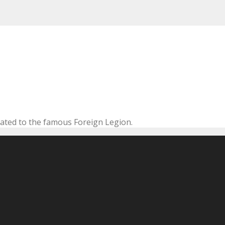
cated to the famous Foreign Legion.