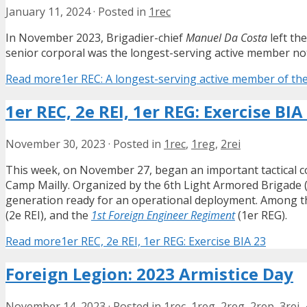
January 11, 2024
·
Posted in
1rec
In November 2023, Brigadier-chief
Manuel Da Costa
left the
senior corporal was the longest-serving active member not 
Read more
1er REC: A longest-serving active member of the
1er REC, 2e REI, 1er REG: Exercise BIA
November 30, 2023
·
Posted in
1rec
,
1reg
,
2rei
This week, on November 27, began an important tactical 
Camp Mailly. Organized by the 6th Light Armored Brigade (
generation ready for an operational deployment. Among th
(2e REI), and the
1st Foreign Engineer Regiment
(1er REG).
Read more
1er REC, 2e REI, 1er REG: Exercise BIA 23
Foreign Legion: 2023 Armistice Day
November 14, 2023
·
Posted in
1rec
,
1reg
,
2reg
,
2rep
,
3rei
,