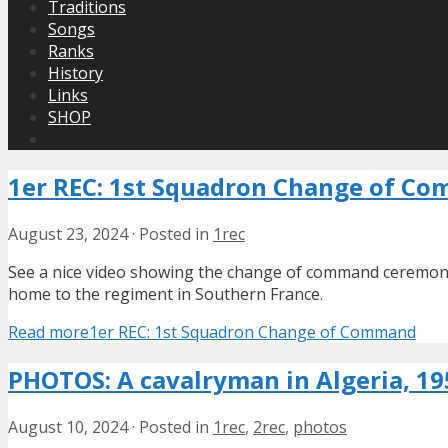
Traditions
Songs
Ranks
History
Links
SHOP
1er REC: 1st Squadron Change of C
August 23, 2024
·
Posted in
1rec
See a nice video showing the change of command ceremon
home to the regiment in Southern France.
Read more
1er REC: 1st Squadron Change of Command
PHOTOS: A cavalryman in Algeria, 19
August 10, 2024
·
Posted in
1rec
,
2rec
,
photos