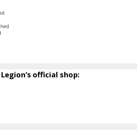
ed
shed
d
6
Legion’s official shop: