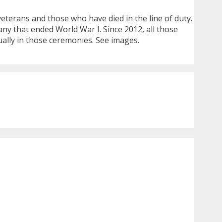
erans and those who have died in the line of duty.
any that ended World War I. Since 2012, all those
ally in those ceremonies. See images.