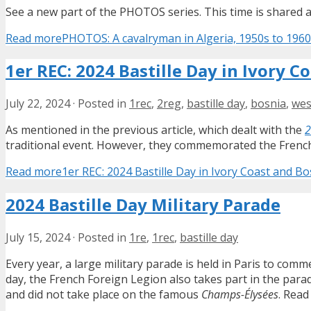
See a new part of the PHOTOS series. This time is shared a 
Read more
PHOTOS: A cavalryman in Algeria, 1950s to 196
1er REC: 2024 Bastille Day in Ivory 
July 22, 2024
·
Posted in
1rec
,
2reg
,
bastille day
,
bosnia
,
wes
As mentioned in the previous article, which dealt with the
2
traditional event. However, they commemorated the French
Read more
1er REC: 2024 Bastille Day in Ivory Coast and 
2024 Bastille Day Military Parade
July 15, 2024
·
Posted in
1re
,
1rec
,
bastille day
Every year, a large military parade is held in Paris to com
day, the French Foreign Legion also takes part in the par
and did not take place on the famous
Champs-Élysées
. Read