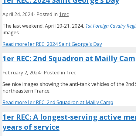
April 24, 2024
·
Posted in
1rec
The last weekend, April 20-21, 2024,
1st Foreign Cavalry Reg
images.
Read more
1er REC: 2024 Saint George’s Day
1er REC: 2nd Squadron at Mailly Cam
February 2, 2024
·
Posted in
1rec
See nice images showing the anti-tank vehicles of the 2n
northeastern France.
Read more
1er REC: 2nd Squadron at Mailly Camp
1er REC: A longest-serving active me
years of service