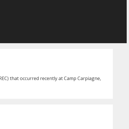
REC) that occurred recently at Camp Carpiagne,