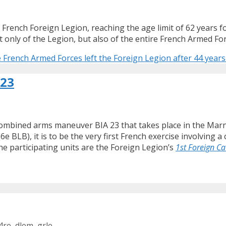
 French Foreign Legion, reaching the age limit of 62 years for
only of the Legion, but also of the entire French Armed For
 French Armed Forces left the Foreign Legion after 44 years 
 23
combined arms maneuver BIA 23 that takes place in the Mar
6e BLB), it is to be the very first French exercise involvi
e participating units are the Foreign Legion’s
1st Foreign C
4re
,
dlem
,
grle