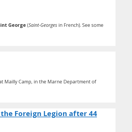
int George
(
Saint-Georges
in French). See some
 at Mailly Camp, in the Marne Department of
 the Foreign Legion after 44