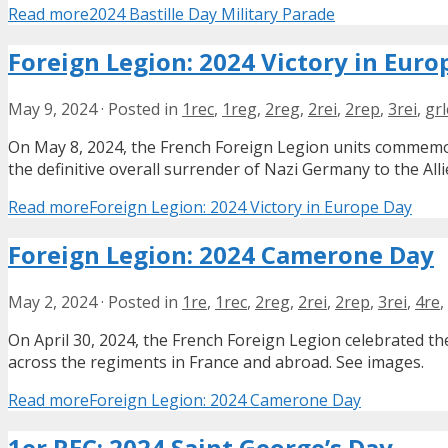
Read more
2024 Bastille Day Military Parade
Foreign Legion: 2024 Victory in Euro
May 9, 2024
·
Posted in
1rec
,
1reg
,
2reg
,
2rei
,
2rep
,
3rei
,
grl
On May 8, 2024, the French Foreign Legion units commemora
the definitive overall surrender of Nazi Germany to the Alli
Read more
Foreign Legion: 2024 Victory in Europe Day
Foreign Legion: 2024 Camerone Day
May 2, 2024
·
Posted in
1re
,
1rec
,
2reg
,
2rei
,
2rep
,
3rei
,
4re
,
On April 30, 2024, the French Foreign Legion celebrated th
across the regiments in France and abroad. See images.
Read more
Foreign Legion: 2024 Camerone Day
1er REC: 2024 Saint George’s Day