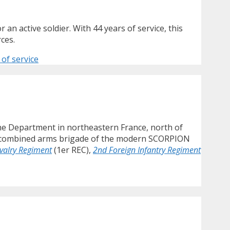
 an active soldier. With 44 years of service, this
ces.
of service
ne Department in northeastern France, north of
ng a combined arms brigade of the modern SCORPION
avalry Regiment
(1er REC),
2nd Foreign Infantry Regiment