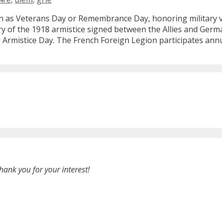
 as Veterans Day or Remembrance Day, honoring military vet
ory of the 1918 armistice signed between the Allies and Germ
rmistice Day. The French Foreign Legion participates annu
hank you for your interest!