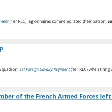
iment
(1er REC) legionnaires commemorated their patron,
Sa
p
d Squadron,
1st Foreign Cavalry Regiment
(1er REC) when firing
mber of the French Armed Forces left