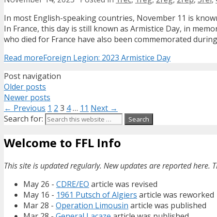
In most English-speaking countries, November 11 is known
In France, this day is still known as Armistice Day, in mem
who died for France have also been commemorated during A
Read more
Foreign Legion: 2023 Armistice Day
Post navigation
Older posts
Newer posts
← Previous
1
2
3
4
…
11
Next →
Search for:
Welcome to FFL Info
This site is updated regularly. New updates are reported here. T
May 26 -
CDRE/EO
article was revised
May 16 -
1961 Putsch of Algiers
article was reworked
Mar 28 -
Operation Limousin
article was published
Mar 28 -
General Lacaze
article was published