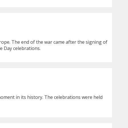
ope. The end of the war came after the signing of
e Day celebrations.
moment in its history. The celebrations were held