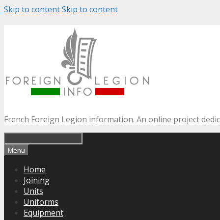
Skip to content
Skip to content
French Foreign Legion information. An online project dedi
Menu
Home
Joining
Units
Uniforms
Equipment