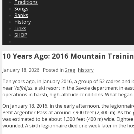
Traditions
Songs
Ranks
History
Links
SHOP
10 Years Ago: 2016 Mountain Trainin
January 18, 2026
·
Posted in
2reg
,
history
Ten years ago, in January 2016, a group of 52 cadres and 
near
Valfréjus
, a ski resort in the Savoie department in eas
operations in harsh, high-altitude conditions. What began a
On January 18, 2016, in the early afternoon, the legionn
Petit Argentier Pass at around 7,900 feet (2,400 m). As th
was estimated to be about 1,300 feet (400 m) wide. Eightee
wounded. A sixth legionnaire died one week later in the hos