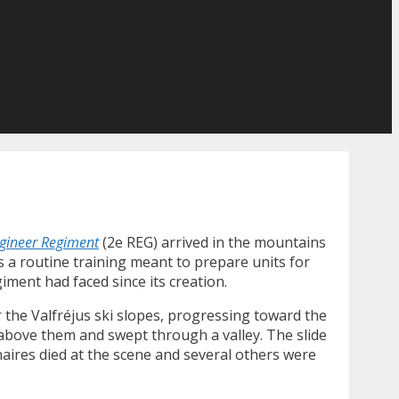
gineer Regiment
(2e REG) arrived in the mountains
is a routine training meant to prepare units for
iment had faced since its creation.
the Valfréjus ski slopes, progressing toward the
 above them and swept through a valley. The slide
aires died at the scene and several others were