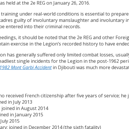
was held at the 2e REG on January 26, 2016.
at training under real-world conditions is essential to prepa
cadres guilty of involuntary manslaughter and involuntary 
be entered into their criminal records.
ceedings, it should be noted that the 2e REG and other For
ntain exercise in the Legion’s recorded history to have ended 
ion has generally suffered only limited combat losses, usual
adliest single incidents for the Legion in the post-1962 per
1982 Mont Garbi Accident
in Djibouti was much more devastatin
 received French citizenship after five years of service; he 
ined in July 2013
; joined in August 2014
ined in January 2015
 July 2015
ry; joined in December 2014 (the sixth fatality)