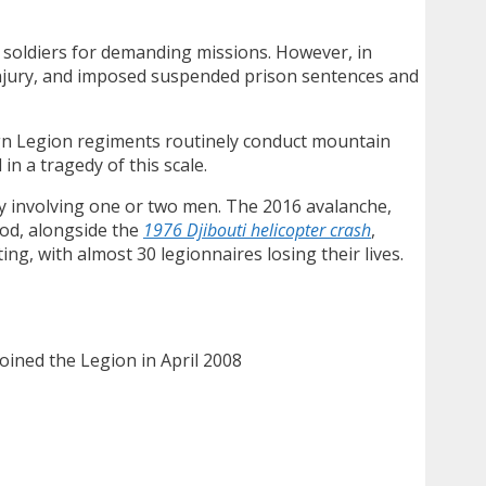
re soldiers for demanding missions. However, in
injury, and imposed suspended prison sentences and
eign Legion regiments routinely conduct mountain
in a tragedy of this scale.
ly involving one or two men. The 2016 avalanche,
iod, alongside the
1976 Djibouti helicopter crash
,
g, with almost 30 legionnaires losing their lives.
joined the Legion in April 2008