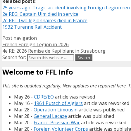
Related posts
:
25 years ago: Tragic accident involving Foreign Legion rec
2e REG: Captain Ulm died in service
2e REI: Two legionnaires died in France
1932 Turenne Rail Accident
Post navigation
French Foreign Legion in 2026
4e RE: 2026 Remise de Kepi blanc in Strasbourg
Search for:
Welcome to FFL Info
This site is updated regularly. New updates are reported here. T
May 26 -
CDRE/EO
article was revised
May 16 -
1961 Putsch of Algiers
article was reworked
Mar 28 -
Operation Limousin
article was published
Mar 28 -
General Lacaze
article was published
Mar 20 -
Franco-Prussian War
article was reworked
Mar 20 -
Foreign Volunteer Corps
article was publish