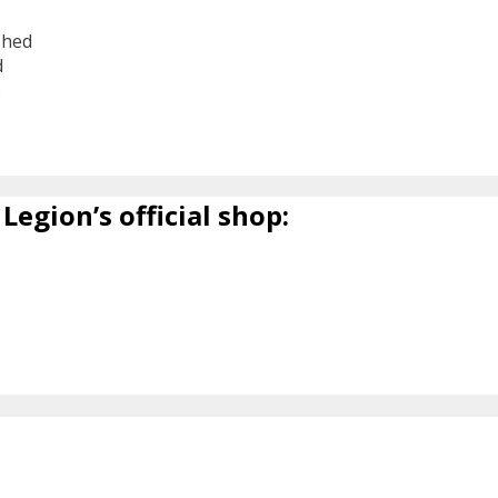
shed
d
6
Legion’s official shop: