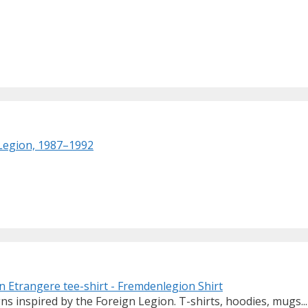
 Legion, 1987–1992
ns inspired by the Foreign Legion. T-shirts, hoodies, mugs...