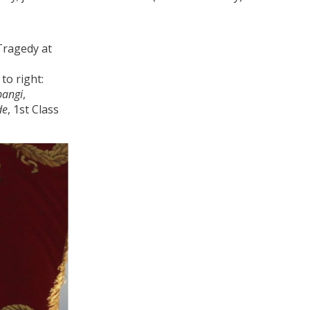
to right:
pangi
,
de
, 1st Class