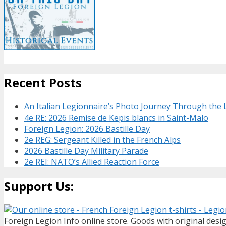
Recent Posts
An Italian Legionnaire’s Photo Journey Through the
4e RE: 2026 Remise de Kepis blancs in Saint-Malo
Foreign Legion: 2026 Bastille Day
2e REG: Sergeant Killed in the French Alps
2026 Bastille Day Military Parade
2e REI: NATO’s Allied Reaction Force
Support Us:
Foreign Legion Info online store. Goods with original desig