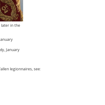
later in the
edy, January
llen legionnaires, see: