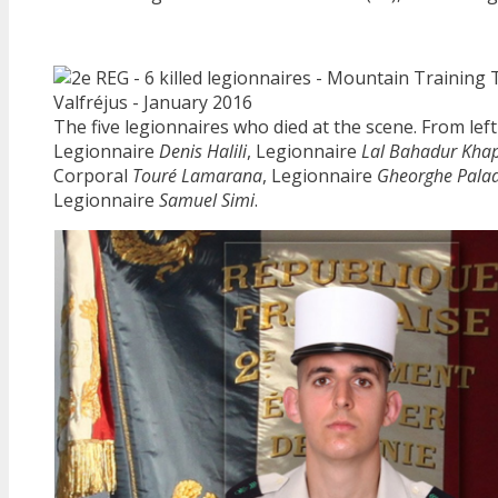
The five legionnaires who died at the scene. From left 
Legionnaire
Denis Halili
, Legionnaire
Lal Bahadur Kha
Corporal
Touré Lamarana
, Legionnaire
Gheorghe Pala
Legionnaire
Samuel Simi
.