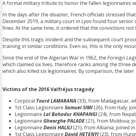
A formal military tribute to honor the fallen legionnaires 
In the days after the disaster, French officials stressed th
December 2019, a military court in
Lyon
found four senior 
fines. At the same time, it ordered that the convictions not 
Despite this tragic incident and the subsequent court pro
training in similar conditions. Even so, this is the only mou
Since the end of the Algerian War in 1962, the Foreign Leg
which claimed six lives, therefore ranks among the three de
which also killed six legionnaires. By comparison, the later
Victims of the 2016 Valfréjus tragedy
:
Corporal
Touré LAMARANA
(33), from Madagascar, who
1st Class Legionnaire
Samuel SIMI
(26), from Italy; jo
Legionnaire
Lal Bahadur KHAPANGI
(24), from Nepal
Legionnaire
Gheorghe PALADE
(21), from Moldova; jo
Legionnaire
Denis HALILI
(21), from Albania; joined in
1st Class Legionnaire
David HETENYI
(23), from Hunga