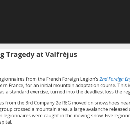
g Tragedy at Valfréjus
legionnaires from the French Foreign Legion’s
2nd Foreign En
tern France, for an initial mountain adaptation course. This 
s a standard exercise, turned into the deadliest loss the reg
aires from the 3rd Company 2e REG moved on snowshoes near 
e group crossed a mountain area, a large avalanche released
n legionnaires were caught in the moving snow. Five legionn
pital.