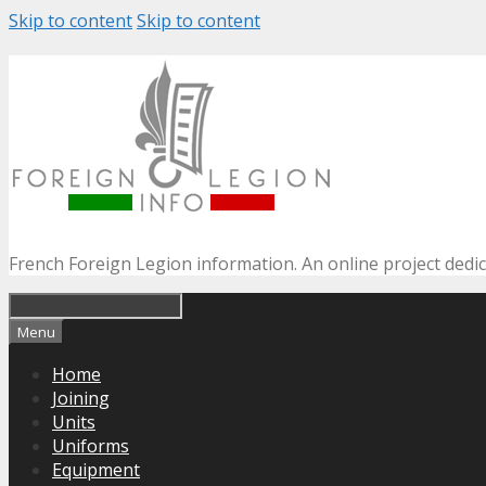
Skip to content
Skip to content
French Foreign Legion information. An online project dedi
Menu
Home
Joining
Units
Uniforms
Equipment