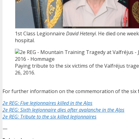
1st Class Legionnaire
David Hetenyi
. He died one week 
hospital.
Paying tribute to the six victims of the Valfréjus trag
26, 2016.
For further information on the commemoration of the six fa
2e REG: Five legionnaires killed in the Alps
2e REG: Sixth legionnaire dies after avalanche in the Alps
2e REG: Tribute to the six killed legionnaires
—