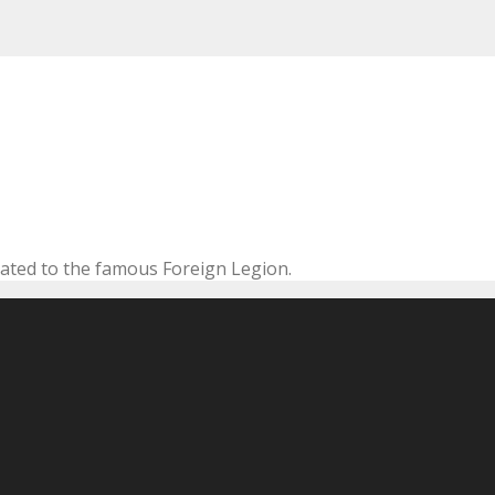
cated to the famous Foreign Legion.