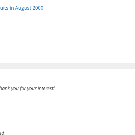
ruits in August 2000
hank you for your interest!
ed