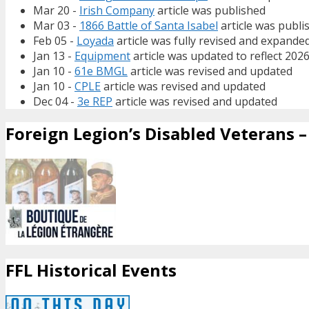
Mar 20 -
Irish Company
article was published
Mar 03 -
1866 Battle of Santa Isabel
article was publi
Feb 05 -
Loyada
article was fully revised and expande
Jan 13 -
Equipment
article was updated to reflect 202
Jan 10 -
61e BMGL
article was revised and updated
Jan 10 -
CPLE
article was revised and updated
Dec 04 -
3e REP
article was revised and updated
Foreign Legion’s Disabled Veterans – 
FFL Historical Events