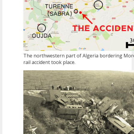
The northwestern part of Algeria bordering Mor
rail accident took place.