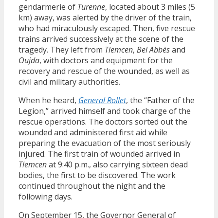
gendarmerie of
Turenne
, located about 3 miles (5
km) away, was alerted by the driver of the train,
who had miraculously escaped. Then, five rescue
trains arrived successively at the scene of the
tragedy. They left from
Tlemcen
,
Bel Abbès
and
Oujda
, with doctors and equipment for the
recovery and rescue of the wounded, as well as
civil and military authorities.
When he heard,
General Rollet
, the “Father of the
Legion,” arrived himself and took charge of the
rescue operations. The doctors sorted out the
wounded and administered first aid while
preparing the evacuation of the most seriously
injured. The first train of wounded arrived in
Tlemcen
at 9:40 p.m., also carrying sixteen dead
bodies, the first to be discovered. The work
continued throughout the night and the
following days.
On September 15, the Governor General of