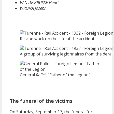
VAN DE BRUSSE Henri
WRONA Joseph
Rescue work on the site of the accident.
A group of surviving legionnaires from the deraile
General
Rollet
, “Father of the Legion”.
The funeral of the victims
On Saturday, September 17, the funeral for