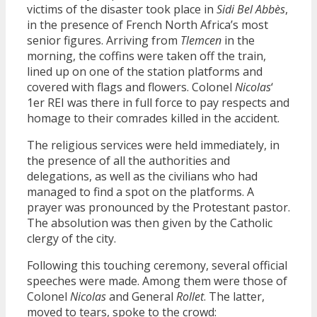
victims of the disaster took place in
Sidi Bel Abbès
,
in the presence of French North Africa’s most
senior figures. Arriving from
Tlemcen
in the
morning, the coffins were taken off the train,
lined up on one of the station platforms and
covered with flags and flowers. Colonel
Nicolas
‘
1er REI was there in full force to pay respects and
homage to their comrades killed in the accident.
The religious services were held immediately, in
the presence of all the authorities and
delegations, as well as the civilians who had
managed to find a spot on the platforms. A
prayer was pronounced by the Protestant pastor.
The absolution was then given by the Catholic
clergy of the city.
Following this touching ceremony, several official
speeches were made. Among them were those of
Colonel
Nicolas
and General
Rollet
. The latter,
moved to tears, spoke to the crowd: