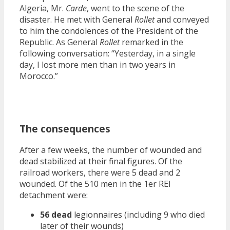
Algeria, Mr.
Carde
, went to the scene of the
disaster. He met with General
Rollet
and conveyed
to him the condolences of the President of the
Republic. As General
Rollet
remarked in the
following conversation: “Yesterday, in a single
day, I lost more men than in two years in
Morocco.”
The consequences
After a few weeks, the number of wounded and
dead stabilized at their final figures. Of the
railroad workers, there were 5 dead and 2
wounded. Of the 510 men in the 1er REI
detachment were:
56 dead
legionnaires (including 9 who died
later of their wounds)