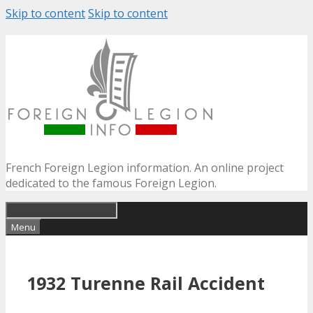
Skip to content
Skip to content
French Foreign Legion information. An online project
dedicated to the famous Foreign Legion.
Menu
1932 Turenne Rail Accident