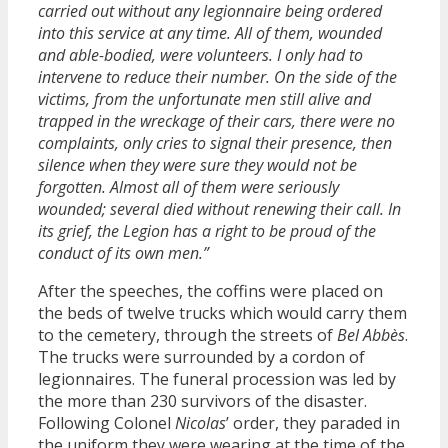
carried out without any legionnaire being ordered
into this service at any time. All of them, wounded
and able-bodied, were volunteers. I only had to
intervene to reduce their number. On the side of the
victims, from the unfortunate men still alive and
trapped in the wreckage of their cars, there were no
complaints, only cries to signal their presence, then
silence when they were sure they would not be
forgotten. Almost all of them were seriously
wounded; several died without renewing their call. In
its grief, the Legion has a right to be proud of the
conduct of its own men.”
After the speeches, the coffins were placed on
the beds of twelve trucks which would carry them
to the cemetery, through the streets of
Bel Abbès
.
The trucks were surrounded by a cordon of
legionnaires. The funeral procession was led by
the more than 230 survivors of the disaster.
Following Colonel
Nicolas
’ order, they paraded in
the uniform they were wearing at the time of the