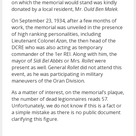
on which the memorial would stand was kindly
donated by a local resident, Mr.
Ould Ben Malek
.
On September 23, 1934, after a few months of
work, the memorial was unveiled in the presence
of high ranking personalities, including
Lieutenant Colonel
Azan
, the then head of the
DCRE who was also acting as temporary
commander of the 1er REI. Along with him, the
mayor of
Sidi Bel Abbès
or Mrs.
Rollet
were
present as well. General
Rollet
did not attend this
event, as he was participating in military
maneuvers of the Oran Division.
As a matter of interest, on the memorial’s plaque,
the number of dead legionnaires reads 57.
Unfortunately, we do not know if this is a fact or
a simple mistake as there is no public document
clarifying this figure.