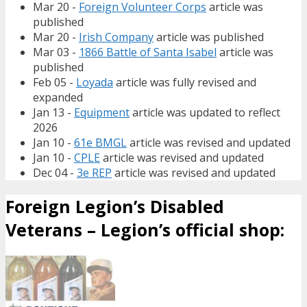
Mar 20 -
Foreign Volunteer Corps
article was
published
Mar 20 -
Irish Company
article was published
Mar 03 -
1866 Battle of Santa Isabel
article was
published
Feb 05 -
Loyada
article was fully revised and
expanded
Jan 13 -
Equipment
article was updated to reflect
2026
Jan 10 -
61e BMGL
article was revised and updated
Jan 10 -
CPLE
article was revised and updated
Dec 04 -
3e REP
article was revised and updated
Foreign Legion’s Disabled
Veterans – Legion’s official shop: