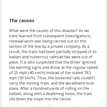
The causes
What were the causes of this disaster? As we
have learned from subsequent investigations,
renewal work was being carried out on this
section of the line by a private company. As a
result, the track had been partially stripped of its
ballast and numerous railroad ties were out of
place. It is also suspected that the driver ignored
the warning signs and drove at the regular speed
of 25 mph (40 km/h) instead of the stated 18.5
mph (30 km/h). Thus, the loosened rails couldn’t
carry the moving train, and the derailment took
place. After a hundred yards of rolling on the
ballast, along with a deafening noise, the train
slid down the slope into the ravine.