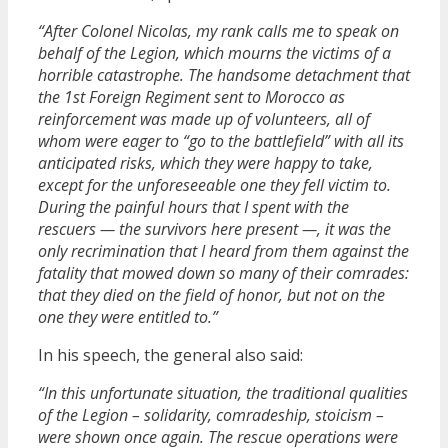
“After Colonel Nicolas, my rank calls me to speak on
behalf of the Legion, which mourns the victims of a
horrible catastrophe. The handsome detachment that
the 1st Foreign Regiment sent to Morocco as
reinforcement was made up of volunteers, all of
whom were eager to “go to the battlefield” with all its
anticipated risks, which they were happy to take,
except for the unforeseeable one they fell victim to.
During the painful hours that I spent with the
rescuers — the survivors here present —, it was the
only recrimination that I heard from them against the
fatality that mowed down so many of their comrades:
that they died on the field of honor, but not on the
one they were entitled to.”
In his speech, the general also said:
“In this unfortunate situation, the traditional qualities
of the Legion – solidarity, comradeship, stoicism –
were shown once again. The rescue operations were