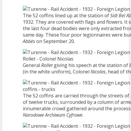
The 52 coffins lined up at the station of
Sidi Bel A
1932. They are covered with flags and flowers. It
the last four dead bodies were only extracted fr
same day. These four poor legionnaires were buri
Abbès
on September 20.
General
Rollet
giving his speech at the station of
(in the white uniform), Colonel
Nicolas
, head of th
The 52 coffins are carried through the streets of
of twelve trucks, surrounded by a column of arme
innumerable crowd gathered around the processi
Narodowe Archiwum Cyfrowe
.