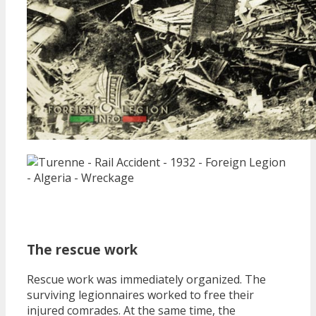
The rescue work
Rescue work was immediately organized. The
surviving legionnaires worked to free their
injured comrades. At the same time, the