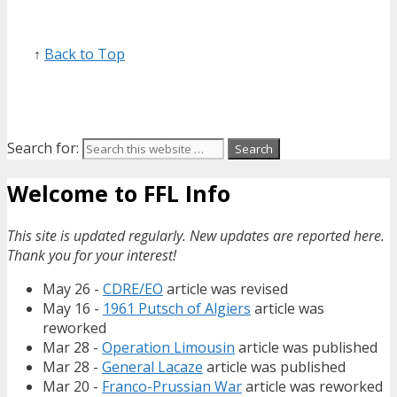
↑
Back to Top
Search for:
Welcome to FFL Info
This site is updated regularly. New updates are reported here.
Thank you for your interest!
May 26 -
CDRE/EO
article was revised
May 16 -
1961 Putsch of Algiers
article was
reworked
Mar 28 -
Operation Limousin
article was published
Mar 28 -
General Lacaze
article was published
Mar 20 -
Franco-Prussian War
article was reworked