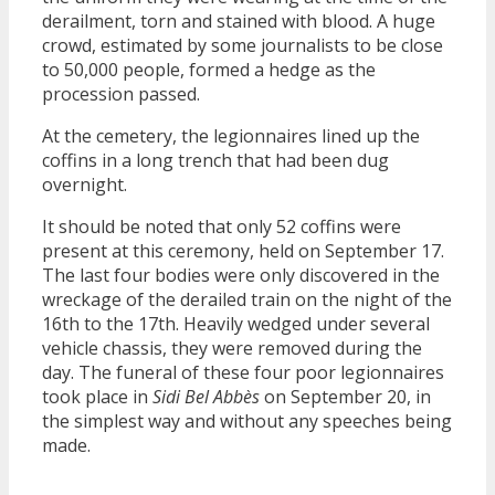
derailment, torn and stained with blood. A huge
crowd, estimated by some journalists to be close
to 50,000 people, formed a hedge as the
procession passed.
At the cemetery, the legionnaires lined up the
coffins in a long trench that had been dug
overnight.
It should be noted that only 52 coffins were
present at this ceremony, held on September 17.
The last four bodies were only discovered in the
wreckage of the derailed train on the night of the
16th to the 17th. Heavily wedged under several
vehicle chassis, they were removed during the
day. The funeral of these four poor legionnaires
took place in
Sidi Bel Abbès
on September 20, in
the simplest way and without any speeches being
made.