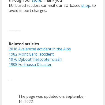
through our
store
. Thank you.
EU-based readers can visit our EU-based
shop
, to
avoid import charges.
———
Related articles
:
2016 Avalanche accident in the Alps
1982 Mont Garbi accident
1976 Djibouti helicopter crash
1908 Forthassa Disaster
—
The page was updated on: September
16, 2022