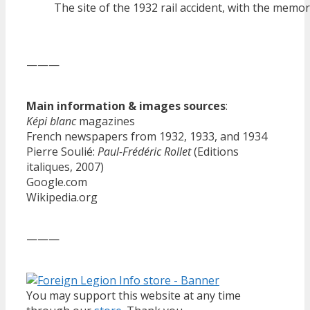
The site of the 1932 rail accident, with the memor
———
Main information & images sources
:
Képi blanc
magazines
French newspapers from 1932, 1933, and 1934
Pierre Soulié:
Paul-Frédéric Rollet
(Editions
italiques, 2007)
Google.com
Wikipedia.org
———
You may support this website at any time