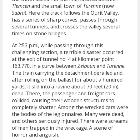
Tlemcen
and the small town of
Turenne
(now
Sabra
). Here the track follows the Ourit Valley,
has a series of sharp curves, passes through
several tunnels, and crosses the valley several
times on stone bridges.
At 2:53 p.m., while passing through this
challenging section, a terrible disaster occurred
at the exit of tunnel no. 4 at kilometer point
163.770, in a curve between
Zelboun
and
Turenne
.
The train carrying the detachment derailed and,
after rolling on the ballast for about a hundred
yards, it slid into a ravine about 70 feet (20 m)
deep. There, the passenger and freight cars
collided, causing their wooden structures to
completely shatter. Among the wrecked cars were
the bodies of the legionnaires. Many were dead,
and others seriously injured. There were screams
of men trapped in the wreckage. A scene of
horror and anguish.