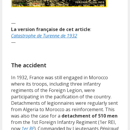
—
La version française de cet article
:
Catastrophe de Turenne de 1932
—
The accident
In 1932, France was still engaged in Morocco
where its troops, including three infantry
regiments of the Foreign Legion, were
participating in the pacification of the country.
Detachments of legionnaires were regularly sent
from Algeria to Morocco as reinforcement. This
was also the case for a
detachment of 510 men
from the 1st Foreign Infantry Regiment (1er REI,
now
1er RE
). Commanded by Lieutenants
Pénicaud