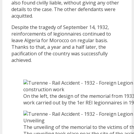
also found civilly liable, without giving any other
details to the case. The other defendants were
acquitted.
Despite the tragedy of September 14, 1932,
reinforcements of legionnaires continued to
leave Algeria for Morocco on regular basis.
Thanks to that, a year and a half later, the
pacification of the country was successfully
achieved.
On the left, the design of the memorial from 1933
work carried out by the 1er REI legionnaires in 19
The unveiling of the memorial to the victims of t
The unveiling took place near the site of the acc