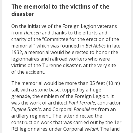
The memorial to the victims of the
disaster
On the initiative of the Foreign Legion veterans
from
Tlemcen
and thanks to the efforts and
charity of the “Committee for the erection of the
memorial,” which was founded in
Bel Abbès
in late
1932, a memorial would be erected to honor the
legionnaires and railroad workers who were
victims of the Turenne disaster, at the very site
of the accident.
The memorial would be more than 35 feet (10 m)
tall, with a stone base, topped by a huge
grenade, the emblem of the Foreign Legion. It
was the work of architect
Paul Terrade
, contractor
Eugène Brahic
, and Corporal
Panabières
from an
artillery regiment. The latter directed the
construction work that was carried out by the 1er
REI legionnaires under Corporal
Viviani
. The land