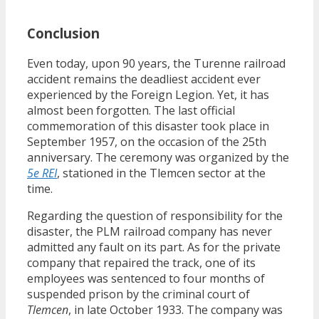
Conclusion
Even today, upon 90 years, the Turenne railroad
accident remains the deadliest accident ever
experienced by the Foreign Legion. Yet, it has
almost been forgotten. The last official
commemoration of this disaster took place in
September 1957, on the occasion of the 25th
anniversary. The ceremony was organized by the
5e REI
, stationed in the Tlemcen sector at the
time.
Regarding the question of responsibility for the
disaster, the PLM railroad company has never
admitted any fault on its part. As for the private
company that repaired the track, one of its
employees was sentenced to four months of
suspended prison by the criminal court of
Tlemcen
, in late October 1933. The company was