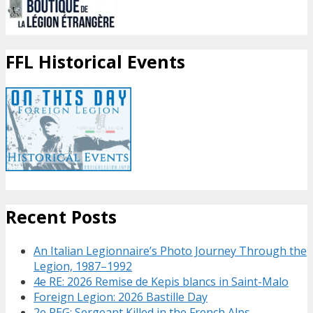
FFL Historical Events
Recent Posts
An Italian Legionnaire’s Photo Journey Through the
Legion, 1987–1992
4e RE: 2026 Remise de Kepis blancs in Saint-Malo
Foreign Legion: 2026 Bastille Day
2e REG: Sergeant Killed in the French Alps