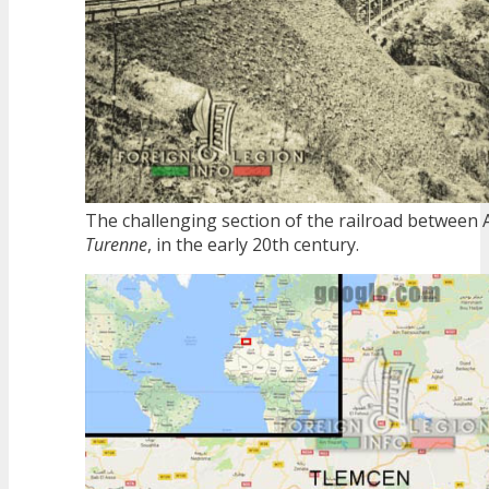
The challenging section of the railroad between 
Turenne
, in the early 20th century.