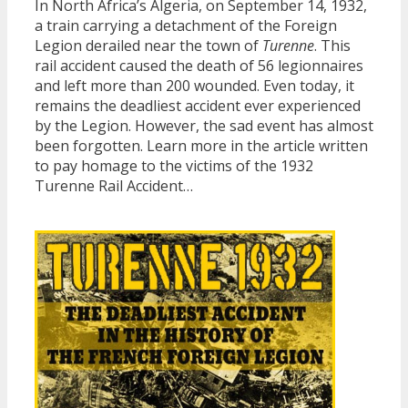
In North Africa’s Algeria, on September 14, 1932,
a train carrying a detachment of the Foreign
Legion derailed near the town of
Turenne
. This
rail accident caused the death of 56 legionnaires
and left more than 200 wounded. Even today, it
remains the deadliest accident ever experienced
by the Legion. However, the sad event has almost
been forgotten. Learn more in the article written
to pay homage to the victims of the 1932
Turenne Rail Accident…