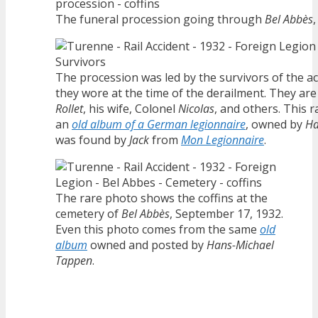
The funeral procession going through
Bel Abbès
The procession was led by the survivors of the ac
they wore at the time of the derailment. They are
Rollet
, his wife, Colonel
Nicolas
, and others. This
an
old album of a German legionnaire
, owned by
Ha
was found by
Jack
from
Mon Legionnaire
.
The rare photo shows the coffins at the
cemetery of
Bel Abbès
, September 17, 1932.
Even this photo comes from the same
old
album
owned and posted by
Hans-Michael
Tappen
.