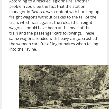
According to a rescued legionnaire, another
problem could be the fact that the station
manager in
Tlemcen
was content with hooking up
freight wagons without brakes to the tail of the
train, which was against the rules (the freight
wagons should have been at the head of the
train and the passenger cars following). These
same wagons, loaded with heavy cargo, crushed
the wooden cars full of legionnaires when falling
into the ravine.