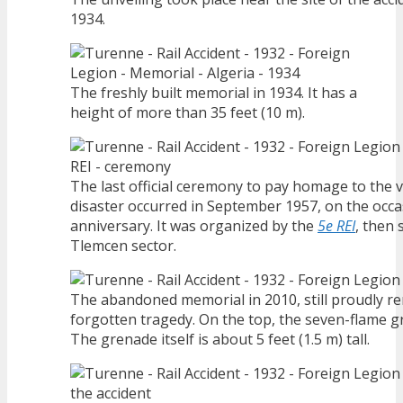
1934.
The freshly built memorial in 1934. It has a
height of more than 35 feet (10 m).
The last official ceremony to pay homage to the v
disaster occurred in September 1957, on the occa
anniversary. It was organized by the
5e REI
, then 
Tlemcen sector.
The abandoned memorial in 2010, still proudly r
forgotten tragedy. On the top, the seven-flame g
The grenade itself is about 5 feet (1.5 m) tall.