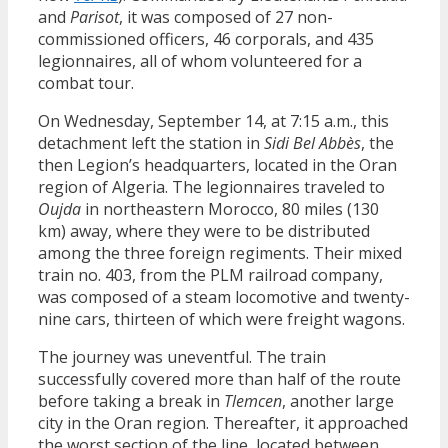
and
Parisot
, it was composed of 27 non-
commissioned officers, 46 corporals, and 435
legionnaires, all of whom volunteered for a
combat tour.
On Wednesday, September 14, at 7:15 a.m., this
detachment left the station in
Sidi Bel Abbès
, the
then Legion’s headquarters, located in the Oran
region of Algeria. The legionnaires traveled to
Oujda
in northeastern Morocco, 80 miles (130
km) away, where they were to be distributed
among the three foreign regiments. Their mixed
train no. 403, from the PLM railroad company,
was composed of a steam locomotive and twenty-
nine cars, thirteen of which were freight wagons.
The journey was uneventful. The train
successfully covered more than half of the route
before taking a break in
Tlemcen
, another large
city in the Oran region. Thereafter, it approached
the worst section of the line, located between