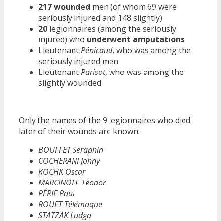
217 wounded
men (of whom 69 were
seriously injured and 148 slightly)
20
legionnaires (among the seriously
injured) who
underwent amputations
Lieutenant
Pénicaud
, who was among the
seriously injured men
Lieutenant
Parisot
, who was among the
slightly wounded
Only the names of the 9 legionnaires who died
later of their wounds are known:
BOUFFET Seraphin
COCHERANI Johny
KOCHK Oscar
MARCINOFF Téodor
PÉRIE Paul
ROUET Télémaque
STATZAK Ludga