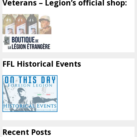
Veterans – Legion’s official shop:
FFL Historical Events
Recent Posts