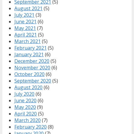
September 2021
(5)
August 2021
(5)
July 2021
(3)
June 2021
(6)
May 2021
(7)
April 2021
(5)
March 2021
(5)
February 2021
(5)
January 2021
(6)
December 2020
(5)
November 2020
(6)
October 2020
(6)
September 2020
(5)
August 2020
(6)
July 2020
(6)
June 2020
(6)
May 2020
(9)
April 2020
(5)
March 2020
(7)
February 2020
(8)
January 2020
(7)