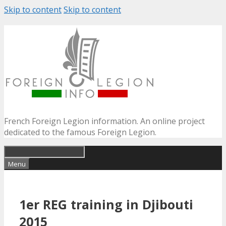
Skip to content
Skip to content
French Foreign Legion information. An online project
dedicated to the famous Foreign Legion.
Menu
1er REG training in Djibouti
2015