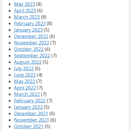
May 2023
(8)
April 2023
(6)
March 2023
(8)
February 2023
(8)
January 2023
(5)
December 2022
(6)
November 2022
(7)
October 2022
(6)
September 2022
(7)
August 2022
(5)
July 2022
(6)
June 2022
(4)
May 2022
(7)
April 2022
(7)
March 2022
(7)
February 2022
(7)
January 2022
(5)
December 2021
(6)
November 2021
(6)
October 2021
(5)