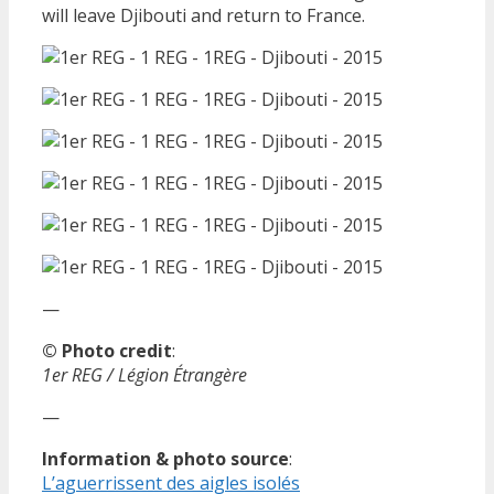
will leave Djibouti and return to France.
—
© Photo credit
:
1er REG / Légion Étrangère
—
Information & photo source
:
L’aguerrissent des aigles isolés