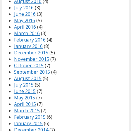
August 2016
(4)
July 2016
(3)
June 2016
(3)
May 2016
(5)
April 2016
(4)
March 2016
(3)
February 2016
(4)
January 2016
(8)
December 2015
(5)
November 2015
(7)
October 2015
(7)
September 2015
(4)
August 2015
(5)
July 2015
(5)
June 2015
(7)
May 2015
(7)
April 2015
(7)
March 2015
(7)
February 2015
(6)
January 2015
(6)
December 2014
(7)