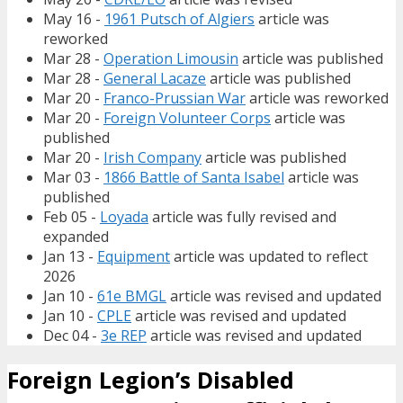
May 16 -
1961 Putsch of Algiers
article was
reworked
Mar 28 -
Operation Limousin
article was published
Mar 28 -
General Lacaze
article was published
Mar 20 -
Franco-Prussian War
article was reworked
Mar 20 -
Foreign Volunteer Corps
article was
published
Mar 20 -
Irish Company
article was published
Mar 03 -
1866 Battle of Santa Isabel
article was
published
Feb 05 -
Loyada
article was fully revised and
expanded
Jan 13 -
Equipment
article was updated to reflect
2026
Jan 10 -
61e BMGL
article was revised and updated
Jan 10 -
CPLE
article was revised and updated
Dec 04 -
3e REP
article was revised and updated
Foreign Legion’s Disabled