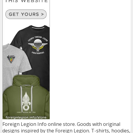
Foreign Legion Info online store. Goods with original
designs inspired by the Foreign Legion. T-shirts, hoodies,