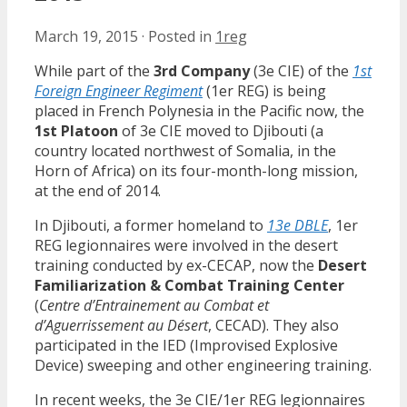
March 19, 2015
·
Posted in
1reg
While part of the
3rd Company
(3e CIE) of the
1st
Foreign Engineer Regiment
(1er REG) is being
placed in French Polynesia in the Pacific now, the
1st Platoon
of 3e CIE moved to Djibouti (a
country located northwest of Somalia, in the
Horn of Africa) on its four-month-long mission,
at the end of 2014.
In Djibouti, a former homeland to
13e DBLE
, 1er
REG legionnaires were involved in the desert
training conducted by ex-CECAP, now the
Desert
Familiarization & Combat Training Center
(
Centre d’Entrainement au Combat et
d’Aguerrissement au Désert
, CECAD). They also
participated in the IED (Improvised Explosive
Device) sweeping and other engineering training.
In recent weeks, the 3e CIE/1er REG legionnaires