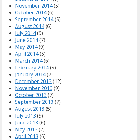
November 2014
(5)
October 2014
(6)
September 2014
(5)
August 2014
(6)
July 2014
(9)
June 2014
(7)
May 2014
(9)
April 2014
(5)
March 2014
(6)
February 2014
(5)
January 2014
(7)
December 2013
(12)
November 2013
(9)
October 2013
(7)
September 2013
(7)
August 2013
(5)
July 2013
(9)
June 2013
(6)
May 2013
(7)
April 2013
(6)