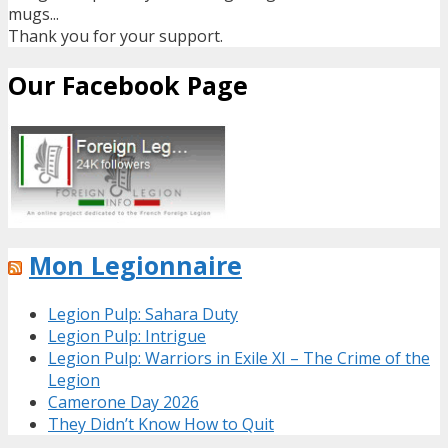
mugs...
Thank you for your support.
Our Facebook Page
Mon Legionnaire
Legion Pulp: Sahara Duty
Legion Pulp: Intrigue
Legion Pulp: Warriors in Exile XI – The Crime of the
Legion
Camerone Day 2026
They Didn’t Know How to Quit