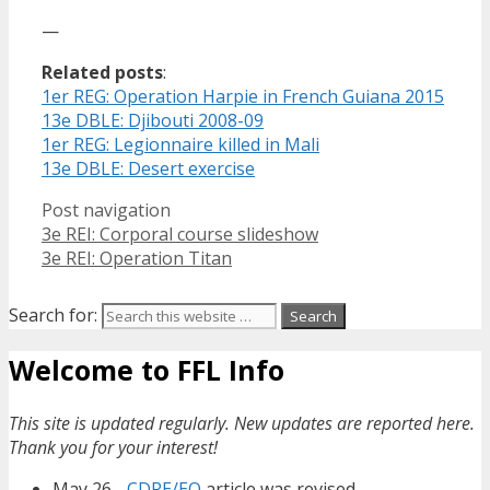
—
Related posts
:
1er REG: Operation Harpie in French Guiana 2015
13e DBLE: Djibouti 2008-09
1er REG: Legionnaire killed in Mali
13e DBLE: Desert exercise
Post navigation
3e REI: Corporal course slideshow
3e REI: Operation Titan
Search for:
Welcome to FFL Info
This site is updated regularly. New updates are reported here.
Thank you for your interest!
May 26 -
CDRE/EO
article was revised