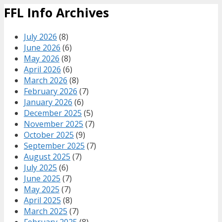
FFL Info Archives
July 2026
(8)
June 2026
(6)
May 2026
(8)
April 2026
(6)
March 2026
(8)
February 2026
(7)
January 2026
(6)
December 2025
(5)
November 2025
(7)
October 2025
(9)
September 2025
(7)
August 2025
(7)
July 2025
(6)
June 2025
(7)
May 2025
(7)
April 2025
(8)
March 2025
(7)
February 2025
(8)