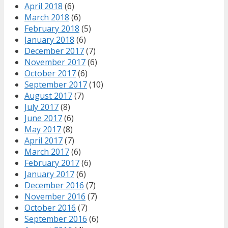
April 2018
(6)
March 2018
(6)
February 2018
(5)
January 2018
(6)
December 2017
(7)
November 2017
(6)
October 2017
(6)
September 2017
(10)
August 2017
(7)
July 2017
(8)
June 2017
(6)
May 2017
(8)
April 2017
(7)
March 2017
(6)
February 2017
(6)
January 2017
(6)
December 2016
(7)
November 2016
(7)
October 2016
(7)
September 2016
(6)