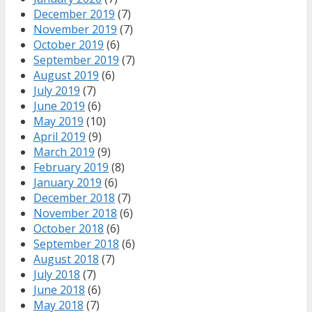
December 2019
(7)
November 2019
(7)
October 2019
(6)
September 2019
(7)
August 2019
(6)
July 2019
(7)
June 2019
(6)
May 2019
(10)
April 2019
(9)
March 2019
(9)
February 2019
(8)
January 2019
(6)
December 2018
(7)
November 2018
(6)
October 2018
(6)
September 2018
(6)
August 2018
(7)
July 2018
(7)
June 2018
(6)
May 2018
(7)