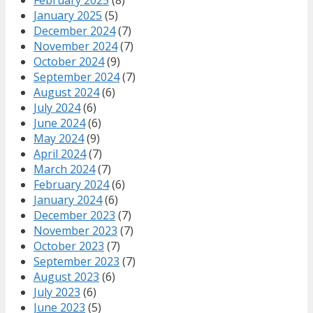
January 2025
(5)
December 2024
(7)
November 2024
(7)
October 2024
(9)
September 2024
(7)
August 2024
(6)
July 2024
(6)
June 2024
(6)
May 2024
(9)
April 2024
(7)
March 2024
(7)
February 2024
(6)
January 2024
(6)
December 2023
(7)
November 2023
(7)
October 2023
(7)
September 2023
(7)
August 2023
(6)
July 2023
(6)
June 2023
(5)