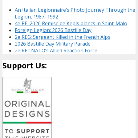
An Italian Legionnaire’s Photo Journey Through the
Legion, 1987–1992
4e RE: 2026 Remise de Kepis blancs in Saint-Malo
Foreign Legion: 2026 Bastille Day
2e REG: Sergeant Killed in the French Alps
2026 Bastille Day Military Parade
2e REI: NATO’s Allied Reaction Force
Support Us: