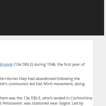
-Brigade
(13e DBLE) during 1946, the first year of
l territories they had abandoned following the
inh
’s communist-led Viet Minh movement, along
 them was the 13e DBLE, which landed in Cochinchina
nt
Pelissonnier
, was stationed near
Saigon
. Led by