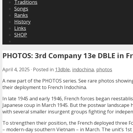
Traditions
Songs
Ranks
History
Links
SHOP
PHOTOS: 3rd Company 13e DBLE in Fr
April 4, 2025
·
Posted in
13dble
,
indochina
,
photos
A new part of the PHOTOS series. See rare photos showin
their deployment to French Indochina.
In late 1945 and early 1946, French forces began reestabli
Japanese coup in March 1945. But the postwar landscape h
with several smaller insurgent groups fighting for indepe
To strengthen their position, the French deployed three 
– modern-day southern Vietnam – in March. The unit’s 1st