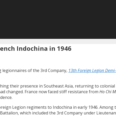
ench Indochina in 1946
g legionnaires of the 3rd Company,
13th Foreign Legion Demi
shing their presence in Southeast Asia, returning to colonia
ad changed. France now faced stiff resistance from
Ho Chi M
ndence.
Foreign Legion regiments to Indochina in early 1946. Among
 Battalion, which included the 3rd Company under Lieutena