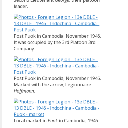
leader.
Post Puok in Cambodia, November 1946.
It was occupied by the 3rd Platoon 3rd
Company.
Post Puok in Cambodia, November 1946.
Marked with the arrow, Legionnaire
Hoffmann
.
Local market in
Puok
in Cambodia, 1946.