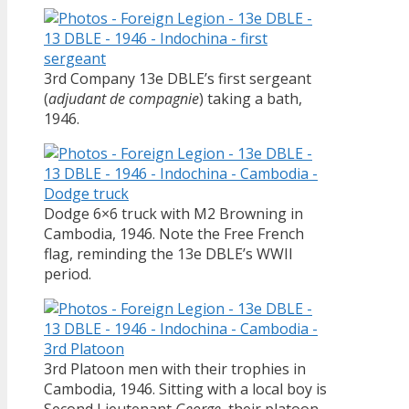
3rd Company 13e DBLE’s first sergeant
(
adjudant de compagnie
) taking a bath,
1946.
Dodge 6×6 truck with M2 Browning in
Cambodia, 1946. Note the Free French
flag, reminding the 13e DBLE’s WWII
period.
3rd Platoon men with their trophies in
Cambodia, 1946. Sitting with a local boy is
Second Lieutenant
George
, their platoon