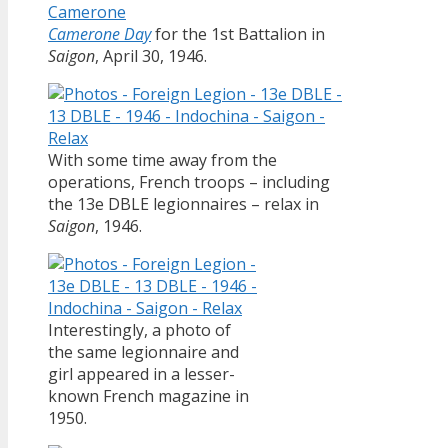
Camerone Day
for the 1st Battalion in
Saigon
, April 30, 1946.
With some time away from the
operations, French troops – including
the 13e DBLE legionnaires – relax in
Saigon
, 1946.
Interestingly, a photo of
the same legionnaire and
girl appeared in a lesser-
known French magazine in
1950.