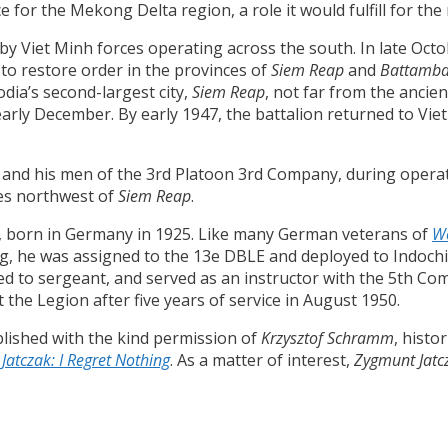
ce for the Mekong Delta region, a role it would fulfill for the
by Viet Minh forces operating across the south. In late Oct
to restore order in the provinces of
Siem Reap
and
Battamb
dia’s second-largest city,
Siem Reap
, not far from the ancie
early December. By early 1947, the battalion returned to Vi
and his men of the 3rd Platoon 3rd Company, during operat
les northwest of
Siem Reap
.
, born in Germany in 1925. Like many German veterans of
Wo
ng, he was assigned to the 13e DBLE and deployed to Indoch
ed to sergeant, and served as an instructor with the 5th Co
ft the Legion after five years of service in August 1950.
lished with the kind permission of
Krzysztof Schramm
, histo
Jatczak: I Regret Nothing
. As a matter of interest,
Zygmunt Jatc