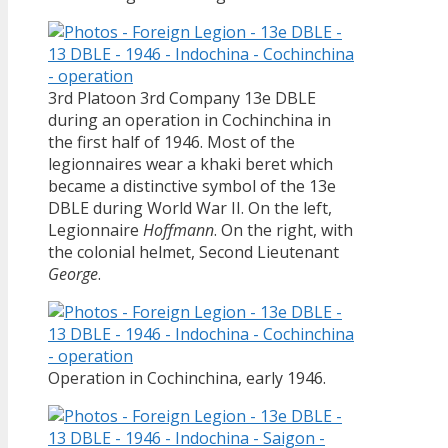
3rd Platoon 3rd Company 13e DBLE
during an operation in Cochinchina in
the first half of 1946. Most of the
legionnaires wear a khaki beret which
became a distinctive symbol of the 13e
DBLE during World War II. On the left,
Legionnaire
Hoffmann
. On the right, with
the colonial helmet, Second Lieutenant
George
.
Operation in Cochinchina, early 1946.