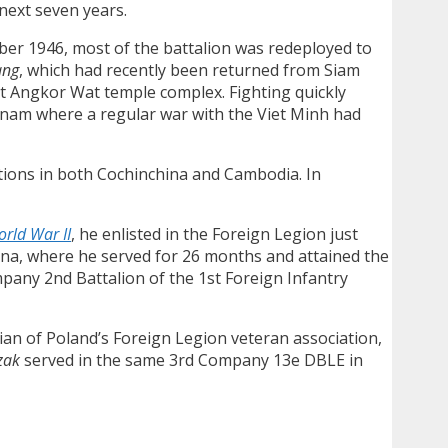
 next seven years.
ober 1946, most of the battalion was redeployed to
ang
, which had recently been returned from Siam
nt Angkor Wat temple complex. Fighting quickly
etnam where a regular war with the Viet Minh had
ions in both Cochinchina and Cambodia. In
rld War II
, he enlisted in the Foreign Legion just
ina, where he served for 26 months and attained the
mpany 2nd Battalion of the 1st Foreign Infantry
rian of Poland’s Foreign Legion veteran association,
zak
served in the same 3rd Company 13e DBLE in