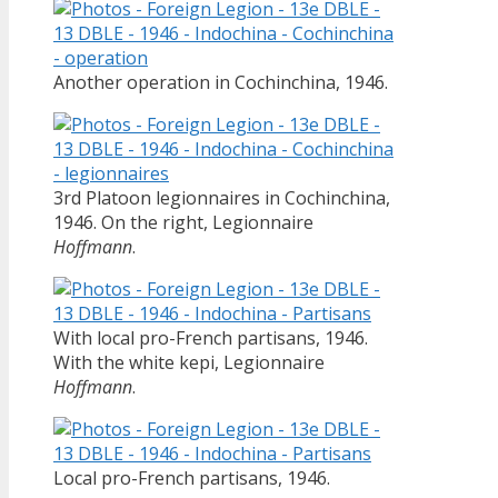
Another operation in Cochinchina, 1946.
3rd Platoon legionnaires in Cochinchina,
1946. On the right, Legionnaire
Hoffmann
.
With local pro-French partisans, 1946.
With the white kepi, Legionnaire
Hoffmann
.
Local pro-French partisans, 1946.