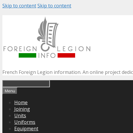
Skip to content
Skip to content
French Foreign Legion information. An online project dedi
Menu
Home
Joining
Units
Uniforms
Equipment