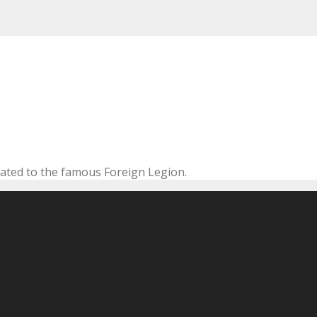
cated to the famous Foreign Legion.