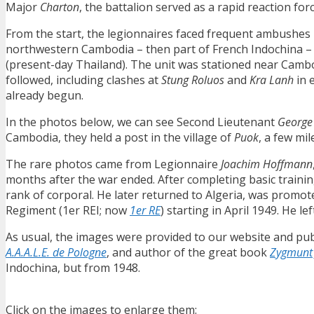
Major
Charton
, the battalion served as a rapid reaction for
From the start, the legionnaires faced frequent ambushes 
northwestern Cambodia – then part of French Indochina – 
(present-day Thailand). The unit was stationed near Cambo
followed, including clashes at
Stung Roluos
and
Kra Lanh
in 
already begun.
In the photos below, we can see Second Lieutenant
George
Cambodia, they held a post in the village of
Puok
, a few mi
The rare photos came from Legionnaire
Joachim Hoffmann
months after the war ended. After completing basic traini
rank of corporal. He later returned to Algeria, was promot
Regiment (1er REI; now
1er RE
) starting in April 1949. He le
As usual, the images were provided to our website and pub
A.A.A.L.E. de Pologne
, and author of the great book
Zygmunt 
Indochina, but from 1948.
Click on the images to enlarge them: