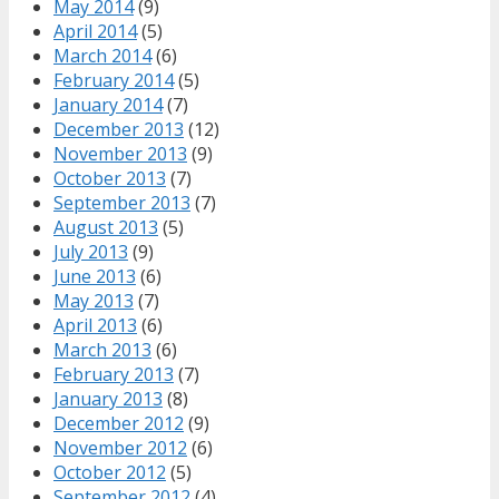
May 2014
(9)
April 2014
(5)
March 2014
(6)
February 2014
(5)
January 2014
(7)
December 2013
(12)
November 2013
(9)
October 2013
(7)
September 2013
(7)
August 2013
(5)
July 2013
(9)
June 2013
(6)
May 2013
(7)
April 2013
(6)
March 2013
(6)
February 2013
(7)
January 2013
(8)
December 2012
(9)
November 2012
(6)
October 2012
(5)
September 2012
(4)