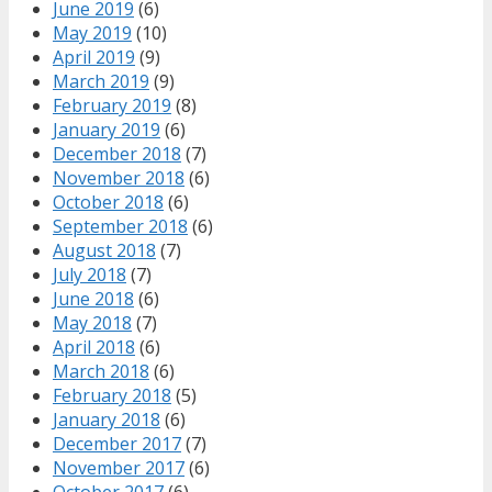
June 2019
(6)
May 2019
(10)
April 2019
(9)
March 2019
(9)
February 2019
(8)
January 2019
(6)
December 2018
(7)
November 2018
(6)
October 2018
(6)
September 2018
(6)
August 2018
(7)
July 2018
(7)
June 2018
(6)
May 2018
(7)
April 2018
(6)
March 2018
(6)
February 2018
(5)
January 2018
(6)
December 2017
(7)
November 2017
(6)
October 2017
(6)