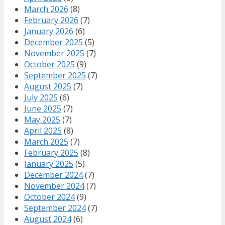
March 2026
(8)
February 2026
(7)
January 2026
(6)
December 2025
(5)
November 2025
(7)
October 2025
(9)
September 2025
(7)
August 2025
(7)
July 2025
(6)
June 2025
(7)
May 2025
(7)
April 2025
(8)
March 2025
(7)
February 2025
(8)
January 2025
(5)
December 2024
(7)
November 2024
(7)
October 2024
(9)
September 2024
(7)
August 2024
(6)