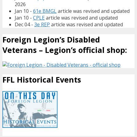
2026
Jan 10 -
61e BMGL
article was revised and updated
Jan 10 -
CPLE
article was revised and updated
Dec 04 -
3e REP
article was revised and updated
Foreign Legion’s Disabled
Veterans – Legion’s official shop:
FFL Historical Events