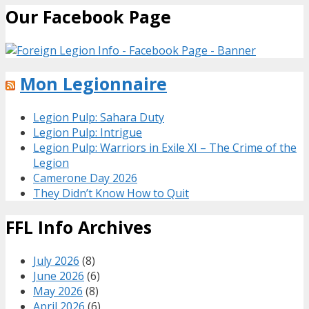
Our Facebook Page
Mon Legionnaire
Legion Pulp: Sahara Duty
Legion Pulp: Intrigue
Legion Pulp: Warriors in Exile XI – The Crime of the
Legion
Camerone Day 2026
They Didn’t Know How to Quit
FFL Info Archives
July 2026
(8)
June 2026
(6)
May 2026
(8)
April 2026
(6)