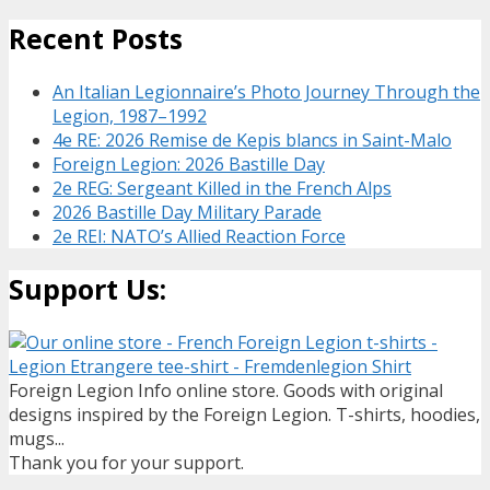
Recent Posts
An Italian Legionnaire’s Photo Journey Through the
Legion, 1987–1992
4e RE: 2026 Remise de Kepis blancs in Saint-Malo
Foreign Legion: 2026 Bastille Day
2e REG: Sergeant Killed in the French Alps
2026 Bastille Day Military Parade
2e REI: NATO’s Allied Reaction Force
Support Us:
Foreign Legion Info online store. Goods with original
designs inspired by the Foreign Legion. T-shirts, hoodies,
mugs...
Thank you for your support.