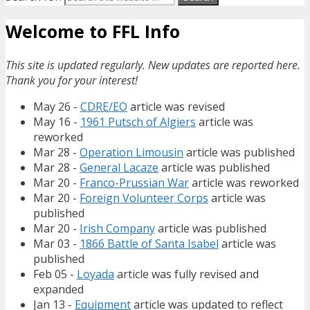
Welcome to FFL Info
This site is updated regularly. New updates are reported here.
Thank you for your interest!
May 26 -
CDRE/EO
article was revised
May 16 -
1961 Putsch of Algiers
article was
reworked
Mar 28 -
Operation Limousin
article was published
Mar 28 -
General Lacaze
article was published
Mar 20 -
Franco-Prussian War
article was reworked
Mar 20 -
Foreign Volunteer Corps
article was
published
Mar 20 -
Irish Company
article was published
Mar 03 -
1866 Battle of Santa Isabel
article was
published
Feb 05 -
Loyada
article was fully revised and
expanded
Jan 13 -
Equipment
article was updated to reflect