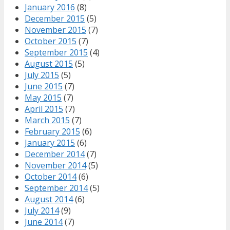
January 2016
(8)
December 2015
(5)
November 2015
(7)
October 2015
(7)
September 2015
(4)
August 2015
(5)
July 2015
(5)
June 2015
(7)
May 2015
(7)
April 2015
(7)
March 2015
(7)
February 2015
(6)
January 2015
(6)
December 2014
(7)
November 2014
(5)
October 2014
(6)
September 2014
(5)
August 2014
(6)
July 2014
(9)
June 2014
(7)