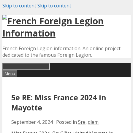
Skip to content
Skip to content
French Foreign Legion information. An online project
dedicated to the famous Foreign Legion.
Menu
5e RE: Miss France 2024 in
Mayotte
September 4, 2024
·
Posted in
5re
,
dlem