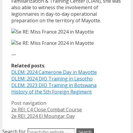
Familiarization & Training Center (CIAN), she was
also able to witness the involvement of
legionnaires in day-to-day operational
preparation on the territory of Mayotte.
—
Related posts
:
DLEM: 2024 Camerone Day in Mayotte
DLEM: 2024 DIO Training in Lesotho
DLEM: 2023 DIO Training in Botswana
History of the 5th Foreign Regiment
Post navigation
2e REI: C4 Close Combat Course
2e REI: 2024 El Moungar Day
Search for: