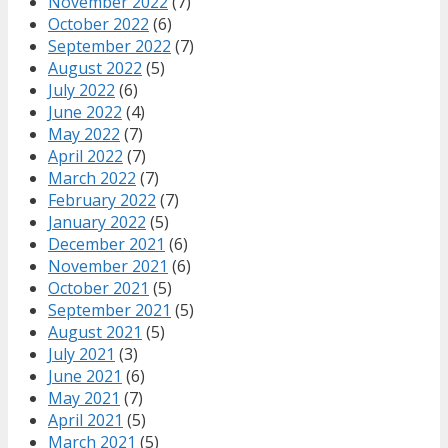
November 2022
(7)
October 2022
(6)
September 2022
(7)
August 2022
(5)
July 2022
(6)
June 2022
(4)
May 2022
(7)
April 2022
(7)
March 2022
(7)
February 2022
(7)
January 2022
(5)
December 2021
(6)
November 2021
(6)
October 2021
(5)
September 2021
(5)
August 2021
(5)
July 2021
(3)
June 2021
(6)
May 2021
(7)
April 2021
(5)
March 2021
(5)