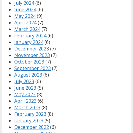
July 2024
(6)
June 2024
(6)
May 2024
(9)
April 2024
(7)
March 2024
(7)
February 2024
(6)
January 2024
(6)
December 2023
(7)
November 2023
(7)
October 2023
(7)
September 2023
(7)
August 2023
(6)
July 2023
(6)
June 2023
(5)
May 2023
(8)
April 2023
(6)
March 2023
(8)
February 2023
(8)
January 2023
(5)
December 2022
(6)