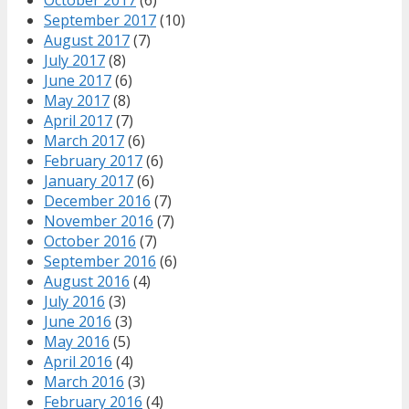
September 2017
(10)
August 2017
(7)
July 2017
(8)
June 2017
(6)
May 2017
(8)
April 2017
(7)
March 2017
(6)
February 2017
(6)
January 2017
(6)
December 2016
(7)
November 2016
(7)
October 2016
(7)
September 2016
(6)
August 2016
(4)
July 2016
(3)
June 2016
(3)
May 2016
(5)
April 2016
(4)
March 2016
(3)
February 2016
(4)