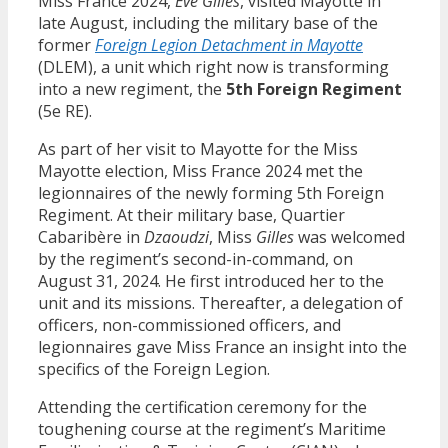
Miss France 2024,
Eve Gilles
, visited Mayotte in
late August, including the military base of the
former
Foreign Legion Detachment in Mayotte
(DLEM), a unit which right now is transforming
into a new regiment, the
5th Foreign Regiment
(5e RE).
As part of her visit to Mayotte for the Miss
Mayotte election, Miss France 2024 met the
legionnaires of the newly forming 5th Foreign
Regiment. At their military base, Quartier
Cabaribère in
Dzaoudzi
, Miss
Gilles
was welcomed
by the regiment’s second-in-command, on
August 31, 2024. He first introduced her to the
unit and its missions. Thereafter, a delegation of
officers, non-commissioned officers, and
legionnaires gave Miss France an insight into the
specifics of the Foreign Legion.
Attending the certification ceremony for the
toughening course at the regiment’s Maritime