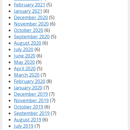
February 2021
(5)
January 2021
(6)
December 2020
(5)
November 2020
(6)
October 2020
(6)
September 2020
(5)
August 2020
(6)
July 2020
(6)
June 2020
(6)
May 2020
(9)
April 2020
(5)
March 2020
(7)
February 2020
(8)
January 2020
(7)
December 2019
(7)
November 2019
(7)
October 2019
(6)
September 2019
(7)
August 2019
(6)
July 2019
(7)