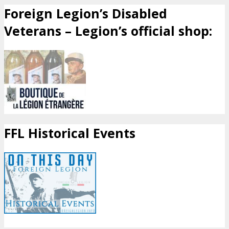
Foreign Legion’s Disabled
Veterans – Legion’s official shop:
FFL Historical Events