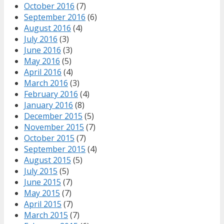
October 2016
(7)
September 2016
(6)
August 2016
(4)
July 2016
(3)
June 2016
(3)
May 2016
(5)
April 2016
(4)
March 2016
(3)
February 2016
(4)
January 2016
(8)
December 2015
(5)
November 2015
(7)
October 2015
(7)
September 2015
(4)
August 2015
(5)
July 2015
(5)
June 2015
(7)
May 2015
(7)
April 2015
(7)
March 2015
(7)