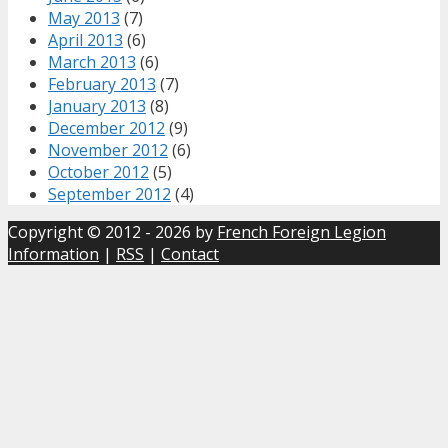
May 2013
(7)
April 2013
(6)
March 2013
(6)
February 2013
(7)
January 2013
(8)
December 2012
(9)
November 2012
(6)
October 2012
(5)
September 2012
(4)
Copyright © 2012 - 2026 by
French Foreign Legion
Information
|
RSS
|
Contact