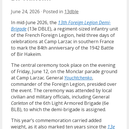
June 24, 2026
·
Posted in
13dble
In mid-June 2026, the
13th Foreign Legion Demi-
Brigade
(13e DBLE), a regiment-sized infantry unit
of the French Foreign Legion, held three days of
celebrations at Camp Larzac in southern France
to mark the 84th anniversary of the 1942 Battle
of Bir Hakeim.
The central ceremony took place on the evening
of Friday, June 12, on the Monclar parade ground
at Camp Larzac. General
Youchtchenko
,
commander of the Foreign Legion, presided over
the event. The ceremony was attended by local
civilian and military officials, including General
Carleton
of the 6th Light Armored Brigade (6e
BLB), to which the demi-brigade is assigned.
This year’s commemoration carried added
weight, as it also marked ten years since the
13e