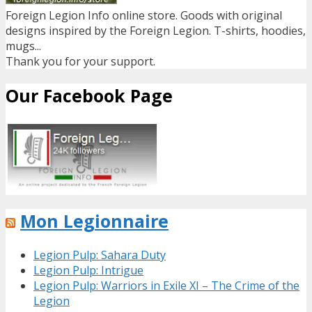
Foreign Legion Info online store. Goods with original
designs inspired by the Foreign Legion. T-shirts, hoodies,
mugs...
Thank you for your support.
Our Facebook Page
Mon Legionnaire
Legion Pulp: Sahara Duty
Legion Pulp: Intrigue
Legion Pulp: Warriors in Exile XI – The Crime of the
Legion