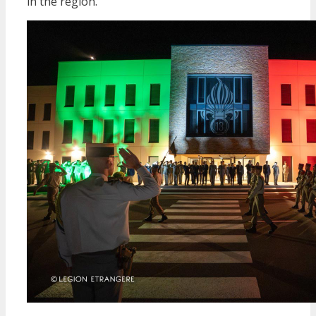
in the region.