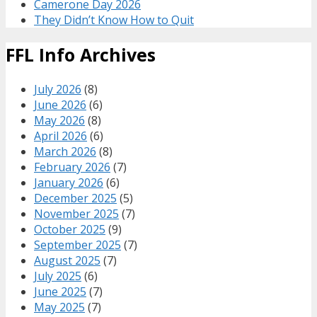
Camerone Day 2026
They Didn’t Know How to Quit
FFL Info Archives
July 2026
(8)
June 2026
(6)
May 2026
(8)
April 2026
(6)
March 2026
(8)
February 2026
(7)
January 2026
(6)
December 2025
(5)
November 2025
(7)
October 2025
(9)
September 2025
(7)
August 2025
(7)
July 2025
(6)
June 2025
(7)
May 2025
(7)