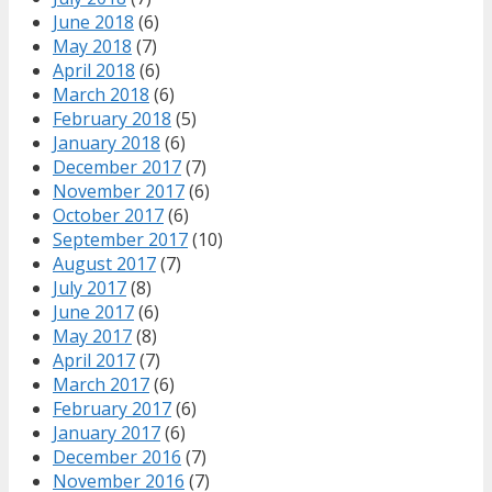
June 2018
(6)
May 2018
(7)
April 2018
(6)
March 2018
(6)
February 2018
(5)
January 2018
(6)
December 2017
(7)
November 2017
(6)
October 2017
(6)
September 2017
(10)
August 2017
(7)
July 2017
(8)
June 2017
(6)
May 2017
(8)
April 2017
(7)
March 2017
(6)
February 2017
(6)
January 2017
(6)
December 2016
(7)
November 2016
(7)