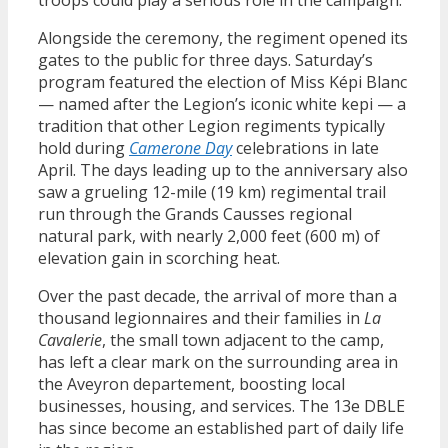
Alongside the ceremony, the regiment opened its
gates to the public for three days. Saturday’s
program featured the election of Miss Képi Blanc
— named after the Legion’s iconic white kepi — a
tradition that other Legion regiments typically
hold during
Camerone Day
celebrations in late
April. The days leading up to the anniversary also
saw a grueling 12-mile (19 km) regimental trail
run through the Grands Causses regional
natural park, with nearly 2,000 feet (600 m) of
elevation gain in scorching heat.
Over the past decade, the arrival of more than a
thousand legionnaires and their families in
La
Cavalerie
, the small town adjacent to the camp,
has left a clear mark on the surrounding area in
the Aveyron departement, boosting local
businesses, housing, and services. The 13e DBLE
has since become an established part of daily life