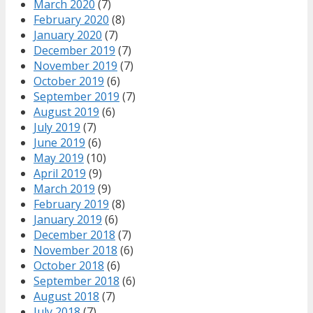
March 2020
(7)
February 2020
(8)
January 2020
(7)
December 2019
(7)
November 2019
(7)
October 2019
(6)
September 2019
(7)
August 2019
(6)
July 2019
(7)
June 2019
(6)
May 2019
(10)
April 2019
(9)
March 2019
(9)
February 2019
(8)
January 2019
(6)
December 2018
(7)
November 2018
(6)
October 2018
(6)
September 2018
(6)
August 2018
(7)
July 2018
(7)