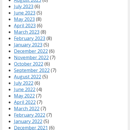
July 2023
(6)
June 2023
(5)
May 2023
(8)
April 2023
(6)
March 2023
(8)
February 2023
(8)
January 2023
(5)
December 2022
(6)
November 2022
(7)
October 2022
(6)
September 2022
(7)
August 2022
(5)
July 2022
(6)
June 2022
(4)
May 2022
(7)
April 2022
(7)
March 2022
(7)
February 2022
(7)
January 2022
(5)
December 2021
(6)