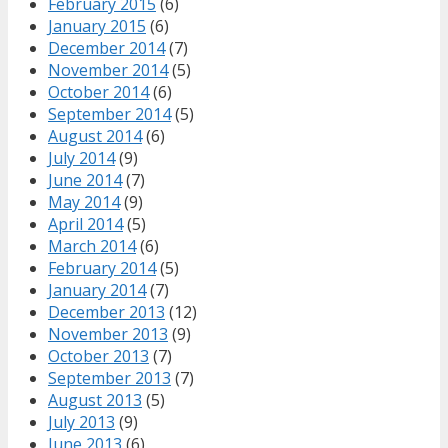
February 2015
(6)
January 2015
(6)
December 2014
(7)
November 2014
(5)
October 2014
(6)
September 2014
(5)
August 2014
(6)
July 2014
(9)
June 2014
(7)
May 2014
(9)
April 2014
(5)
March 2014
(6)
February 2014
(5)
January 2014
(7)
December 2013
(12)
November 2013
(9)
October 2013
(7)
September 2013
(7)
August 2013
(5)
July 2013
(9)
June 2013
(6)