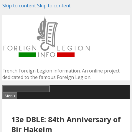
Skip to content
Skip to content
French Foreign Legion information. An online project
dedicated to the famous Foreign Legion.
Menu
13e DBLE: 84th Anniversary of
Bir Hakeim