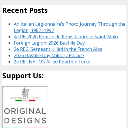
Recent Posts
An Italian Legionnaire’s Photo Journey Through the
Legion, 1987–1992
4e RE: 2026 Remise de Kepis blancs in Saint-Malo
Foreign Legion: 2026 Bastille Day
2e REG: Sergeant Killed in the French Alps
2026 Bastille Day Military Parade
2e REI: NATO’s Allied Reaction Force
Support Us: