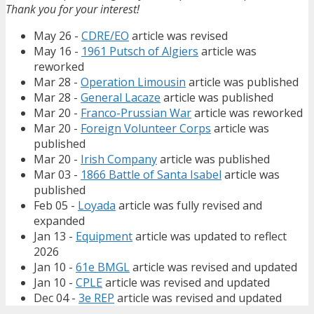
Thank you for your interest!
May 26 -
CDRE/EO
article was revised
May 16 -
1961 Putsch of Algiers
article was
reworked
Mar 28 -
Operation Limousin
article was published
Mar 28 -
General Lacaze
article was published
Mar 20 -
Franco-Prussian War
article was reworked
Mar 20 -
Foreign Volunteer Corps
article was
published
Mar 20 -
Irish Company
article was published
Mar 03 -
1866 Battle of Santa Isabel
article was
published
Feb 05 -
Loyada
article was fully revised and
expanded
Jan 13 -
Equipment
article was updated to reflect
2026
Jan 10 -
61e BMGL
article was revised and updated
Jan 10 -
CPLE
article was revised and updated
Dec 04 -
3e REP
article was revised and updated