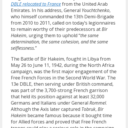
DBLE relocated to France
from the United Arab
Emirates. In his address, General
Youchtchenko
,
who himself commanded the 13th Demi-Brigade
from 2010 to 2011, called on today’s legionnaires
to remain worthy of their predecessors at
Bir
Hakeim
, urging them to uphold “
the same
determination, the same cohesion, and the same
selflessness.
”
The Battle of Bir Hakeim, fought in Libya from
May 26 to June 11, 1942, during the North Africa
campaign, was the first major engagement of the
Free French Forces in the Second World War. The
13e DBLE, then serving under British command,
was part of the 3,700-strong French garrison
that held its position against at least 32,000
Germans and Italians under General
Rommel
.
Although the Axis later captured
Tobruk
,
Bir
Hakeim
became famous because it bought time
for Allied forces and proved that Free French
troops could play a serious role in the campaign.