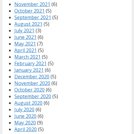
November 2021
(6)
October 2021
(5)
September 2021
(5)
August 2021
(5)
July 2021
(3)
June 2021
(6)
May 2021
(7)
April 2021
(5)
March 2021
(5)
February 2021
(5)
January 2021
(6)
December 2020
(5)
November 2020
(6)
October 2020
(6)
September 2020
(5)
August 2020
(6)
July 2020
(6)
June 2020
(6)
May 2020
(9)
April 2020
(5)