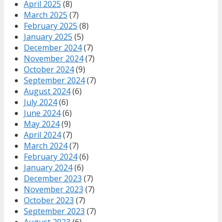
April 2025
(8)
March 2025
(7)
February 2025
(8)
January 2025
(5)
December 2024
(7)
November 2024
(7)
October 2024
(9)
September 2024
(7)
August 2024
(6)
July 2024
(6)
June 2024
(6)
May 2024
(9)
April 2024
(7)
March 2024
(7)
February 2024
(6)
January 2024
(6)
December 2023
(7)
November 2023
(7)
October 2023
(7)
September 2023
(7)
August 2023
(6)