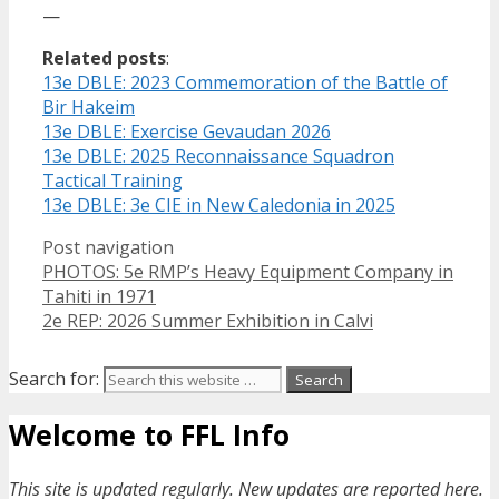
—
Related posts
:
13e DBLE: 2023 Commemoration of the Battle of
Bir Hakeim
13e DBLE: Exercise Gevaudan 2026
13e DBLE: 2025 Reconnaissance Squadron
Tactical Training
13e DBLE: 3e CIE in New Caledonia in 2025
Post navigation
PHOTOS: 5e RMP’s Heavy Equipment Company in
Tahiti in 1971
2e REP: 2026 Summer Exhibition in Calvi
Search for:
Welcome to FFL Info
This site is updated regularly. New updates are reported here.