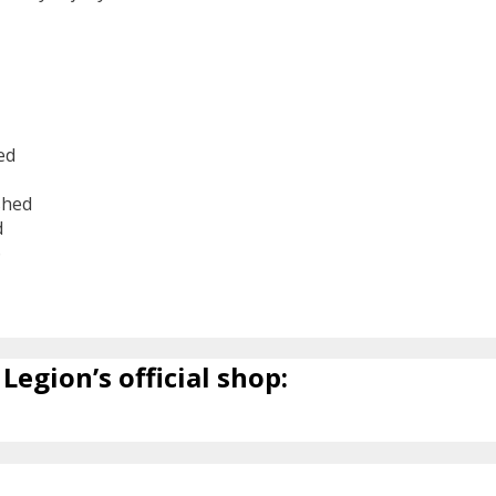
ed
shed
d
6
Legion’s official shop: