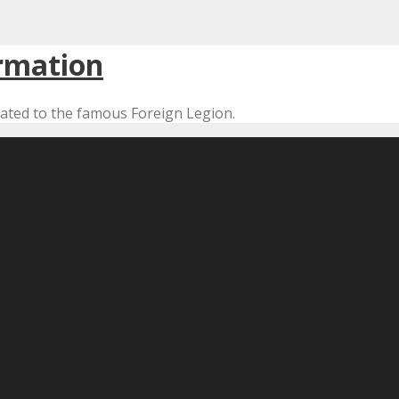
cated to the famous Foreign Legion.