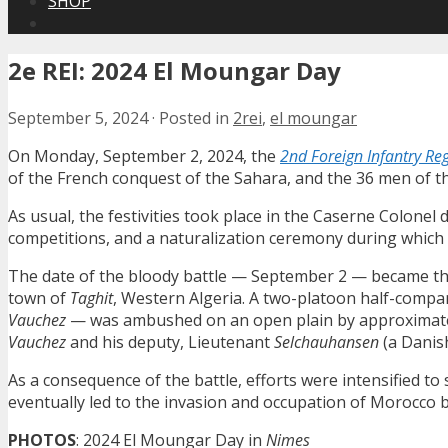
SHOP
2e REI: 2024 El Moungar Day
September 5, 2024
·
Posted in
2rei
,
el moungar
On Monday, September 2, 2024, the
2nd Foreign Infantry Re
of the French conquest of the Sahara, and the 36 men of th
As usual, the festivities took place in the Caserne Colonel
competitions, and a naturalization ceremony during which 
The date of the bloody battle — September 2 — became the
town of
Taghit
, Western Algeria. A two-platoon half-compa
Vauchez
— was ambushed on an open plain by approximately
Vauchez
and his deputy, Lieutenant
Selchauhansen
(a Danish
As a consequence of the battle, efforts were intensified t
eventually led to the invasion and occupation of Morocco b
PHOTOS
: 2024 El Moungar Day in
Nimes