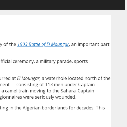
y of the
1903 Battle of El Moungar
, an important part
ficial ceremony, a military parade, sports
urred at
El Moungar
, a waterhole located north of the
iment — consisting of 113 men under Captain
 camel train moving to the Sahara. Captain
legionnaires were seriously wounded.
ing in the Algerian borderlands for decades. This