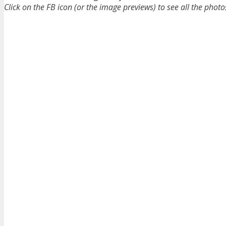
Click on the FB icon (or the image previews) to see all the photo