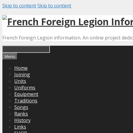
Skip to content
Skip to content
French Foreign Legion information. An online project dedi
Menu
Home
Joining
Units
Uniforms
Equipment
Traditions
Songs
Ranks
History
Links