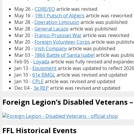
May 26 -
CDRE/EO
article was revised
May 16 -
1961 Putsch of Algiers
article was reworked
Mar 28 -
Operation Limousin
article was published
Mar 28 -
General Lacaze
article was published
Mar 20 -
Franco-Prussian War
article was reworked
Mar 20 -
Foreign Volunteer Corps
article was publish
Mar 20 -
Irish Company
article was published
Mar 03 -
1866 Battle of Santa Isabel
article was publi
Feb 05 -
Loyada
article was fully revised and expande
Jan 13 -
Equipment
article was updated to reflect 202
Jan 10 -
61e BMGL
article was revised and updated
Jan 10 -
CPLE
article was revised and updated
Dec 04 -
3e REP
article was revised and updated
Foreign Legion’s Disabled Veterans – 
FFL Historical Events