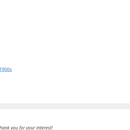
 1900s
hank you for your interest!