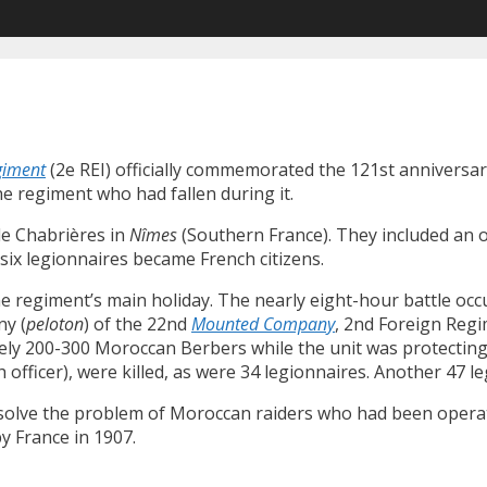
giment
(2e REI) officially commemorated the 121st anniversar
e regiment who had fallen during it.
 de Chabrières in
Nîmes
(Southern France). They included an of
six legionnaires became French citizens.
 regiment’s main holiday. The nearly eight-hour battle occ
ny (
peloton
) of the 22nd
Mounted Company
, 2nd Foreign Reg
 200-300 Moroccan Berbers while the unit was protecting a
 officer), were killed, as were 34 legionnaires. Another 47 
o solve the problem of Moroccan raiders who had been operat
y France in 1907.