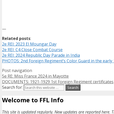
—
Related posts
:
2e REI: 2023 El Moungar Day
2e REI: C4 Close Combat Course
2e REI: 2024 Republic Day Parade in India
PHOTOS: 2nd Foreign Regiment’s Color Guard in the early
Post navigation
5e RE: Miss France 2024 in Mayotte
DOCUMENTS: 1921-1929 1st Foreign Regiment certificates
Search for:
Welcome to FFL Info
This site is updated regularly. New updates are reported here. T