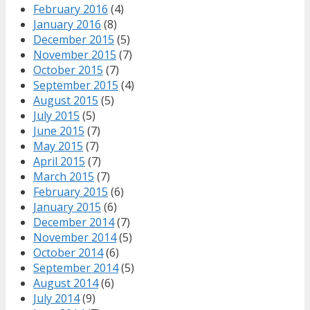
February 2016
(4)
January 2016
(8)
December 2015
(5)
November 2015
(7)
October 2015
(7)
September 2015
(4)
August 2015
(5)
July 2015
(5)
June 2015
(7)
May 2015
(7)
April 2015
(7)
March 2015
(7)
February 2015
(6)
January 2015
(6)
December 2014
(7)
November 2014
(5)
October 2014
(6)
September 2014
(5)
August 2014
(6)
July 2014
(9)