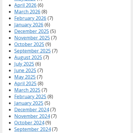
April 2026
(6)
March 2026
(8)
February 2026
(7)
January 2026
(6)
December 2025
(5)
November 2025
(7)
October 2025
(9)
September 2025
(7)
August 2025
(7)
July 2025
(6)
June 2025
(7)
May 2025
(7)
April 2025
(8)
March 2025
(7)
February 2025
(8)
January 2025
(5)
December 2024
(7)
November 2024
(7)
October 2024
(9)
September 2024
(7)