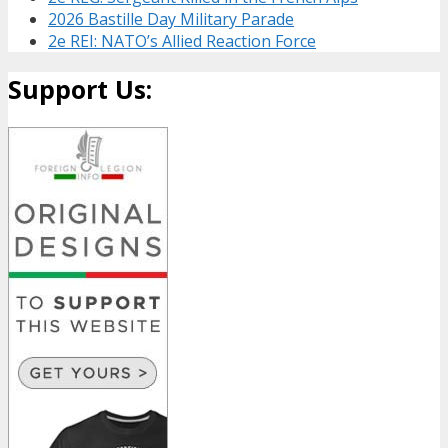
2026 Bastille Day Military Parade
2e REI: NATO’s Allied Reaction Force
Support Us: