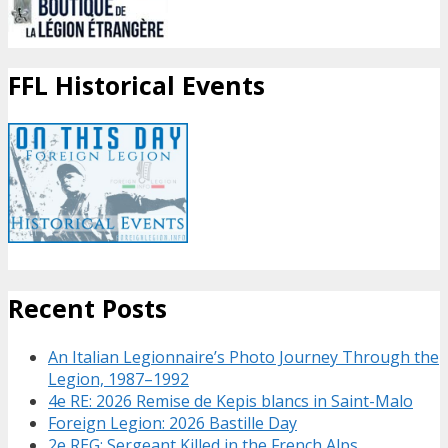
FFL Historical Events
Recent Posts
An Italian Legionnaire’s Photo Journey Through the
Legion, 1987–1992
4e RE: 2026 Remise de Kepis blancs in Saint-Malo
Foreign Legion: 2026 Bastille Day
2e REG: Sergeant Killed in the French Alps