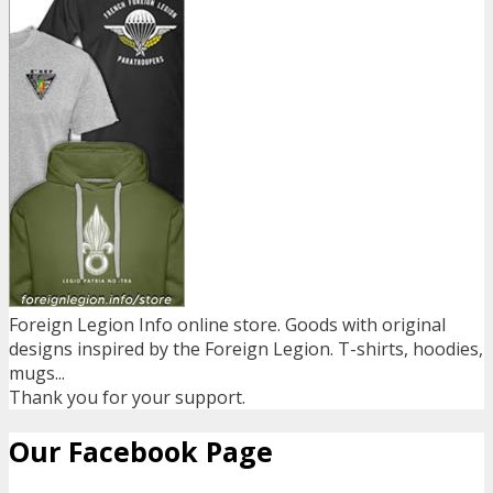
Foreign Legion Info online store. Goods with original
designs inspired by the Foreign Legion. T-shirts, hoodies,
mugs...
Thank you for your support.
Our Facebook Page