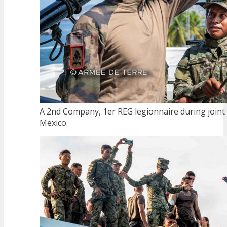
A 2nd Company, 1er REG legionnaire during joint mi
Mexico.