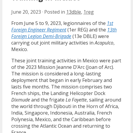
June 20, 2023
·
Posted in
13dble
,
1reg
From June 5 to 9, 2023, legionnaires of the
1st
Foreign Engineer Regiment
(1er REG) and the
13th
Foreign Legion Demi-Brigade
(13e DBLE) were
carrying out joint military activities in
Acapulco
,
Mexico.
These joint training activities in Mexico were part
of the 2023 Mission Jeanne D’Arc (Joan of Arc).
The mission is considered a long-lasting
deployment that began in early February and
lasts five months. The mission comprises two
French ships, the Landing Helicopter Dock
Dixmude
and the frigate
La Fayette
, sailing around
the world through Djibouti in the Horn of Africa,
India, Singapore, Indonesia, Australia, French
Polynesia, Mexico, and the Caribbean before
crossing the Atlantic Ocean and returning to
France.