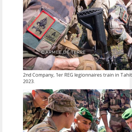
2nd Company, 1er REG legionnaires train in Tahiti
2023.