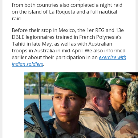
from both countries also completed a night raid
on the island of La Roqueta and a full nautical
raid.
Before their stop in Mexico, the 1er REG and 13e
DBLE legionnaires trained in French Polynesia’s
Tahiti in late May, as well as with Australian
troops in Australia in mid-April. We also informed
earlier about their participation in an
exercise with
Indian soldiers
.