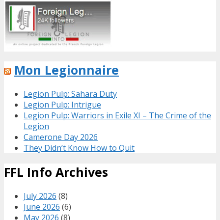
Mon Legionnaire
Legion Pulp: Sahara Duty
Legion Pulp: Intrigue
Legion Pulp: Warriors in Exile XI – The Crime of the
Legion
Camerone Day 2026
They Didn’t Know How to Quit
FFL Info Archives
July 2026
(8)
June 2026
(6)
May 2026
(8)