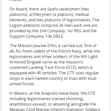
On board, there are Spahi cavalrymen (two
platoons), artillerymen (a platoon), medical
elements, and two platoons of legionnaires. The
Legion platoons comprise 26 men each and are
provided by the 2nd Company, 1er REG and the
Support Company, 13e DBLE.
The Mission Jeanne D’Arc is carried out, first of
all, for fresh cadets of the French Navy, while the
legionnaires and other soldiers of the 6th Light
Armored Brigade serve as the mission’s
combined Landing Task Force (GTE), which is
equipped with 40 vehicles. The GTE uses regular
stops in each named country to train with local
armed forces.
In Mexico, at the Acapulco naval base, the GTE
including legionnaires trained shooting,
amphibious assault, or abseiling alongside the
Mexican 22nd Marine Infantry Battalion. Soldiers