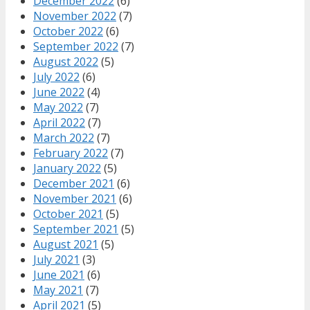
December 2022
(6)
November 2022
(7)
October 2022
(6)
September 2022
(7)
August 2022
(5)
July 2022
(6)
June 2022
(4)
May 2022
(7)
April 2022
(7)
March 2022
(7)
February 2022
(7)
January 2022
(5)
December 2021
(6)
November 2021
(6)
October 2021
(5)
September 2021
(5)
August 2021
(5)
July 2021
(3)
June 2021
(6)
May 2021
(7)
April 2021
(5)