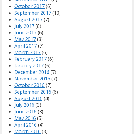
October 2017
(6)
September 2017
(10)
August 2017
(7)
July 2017
(8)
June 2017
(6)
May 2017
(8)
April 2017
(7)
March 2017
(6)
February 2017
(6)
January 2017
(6)
December 2016
(7)
November 2016
(7)
October 2016
(7)
September 2016
(6)
August 2016
(4)
July 2016
(3)
June 2016
(3)
May 2016
(5)
April 2016
(4)
March 2016
(3)