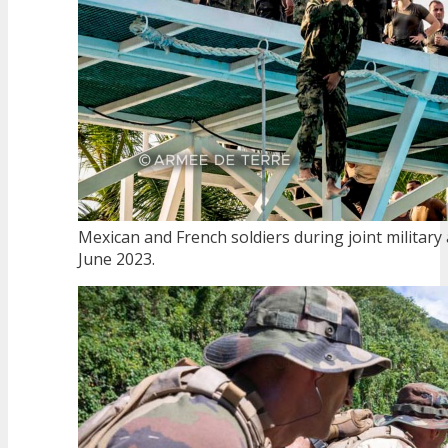
Mexican and French soldiers during joint military a
June 2023.