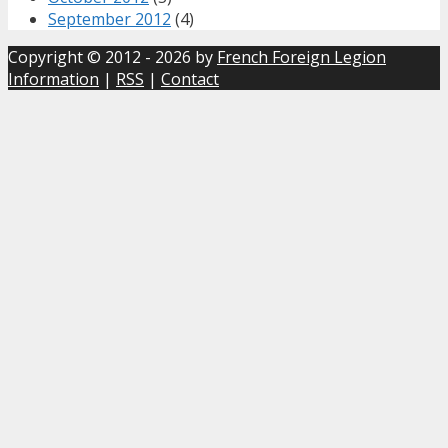
September 2012
(4)
Copyright © 2012 - 2026 by
French Foreign Legion
Information
|
RSS
|
Contact