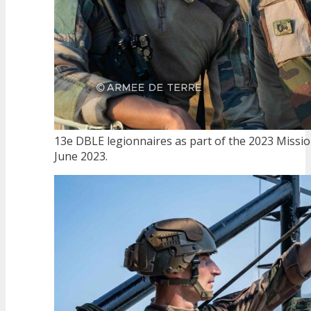
13e DBLE legionnaires as part of the 2023 Missio
June 2023.