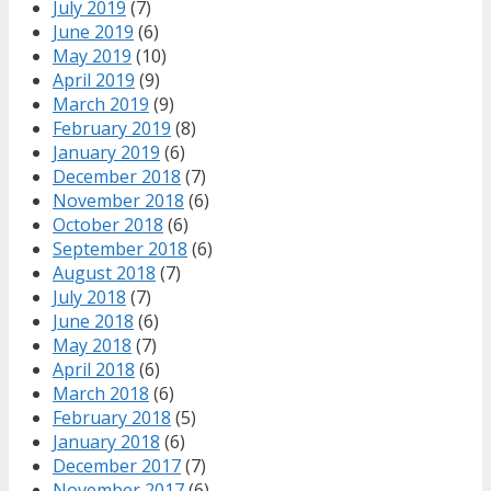
July 2019
(7)
June 2019
(6)
May 2019
(10)
April 2019
(9)
March 2019
(9)
February 2019
(8)
January 2019
(6)
December 2018
(7)
November 2018
(6)
October 2018
(6)
September 2018
(6)
August 2018
(7)
July 2018
(7)
June 2018
(6)
May 2018
(7)
April 2018
(6)
March 2018
(6)
February 2018
(5)
January 2018
(6)
December 2017
(7)
November 2017
(6)