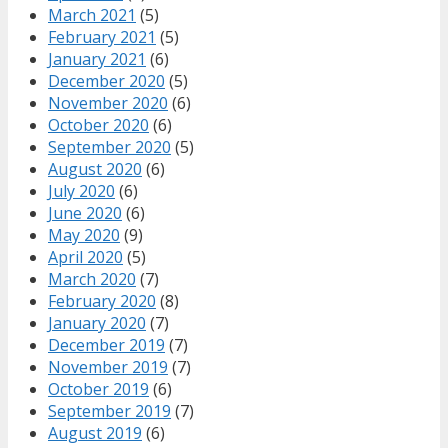
March 2021
(5)
February 2021
(5)
January 2021
(6)
December 2020
(5)
November 2020
(6)
October 2020
(6)
September 2020
(5)
August 2020
(6)
July 2020
(6)
June 2020
(6)
May 2020
(9)
April 2020
(5)
March 2020
(7)
February 2020
(8)
January 2020
(7)
December 2019
(7)
November 2019
(7)
October 2019
(6)
September 2019
(7)
August 2019
(6)