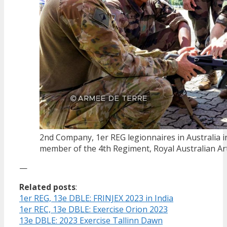
2nd Company, 1er REG legionnaires in Australia in
member of the 4th Regiment, Royal Australian Arti
—
Related posts
:
1er REG, 13e DBLE: FRINJEX 2023 in India
1er REC, 13e DBLE: Exercise Orion 2023
13e DBLE: 2023 Exercise Tallinn Dawn