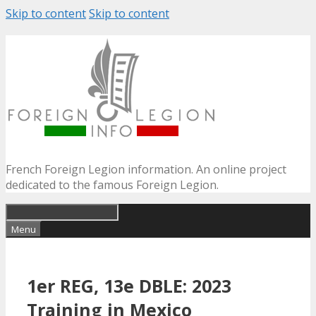
Skip to content
Skip to content
French Foreign Legion information. An online project
dedicated to the famous Foreign Legion.
Menu
1er REG, 13e DBLE: 2023
Training in Mexico