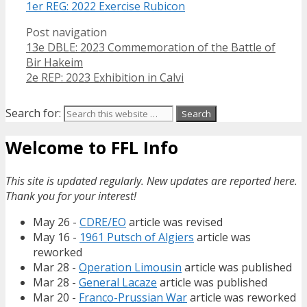
1er REG: 2022 Exercise Rubicon
Post navigation
13e DBLE: 2023 Commemoration of the Battle of
Bir Hakeim
2e REP: 2023 Exhibition in Calvi
Search for:
Welcome to FFL Info
This site is updated regularly. New updates are reported here.
Thank you for your interest!
May 26 -
CDRE/EO
article was revised
May 16 -
1961 Putsch of Algiers
article was
reworked
Mar 28 -
Operation Limousin
article was published
Mar 28 -
General Lacaze
article was published
Mar 20 -
Franco-Prussian War
article was reworked