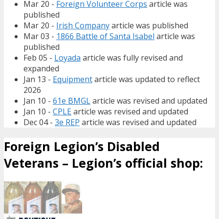
Mar 20 -
Foreign Volunteer Corps
article was
published
Mar 20 -
Irish Company
article was published
Mar 03 -
1866 Battle of Santa Isabel
article was
published
Feb 05 -
Loyada
article was fully revised and
expanded
Jan 13 -
Equipment
article was updated to reflect
2026
Jan 10 -
61e BMGL
article was revised and updated
Jan 10 -
CPLE
article was revised and updated
Dec 04 -
3e REP
article was revised and updated
Foreign Legion’s Disabled
Veterans – Legion’s official shop: