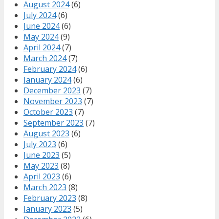
August 2024
(6)
July 2024
(6)
June 2024
(6)
May 2024
(9)
April 2024
(7)
March 2024
(7)
February 2024
(6)
January 2024
(6)
December 2023
(7)
November 2023
(7)
October 2023
(7)
September 2023
(7)
August 2023
(6)
July 2023
(6)
June 2023
(5)
May 2023
(8)
April 2023
(6)
March 2023
(8)
February 2023
(8)
January 2023
(5)