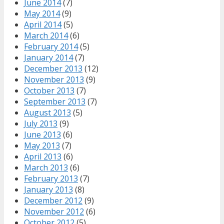
June 2014
(7)
May 2014
(9)
April 2014
(5)
March 2014
(6)
February 2014
(5)
January 2014
(7)
December 2013
(12)
November 2013
(9)
October 2013
(7)
September 2013
(7)
August 2013
(5)
July 2013
(9)
June 2013
(6)
May 2013
(7)
April 2013
(6)
March 2013
(6)
February 2013
(7)
January 2013
(8)
December 2012
(9)
November 2012
(6)
October 2012
(5)