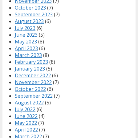
November 2023
(7)
October 2023
(7)
September 2023
(7)
August 2023
(6)
July 2023
(6)
June 2023
(5)
May 2023
(8)
April 2023
(6)
March 2023
(8)
February 2023
(8)
January 2023
(5)
December 2022
(6)
November 2022
(7)
October 2022
(6)
September 2022
(7)
August 2022
(5)
July 2022
(6)
June 2022
(4)
May 2022
(7)
April 2022
(7)
March 2022
(7)