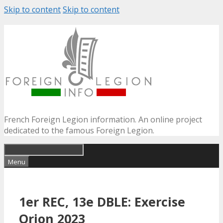
Skip to content
Skip to content
French Foreign Legion information. An online project
dedicated to the famous Foreign Legion.
Menu
1er REC, 13e DBLE: Exercise
Orion 2023