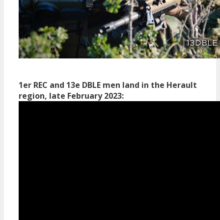
1er REC and 13e DBLE men land in the Herault
region, late February 2023: