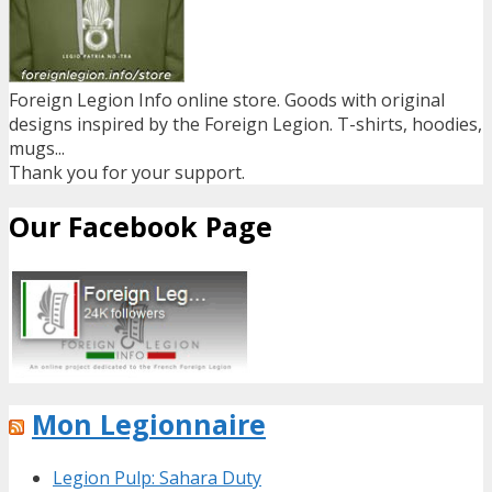
Foreign Legion Info online store. Goods with original
designs inspired by the Foreign Legion. T-shirts, hoodies,
mugs...
Thank you for your support.
Our Facebook Page
Mon Legionnaire
Legion Pulp: Sahara Duty