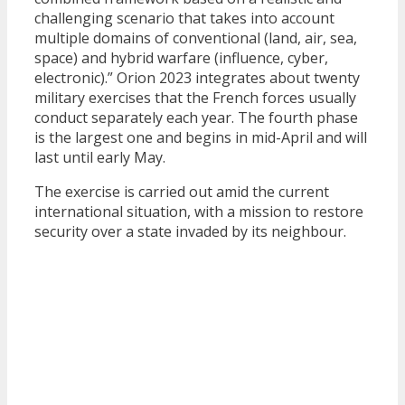
challenging scenario that takes into account
multiple domains of conventional (land, air, sea,
space) and hybrid warfare (influence, cyber,
electronic).” Orion 2023 integrates about twenty
military exercises that the French forces usually
conduct separately each year. The fourth phase
is the largest one and begins in mid-April and will
last until early May.
The exercise is carried out amid the current
international situation, with a mission to restore
security over a state invaded by its neighbour.