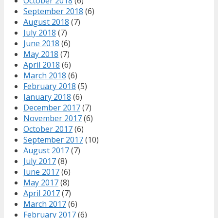
October 2018
(6)
September 2018
(6)
August 2018
(7)
July 2018
(7)
June 2018
(6)
May 2018
(7)
April 2018
(6)
March 2018
(6)
February 2018
(5)
January 2018
(6)
December 2017
(7)
November 2017
(6)
October 2017
(6)
September 2017
(10)
August 2017
(7)
July 2017
(8)
June 2017
(6)
May 2017
(8)
April 2017
(7)
March 2017
(6)
February 2017
(6)