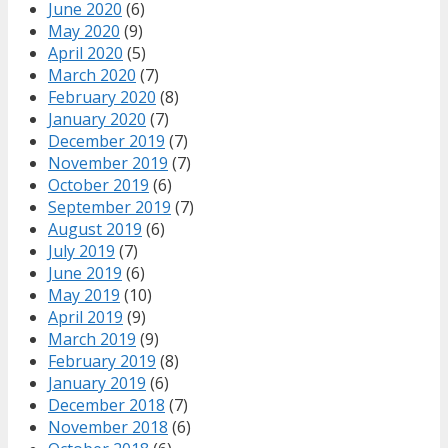
June 2020
(6)
May 2020
(9)
April 2020
(5)
March 2020
(7)
February 2020
(8)
January 2020
(7)
December 2019
(7)
November 2019
(7)
October 2019
(6)
September 2019
(7)
August 2019
(6)
July 2019
(7)
June 2019
(6)
May 2019
(10)
April 2019
(9)
March 2019
(9)
February 2019
(8)
January 2019
(6)
December 2018
(7)
November 2018
(6)