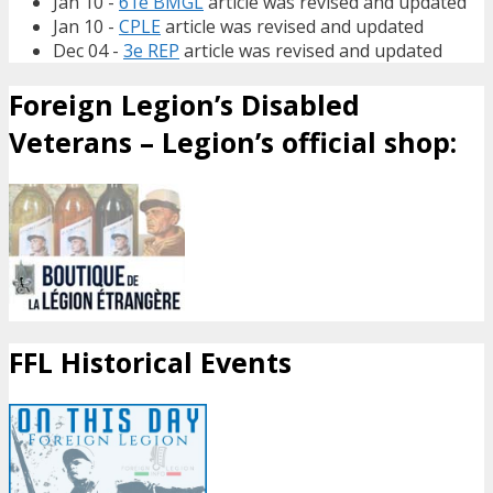
Jan 10 -
61e BMGL
article was revised and updated
Jan 10 -
CPLE
article was revised and updated
Dec 04 -
3e REP
article was revised and updated
Foreign Legion’s Disabled
Veterans – Legion’s official shop:
FFL Historical Events