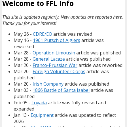
Welcome to FFL Info
This site is updated regularly. New updates are reported here.
Thank you for your interest!
May 26 -
CDRE/EO
article was revised
May 16 -
1961 Putsch of Algiers
article was
reworked
Mar 28 -
Operation Limousin
article was published
Mar 28 -
General Lacaze
article was published
Mar 20 -
Franco-Prussian War
article was reworked
Mar 20 -
Foreign Volunteer Corps
article was
published
Mar 20 -
Irish Company
article was published
Mar 03 -
1866 Battle of Santa Isabel
article was
published
Feb 05 -
Loyada
article was fully revised and
expanded
Jan 13 -
Equipment
article was updated to reflect
2026