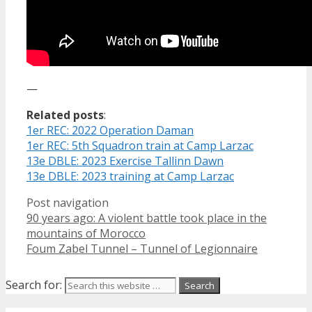
—
Related posts
:
1er REC: 2022 Operation Daman
1er REC: 5th Squadron train at Camp Larzac
13e DBLE: 2023 Exercise Tallinn Dawn
13e DBLE: 2023 training at Camp Larzac
Post navigation
90 years ago: A violent battle took place in the
mountains of Morocco
Foum Zabel Tunnel – Tunnel of Legionnaire
Search for: