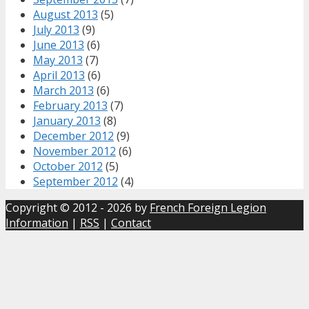
August 2013
(5)
July 2013
(9)
June 2013
(6)
May 2013
(7)
April 2013
(6)
March 2013
(6)
February 2013
(7)
January 2013
(8)
December 2012
(9)
November 2012
(6)
October 2012
(5)
September 2012
(4)
Copyright © 2012 - 2026 by
French Foreign Legion
Information
|
RSS
|
Contact