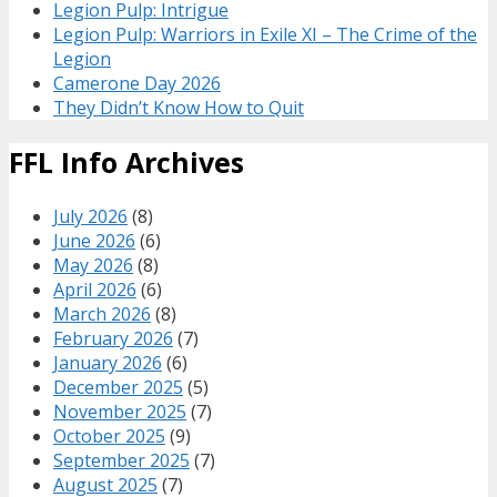
Legion Pulp: Intrigue
Legion Pulp: Warriors in Exile XI – The Crime of the
Legion
Camerone Day 2026
They Didn’t Know How to Quit
FFL Info Archives
July 2026
(8)
June 2026
(6)
May 2026
(8)
April 2026
(6)
March 2026
(8)
February 2026
(7)
January 2026
(6)
December 2025
(5)
November 2025
(7)
October 2025
(9)
September 2025
(7)
August 2025
(7)