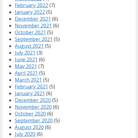
February 2022
(7)
January 2022
(5)
December 2021
(6)
November 2021
(6)
October 2021
(5)
September 2021
(5)
August 2021
(5)
July 2021
(3)
June 2021
(6)
May 2021
(7)
April 2021
(5)
March 2021
(5)
February 2021
(5)
January 2021
(6)
December 2020
(5)
November 2020
(6)
October 2020
(6)
September 2020
(5)
August 2020
(6)
July 2020
(6)