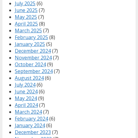
July 2025
(6)
June 2025
(7)
May 2025
(7)
April 2025
(8)
March 2025
(7)
February 2025
(8)
January 2025
(5)
December 2024
(7)
November 2024
(7)
October 2024
(9)
September 2024
(7)
August 2024
(6)
July 2024
(6)
June 2024
(6)
May 2024
(9)
April 2024
(7)
March 2024
(7)
February 2024
(6)
January 2024
(6)
December 2023
(7)