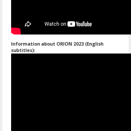
Information about ORION 2023 (English
subtitles):