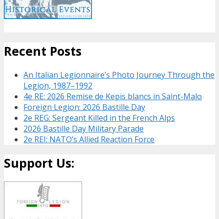
Recent Posts
An Italian Legionnaire’s Photo Journey Through the
Legion, 1987–1992
4e RE: 2026 Remise de Kepis blancs in Saint-Malo
Foreign Legion: 2026 Bastille Day
2e REG: Sergeant Killed in the French Alps
2026 Bastille Day Military Parade
2e REI: NATO’s Allied Reaction Force
Support Us: