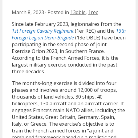
March 8, 2023
·
Posted in
13dble
,
1rec
Since late February 2023, legionnaires from the
1st Foreign Cavalry Regiment
(1er REC) and the
13th
Foreign Legion Demi-Brigade
(13e DBLE) have been
participating in the second phase of joint
Exercise Orion 2023, in Southern France.
According to the French Armed Forces, it is the
largest military exercise conducted in the past
three decades.
The months-long exercise is divided into four
phases and involves around 12,000 of troops,
thousands of land vehicles, 30 ships, 40
helicopters, 130 aircraft and an aircraft carrier. It
engages France’s main NATO allies, including the
United States, Great Britain, Germany, Spain,
Italy, or Greece. The exercise’s objective is to
train the French armed forces in “a joint and
combined framework based on a realistic and