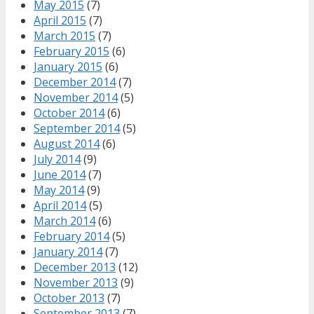
May 2015
(7)
April 2015
(7)
March 2015
(7)
February 2015
(6)
January 2015
(6)
December 2014
(7)
November 2014
(5)
October 2014
(6)
September 2014
(5)
August 2014
(6)
July 2014
(9)
June 2014
(7)
May 2014
(9)
April 2014
(5)
March 2014
(6)
February 2014
(5)
January 2014
(7)
December 2013
(12)
November 2013
(9)
October 2013
(7)
September 2013
(7)