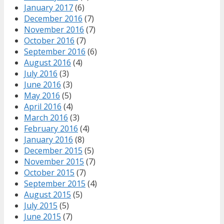
January 2017
(6)
December 2016
(7)
November 2016
(7)
October 2016
(7)
September 2016
(6)
August 2016
(4)
July 2016
(3)
June 2016
(3)
May 2016
(5)
April 2016
(4)
March 2016
(3)
February 2016
(4)
January 2016
(8)
December 2015
(5)
November 2015
(7)
October 2015
(7)
September 2015
(4)
August 2015
(5)
July 2015
(5)
June 2015
(7)