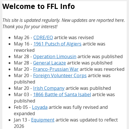
Welcome to FFL Info
This site is updated regularly. New updates are reported here.
Thank you for your interest!
May 26 -
CDRE/EO
article was revised
May 16 -
1961 Putsch of Algiers
article was
reworked
Mar 28 -
Operation Limousin
article was published
Mar 28 -
General Lacaze
article was published
Mar 20 -
Franco-Prussian War
article was reworked
Mar 20 -
Foreign Volunteer Corps
article was
published
Mar 20 -
Irish Company
article was published
Mar 03 -
1866 Battle of Santa Isabel
article was
published
Feb 05 -
Loyada
article was fully revised and
expanded
Jan 13 -
Equipment
article was updated to reflect
2026