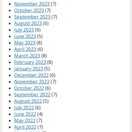
November 2023
(7)
October 2023
(7)
September 2023
(7)
August 2023
(6)
July 2023
(6)
June 2023
(5)
May 2023
(8)
April 2023
(6)
March 2023
(8)
February 2023
(8)
January 2023
(5)
December 2022
(6)
November 2022
(7)
October 2022
(6)
September 2022
(7)
August 2022
(5)
July 2022
(6)
June 2022
(4)
May 2022
(7)
April 2022
(7)