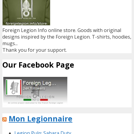
Foreign Legion Info online store. Goods with original
designs inspired by the Foreign Legion. T-shirts, hoodies,
mugs...
Thank you for your support.
Our Facebook Page
Mon Legionnaire
Legion Pulp: Sahara Duty