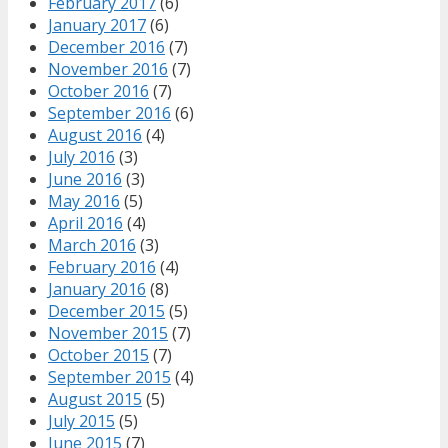
February 2017
(6)
January 2017
(6)
December 2016
(7)
November 2016
(7)
October 2016
(7)
September 2016
(6)
August 2016
(4)
July 2016
(3)
June 2016
(3)
May 2016
(5)
April 2016
(4)
March 2016
(3)
February 2016
(4)
January 2016
(8)
December 2015
(5)
November 2015
(7)
October 2015
(7)
September 2015
(4)
August 2015
(5)
July 2015
(5)
June 2015
(7)