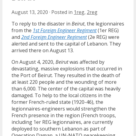
August 13, 2020
·
Posted in
1reg
,
2reg
To reply to the disaster in
Beirut
, the legionnaires
from the
1st Foreign Engineer Regiment
(1er REG)
and
2nd Foreign Engineer Regiment
(2e REG) were
alerted and sent to the capital of Lebanon. They
arrived there on August 13.
On August 4, 2020,
Beirut
was affected by
devastating, massive explosions that occurred in
the Port of Beirut. They resulted in the death of
at least 220 people and the wounding of more
than 6,000. The center of the capital was heavily
damaged. To help to the local citizens in the
former French-ruled state (1920-46), the
legionnaires-engineers would strengthen the
French presence in the region (French troops,
including 1er REG legionnaires, are currently
deployed to southern Lebanon as part of
Operation Daman, a UN-NATO peacekeeping