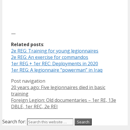
—
Related posts
:
2e REG: Training for young legionnaires
2e REG: An exercise for commandos
1er REG + 1er REC: Deployments in 2020
1er REG: A legionnaire “powerman” in Iraq
Post navigation
20 years ago: Five legionnaires died in basic
training
Foreign Legion: Old documentaries – 1er RE, 13e
DBLE, 1er REC, 2e REI
Search for: