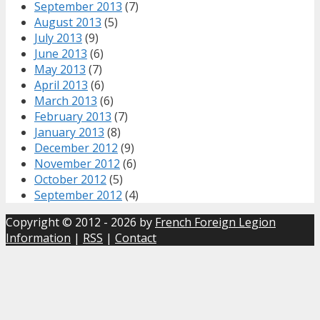
September 2013
(7)
August 2013
(5)
July 2013
(9)
June 2013
(6)
May 2013
(7)
April 2013
(6)
March 2013
(6)
February 2013
(7)
January 2013
(8)
December 2012
(9)
November 2012
(6)
October 2012
(5)
September 2012
(4)
Copyright © 2012 - 2026 by
French Foreign Legion
Information
|
RSS
|
Contact