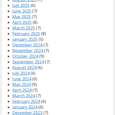
July 2025
(6)
June 2025
(7)
May 2025
(7)
April 2025
(8)
March 2025
(7)
February 2025
(8)
January 2025
(5)
December 2024
(7)
November 2024
(7)
October 2024
(9)
September 2024
(7)
August 2024
(6)
July 2024
(6)
June 2024
(6)
May 2024
(9)
April 2024
(7)
March 2024
(7)
February 2024
(6)
January 2024
(6)
December 2023
(7)