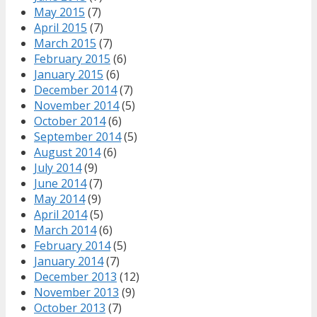
May 2015
(7)
April 2015
(7)
March 2015
(7)
February 2015
(6)
January 2015
(6)
December 2014
(7)
November 2014
(5)
October 2014
(6)
September 2014
(5)
August 2014
(6)
July 2014
(9)
June 2014
(7)
May 2014
(9)
April 2014
(5)
March 2014
(6)
February 2014
(5)
January 2014
(7)
December 2013
(12)
November 2013
(9)
October 2013
(7)