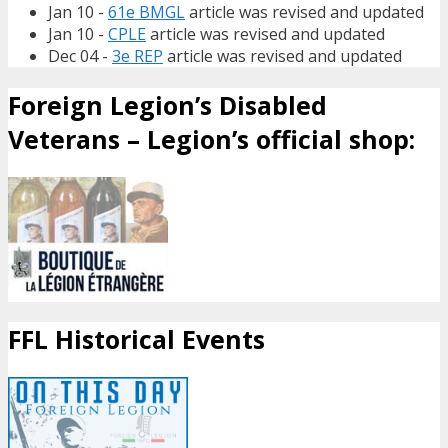
Jan 10 -
61e BMGL
article was revised and updated
Jan 10 -
CPLE
article was revised and updated
Dec 04 -
3e REP
article was revised and updated
Foreign Legion’s Disabled
Veterans – Legion’s official shop:
FFL Historical Events