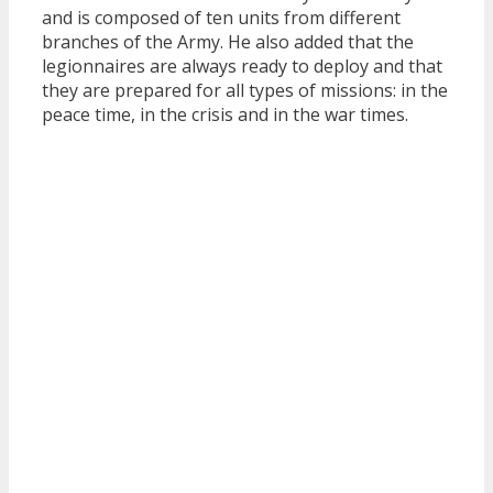
and is composed of ten units from different
branches of the Army. He also added that the
legionnaires are always ready to deploy and that
they are prepared for all types of missions: in the
peace time, in the crisis and in the war times.