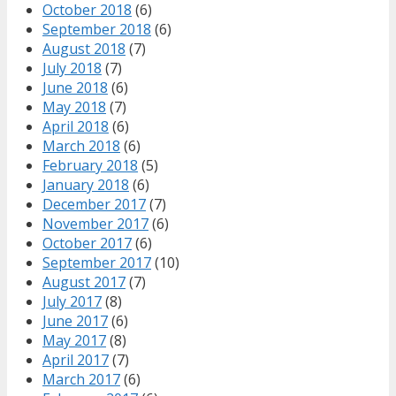
October 2018
(6)
September 2018
(6)
August 2018
(7)
July 2018
(7)
June 2018
(6)
May 2018
(7)
April 2018
(6)
March 2018
(6)
February 2018
(5)
January 2018
(6)
December 2017
(7)
November 2017
(6)
October 2017
(6)
September 2017
(10)
August 2017
(7)
July 2017
(8)
June 2017
(6)
May 2017
(8)
April 2017
(7)
March 2017
(6)