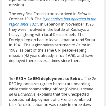
mission).
The very first French troops arrived in
Beirut
in
October 1918. The
legionnaires had operated in the
region since 1921
. In Lebanon in November 1925,
they were involved in the Battle of Rachaya, a
heavy fighting with local Druze rebels. The
Foreign Legion had to leave Lebanon (and Syria)
in 1941. The legionnaires returned to
Beirut
in
1982, as part of the same UN peacekeeping
mission (42 years already, since 1978), and have
deployed there several times since then.
1er REG + 2e REG deployment to Beirut
. The 2e
REG legionnaires (green berets) are boarding
while their commanding officer (Colonel
Antoine
de la Bardonnie
) explains that the unexpected
operational deployment of a French combined
task force to Lebanon was ready in three days