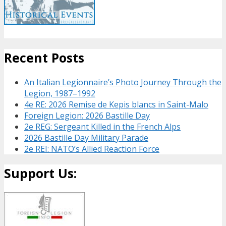
Recent Posts
An Italian Legionnaire’s Photo Journey Through the
Legion, 1987–1992
4e RE: 2026 Remise de Kepis blancs in Saint-Malo
Foreign Legion: 2026 Bastille Day
2e REG: Sergeant Killed in the French Alps
2026 Bastille Day Military Parade
2e REI: NATO’s Allied Reaction Force
Support Us: