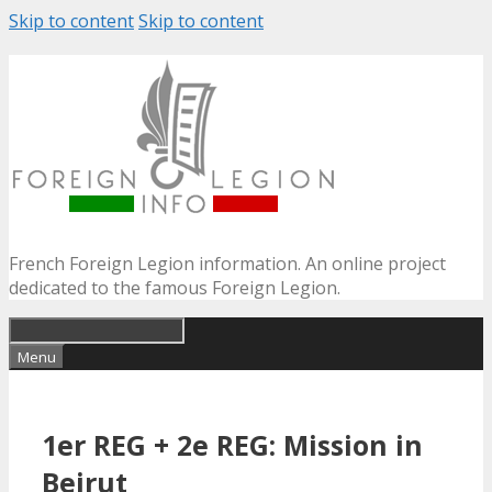
Skip to content
Skip to content
French Foreign Legion information. An online project
dedicated to the famous Foreign Legion.
Menu
1er REG + 2e REG: Mission in
Beirut