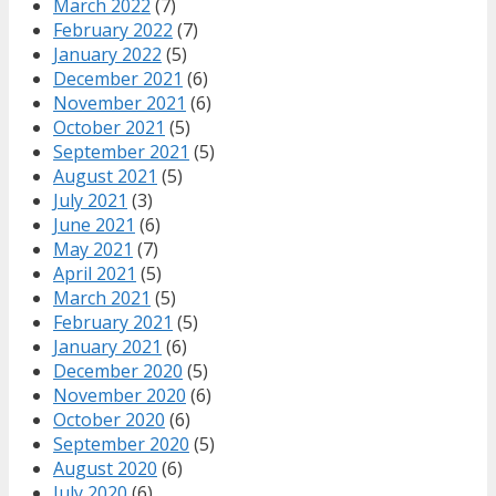
March 2022
(7)
February 2022
(7)
January 2022
(5)
December 2021
(6)
November 2021
(6)
October 2021
(5)
September 2021
(5)
August 2021
(5)
July 2021
(3)
June 2021
(6)
May 2021
(7)
April 2021
(5)
March 2021
(5)
February 2021
(5)
January 2021
(6)
December 2020
(5)
November 2020
(6)
October 2020
(6)
September 2020
(5)
August 2020
(6)
July 2020
(6)