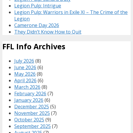
Legion Pulp: Intrigue
Legion Pulp: Warriors in Exile XI – The Crime of the
Legion
Camerone Day 2026
They Didn’t Know How to Quit
FFL Info Archives
July 2026
(8)
June 2026
(6)
May 2026
(8)
April 2026
(6)
March 2026
(8)
February 2026
(7)
January 2026
(6)
December 2025
(5)
November 2025
(7)
October 2025
(9)
September 2025
(7)
August 2025
(7)