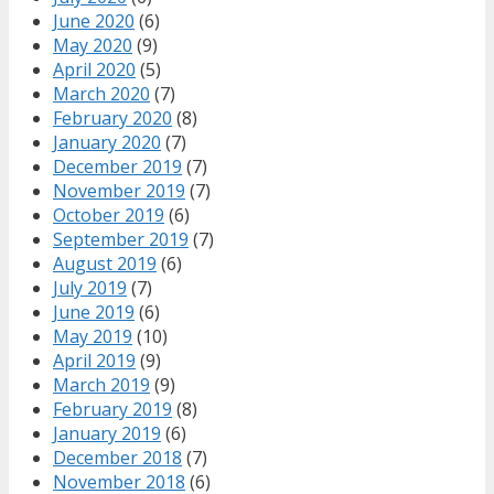
June 2020
(6)
May 2020
(9)
April 2020
(5)
March 2020
(7)
February 2020
(8)
January 2020
(7)
December 2019
(7)
November 2019
(7)
October 2019
(6)
September 2019
(7)
August 2019
(6)
July 2019
(7)
June 2019
(6)
May 2019
(10)
April 2019
(9)
March 2019
(9)
February 2019
(8)
January 2019
(6)
December 2018
(7)
November 2018
(6)