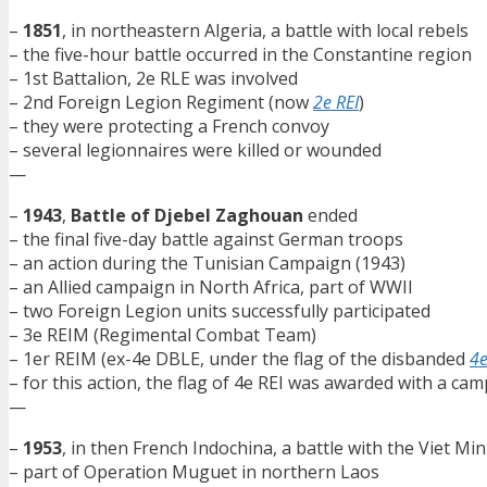
–
1851
, in northeastern Algeria, a battle with local rebels
– the five-hour battle occurred in the Constantine region
– 1st Battalion, 2e RLE was involved
– 2nd Foreign Legion Regiment (now
2e REI
)
– they were protecting a French convoy
– several legionnaires were killed or wounded
—
–
1943
,
Battle of Djebel Zaghouan
ended
– the final five-day battle against German troops
– an action during the Tunisian Campaign (1943)
– an Allied campaign in North Africa, part of WWII
– two Foreign Legion units successfully participated
– 3e REIM (Regimental Combat Team)
– 1er REIM (ex-4e DBLE, under the flag of the disbanded
4e
– for this action, the flag of 4e REI was awarded with a c
—
–
1953
, in then French Indochina, a battle with the Viet Mi
– part of Operation Muguet in northern Laos