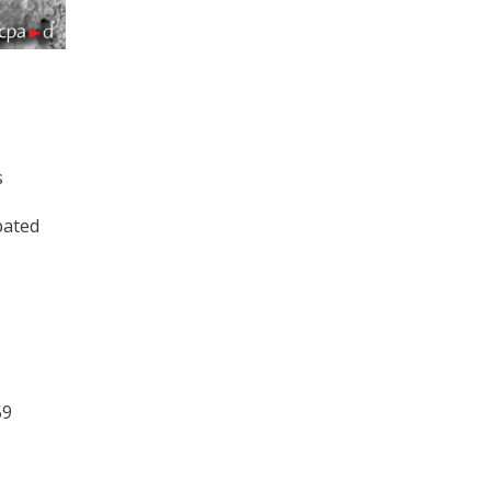
s
pated
59