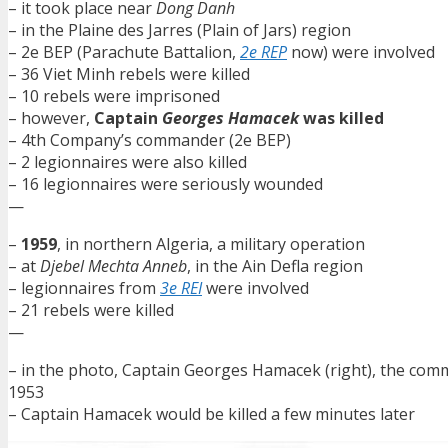
– it took place near
Dong Danh
– in the Plaine des Jarres (Plain of Jars) region
– 2e BEP (Parachute Battalion,
2e REP
now) were involved
– 36 Viet Minh rebels were killed
– 10 rebels were imprisoned
– however,
Captain
Georges Hamacek
was killed
– 4th Company’s commander (2e BEP)
– 2 legionnaires were also killed
– 16 legionnaires were seriously wounded
—
–
1959
, in northern Algeria, a military operation
– at
Djebel Mechta Anneb
, in the Ain Defla region
– legionnaires from
3e REI
were involved
– 21 rebels were killed
—
– in the photo, Captain Georges Hamacek (right), the com
1953
– Captain Hamacek would be killed a few minutes later