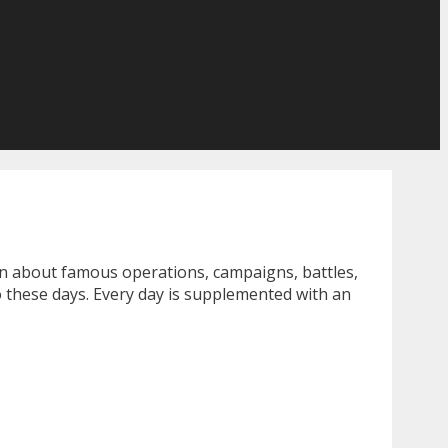
rn about famous operations, campaigns, battles,
o these days. Every day is supplemented with an