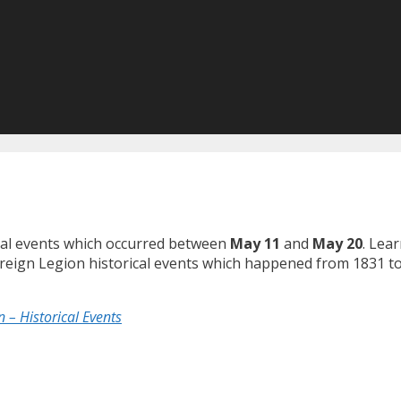
ical events which occurred between
May 11
and
May 20
. Lea
Foreign Legion historical events which happened from 1831 t
 – Historical Events