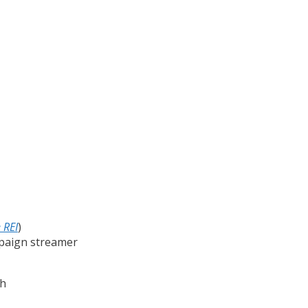
 REI
)
ampaign streamer
nh