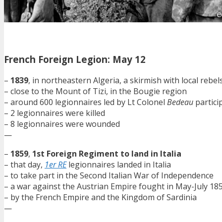
French Foreign Legion: May 12
–
1839
, in northeastern Algeria, a skirmish with local rebel
– close to the Mount of Tizi, in the Bougie region
– around 600 legionnaires led by Lt Colonel
Bedeau
partici
– 2 legionnaires were killed
– 8 legionnaires were wounded
—
–
1859
,
1st Foreign Regiment to land in Italia
– that day,
1er RE
legionnaires landed in Italia
– to take part in the Second Italian War of Independence
– a war against the Austrian Empire fought in May-July 18
– by the French Empire and the Kingdom of Sardinia
—