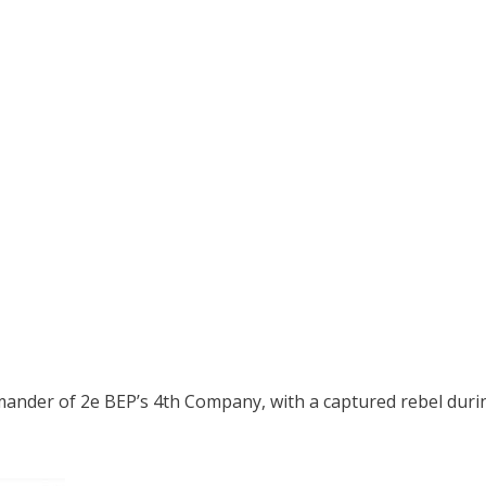
mander of 2e BEP’s 4th Company, with a captured rebel dur