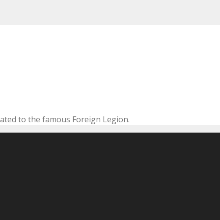
cated to the famous Foreign Legion.