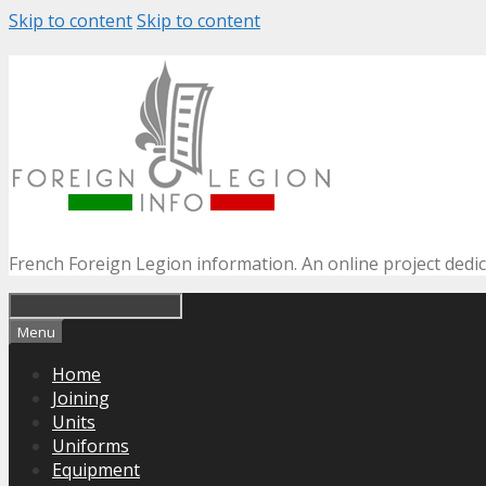
Skip to content
Skip to content
French Foreign Legion information. An online project dedi
Menu
Home
Joining
Units
Uniforms
Equipment