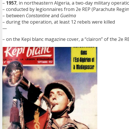
–
1957
, in northeastern Algeria, a two-day military operati
– conducted by legionnaires from 2e REP (Parachute Regi
– between
Constantine
and
Guelma
– during the operation, at least 12 rebels were killed
—
– on the Kepi blanc magazine cover, a “clairon” of the 2e RE