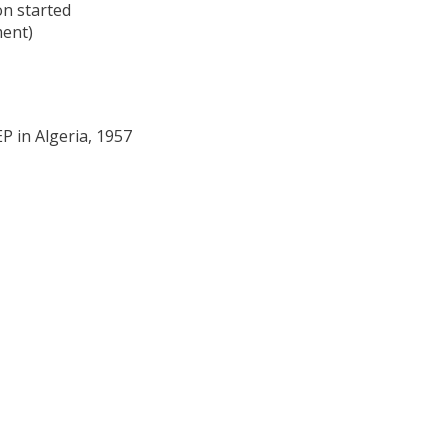
on started
ment)
P in Algeria, 1957