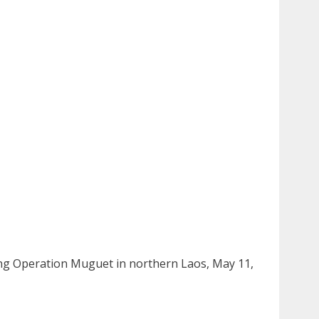
ing Operation Muguet in northern Laos, May 11,