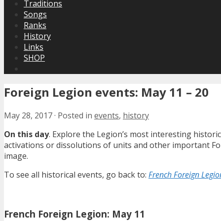
Traditions
Songs
Ranks
History
Links
SHOP
Foreign Legion events: May 11 – 20
May 28, 2017
·
Posted in
events
,
history
On this day
. Explore the Legion’s most interesting histor
activations or dissolutions of units and other important 
image.
To see all historical events, go back to:
French Foreign Legion
French Foreign Legion: May 11