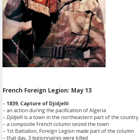
French Foreign Legion: May 13
–
1839
,
Capture of Djidjelli
– an action during the pacification of Algeria
–
Djidjelli
is a town in the northeastern part of the country
– a composite French column seized the town
– 1st Battalion, Foreign Legion made part of the column
– that day, 3 legionnaires were killed